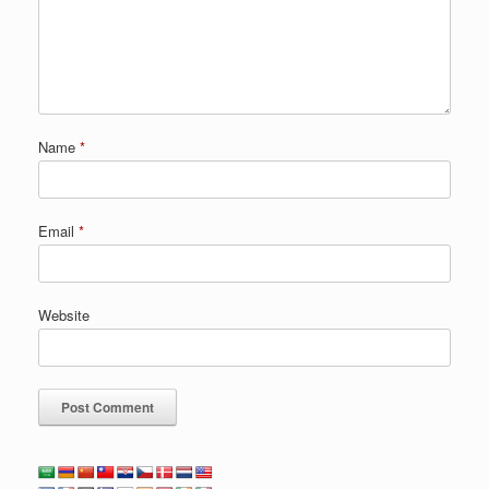
Name
*
Email
*
Website