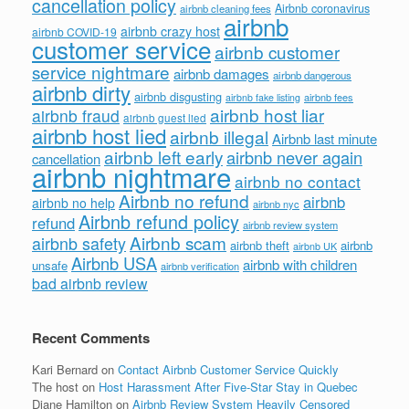
cancellation policy
Airbnb coronavirus
airbnb cleaning fees
airbnb
airbnb crazy host
airbnb COVID-19
customer service
airbnb customer
service nightmare
airbnb damages
airbnb dangerous
airbnb dirty
airbnb disgusting
airbnb fees
airbnb fake listing
airbnb host liar
airbnb fraud
airbnb guest lied
airbnb host lied
airbnb illegal
Airbnb last minute
airbnb left early
airbnb never again
cancellation
airbnb nightmare
airbnb no contact
Airbnb no refund
airbnb
airbnb no help
airbnb nyc
Airbnb refund policy
refund
airbnb review system
Airbnb scam
airbnb safety
airbnb theft
airbnb
airbnb UK
Airbnb USA
airbnb with children
unsafe
airbnb verification
bad airbnb review
Recent Comments
Kari Bernard
on
Contact Airbnb Customer Service Quickly
The host
on
Host Harassment After Five-Star Stay in Quebec
Diane Hamilton
on
Airbnb Review System Heavily Censored