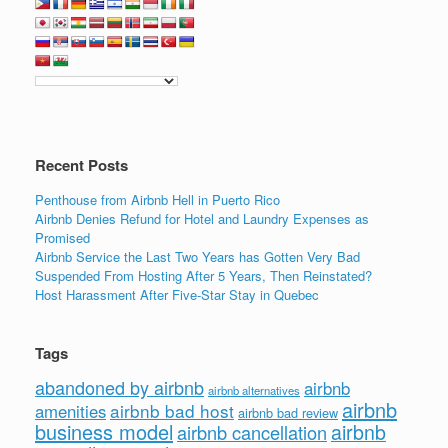
Recent Posts
Penthouse from Airbnb Hell in Puerto Rico
Airbnb Denies Refund for Hotel and Laundry Expenses as
Promised
Airbnb Service the Last Two Years has Gotten Very Bad
Suspended From Hosting After 5 Years, Then Reinstated?
Host Harassment After Five-Star Stay in Quebec
Tags
abandoned by airbnb
airbnb
airbnb alternatives
airbnb
airbnb bad host
amenities
airbnb bad review
business model
airbnb
airbnb cancellation