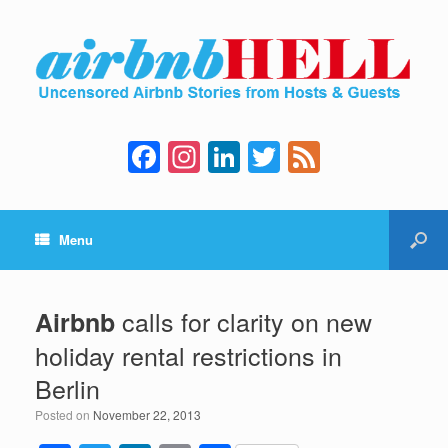
F
In
Li
T
F
a
st
n
wi
e
c
a
k
tt
e
Menu
e
gr
e
er
d
b
a
dI
o
m
n
calls for clarity on new
Airbnb
o
holiday rental restrictions in
k
Berlin
Posted on
November 22, 2013