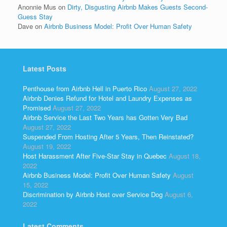
Anonnie Mus
on
Dirty, Disgusting Airbnb Makes Guests Second-
Guess Stay
Dave
on
Airbnb Business Model: Profit Over Human Safety
Latest Posts
Penthouse from Airbnb Hell in Puerto Rico
August 27, 2022
Airbnb Denies Refund for Hotel and Laundry Expenses as
Promised
August 27, 2022
Airbnb Service the Last Two Years has Gotten Very Bad
August 27, 2022
Suspended From Hosting After 5 Years, Then Reinstated?
August 19, 2022
Host Harassment After Five-Star Stay in Quebec
August 18,
2022
Airbnb Business Model: Profit Over Human Safety
August
15, 2022
Discrimination by Airbnb Host over Service Dog
August 6,
2022
Latest Comments