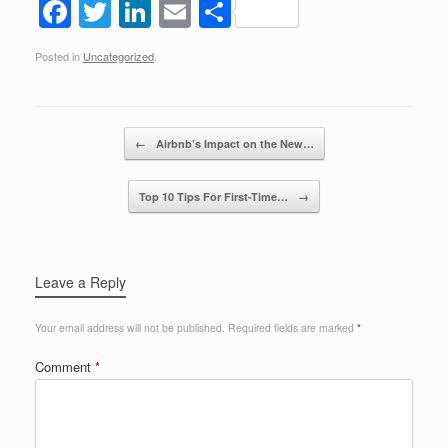
F
T
Li
E
S
a
wi
n
m
h
Posted in
Uncategorized
.
c
tt
k
ail
ar
e
er
e
e
b
dI
Post navigation
←
Airbnb’s Impact on the New…
o
n
o
Top 10 Tips For First-Time…
→
k
Leave a Reply
Your email address will not be published.
Required fields are marked
*
Comment
*