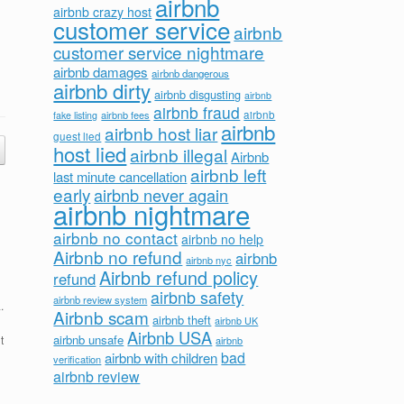
airbnb
airbnb crazy host
customer service
airbnb
customer service nightmare
airbnb damages
airbnb dangerous
airbnb dirty
airbnb disgusting
airbnb
airbnb fraud
airbnb fees
airbnb
fake listing
airbnb
airbnb host liar
guest lied
host lied
airbnb illegal
Airbnb
airbnb left
last minute cancellation
early
airbnb never again
airbnb nightmare
airbnb no contact
airbnb no help
Airbnb no refund
airbnb
airbnb nyc
Airbnb refund policy
refund
airbnb safety
airbnb review system
.
Airbnb scam
airbnb theft
airbnb UK
Airbnb USA
airbnb unsafe
t
airbnb
bad
airbnb with children
verification
airbnb review