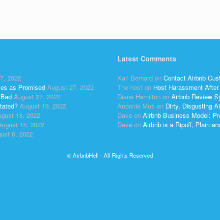
Latest Comments
7, 2022
Kari Bernard
on
Contact Airbnb Cus
ses as Promised
August 27, 2022
The host
on
Host Harassment After 
 Bad
August 27, 2022
Diane Hamilton
on
Airbnb Review S
tated?
August 19, 2022
Anonnie Mus
on
Dirty, Disgusting
gust 18, 2022
Dave
on
Airbnb Business Model: Pr
August 15, 2022
Dave
on
Airbnb is a Ripoff, Plain a
ust 6, 2022
© AirbnbHell - All Rights Reserved