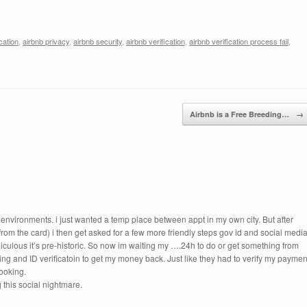
cation
,
airbnb privacy
,
airbnb security
,
airbnb verification
,
airbnb verification process fail
,
Airbnb is a Free Breeding…
→
 environments. i just wanted a temp place between appt in my own city. But after
from the card) i then get asked for a few more friendly steps gov id and social media
diculous it’s pre-historic. So now im waiting my ….24h to do or get something from
ing and ID verificatoin to get my money back. Just like they had to verify my paymen
booking.
this social nightmare.