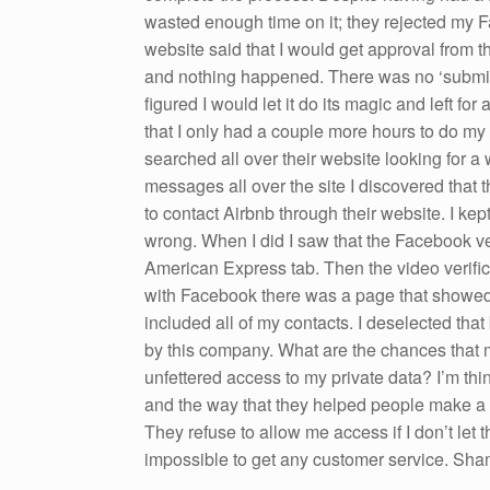
wasted enough time on it; they rejected my Fa
website said that I would get approval from th
and nothing happened. There was no ‘submit’ bu
figured I would let it do its magic and left f
that I only had a couple more hours to do my 
searched all over their website looking for a 
messages all over the site I discovered that 
to contact Airbnb through their website. I kep
wrong. When I did I saw that the Facebook v
American Express tab. Then the video verifica
with Facebook there was a page that showed a
included all of my contacts. I deselected tha
by this company. What are the chances that 
unfettered access to my private data? I’m thi
and the way that they helped people make a l
They refuse to allow me access if I don’t let 
impossible to get any customer service. Sha