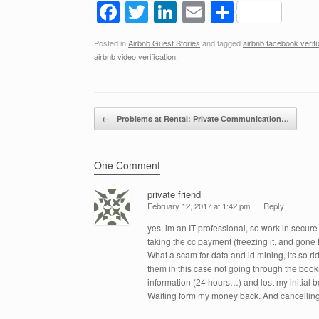
F
T
Li
E
S
a
wi
n
m
h
Posted in
Airbnb Guest Stories
and tagged
airbnb facebook verifi
c
tt
k
ail
ar
airbnb video verification
.
e
er
e
e
b
dI
Post navigation
o
n
←
Problems at Rental: Private Communication…
o
k
One Comment
private friend
February 12, 2017 at 1:42 pm
Reply
yes, im an IT professional, so work in secure
taking the cc payment (freezing it, and gone 
What a scam for data and id mining, its so ri
them in this case not going through the book
information (24 hours…) and lost my initial 
Waiting form my money back. And cancelling 