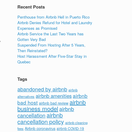
Recent Posts
Penthouse from Airbnb Hell in Puerto Rico
Airbnb Denies Refund for Hotel and Laundry
Expenses as Promised
Airbnb Service the Last Two Years has
Gotten Very Bad
’
Suspended From Hosting After 5 Years,
Then Reinstated?
Host Harassment After Five-Star Stay in
Quebec
Tags
abandoned by airbnb
airbnb
airbnb
airbnb amenities
alternatives
airbnb
bad host
airbnb bad review
business model
airbnb
airbnb
cancellation
cancellation policy
airbnb cleaning
Airbnb coronavirus
airbnb COVID-19
fees