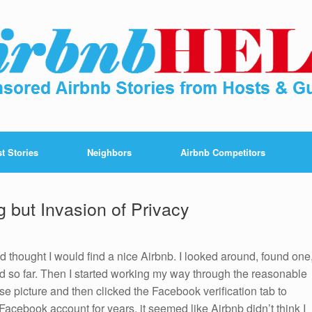
t Stories
Neighbors
Airbnb Competitors
g but Invasion of Privacy
d thought I would find a nice Airbnb. I looked around, found one
 so far. Then I started working my way through the reasonable
ense picture and then clicked the Facebook verification tab to
acebook account for years, it seemed like Airbnb didn’t think I