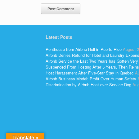
Latest Posts
Penthouse from Airbnb Hell in Puerto Rico
August 2
Airbnb Denies Refund for Hotel and Laundry Expen
Airbnb Service the Last Two Years has Gotten Very
Suspended From Hosting After 5 Years, Then Reins
Host Harassment After Five-Star Stay in Quebec
Au
Airbnb Business Model: Profit Over Human Safety
Discrimination by Airbnb Host over Service Dog
Aug
Translate »