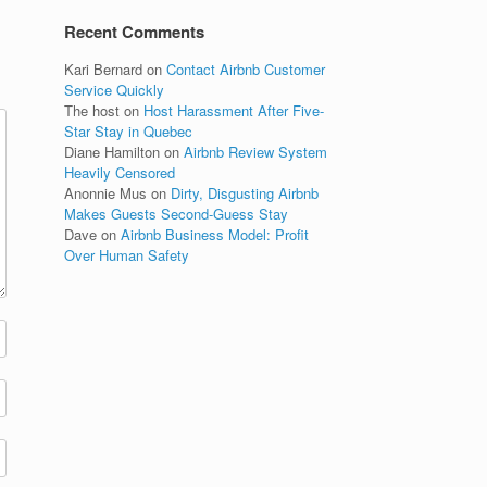
Recent Comments
Kari Bernard
on
Contact Airbnb Customer
Service Quickly
The host
on
Host Harassment After Five-
Star Stay in Quebec
Diane Hamilton
on
Airbnb Review System
Heavily Censored
Anonnie Mus
on
Dirty, Disgusting Airbnb
Makes Guests Second-Guess Stay
Dave
on
Airbnb Business Model: Profit
Over Human Safety