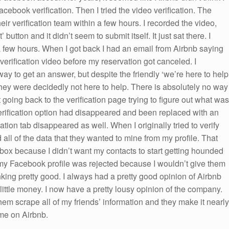
cebook verification. Then I tried the video verification. The
eir verification team within a few hours. I recorded the video,
tton and it didn’t seem to submit itself. It just sat there. I
or a few hours. When I got back I had an email from Airbnb saying
verification video before my reservation got canceled. I
way to get an answer, but despite the friendly ‘we’re here to help
they were decidedly not here to help. There is absolutely no way
t going back to the verification page trying to figure out what was
erification option had disappeared and been replaced with an
tion tab disappeared as well. When I originally tried to verify
ll of the data that they wanted to mine from my profile. That
t box because I didn’t want my contacts to start getting hounded
my Facebook profile was rejected because I wouldn’t give them
nking pretty good. I always had a pretty good opinion of Airbnb
ittle money. I now have a pretty lousy opinion of the company.
them scrape all of my friends’ information and they make it nearly
me on Airbnb.