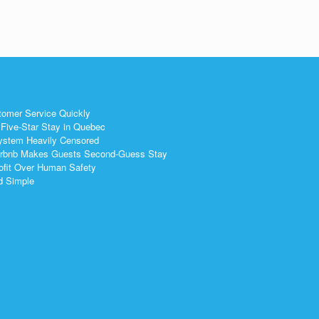
tomer Service Quickly
Five-Star Stay in Quebec
ystem Heavily Censored
 Airbnb Makes Guests Second-Guess Stay
ofit Over Human Safety
nd Simple