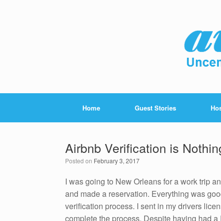
Home
Guest Stories
Hos
Airbnb Verification is Nothin
Posted on
February 3, 2017
I was going to New Orleans for a work trip an
and made a reservation. Everything was good
verification process. I sent in my drivers lic
complete the process. Despite having had a F