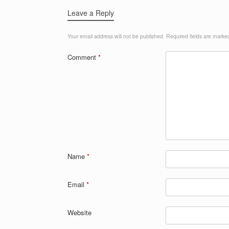
Leave a Reply
Your email address will not be published.
Required fields are mark
Comment
*
Name
*
Email
*
Website