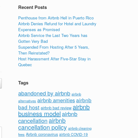
o
Recent Posts
Penthouse from Airbnb Hell in Puerto Rico
Airbnb Denies Refund for Hotel and Laundry
Expenses as Promised
Airbnb Service the Last Two Years has
Gotten Very Bad
Suspended From Hosting After 5 Years,
Then Reinstated?
Host Harassment After Five-Star Stay in
Quebec
Tags
abandoned by airbnb
airbnb
airbnb
airbnb amenities
alternatives
airbnb
bad host
airbnb bad review
business model
airbnb
airbnb
cancellation
cancellation policy
airbnb cleaning
Airbnb coronavirus
airbnb COVID-19
fees