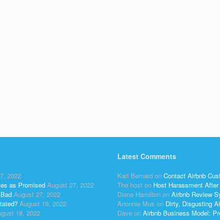
Latest Comments
7, 2022
Kari Bernard
on
Contact Airbnb Cus
ses as Promised
August 27, 2022
The host
on
Host Harassment After 
 Bad
August 27, 2022
Diane Hamilton
on
Airbnb Review S
tated?
August 19, 2022
Anonnie Mus
on
Dirty, Disgusting
gust 18, 2022
Dave
on
Airbnb Business Model: Pr