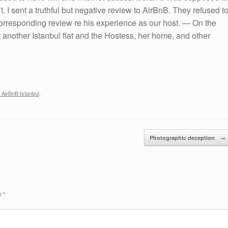
. I sent a truthful but negative review to AirBnB. They refused t
 corresponding review re his experience as our host. — On the
 another Istanbul flat and the Hostess, her home, and other
 AirBnB Istanbul
.
Photographic deception
→
ed
*