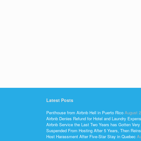
Latest Posts
Penthouse from Airbnb Hell in Puerto Rico
August 2
Airbnb Denies Refund for Hotel and Laundry Expen
Airbnb Service the Last Two Years has Gotten Very
Suspended From Hosting After 5 Years, Then Reins
Host Harassment After Five-Star Stay in Quebec
Au