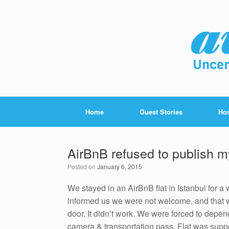
Home
Guest Stories
Hos
AirBnB refused to publish m
Posted on
January 6, 2015
We stayed in an AirBnB flat in Istanbul for 
informed us we were not welcome, and that w
door. It didn’t work. We were forced to depend
camera & transportation pass. Flat was suppo