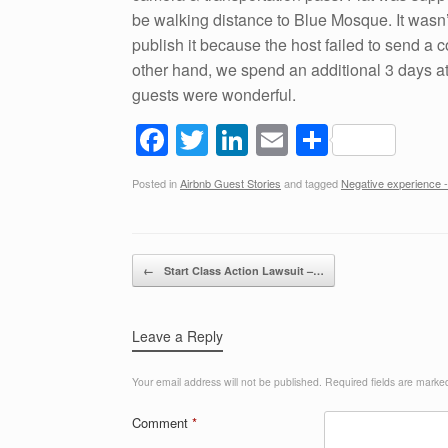
be walking distance to Blue Mosque. It wasn’t
publish it because the host failed to send a
other hand, we spend an additional 3 days at
guests were wonderful.
F
T
Li
E
S
a
wi
n
m
h
Posted in
Airbnb Guest Stories
and tagged
Negative experience -
c
tt
k
ail
ar
e
er
e
e
b
dI
Post navigation
←
Start Class Action Lawsuit –…
o
n
o
Leave a Reply
k
Your email address will not be published.
Required fields are mark
Comment
*