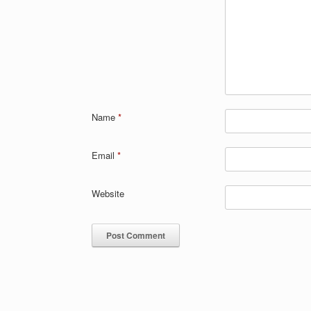
Name
*
Email
*
Website