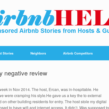
t Stories
Neighbors
Airbnb Competitors
y negative review
a week in Nov 2014. The host, Ercan, was in-hospitable. He
e were cramping his style.He gave us a key the to external
 on other building residents for entry. The host stole my digital
sed to have wifi and internet access. It didn’t. Was supposed to