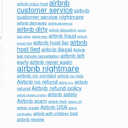
airbnb
airbnb crazy host
customer service
airbnb
customer service nightmare
airbnb damages
airbnb dangerous
airbnb dirty
airbnb disgusting
airbnb
airbnb fraud
airbnb fees
airbnb
fake listing
airbnb
airbnb host liar
guest lied
host lied
airbnb illegal
Airbnb
airbnb left
last minute cancellation
early
airbnb never again
airbnb nightmare
airbnb no contact
airbnb no help
Airbnb no refund
airbnb
airbnb nyc
Airbnb refund policy
refund
airbnb safety
airbnb review system
Airbnb scam
airbnb theft
airbnb UK
Airbnb USA
airbnb unsafe
airbnb
bad
airbnb with children
verification
airbnb review