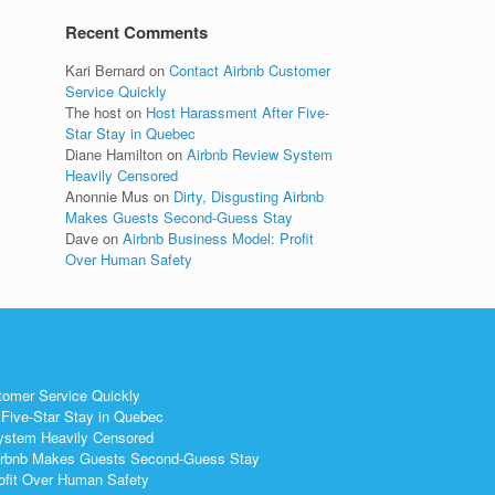
Recent Comments
Kari Bernard
on
Contact Airbnb Customer
Service Quickly
The host
on
Host Harassment After Five-
Star Stay in Quebec
Diane Hamilton
on
Airbnb Review System
Heavily Censored
Anonnie Mus
on
Dirty, Disgusting Airbnb
Makes Guests Second-Guess Stay
Dave
on
Airbnb Business Model: Profit
Over Human Safety
tomer Service Quickly
Five-Star Stay in Quebec
ystem Heavily Censored
 Airbnb Makes Guests Second-Guess Stay
ofit Over Human Safety