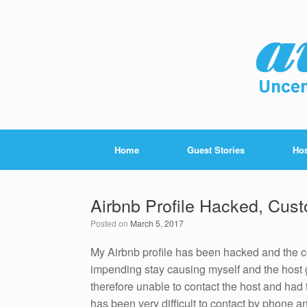
Home
Guest Stories
Hos
Airbnb Profile Hacked, Cust
Posted on
March 5, 2017
My Airbnb profile has been hacked and the 
impending stay causing myself and the host 
therefore unable to contact the host and had t
has been very difficult to contact by phone 