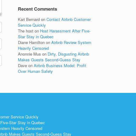
Recent Comments
Kari Bernard
on
Contact Airbnb Customer
Service Quickly
The host
on
Host Harassment After Five-
Star Stay in Quebec
Diane Hamilton
on
Airbnb Review System
Heavily Censored
Anonnie Mus
on
Dirty, Disgusting Airbnb
Makes Guests Second-Guess Stay
Dave
on
Airbnb Business Model: Profit
Over Human Safety
tomer Service Quickly
Five-Star Stay in Quebec
ystem Heavily Censored
 Airbnb Makes Guests Second-Guess Stay