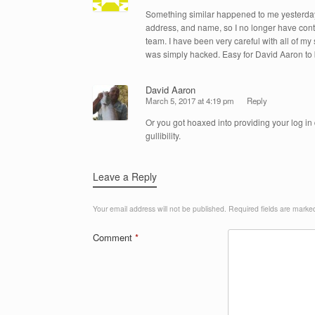
Something similar happened to me yesterd
address, and name, so I no longer have control
team. I have been very careful with all of m
was simply hacked. Easy for David Aaron to b
David Aaron
March 5, 2017 at 4:19 pm
Reply
Or you got hoaxed into providing your log in d
gullibility.
Leave a Reply
Your email address will not be published.
Required fields are mark
Comment
*