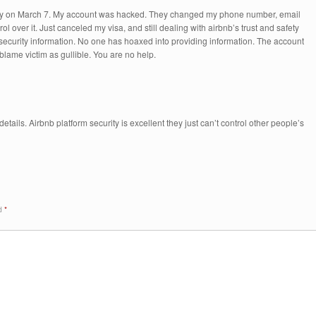
ay on March 7. My account was hacked. They changed my phone number, email
 over it. Just canceled my visa, and still dealing with airbnb’s trust and safety
y security information. No one has hoaxed into providing information. The account
lame victim as gullible. You are no help.
etails. Airbnb platform security is excellent they just can’t control other people’s
ed
*