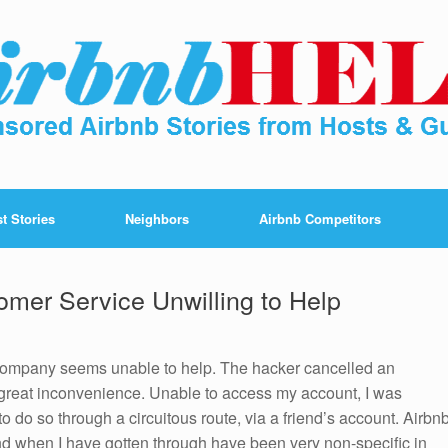
t Stories
Neighbors
Airbnb Competitors
omer Service Unwilling to Help
company seems unable to help. The hacker cancelled an
great inconvenience. Unable to access my account, I was
o do so through a circuitous route, via a friend’s account. Airbn
and when I have gotten through have been very non-specific in