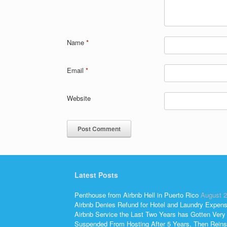
Name
*
Email
*
Website
Latest Posts
Penthouse from Airbnb Hell in Puerto Rico
August 2
Airbnb Denies Refund for Hotel and Laundry Expen
Airbnb Service the Last Two Years has Gotten Very
Suspended From Hosting After 5 Years, Then Reins