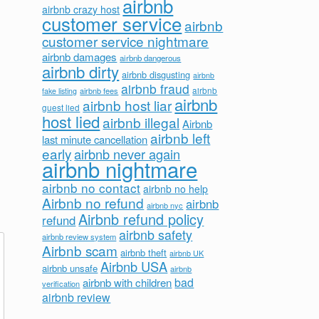
airbnb
airbnb crazy host
customer service
airbnb
customer service nightmare
airbnb damages
airbnb dangerous
airbnb dirty
airbnb disgusting
airbnb
airbnb fraud
airbnb fees
airbnb
fake listing
airbnb
airbnb host liar
guest lied
host lied
airbnb illegal
Airbnb
airbnb left
last minute cancellation
early
airbnb never again
airbnb nightmare
airbnb no contact
airbnb no help
Airbnb no refund
airbnb
airbnb nyc
Airbnb refund policy
refund
airbnb safety
airbnb review system
Airbnb scam
airbnb theft
airbnb UK
Airbnb USA
airbnb unsafe
airbnb
bad
airbnb with children
verification
airbnb review