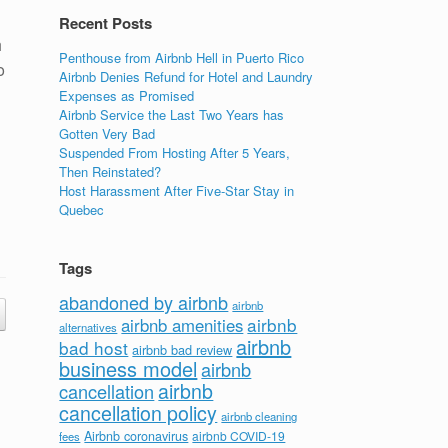
Recent Posts
h
Penthouse from Airbnb Hell in Puerto Rico
o
Airbnb Denies Refund for Hotel and Laundry
Expenses as Promised
Airbnb Service the Last Two Years has
Gotten Very Bad
Suspended From Hosting After 5 Years,
Then Reinstated?
Host Harassment After Five-Star Stay in
Quebec
Tags
abandoned by airbnb
airbnb
airbnb
airbnb amenities
alternatives
airbnb
bad host
airbnb bad review
business model
airbnb
airbnb
cancellation
cancellation policy
airbnb cleaning
Airbnb coronavirus
airbnb COVID-19
fees