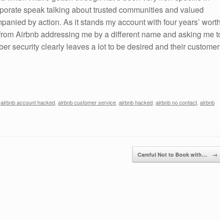
rporate speak talking about trusted communities and valued
panied by action. As it stands my account with four years’ wort
s from Airbnb addressing me by a different name and asking me t
r security clearly leaves a lot to be desired and their customer
,
airbnb account hacked
,
airbnb customer service
,
airbnb hacked
,
airbnb no contact
,
airbnb
Careful Not to Book with…
→