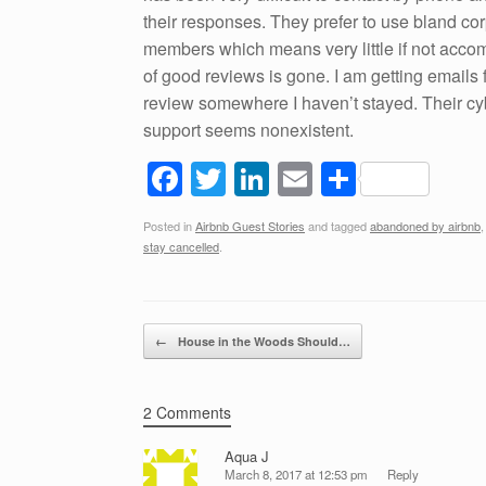
their responses. They prefer to use bland co
members which means very little if not accom
of good reviews is gone. I am getting email
review somewhere I haven’t stayed. Their cybe
support seems nonexistent.
F
T
Li
E
S
a
wi
n
m
h
Posted in
Airbnb Guest Stories
and tagged
abandoned by airbnb
c
tt
k
ail
ar
stay cancelled
.
e
er
e
e
b
dI
Post navigation
o
n
←
House in the Woods Should…
o
k
2 Comments
Aqua J
March 8, 2017 at 12:53 pm
Reply