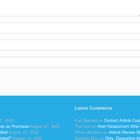
Latest Comments
7, 2022
Kari Bernard
on
Contact Airbnb Cus
ses as Promised
August 27, 2022
The host
on
Host Harassment After 
 Bad
August 27, 2022
Diane Hamilton
on
Airbnb Review S
tated?
August 19, 2022
Anonnie Mus
on
Dirty, Disgusting