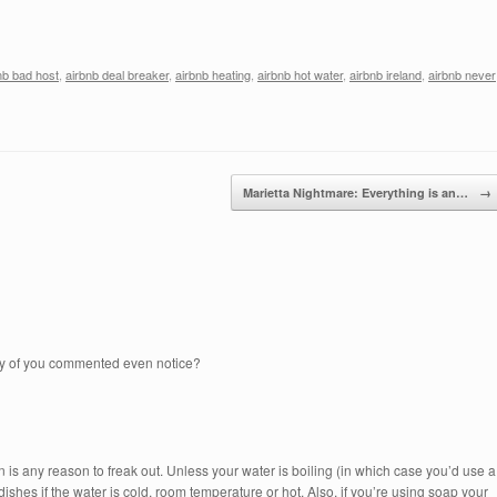
nb bad host
,
airbnb deal breaker
,
airbnb heating
,
airbnb hot water
,
airbnb ireland
,
airbnb never
Marietta Nightmare: Everything is an…
→
any of you commented even notice?
hen is any reason to freak out. Unless your water is boiling (in which case you’d use a
dishes if the water is cold, room temperature or hot. Also, if you’re using soap your