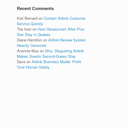
Recent Comments
Kari Bernard
on
Contact Airbnb Customer
Service Quickly
The host
on
Host Harassment After Five-
Star Stay in Quebec
Diane Hamilton
on
Airbnb Review System
Heavily Censored
Anonnie Mus
on
Dirty, Disgusting Airbnb
Makes Guests Second-Guess Stay
Dave
on
Airbnb Business Model: Profit
Over Human Safety