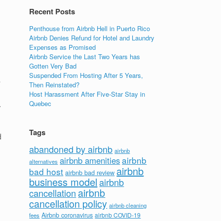
Recent Posts
Penthouse from Airbnb Hell in Puerto Rico
Airbnb Denies Refund for Hotel and Laundry
Expenses as Promised
Airbnb Service the Last Two Years has
Gotten Very Bad
Suspended From Hosting After 5 Years,
a
Then Reinstated?
Host Harassment After Five-Star Stay in
.
Quebec
Tags
d
abandoned by airbnb
airbnb
airbnb
airbnb amenities
alternatives
airbnb
bad host
airbnb bad review
business model
airbnb
airbnb
cancellation
cancellation policy
airbnb cleaning
Airbnb coronavirus
airbnb COVID-19
fees