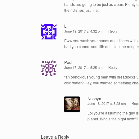
hands are going to be just as clean. Plenty 
their dishes just fine.
L
June 19, 2017 at 4:32 pm
Reply
Eww you wash your hands and dishes with col
bad you cannot see filth or inside the refrige
Paul
June 17, 2017 at 5:25 am
Reply
“an obnoxious young man with dreadlocks”, 
cold water? Hey, you wanted something chea
Nnonya
June 18, 2017 at 5:28 am
Repl
Lol you’re assuming the guy i
planet. Who’s the bigot now??
Leave a Reply