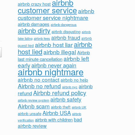
airbnb
airbnb crazy host
customer service
airbnb
customer service nightmare
airbnb damages
airbnb dangerous
airbnb dirty
airbnb disgusting
airbnb
airbnb fraud
airbnb fees
airbnb
fake listing
airbnb
airbnb host liar
guest lied
host lied
airbnb illegal
Airbnb
airbnb left
last minute cancellation
early
airbnb never again
airbnb nightmare
airbnb no contact
airbnb no help
Airbnb no refund
airbnb
airbnb nyc
Airbnb refund policy
refund
airbnb safety
airbnb review system
Airbnb scam
airbnb theft
airbnb UK
Airbnb USA
airbnb unsafe
airbnb
bad
airbnb with children
verification
airbnb review