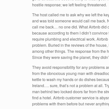
hostile response; we left feeling threatened.
The host called me to ask why we left the key
and was told someone would call me back. N
call me back… no one did. What Airbnb did d
because according to them I didn’t convince 
require plumbing and electrical work. Airbnb a
problem. Buried in the reviews of the house,
among other things. The response from the 
Since they were saving the planet, they didn’
They avoid responsibility for any problems a
from the obnoxious young man with dreadlock
kettle to wash my hands or do dishes because
Ireland…. sure, that’s not a problem at all. T
man behind two locked doors far from the str
find a hotel. Airbnb customer service is abysm
problems with them before but never anything l