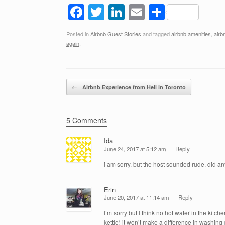
F
T
Li
E
S
a
wi
n
m
h
Posted in
Airbnb Guest Stories
and tagged
airbnb amenities
,
airb
c
tt
k
ail
ar
again
.
e
er
e
e
b
dI
Post navigation
o
n
←
Airbnb Experience from Hell in Toronto
o
k
5 Comments
Ida
June 24, 2017 at 5:12 am
Reply
i am sorry. but the host sounded rude. did 
Erin
June 20, 2017 at 11:14 am
Reply
I’m sorry but I think no hot water in the kitc
kettle) it won’t make a difference in washing 