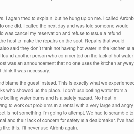
s. I again tried to explain, but he hung up on me. I called Airbnb
o one did. I called the next day and was told someone would
o was cancel my reservation and refuse to issue a refund
the host to make the repairs on the spot. Repairs that would
lso said they don’t think not having hot water in the kitchen is 
 I found another person who commented on the lack of hot water
host was an announcement that no one uses the kitchen anyway
t think it was necessary.
nd blame the guest instead. This is exactly what we experience
s who showed us the place. I don’t use boiling water from a
 boiling water burns and is a safety hazard. No heat in
rying to work out problems in a rental with a very large and angry
eet is not something I’m going to attempt. We had to scramble to
al and their lack of concern for safety is a dealbreaker. I’ve had
ike this. I’ll never use Airbnb again.