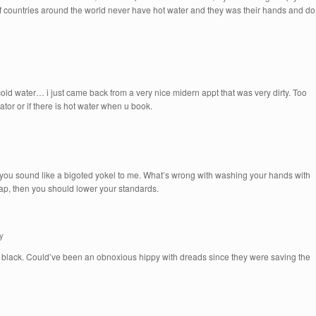
of countries around the world never have hot water and they was their hands and do
d water… i just came back from a very nice midern appt that was very dirty. Too
rator or if there is hot water when u book.
you sound like a bigoted yokel to me. What’s wrong with washing your hands with
p, then you should lower your standards.
y
s black. Could’ve been an obnoxious hippy with dreads since they were saving the