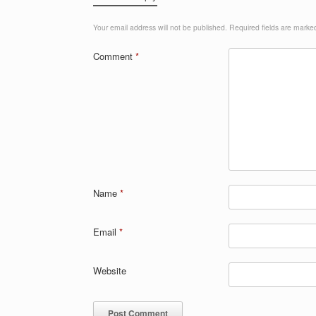
Your email address will not be published.
Required fields are mark
Comment
*
Name
*
Email
*
Website