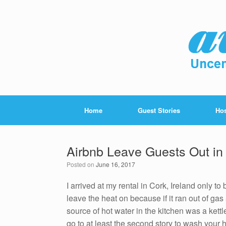
Home
Guest Stories
Hos
Airbnb Leave Guests Out in 
Posted on
June 16, 2017
I arrived at my rental in Cork, Ireland only to
leave the heat on because if it ran out of g
source of hot water in the kitchen was a kettl
go to at least the second story to wash your