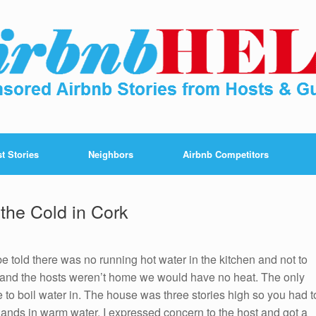
t Stories
Neighbors
Airbnb Competitors
the Cold in Cork
 be told there was no running hot water in the kitchen and not to
as and the hosts weren’t home we would have no heat. The only
e to boil water in. The house was three stories high so you had t
 hands in warm water. I expressed concern to the host and got a