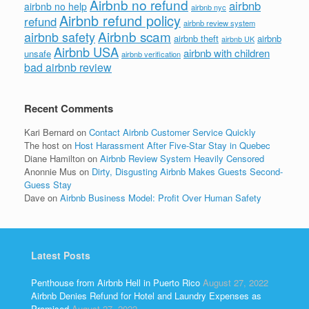
Airbnb no refund
airbnb
airbnb no help
airbnb nyc
Airbnb refund policy
refund
airbnb review system
Airbnb scam
airbnb safety
airbnb theft
airbnb
airbnb UK
Airbnb USA
airbnb with children
unsafe
airbnb verification
bad airbnb review
Recent Comments
Kari Bernard
on
Contact Airbnb Customer Service Quickly
The host
on
Host Harassment After Five-Star Stay in Quebec
Diane Hamilton
on
Airbnb Review System Heavily Censored
Anonnie Mus
on
Dirty, Disgusting Airbnb Makes Guests Second-
Guess Stay
Dave
on
Airbnb Business Model: Profit Over Human Safety
Latest Posts
Penthouse from Airbnb Hell in Puerto Rico
August 27, 2022
Airbnb Denies Refund for Hotel and Laundry Expenses as
Promised
August 27, 2022