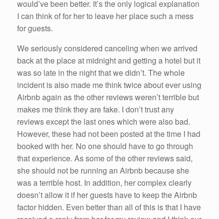
would’ve been better. It’s the only logical explanation
I can think of for her to leave her place such a mess
for guests.
We seriously considered canceling when we arrived
back at the place at midnight and getting a hotel but it
was so late in the night that we didn’t. The whole
incident is also made me think twice about ever using
Airbnb again as the other reviews weren’t terrible but
makes me think they are fake. I don’t trust any
reviews except the last ones which were also bad.
However, these had not been posted at the time I had
booked with her. No one should have to go through
that experience. As some of the other reviews said,
she should not be running an Airbnb because she
was a terrible host. In addition, her complex clearly
doesn’t allow it if her guests have to keep the Airbnb
factor hidden. Even better than all of this is that I have