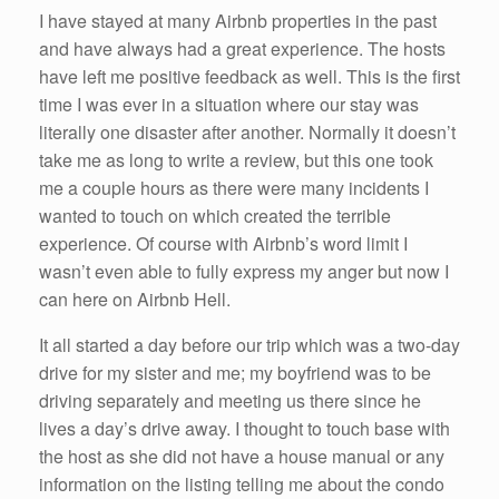
I have stayed at many Airbnb properties in the past
and have always had a great experience. The hosts
have left me positive feedback as well. This is the first
time I was ever in a situation where our stay was
literally one disaster after another. Normally it doesn’t
take me as long to write a review, but this one took
me a couple hours as there were many incidents I
wanted to touch on which created the terrible
experience. Of course with Airbnb’s word limit I
wasn’t even able to fully express my anger but now I
can here on Airbnb Hell.
It all started a day before our trip which was a two-day
drive for my sister and me; my boyfriend was to be
driving separately and meeting us there since he
lives a day’s drive away. I thought to touch base with
the host as she did not have a house manual or any
information on the listing telling me about the condo