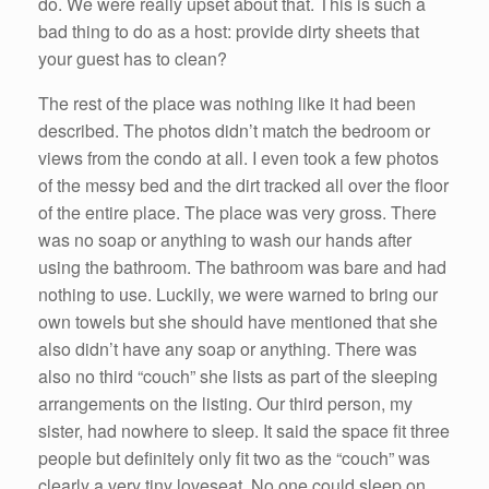
do. We were really upset about that. This is such a
bad thing to do as a host: provide dirty sheets that
your guest has to clean?
The rest of the place was nothing like it had been
described. The photos didn’t match the bedroom or
views from the condo at all. I even took a few photos
of the messy bed and the dirt tracked all over the floor
of the entire place. The place was very gross. There
was no soap or anything to wash our hands after
using the bathroom. The bathroom was bare and had
nothing to use. Luckily, we were warned to bring our
own towels but she should have mentioned that she
also didn’t have any soap or anything. There was
also no third “couch” she lists as part of the sleeping
arrangements on the listing. Our third person, my
sister, had nowhere to sleep. It said the space fit three
people but definitely only fit two as the “couch” was
clearly a very tiny loveseat. No one could sleep on