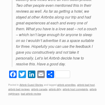
Two other people even mentioned this in their
reviews as well. As far as getting a hotel, we
stayed at other Airbnbs along our trip and had
great experiences at each and every one of
them. What you have is a love seat – not a couch
– which isn’t large enough for anyone to sleep
on so I wouldn’t advertise it as a space suitable
for three. Hopefully you can use the feedback I
gave you constructively and not take it
personally. Let’s let Airbnb decide how to
resolve this. Have a good day.
F
T
Li
E
S
a
wi
n
m
h
Posted in
Airbnb Guest Stories
and tagged
airbnb amenities
,
airbnb bad host
,
c
tt
k
ail
ar
airbnb bad reviews
,
airbnb canada
,
airbnb dirty
,
airbnb host complaints
,
airbnb
e
er
e
e
nightmare
,
bad airbnb review
.
b
dI