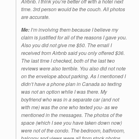
Airbnb. I think you’re better off with a hotel next
time. 3rd person would be the couch. All photos
are accurate.
Me:
I’m involving them because I believe my
claim is justified for all of the reasons I gave you.
Also you did not give me $50. The email I
received from Airbnb said you only offered $36.
The last time I checked, both of the last two
reviews were also terrible. You also did not note
on the envelope about parking. As I mentioned I
didn’t have a phone plan in Canada so texting
was not an option while I was there. My
boyfriend who was in a separate car (and not
with me) was the one who texted you- as we
mentioned in the messages. The photos of the
space (which I see you have taken down now)
were not of the condo. The bedroom, bathroom,
balcony and views were all from stock photos.