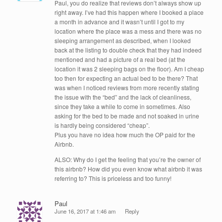
Paul, you do realize that reviews don’t always show up
right away. I’ve had this happen where I booked a place
a month in advance and it wasn’t until I got to my
location where the place was a mess and there was no
sleeping arrangement as described, when I looked
back at the listing to double check that they had indeed
mentioned and had a picture of a real bed (at the
location it was 2 sleeping bags on the floor). Am I cheap
too then for expecting an actual bed to be there? That
was when I noticed reviews from more recently stating
the issue with the “bed” and the lack of cleanliness,
since they take a while to come in sometimes. Also
asking for the bed to be made and not soaked in urine
is hardly being considered “cheap”.
Plus you have no idea how much the OP paid for the
Airbnb.
ALSO: Why do I get the feeling that you’re the owner of
this airbnb? How did you even know what airbnb it was
referring to? This is priceless and too funny!
Paul
June 16, 2017 at 1:46 am
Reply