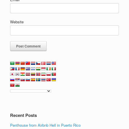
Website
Recent Posts
Penthouse from Airbnb Hell in Puerto Rico