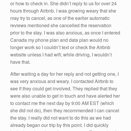
or how to check in. She didn’t reply to us for over 24
hours through Airbnb. I was growing weary that she
may try to cancel, as one of the earlier automatic
reviews mentioned she cancelled the reservation
prior to the stay. I was also anxious, as once I entered
Canada my phone plan and data plan would no
longer work so I couldn’t text or check the Airbnb
website unless I had wifi; while driving, I wouldn’t
have that.
After waiting a day for her reply and not getting one, I
was very anxious and weary. I contacted Airbnb to
see if they could get involved. They replied that they
were also unable to get in touch and have alerted her
to contact me the next day by 9:00 AM EST (which
she did not do), then they recommended I can cancel
the stay. I really did not want to do this as we had
already began our trip by this point. I did quickly