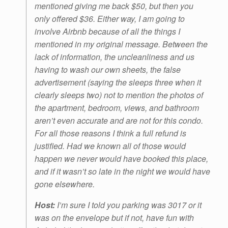
mentioned giving me back $50, but then you
only offered $36. Either way, I am going to
involve Airbnb because of all the things I
mentioned in my original message. Between the
lack of information, the uncleanliness and us
having to wash our own sheets, the false
advertisement (saying the sleeps three when it
clearly sleeps two) not to mention the photos of
the apartment, bedroom, views, and bathroom
aren’t even accurate and are not for this condo.
For all those reasons I think a full refund is
justified. Had we known all of those would
happen we never would have booked this place,
and if it wasn’t so late in the night we would have
gone elsewhere.
Host:
I’m sure I told you parking was 3017 or it
was on the envelope but if not, have fun with