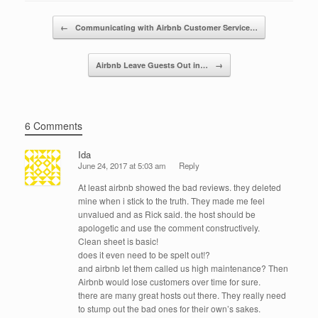
o
n
Post navigation
←
Communicating with Airbnb Customer Service…
o
k
Airbnb Leave Guests Out in…
→
6 Comments
Ida
June 24, 2017 at 5:03 am
Reply
At least airbnb showed the bad reviews. they deleted
mine when i stick to the truth. They made me feel
unvalued and as Rick said. the host should be
apologetic and use the comment constructively.
Clean sheet is basic!
does it even need to be spelt out!?
and airbnb let them called us high maintenance? Then
Airbnb would lose customers over time for sure.
there are many great hosts out there. They really need
to stump out the bad ones for their own’s sakes.