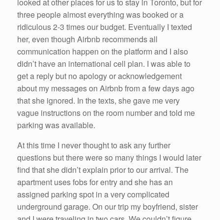
looked at other places for us to stay in Toronto, but for
three people almost everything was booked or a
ridiculous 2-3 times our budget. Eventually I texted
her, even though Airbnb recommends all
communication happen on the platform and I also
didn’t have an international cell plan. I was able to
get a reply but no apology or acknowledgement
about my messages on Airbnb from a few days ago
that she ignored. In the texts, she gave me very
vague instructions on the room number and told me
parking was available.
At this time I never thought to ask any further
questions but there were so many things I would later
find that she didn’t explain prior to our arrival. The
apartment uses fobs for entry and she has an
assigned parking spot in a very complicated
underground garage. On our trip my boyfriend, sister
and I were traveling in two cars. We couldn’t figure