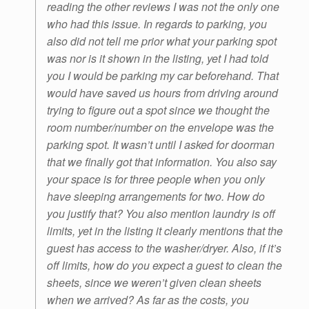
reading the other reviews I was not the only one
who had this issue. In regards to parking, you
also did not tell me prior what your parking spot
was nor is it shown in the listing, yet I had told
you I would be parking my car beforehand. That
would have saved us hours from driving around
trying to figure out a spot since we thought the
room number/number on the envelope was the
parking spot. It wasn’t until I asked for doorman
that we finally got that information. You also say
your space is for three people when you only
have sleeping arrangements for two. How do
you justify that? You also mention laundry is off
limits, yet in the listing it clearly mentions that the
guest has access to the washer/dryer. Also, if it’s
off limits, how do you expect a guest to clean the
sheets, since we weren’t given clean sheets
when we arrived? As far as the costs, you