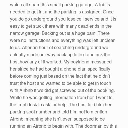
which all share this small parking garage. A fob is
needed to get in, and the parking is assigned. Once
you do go underground you lose cell service and it is
easy to get stuck there with many dead ends in the
narrow garage. Backing out is a huge pain. There
were no instructions and everything was left unclear
to us. After an hour of searching underground we
actually made our way back up to text and ask the
host how any of it worked. My boyfriend messaged
her since he had bought a phone plan specifically
before coming just based on the fact that he didn’t
trust the host and wanted to be able to get in touch
with Airbnb if we did get screwed out of the booking.
While he was getting information from her, I went to
the front desk to ask for help. The host told him her
parking spot number and told him not to mention
Airbnb, meaning she isn’t even supposed to be
running an Airbnb to begin with. The doorman by this