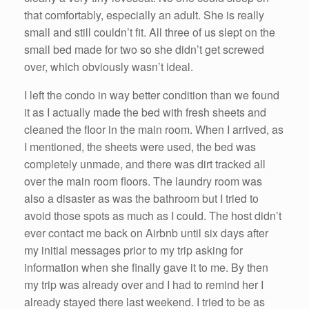
that comfortably, especially an adult. She is really
small and still couldn’t fit. All three of us slept on the
small bed made for two so she didn’t get screwed
over, which obviously wasn’t ideal.
I left the condo in way better condition than we found
it as I actually made the bed with fresh sheets and
cleaned the floor in the main room. When I arrived, as
I mentioned, the sheets were used, the bed was
completely unmade, and there was dirt tracked all
over the main room floors. The laundry room was
also a disaster as was the bathroom but I tried to
avoid those spots as much as I could. The host didn’t
ever contact me back on Airbnb until six days after
my initial messages prior to my trip asking for
information when she finally gave it to me. By then
my trip was already over and I had to remind her I
already stayed there last weekend. I tried to be as