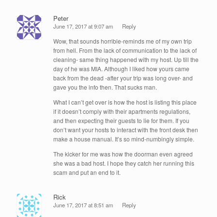
Peter
June 17, 2017 at 9:07 am
Reply
Wow, that sounds horrible-reminds me of my own trip
from hell. From the lack of communication to the lack of
cleaning- same thing happened with my host. Up till the
day of he was MIA. Although I liked how yours came
back from the dead -after your trip was long over- and
gave you the info then. That sucks man.
What I can’t get over is how the host is listing this place
if it doesn’t comply with their apartments regulations,
and then expecting their guests to lie for them. If you
don’t want your hosts to interact with the front desk then
make a house manual. It’s so mind-numbingly simple.
The kicker for me was how the doorman even agreed
she was a bad host. I hope they catch her running this
scam and put an end to it.
Rick
June 17, 2017 at 8:51 am
Reply