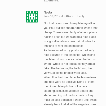
experience.
Nesta
June 18, 2017 at 5:46 am
Reply
Not that I even need to explain myself to
you Paul but this cheap Airbnb wasn’t that
cheap. There were plenty of other options
half the price but we wanted a nice place
in a good location so we paid double for
that and to rent the entire place.
As I mentioned in my post she had very
nice pictures of the place too- which she
has taken down now as called her out on
when I wrote to her- because they are all
fake. The bedroom, the bathroom, the
views, all of the photos were fake.
When I booked the place the few reviews
she had were all positive. None of them
mentioned fake photos or the lack of
cleaning. It must have been before she
started renting out back or back or they
must be fake because it wasn’t until I was
already back that all of the negative ones