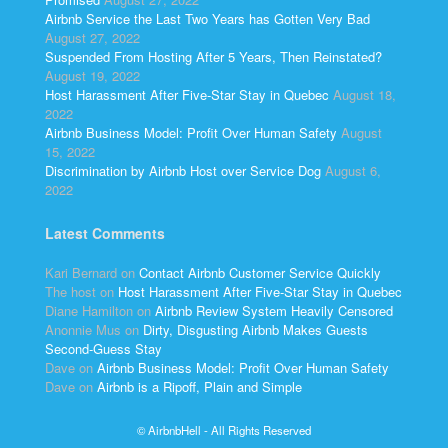
Airbnb Service the Last Two Years has Gotten Very Bad
August 27, 2022
Suspended From Hosting After 5 Years, Then Reinstated?
August 19, 2022
Host Harassment After Five-Star Stay in Quebec
August 18,
2022
Airbnb Business Model: Profit Over Human Safety
August
15, 2022
Discrimination by Airbnb Host over Service Dog
August 6,
2022
Latest Comments
Kari Bernard
on
Contact Airbnb Customer Service Quickly
The host
on
Host Harassment After Five-Star Stay in Quebec
Diane Hamilton
on
Airbnb Review System Heavily Censored
Anonnie Mus
on
Dirty, Disgusting Airbnb Makes Guests
Second-Guess Stay
Dave
on
Airbnb Business Model: Profit Over Human Safety
Dave
on
Airbnb is a Ripoff, Plain and Simple
© AirbnbHell - All Rights Reserved