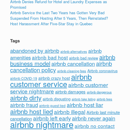
Airbnb Denies Refund for Hotel and Laundry Expenses as
Promised
Airbnb Service the Last Two Years has Gotten Very Bad
Suspended From Hosting After 5 Years, Then Reinstated?
Host Harassment After Five-Star Stay in Quebec
Tags
abandoned by airbnb
airbnb
airbnb alternatives
airbnb
airbnb bad host
amenities
airbnb bad review
business model
airbnb
airbnb cancellation
cancellation policy
Airbnb coronavirus
airbnb cleaning fees
airbnb
airbnb crazy host
airbnb COVID-19
customer service
airbnb customer
service nightmare
airbnb damages
airbnb dangerous
airbnb dirty
airbnb disgusting
airbnb fees
airbnb fake listing
airbnb host liar
airbnb fraud
airbnb guest lied
airbnb host lied
airbnb illegal
Airbnb last minute
airbnb left early
airbnb never again
cancellation
airbnb nightmare
airbnb no contact