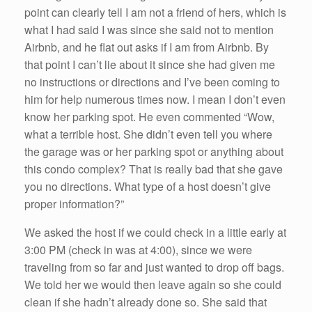
point can clearly tell I am not a friend of hers, which is
what I had said I was since she said not to mention
Airbnb, and he flat out asks if I am from Airbnb. By
that point I can’t lie about it since she had given me
no instructions or directions and I’ve been coming to
him for help numerous times now. I mean I don’t even
know her parking spot. He even commented “Wow,
what a terrible host. She didn’t even tell you where
the garage was or her parking spot or anything about
this condo complex? That is really bad that she gave
you no directions. What type of a host doesn’t give
proper information?”
We asked the host if we could check in a little early at
3:00 PM (check in was at 4:00), since we were
traveling from so far and just wanted to drop off bags.
We told her we would then leave again so she could
clean if she hadn’t already done so. She said that