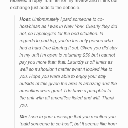
received a reply from her for my review and I think our
exchange just adds to the debacle.
Host:
Unfortunately I paid someone to co-
host/clean as I was in New York. Clearly they did
not, so I apologize for the bed situation. In
regards to parking, you’re the only person who
had a hard time figuring it out. Given you did stay
in my unit I’m open to returning $50 but I cannot
pay you more than that. Laundry is off limits as
well so it shouldn’t matter what it looked like to
you. Hope you were able to enjoy your stay
outside of this given the area is amazing and the
amenities were great. I do have a pamphlet in
the unit with all amenities listed and wifi. Thank
you.
Me:
I see in your message that you mention you
“paid someone to co-host”, but it seems like from