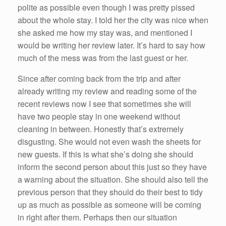
polite as possible even though I was pretty pissed
about the whole stay. I told her the city was nice when
she asked me how my stay was, and mentioned I
would be writing her review later. It’s hard to say how
much of the mess was from the last guest or her.
Since after coming back from the trip and after
already writing my review and reading some of the
recent reviews now I see that sometimes she will
have two people stay in one weekend without
cleaning in between. Honestly that’s extremely
disgusting. She would not even wash the sheets for
new guests. If this is what she’s doing she should
inform the second person about this just so they have
a warning about the situation. She should also tell the
previous person that they should do their best to tidy
up as much as possible as someone will be coming
in right after them. Perhaps then our situation