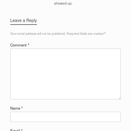
showed up.
Leave a Reply
Your email address will not be published.
Required fields are marked
*
Comment
*
Name
*
Email
*