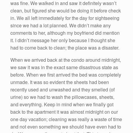
was fine. We walked in and saw it definitely wasn’t
clean, but figured she would be doing it before check
in. We all left immediately for the day for sightseeing
since we had a lot planned. We didn’t make any
comments to her, although my boyfriend did mention
it. I didn’t message her only because I thought she
had to come back to clean; the place was a disaster.
When we arrived back at the condo around midnight,
we saw it was in the exact same disastrous state as
before. When we first arrived the bed was completely
unmade. It was so evident the sheets had been
recently used and unwashed and they smelled (of
urine) so we had to wash the pillowcases, sheets,
and everything. Keep in mind when we finally got
back to the apartment it was almost midnight on our
one day vacation; cleaning was really a waste of time
and not even something we should have even had to