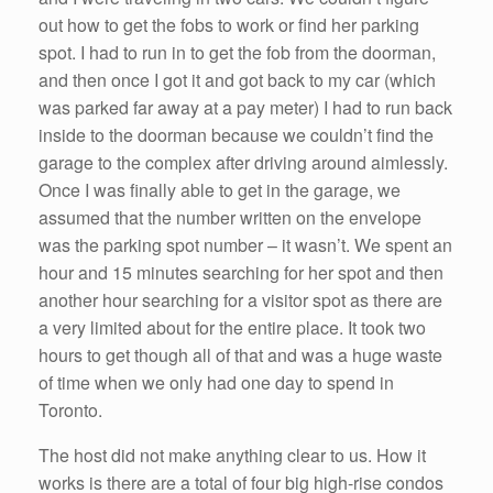
out how to get the fobs to work or find her parking
spot. I had to run in to get the fob from the doorman,
and then once I got it and got back to my car (which
was parked far away at a pay meter) I had to run back
inside to the doorman because we couldn’t find the
garage to the complex after driving around aimlessly.
Once I was finally able to get in the garage, we
assumed that the number written on the envelope
was the parking spot number – it wasn’t. We spent an
hour and 15 minutes searching for her spot and then
another hour searching for a visitor spot as there are
a very limited about for the entire place. It took two
hours to get though all of that and was a huge waste
of time when we only had one day to spend in
Toronto.
The host did not make anything clear to us. How it
works is there are a total of four big high-rise condos