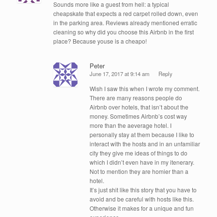
Sounds more like a guest from hell: a typical
cheapskate that expects a red carpet rolled down, even
in the parking area. Reviews already mentioned erratic
cleaning so why did you choose this Airbnb in the first
place? Because youse is a cheapo!
Peter
June 17, 2017 at 9:14 am
Reply
Wish I saw this when I wrote my comment.
There are many reasons people do
Airbnb over hotels, that isn’t about the
money. Sometimes Airbnb’s cost way
more than the aeverage hotel. I
personally stay at them because I like to
interact with the hosts and in an unfamiliar
city they give me ideas of things to do
which I didn’t even have in my itenerary.
Not to mention they are homier than a
hotel.
It’s just shit like this story that you have to
avoid and be careful with hosts like this.
Otherwise it makes for a unique and fun