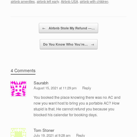
c
tt
k
ail
ar
airbnb amenities
,
airbnb left early
,
Airbnb USA
,
airbnb with children
.
e
er
e
e
b
dI
Post navigation
o
n
←
Airbnb Stole My Refund —…
o
Do You Know Who You’re…
→
k
4 Comments
Saurabh
August 15, 2021 at 11:29 pm
Reply
You booked the place knowing there was no AC and
now you want host to bring you a portable AC? How
stupid is that. He cannot refund you because you
blocked his calendar for booking days.
Tom Stoner
July 19, 2021 at 9:28 am
Reply