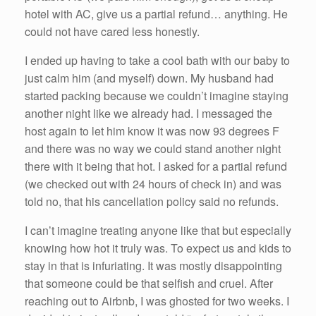
hotel with AC, give us a partial refund… anything. He
could not have cared less honestly.
I ended up having to take a cool bath with our baby to
just calm him (and myself) down. My husband had
started packing because we couldn’t imagine staying
another night like we already had. I messaged the
host again to let him know it was now 93 degrees F
and there was no way we could stand another night
there with it being that hot. I asked for a partial refund
(we checked out with 24 hours of check in) and was
told no, that his cancellation policy said no refunds.
I can’t imagine treating anyone like that but especially
knowing how hot it truly was. To expect us and kids to
stay in that is infuriating. It was mostly disappointing
that someone could be that selfish and cruel. After
reaching out to Airbnb, I was ghosted for two weeks. I