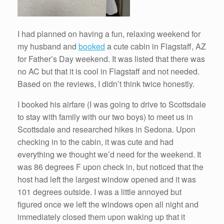
I had planned on having a fun, relaxing weekend for
my husband and
booked
a cute cabin in Flagstaff, AZ
for Father’s Day weekend. It was listed that there was
no AC but that it is cool in Flagstaff and not needed.
Based on the reviews, I didn’t think twice honestly.
I booked his airfare (I was going to drive to Scottsdale
to stay with family with our two boys) to meet us in
Scottsdale and researched hikes in Sedona. Upon
checking in to the cabin, it was cute and had
everything we thought we’d need for the weekend. It
was 86 degrees F upon check in, but noticed that the
host had left the largest window opened and it was
101 degrees outside. I was a little annoyed but
figured once we left the windows open all night and
immediately closed them upon waking up that it