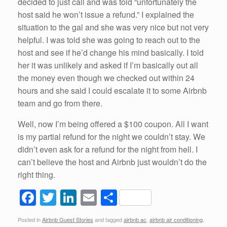
decided to just call and was told “unfortunately the
host said he won’t issue a refund.” I explained the
situation to the gal and she was very nice but not very
helpful. I was told she was going to reach out to the
host and see if he’d change his mind basically. I told
her it was unlikely and asked if I’m basically out all
the money even though we checked out within 24
hours and she said I could escalate it to some Airbnb
team and go from there.
Well, now I’m being offered a $100 coupon. All I want
is my partial refund for the night we couldn’t stay. We
didn’t even ask for a refund for the night from hell. I
can’t believe the host and Airbnb just wouldn’t do the
right thing.
F
T
Li
E
S
a
wi
n
m
h
Posted in
Airbnb Guest Stories
and tagged
airbnb ac
,
airbnb air conditioning
,