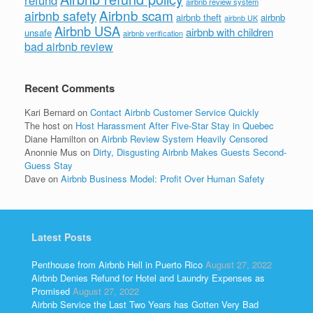
airbnb review system
Airbnb scam
airbnb safety
airbnb theft
airbnb
airbnb UK
Airbnb USA
airbnb with children
unsafe
airbnb verification
bad airbnb review
Recent Comments
Kari Bernard
on
Contact Airbnb Customer Service Quickly
The host
on
Host Harassment After Five-Star Stay in Quebec
Diane Hamilton
on
Airbnb Review System Heavily Censored
Anonnie Mus
on
Dirty, Disgusting Airbnb Makes Guests Second-
Guess Stay
Dave
on
Airbnb Business Model: Profit Over Human Safety
Latest Posts
Penthouse from Airbnb Hell in Puerto Rico
August 27, 2022
Airbnb Denies Refund for Hotel and Laundry Expenses as
Promised
August 27, 2022
Airbnb Service the Last Two Years has Gotten Very Bad