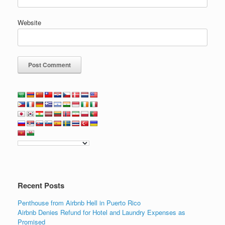
Website
Recent Posts
Penthouse from Airbnb Hell in Puerto Rico
Airbnb Denies Refund for Hotel and Laundry Expenses as
Promised