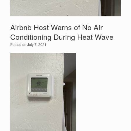
Airbnb Host Warns of No Air
Conditioning During Heat Wave
Posted on
July 7, 2021