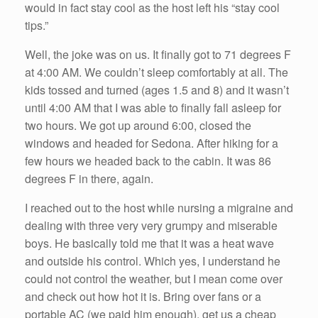
would in fact stay cool as the host left his “stay cool
tips.”
Well, the joke was on us. It finally got to 71 degrees F
at 4:00 AM. We couldn’t sleep comfortably at all. The
kids tossed and turned (ages 1.5 and 8) and it wasn’t
until 4:00 AM that I was able to finally fall asleep for
two hours. We got up around 6:00, closed the
windows and headed for Sedona. After hiking for a
few hours we headed back to the cabin. It was 86
degrees F in there, again.
I reached out to the host while nursing a migraine and
dealing with three very very grumpy and miserable
boys. He basically told me that it was a heat wave
and outside his control. Which yes, I understand he
could not control the weather, but I mean come over
and check out how hot it is. Bring over fans or a
portable AC (we paid him enough), get us a cheap