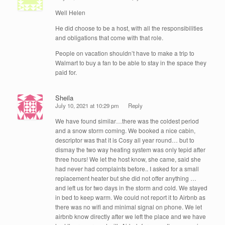
Well Helen
He did choose to be a host, with all the responsibilities
and obligations that come with that role.
People on vacation shouldn’t have to make a trip to
Walmart to buy a fan to be able to stay in the space they
paid for.
Sheila
July 10, 2021 at 10:29 pm
Reply
We have found similar…there was the coldest period
and a snow storm coming. We booked a nice cabin,
descriptor was that it is Cosy all year round… but to
dismay the two way heating system was only tepid after
three hours! We let the host know, she came, said she
had never had complaints before.. I asked for a small
replacement heater but she did not offer anything …
and left us for two days in the storm and cold. We stayed
in bed to keep warm. We could not report it to Airbnb as
there was no wifi and minimal signal on phone. We let
airbnb know directly after we left the place and we have