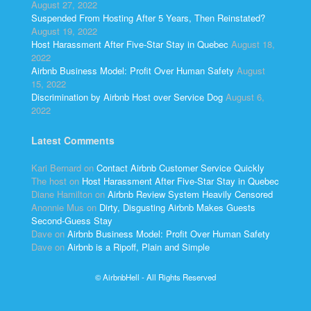
August 27, 2022
Suspended From Hosting After 5 Years, Then Reinstated?
August 19, 2022
Host Harassment After Five-Star Stay in Quebec
August 18,
2022
Airbnb Business Model: Profit Over Human Safety
August
15, 2022
Discrimination by Airbnb Host over Service Dog
August 6,
2022
Latest Comments
Kari Bernard
on
Contact Airbnb Customer Service Quickly
The host
on
Host Harassment After Five-Star Stay in Quebec
Diane Hamilton
on
Airbnb Review System Heavily Censored
Anonnie Mus
on
Dirty, Disgusting Airbnb Makes Guests
Second-Guess Stay
Dave
on
Airbnb Business Model: Profit Over Human Safety
Dave
on
Airbnb is a Ripoff, Plain and Simple
© AirbnbHell - All Rights Reserved