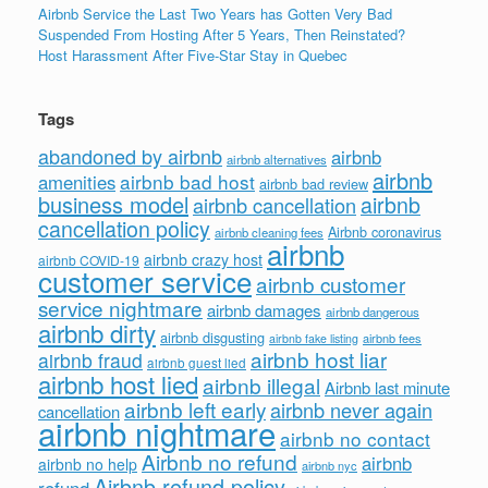
Airbnb Service the Last Two Years has Gotten Very Bad
Suspended From Hosting After 5 Years, Then Reinstated?
Host Harassment After Five-Star Stay in Quebec
Tags
abandoned by airbnb
airbnb
airbnb alternatives
airbnb
airbnb bad host
amenities
airbnb bad review
business model
airbnb
airbnb cancellation
cancellation policy
Airbnb coronavirus
airbnb cleaning fees
airbnb
airbnb crazy host
airbnb COVID-19
customer service
airbnb customer
service nightmare
airbnb damages
airbnb dangerous
airbnb dirty
airbnb disgusting
airbnb fees
airbnb fake listing
airbnb host liar
airbnb fraud
airbnb guest lied
airbnb host lied
airbnb illegal
Airbnb last minute
airbnb left early
airbnb never again
cancellation
airbnb nightmare
airbnb no contact
Airbnb no refund
airbnb
airbnb no help
airbnb nyc
Airbnb refund policy
refund