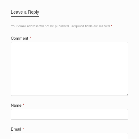
Leave a Reply
Your email address will not be published.
Required fields are marked
*
Comment
*
Name
*
Email
*