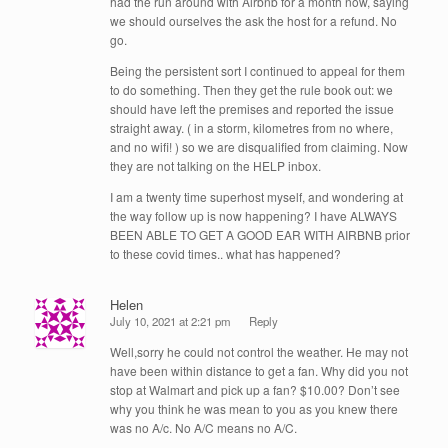
had the run around with Airbnb for a month now, saying
we should ourselves the ask the host for a refund. No
go.
Being the persistent sort I continued to appeal for them
to do something. Then they get the rule book out: we
should have left the premises and reported the issue
straight away. ( in a storm, kilometres from no where,
and no wifi! ) so we are disqualified from claiming. Now
they are not talking on the HELP inbox.
I am a twenty time superhost myself, and wondering at
the way follow up is now happening? I have ALWAYS
BEEN ABLE TO GET A GOOD EAR WITH AIRBNB prior
to these covid times.. what has happened?
Helen
July 10, 2021 at 2:21 pm
Reply
Well,sorry he could not control the weather. He may not
have been within distance to get a fan. Why did you not
stop at Walmart and pick up a fan? $10.00? Don’t see
why you think he was mean to you as you knew there
was no A/c. No A/C means no A/C.