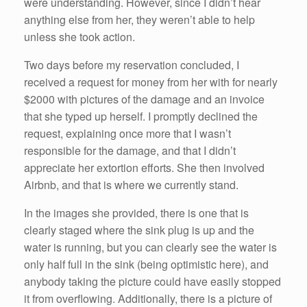
were understanding. However, since I didn’t hear
anything else from her, they weren’t able to help
unless she took action.
Two days before my reservation concluded, I
received a request for money from her with for nearly
$2000 with pictures of the damage and an invoice
that she typed up herself. I promptly declined the
request, explaining once more that I wasn’t
responsible for the damage, and that I didn’t
appreciate her extortion efforts. She then involved
Airbnb, and that is where we currently stand.
In the images she provided, there is one that is
clearly staged where the sink plug is up and the
water is running, but you can clearly see the water is
only half full in the sink (being optimistic here), and
anybody taking the picture could have easily stopped
it from overflowing. Additionally, there is a picture of