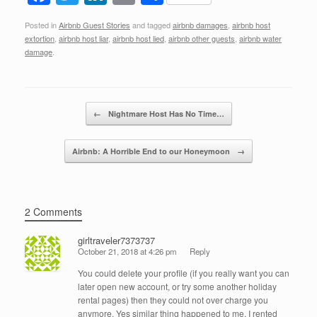
a
wi
n
m
h
Posted in
Airbnb Guest Stories
and tagged
airbnb damages
,
airbnb host
c
tt
k
ail
ar
extortion
,
airbnb host liar
,
airbnb host lied
,
airbnb other guests
,
airbnb water
e
er
e
e
damage
.
b
dI
o
n
Post navigation
←
Nightmare Host Has No Time…
o
k
Airbnb: A Horrible End to our Honeymoon
→
2 Comments
girltraveler7373737
October 21, 2018 at 4:26 pm
Reply
You could delete your profile (if you really want you can
later open new account, or try some another holiday
rental pages) then they could not over charge you
anymore. Yes similar thing happened to me. I rented