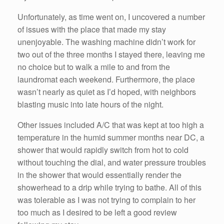
Unfortunately, as time went on, I uncovered a number
of issues with the place that made my stay
unenjoyable. The washing machine didn’t work for
two out of the three months I stayed there, leaving me
no choice but to walk a mile to and from the
laundromat each weekend. Furthermore, the place
wasn’t nearly as quiet as I’d hoped, with neighbors
blasting music into late hours of the night.
Other issues included A/C that was kept at too high a
temperature in the humid summer months near DC, a
shower that would rapidly switch from hot to cold
without touching the dial, and water pressure troubles
in the shower that would essentially render the
showerhead to a drip while trying to bathe. All of this
was tolerable as I was not trying to complain to her
too much as I desired to be left a good review