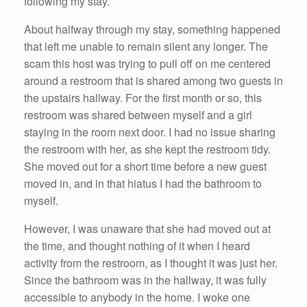
following my stay.
About halfway through my stay, something happened
that left me unable to remain silent any longer. The
scam this host was trying to pull off on me centered
around a restroom that is shared among two guests in
the upstairs hallway. For the first month or so, this
restroom was shared between myself and a girl
staying in the room next door. I had no issue sharing
the restroom with her, as she kept the restroom tidy.
She moved out for a short time before a new guest
moved in, and in that hiatus I had the bathroom to
myself.
However, I was unaware that she had moved out at
the time, and thought nothing of it when I heard
activity from the restroom, as I thought it was just her.
Since the bathroom was in the hallway, it was fully
accessible to anybody in the home. I woke one