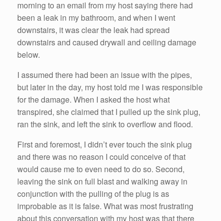
morning to an email from my host saying there had
been a leak in my bathroom, and when I went
downstairs, it was clear the leak had spread
downstairs and caused drywall and ceiling damage
below.
I assumed there had been an issue with the pipes,
but later in the day, my host told me I was responsible
for the damage. When I asked the host what
transpired, she claimed that I pulled up the sink plug,
ran the sink, and left the sink to overflow and flood.
First and foremost, I didn’t ever touch the sink plug
and there was no reason I could conceive of that
would cause me to even need to do so. Second,
leaving the sink on full blast and walking away in
conjunction with the pulling of the plug is as
improbable as it is false. What was most frustrating
about this conversation with my host was that there