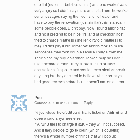
one flat (not on airbnb but similar) and one worker was
very angry so I didn’t pay more and left. Then the worker
sent messages saying the floor is full of water and I
have to pay the renovation (just similar) this is a scam
some people does. Didn’t pay. Now I found airbnb flat
and host pretend to be nice first and at checkout host
tried to charge mattress (she left dirty old mattress to
me). I didn’t pay it but somehow airbnb took so much
service fee they took double service charge from me.
They close my requests when I asked help so I don’t
use anymore airbnb. They allow all kind of false
accusations. I’m polite and would never steal or break
anything but they decided to believe what host says. I
had good reviews before but it doesn’t matter to them.
Paul
October 9, 2018 at 10:27 am
Reply
I’d just close the credit card that is listed on AirBnB and
open a card anywhere else.
If AirBnB tries to charge it $2K – they will not succeed.
And if they decide to go to court (which is doubtful),
there’s a whole number of things that will pop up: