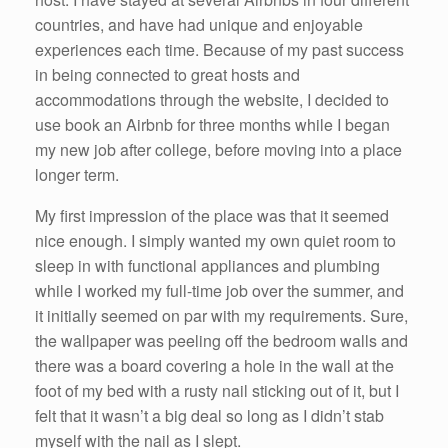
countries, and have had unique and enjoyable
experiences each time. Because of my past success
in being connected to great hosts and
accommodations through the website, I decided to
use book an Airbnb for three months while I began
my new job after college, before moving into a place
longer term.
My first impression of the place was that it seemed
nice enough. I simply wanted my own quiet room to
sleep in with functional appliances and plumbing
while I worked my full-time job over the summer, and
it initially seemed on par with my requirements. Sure,
the wallpaper was peeling off the bedroom walls and
there was a board covering a hole in the wall at the
foot of my bed with a rusty nail sticking out of it, but I
felt that it wasn’t a big deal so long as I didn’t stab
myself with the nail as I slept.