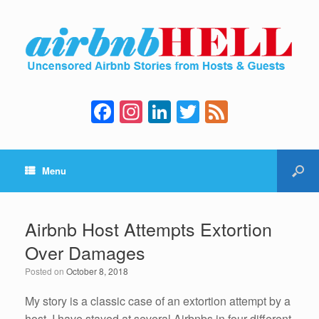
F
In
Li
T
F
a
st
n
wi
e
c
a
k
tt
e
Menu
e
gr
e
er
d
b
a
dI
o
m
n
Airbnb Host Attempts Extortion
o
Over Damages
k
Posted on
October 8, 2018
My story is a classic case of an extortion attempt by a
host. I have stayed at several Airbnbs in four different