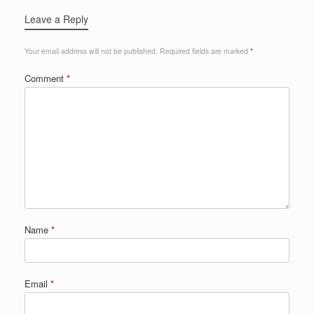
Leave a Reply
Your email address will not be published.
Required fields are marked
*
Comment
*
Name
*
Email
*