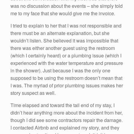
was no discussion about the events – she simply told
me to my face that she would give me the invoice.
I tried to explain to her that I was not responsible and
there must be an alternate explanation, but she
wouldn’t listen. She believed it was impossible that
there was either another guest using the restroom
(which I certainly heard) or a plumbing issue (which I
experienced with the water temperature and pressure
in the shower). Just because I was the only one
supposed to be using the restroom doesn’t mean that
I was. The myriad of prior plumbing issues makes her
story suspect as well.
Time elapsed and toward the tail end of my stay, I
didn’t hear anything more about the incident from her,
though I did see some contractors repair the damage.
I contacted Airbnb and explained my story, and they