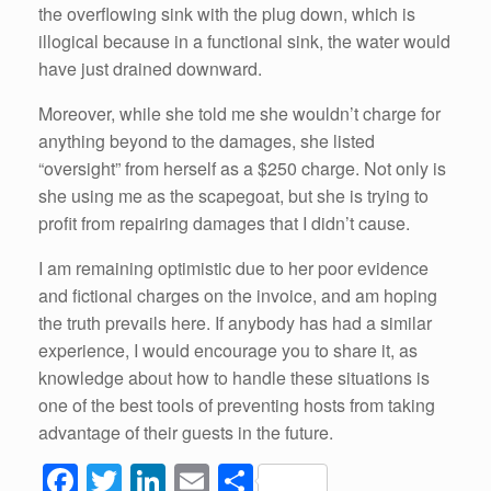
the overflowing sink with the plug down, which is
illogical because in a functional sink, the water would
have just drained downward.
Moreover, while she told me she wouldn’t charge for
anything beyond to the damages, she listed
“oversight” from herself as a $250 charge. Not only is
she using me as the scapegoat, but she is trying to
profit from repairing damages that I didn’t cause.
I am remaining optimistic due to her poor evidence
and fictional charges on the invoice, and am hoping
the truth prevails here. If anybody has had a similar
experience, I would encourage you to share it, as
knowledge about how to handle these situations is
one of the best tools of preventing hosts from taking
advantage of their guests in the future.
F
T
Li
E
S