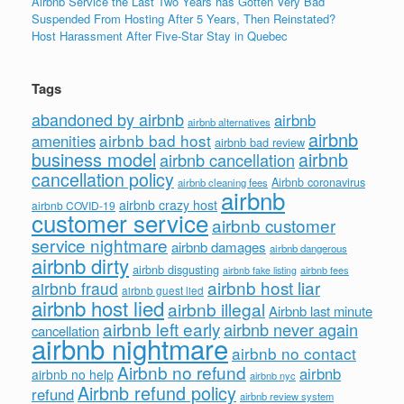
Airbnb Service the Last Two Years has Gotten Very Bad
Suspended From Hosting After 5 Years, Then Reinstated?
Host Harassment After Five-Star Stay in Quebec
Tags
abandoned by airbnb
airbnb
airbnb alternatives
airbnb
airbnb bad host
amenities
airbnb bad review
business model
airbnb
airbnb cancellation
cancellation policy
Airbnb coronavirus
airbnb cleaning fees
airbnb
airbnb crazy host
airbnb COVID-19
customer service
airbnb customer
service nightmare
airbnb damages
airbnb dangerous
airbnb dirty
airbnb disgusting
airbnb fees
airbnb fake listing
airbnb host liar
airbnb fraud
airbnb guest lied
airbnb host lied
airbnb illegal
Airbnb last minute
airbnb left early
airbnb never again
cancellation
airbnb nightmare
airbnb no contact
Airbnb no refund
airbnb
airbnb no help
airbnb nyc
Airbnb refund policy
refund
airbnb review system