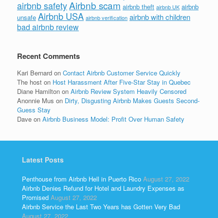
Airbnb scam
airbnb safety
airbnb theft
airbnb
airbnb UK
Airbnb USA
airbnb with children
unsafe
airbnb verification
bad airbnb review
Recent Comments
Kari Bernard
on
Contact Airbnb Customer Service Quickly
The host
on
Host Harassment After Five-Star Stay in Quebec
Diane Hamilton
on
Airbnb Review System Heavily Censored
Anonnie Mus
on
Dirty, Disgusting Airbnb Makes Guests Second-
Guess Stay
Dave
on
Airbnb Business Model: Profit Over Human Safety
Latest Posts
Penthouse from Airbnb Hell in Puerto Rico
August 27, 2022
Airbnb Denies Refund for Hotel and Laundry Expenses as
Promised
August 27, 2022
Airbnb Service the Last Two Years has Gotten Very Bad
August 27, 2022