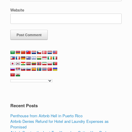
Website
Recent Posts
Penthouse from Airbnb Hell in Puerto Rico
Airbnb Denies Refund for Hotel and Laundry Expenses as
Promised