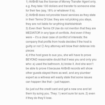
1) AirBnB has the license of Money Transfer Agent only.
e.g. they take 100 dollars and transfer to someone else
for their fee (say, 18% or whatever it is).
2) AirBnB does not provide travel services as they state
in their Terms Of Use: they are not picking you stays,
they are not liable for anything blahblahblah
3) Even their Terms Of Use do not mention that they are
MEDIATOR in any type of conflicts. And even if they
were – it’s a clear case of conflict of interests: the
company that profits from hosts decides if the host is
guilty or not 🙂 Any attorney will blow their defense into
pieces
4) If the host goes to sue you, she will have to prove
BEYOND reasonable doubt that it was you and only you
who: a) used the bathroom, b) broke it. And she won’t
be able to prove it because AirBnB records will show
other guests stayed there as well, and any plumber
expert as a witness will easily state that some issues
can happen like that – just happen.
So just cut the credit card and get a new one and let
them try suing you. They: 1) wont sure for sure. 2) even
if they do they’ll lose.