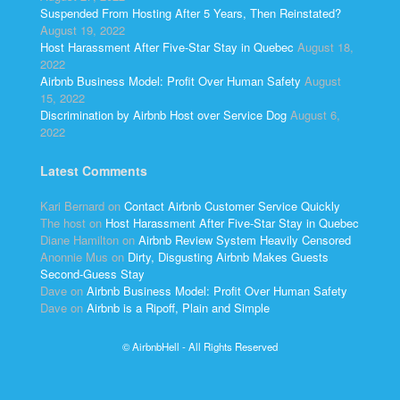
Suspended From Hosting After 5 Years, Then Reinstated?
August 19, 2022
Host Harassment After Five-Star Stay in Quebec
August 18,
2022
Airbnb Business Model: Profit Over Human Safety
August
15, 2022
Discrimination by Airbnb Host over Service Dog
August 6,
2022
Latest Comments
Kari Bernard
on
Contact Airbnb Customer Service Quickly
The host
on
Host Harassment After Five-Star Stay in Quebec
Diane Hamilton
on
Airbnb Review System Heavily Censored
Anonnie Mus
on
Dirty, Disgusting Airbnb Makes Guests
Second-Guess Stay
Dave
on
Airbnb Business Model: Profit Over Human Safety
Dave
on
Airbnb is a Ripoff, Plain and Simple
© AirbnbHell - All Rights Reserved