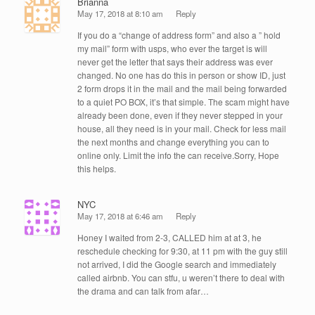
Brianna
May 17, 2018 at 8:10 am
Reply
If you do a “change of address form” and also a ” hold
my mail” form with usps, who ever the target is will
never get the letter that says their address was ever
changed. No one has do this in person or show ID, just
2 form drops it in the mail and the mail being forwarded
to a quiet PO BOX, it’s that simple. The scam might have
already been done, even if they never stepped in your
house, all they need is in your mail. Check for less mail
the next months and change everything you can to
online only. Limit the info the can receive.Sorry, Hope
this helps.
NYC
May 17, 2018 at 6:46 am
Reply
Honey I waited from 2-3, CALLED him at at 3, he
reschedule checking for 9:30, at 11 pm with the guy still
not arrived, I did the Google search and immediately
called airbnb. You can stfu, u weren’t there to deal with
the drama and can talk from afar…