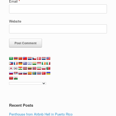
Email
*
Website
Recent Posts
Penthouse from Airbnb Hell in Puerto Rico