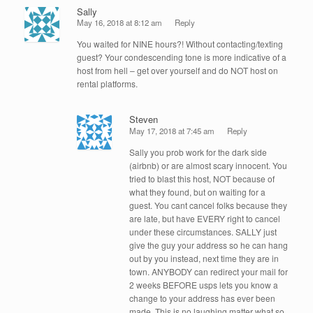
Sally
May 16, 2018 at 8:12 am
Reply
You waited for NINE hours?! Without contacting/texting
guest? Your condescending tone is more indicative of a
host from hell – get over yourself and do NOT host on
rental platforms.
Steven
May 17, 2018 at 7:45 am
Reply
Sally you prob work for the dark side
(airbnb) or are almost scary innocent. You
tried to blast this host, NOT because of
what they found, but on waiting for a
guest. You cant cancel folks because they
are late, but have EVERY right to cancel
under these circumstances. SALLY just
give the guy your address so he can hang
out by you instead, next time they are in
town. ANYBODY can redirect your mail for
2 weeks BEFORE usps lets you know a
change to your address has ever been
made. This is no laughing matter what so