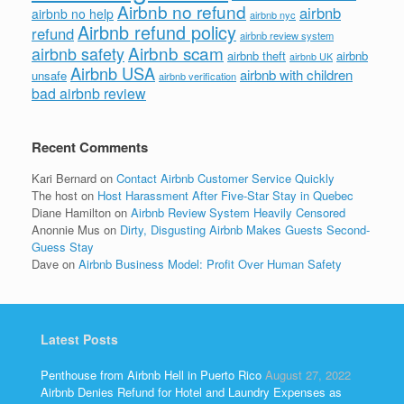
Airbnb no refund
airbnb
airbnb no help
airbnb nyc
Airbnb refund policy
refund
airbnb review system
Airbnb scam
airbnb safety
airbnb theft
airbnb
airbnb UK
Airbnb USA
airbnb with children
unsafe
airbnb verification
bad airbnb review
Recent Comments
Kari Bernard
on
Contact Airbnb Customer Service Quickly
The host
on
Host Harassment After Five-Star Stay in Quebec
Diane Hamilton
on
Airbnb Review System Heavily Censored
Anonnie Mus
on
Dirty, Disgusting Airbnb Makes Guests Second-
Guess Stay
Dave
on
Airbnb Business Model: Profit Over Human Safety
Latest Posts
Penthouse from Airbnb Hell in Puerto Rico
August 27, 2022
Airbnb Denies Refund for Hotel and Laundry Expenses as