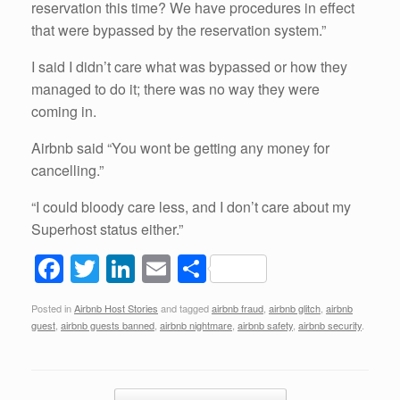
reservation this time? We have procedures in effect
that were bypassed by the reservation system.”
I said I didn’t care what was bypassed or how they
managed to do it; there was no way they were
coming in.
Airbnb said “You wont be getting any money for
cancelling.”
“I could bloody care less, and I don’t care about my
Superhost status either.”
F
T
Li
E
S
a
wi
n
m
h
Posted in
Airbnb Host Stories
and tagged
airbnb fraud
,
airbnb glitch
,
airbnb
c
tt
k
ail
ar
guest
,
airbnb guests banned
,
airbnb nightmare
,
airbnb safety
,
airbnb security
.
e
er
e
e
b
dI
Post navigation