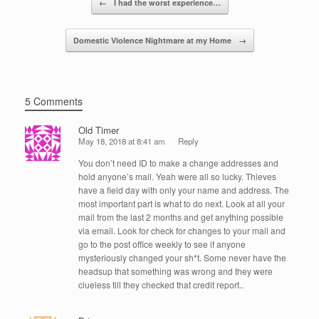
o
n
←
I had the worst experience…
o
Domestic Violence Nightmare at my Home
→
k
5 Comments
Old Timer
May 18, 2018 at 8:41 am
Reply
You don’t need ID to make a change addresses and
hold anyone’s mail. Yeah were all so lucky. Thieves
have a field day with only your name and address. The
most important part is what to do next. Look at all your
mail from the last 2 months and get anything possible
via email. Look for check for changes to your mail and
go to the post office weekly to see if anyone
mysteriously changed your sh*t. Some never have the
headsup that something was wrong and they were
clueless till they checked that credit report..