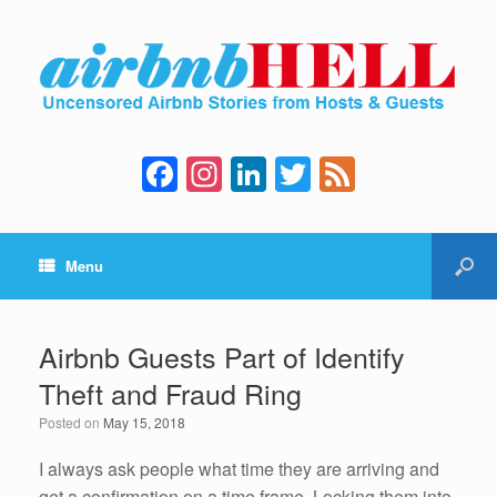
F
In
Li
T
F
a
st
n
wi
e
c
a
k
tt
e
Menu
e
gr
e
er
d
b
a
dI
o
m
n
Airbnb Guests Part of Identify
o
Theft and Fraud Ring
k
Posted on
May 15, 2018
I always ask people what time they are arriving and
get a confirmation on a time frame. Locking them into