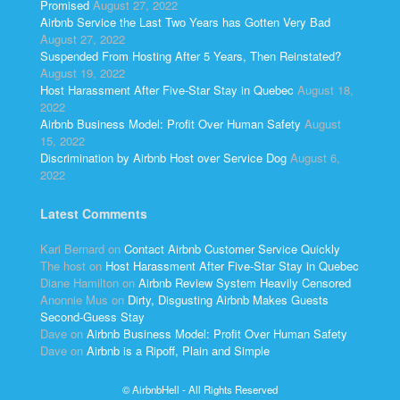
Promised
August 27, 2022
Airbnb Service the Last Two Years has Gotten Very Bad
August 27, 2022
Suspended From Hosting After 5 Years, Then Reinstated?
August 19, 2022
Host Harassment After Five-Star Stay in Quebec
August 18,
2022
Airbnb Business Model: Profit Over Human Safety
August
15, 2022
Discrimination by Airbnb Host over Service Dog
August 6,
2022
Latest Comments
Kari Bernard
on
Contact Airbnb Customer Service Quickly
The host
on
Host Harassment After Five-Star Stay in Quebec
Diane Hamilton
on
Airbnb Review System Heavily Censored
Anonnie Mus
on
Dirty, Disgusting Airbnb Makes Guests
Second-Guess Stay
Dave
on
Airbnb Business Model: Profit Over Human Safety
Dave
on
Airbnb is a Ripoff, Plain and Simple
© AirbnbHell - All Rights Reserved