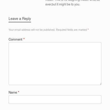
ever,but it might be to you.
Leave a Reply
Your email address will not be published.
Required fields are marked
*
Comment
*
Name
*