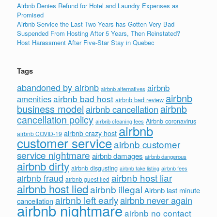
Airbnb Denies Refund for Hotel and Laundry Expenses as
Promised
Airbnb Service the Last Two Years has Gotten Very Bad
Suspended From Hosting After 5 Years, Then Reinstated?
Host Harassment After Five-Star Stay in Quebec
Tags
abandoned by airbnb
airbnb
airbnb alternatives
airbnb
airbnb bad host
amenities
airbnb bad review
business model
airbnb
airbnb cancellation
cancellation policy
Airbnb coronavirus
airbnb cleaning fees
airbnb
airbnb crazy host
airbnb COVID-19
customer service
airbnb customer
service nightmare
airbnb damages
airbnb dangerous
airbnb dirty
airbnb disgusting
airbnb fees
airbnb fake listing
airbnb host liar
airbnb fraud
airbnb guest lied
airbnb host lied
airbnb illegal
Airbnb last minute
airbnb left early
airbnb never again
cancellation
airbnb nightmare
airbnb no contact