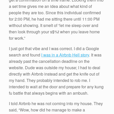
a set time gives me an idea about what kind of
people they are too. Since this individual confirmed
for 2:00 PM, he had me sitting there until 11:00 PM
without showing. It smelt of “let me sleep over and
then look through your s$%t when you leave home
for work.”
I just got that vibe and I was correct. I did a Google
search and found
I was in a Airbnb Hell story
. It was
already past the cancellation deadline on the
website. Dude was outside my house; I had to deal
directly with Airbnb instead and get the knife out of
my hand. They probably intended to rob me. I
intended to wait at the door and prepare for any kung
fu battle that always begins with an ambush.
I told Airbnb he was not coming into my house. They
said, “Wow, how did he manage to make a