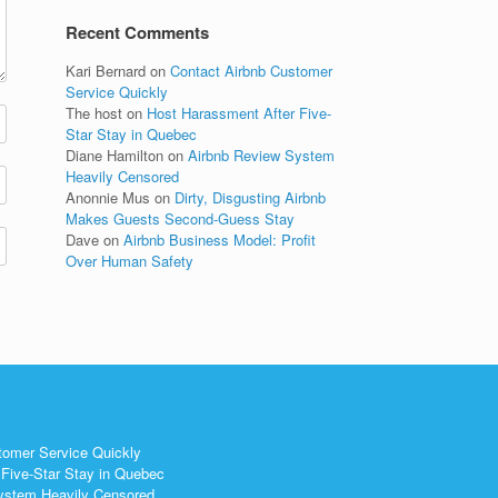
Recent Comments
Kari Bernard
on
Contact Airbnb Customer
Service Quickly
The host
on
Host Harassment After Five-
Star Stay in Quebec
Diane Hamilton
on
Airbnb Review System
Heavily Censored
Anonnie Mus
on
Dirty, Disgusting Airbnb
Makes Guests Second-Guess Stay
Dave
on
Airbnb Business Model: Profit
Over Human Safety
tomer Service Quickly
Five-Star Stay in Quebec
ystem Heavily Censored