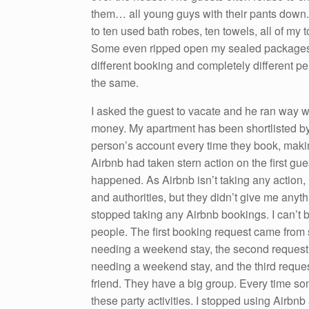
them… all young guys with their pants down. 
to ten used bath robes, ten towels, all of my t
Some even ripped open my sealed packages st
different booking and completely different pe
the same.
I asked the guest to vacate and he ran way wi
money. My apartment has been shortlisted by t
person’s account every time they book, making
Airbnb had taken stern action on the first gu
happened. As Airbnb isn’t taking any action, I
and authorities, but they didn’t give me anyt
stopped taking any Airbnb bookings. I can’t b
people. The first booking request came fro
needing a weekend stay, the second request
needing a weekend stay, and the third reque
friend. They have a big group. Every time s
these party activities. I stopped using Airbn