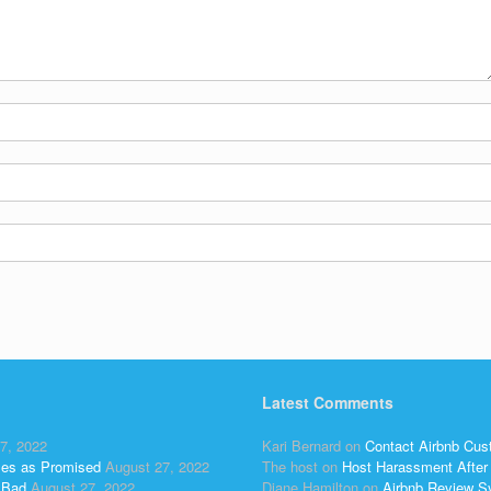
Latest Comments
7, 2022
Kari Bernard
on
Contact Airbnb Cus
ses as Promised
August 27, 2022
The host
on
Host Harassment After 
 Bad
August 27, 2022
Diane Hamilton
on
Airbnb Review S