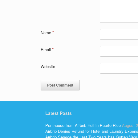
Name
*
Email
*
Website
Latest Posts
Penthouse from Airbnb Hell in Puerto Rico
August 2
Airbnb Denies Refund for Hotel and Laundry Expen
Airbnb Service the Last Two Years has Gotten Very