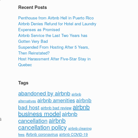
Recent Posts
Penthouse from Airbnb Hell in Puerto Rico
Airbnb Denies Refund for Hotel and Laundry
Expenses as Promised
Airbnb Service the Last Two Years has
Gotten Very Bad
Suspended From Hosting After 5 Years,
Then Reinstated?
Host Harassment After Five-Star Stay in
Quebec
Tags
abandoned by airbnb
airbnb
airbnb
airbnb amenities
alternatives
airbnb
bad host
airbnb bad review
business model
airbnb
s
airbnb
cancellation
cancellation policy
airbnb cleaning
Airbnb coronavirus
airbnb COVID-19
fees