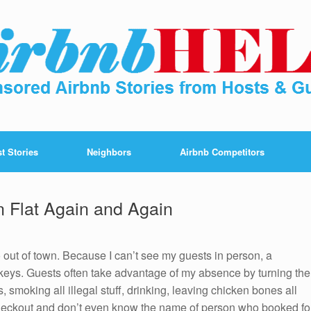
t Stories
Neighbors
Airbnb Competitors
n Flat Again and Again
 out of town. Because I can’t see my guests in person, a
 keys. Guests often take advantage of my absence by turning the
es, smoking all illegal stuff, drinking, leaving chicken bones all
checkout and don’t even know the name of person who booked fo