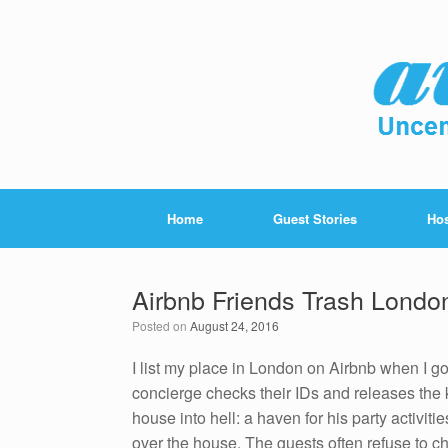
Home
Guest Stories
Hos
Airbnb Friends Trash Londo
Posted on
August 24, 2016
I list my place in London on Airbnb when I go
concierge checks their IDs and releases the
house into hell: a haven for his party activiti
over the house. The guests often refuse to 