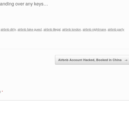
 handing over any keys…
,
airbnb dirty
,
airbnb fake guest
,
airbnb illegal
,
airbnb london
,
airbnb nightmare
,
airbnb party
Airbnb Account Hacked, Booked in China
→
ed
*