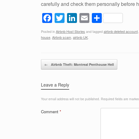
carefully and check them personally before
F
T
Li
E
S
a
wi
n
m
h
Posted in
Airbnb Host Stories
and tagged
airbnb deleted account
c
tt
k
ail
ar
house
,
Airbnb scam
,
airbnb UK
.
e
er
e
e
b
dI
Post navigation
o
n
←
Airbnb Theft: Montreal Penthouse Hell
o
k
Leave a Reply
Your email address will not be published.
Required fields are mark
Comment
*