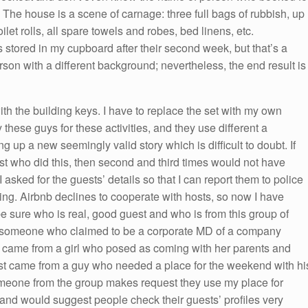
The house is a scene of carnage: three full bags of rubbish, up
oilet rolls, all spare towels and robes, bed linens, etc.
ored in my cupboard after their second week, but that’s a
rson with a different background; nevertheless, the end result is
th the building keys. I have to replace the set with my own
hese guys for these activities, and they use different a
 up a new seemingly valid story which is difficult to doubt. If
est who did this, then second and third times would not have
 asked for the guests’ details so that I can report them to police
hing. Airbnb declines to cooperate with hosts, so now I have
e sure who is real, good guest and who is from this group of
m someone who claimed to be a corporate MD of a company
 came from a girl who posed as coming with her parents and
st came from a guy who needed a place for the weekend with hi
omeone from the group makes request they use my place for
b and would suggest people check their guests’ profiles very