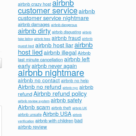
airbnb
airbnb crazy host
customer service
airbnb
customer service nightmare
airbnb damages
airbnb dangerous
airbnb dirty
airbnb disgusting
airbnb
airbnb fraud
airbnb fees
airbnb
fake listing
airbnb
airbnb host liar
guest lied
host lied
airbnb illegal
Airbnb
airbnb left
last minute cancellation
early
airbnb never again
airbnb nightmare
airbnb no contact
airbnb no help
Airbnb no refund
airbnb
airbnb nyc
Airbnb refund policy
refund
airbnb safety
airbnb review system
Airbnb scam
airbnb theft
airbnb UK
Airbnb USA
airbnb unsafe
airbnb
bad
airbnb with children
verification
airbnb review