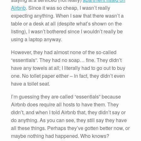
Airbnb
. Since it was so cheap, I wasn’t really
expecting anything. When I saw that there wasn’t a
table or a desk at all (despite what’s shown on the
listing), I wasn’t bothered since I wouldn’t really be
using a laptop anyway.
However, they had almost none of the so-called
“essentials”. They had no soap… fine. They didn’t
have any towels at all; I literally had to go out to buy
one. No toilet paper either – in fact, they didn’t even
have a toilet seat.
I’m guessing they are called “essentials” because
Airbnb does require all hosts to have them. They
didn’t, and when I told Airbnb that, they didn’t say or
do anything. As you can see, they still say they have
all these things. Perhaps they’ve gotten better now, or
maybe nothing had happened. Who knows?