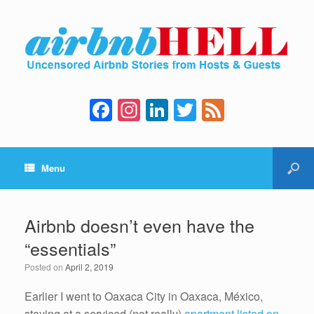
F
In
Li
T
F
a
st
n
wi
e
c
a
k
tt
e
Menu
e
gr
e
er
d
b
a
dI
o
m
n
Airbnb doesn’t even have the
o
“essentials”
k
Posted on
April 2, 2019
Earlier I went to Oaxaca City in Oaxaca, México,
staying at a serviced (not really)
apartment listed on