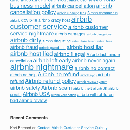
business model
airbnb
airbnb cancellation
cancellation policy
Airbnb coronavirus
airbnb cleaning fees
airbnb
airbnb crazy host
airbnb COVID-19
customer service
airbnb customer
service nightmare
airbnb damages
airbnb dangerous
airbnb dirty
airbnb disgusting
airbnb fees
airbnb fake listing
airbnb host liar
airbnb fraud
airbnb guest lied
airbnb host lied
airbnb illegal
Airbnb last minute
airbnb left early
airbnb never again
cancellation
airbnb nightmare
airbnb no contact
Airbnb no refund
airbnb
airbnb no help
airbnb nyc
Airbnb refund policy
refund
airbnb review system
Airbnb scam
airbnb safety
airbnb theft
airbnb
airbnb UK
Airbnb USA
airbnb with children
unsafe
airbnb verification
bad airbnb review
Recent Comments
Kari Bernard
on
Contact Airbnb Customer Service Quickly