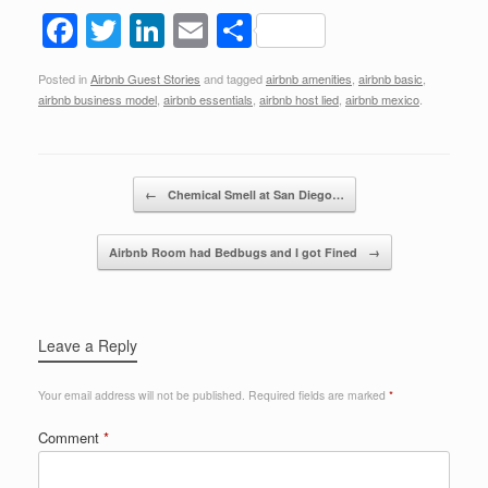
F
T
Li
E
S
a
wi
n
m
h
Posted in
Airbnb Guest Stories
and tagged
airbnb amenities
,
airbnb basic
,
c
tt
k
ail
ar
airbnb business model
,
airbnb essentials
,
airbnb host lied
,
airbnb mexico
.
e
er
e
e
b
dI
Post navigation
o
n
←
Chemical Smell at San Diego…
o
Airbnb Room had Bedbugs and I got Fined
→
k
Leave a Reply
Your email address will not be published.
Required fields are marked
*
Comment
*