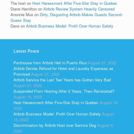
The host
on
Host Harassment After Five-Star Stay in Quebec
Diane Hamilton
on
Airbnb Review System Heavily Censored
Anonnie Mus
on
Dirty, Disgusting Airbnb Makes Guests Second-
Guess Stay
Dave
on
Airbnb Business Model: Profit Over Human Safety
Latest Posts
Penthouse from Airbnb Hell in Puerto Rico
August 27, 2022
Airbnb Denies Refund for Hotel and Laundry Expenses as
Promised
August 27, 2022
Airbnb Service the Last Two Years has Gotten Very Bad
August 27, 2022
Suspended From Hosting After 5 Years, Then Reinstated?
August 19, 2022
Host Harassment After Five-Star Stay in Quebec
August 18,
2022
Airbnb Business Model: Profit Over Human Safety
August
15, 2022
Discrimination by Airbnb Host over Service Dog
August 6,
2022