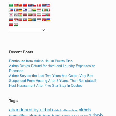
Recent Posts
Penthouse from Airbnb Hell in Puerto Rico
Airbnb Denies Refund for Hotel and Laundry Expenses as
Promised
Airbnb Service the Last Two Years has Gotten Very Bad
Suspended From Hosting After 5 Years, Then Reinstated?
Host Harassment After Five-Star Stay in Quebec
Tags
abandoned by airbnb
airbnb
airbnb alternatives
airbnb
airbnb bad host
amenities
airbnb bad review