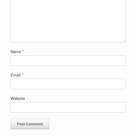
Name
*
Email
*
Website