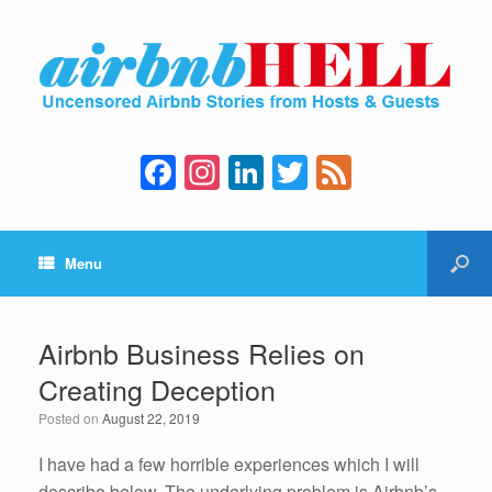
F
In
Li
T
F
a
st
n
wi
e
c
a
k
tt
e
Menu
e
gr
e
er
d
b
a
dI
o
m
n
Airbnb Business Relies on
o
Creating Deception
k
Posted on
August 22, 2019
I have had a few horrible experiences which I will
describe below. The underlying problem is Airbnb’s