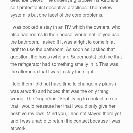
self-protectionist deceptive practices. The review
system is but one facet of the core problems.
I was booked a stay in an RV which the owners, who
also had rooms in their house, would not let you use
the bathroom. I asked if it was alright to come in at
night to use the bathroom. As soon as I asked that
question, the hosts (who are Superhosts) told me that
the refrigerator had something smelly in it. This was
the afternoon that I was to stay the night.
I told them I did not have time to change my plans (I
was at work) and hoped that was the only thing
wrong. The “superhost” kept trying to contact me so
that I would reassure her that I would only give her
positive reviews. Mind you, I had not stayed there yet
and I was unable to return the contact because I was
at work.