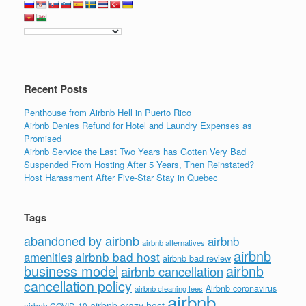
Recent Posts
Penthouse from Airbnb Hell in Puerto Rico
Airbnb Denies Refund for Hotel and Laundry Expenses as
Promised
Airbnb Service the Last Two Years has Gotten Very Bad
Suspended From Hosting After 5 Years, Then Reinstated?
Host Harassment After Five-Star Stay in Quebec
Tags
abandoned by airbnb
airbnb
airbnb alternatives
airbnb
airbnb bad host
amenities
airbnb bad review
business model
airbnb
airbnb cancellation
cancellation policy
Airbnb coronavirus
airbnb cleaning fees
airbnb
airbnb crazy host
airbnb COVID-19