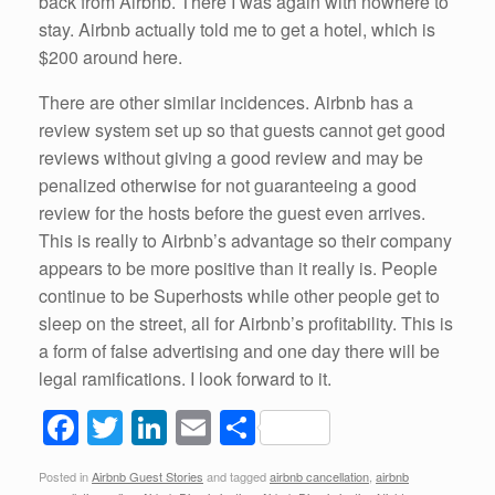
back from Airbnb. There I was again with nowhere to
stay. Airbnb actually told me to get a hotel, which is
$200 around here.
There are other similar incidences. Airbnb has a
review system set up so that guests cannot get good
reviews without giving a good review and may be
penalized otherwise for not guaranteeing a good
review for the hosts before the guest even arrives.
This is really to Airbnb’s advantage so their company
appears to be more positive than it really is. People
continue to be Superhosts while other people get to
sleep on the street, all for Airbnb’s profitability. This is
a form of false advertising and one day there will be
legal ramifications. I look forward to it.
F
T
Li
E
S
a
wi
n
m
h
Posted in
Airbnb Guest Stories
and tagged
airbnb cancellation
,
airbnb