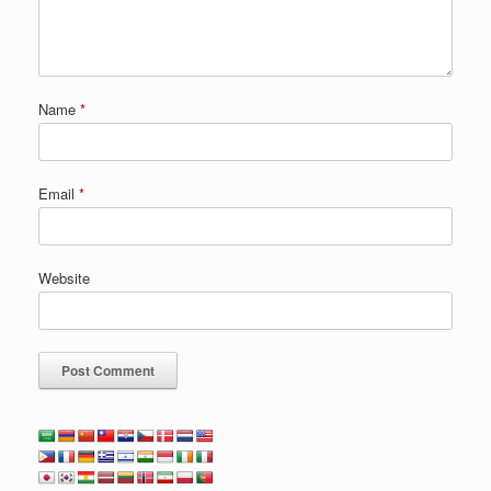
Name
*
Email
*
Website