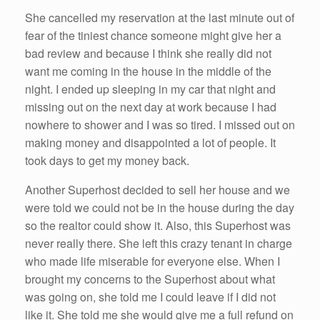
She cancelled my reservation at the last minute out of
fear of the tiniest chance someone might give her a
bad review and because I think she really did not
want me coming in the house in the middle of the
night. I ended up sleeping in my car that night and
missing out on the next day at work because I had
nowhere to shower and I was so tired. I missed out on
making money and disappointed a lot of people. It
took days to get my money back.
Another Superhost decided to sell her house and we
were told we could not be in the house during the day
so the realtor could show it. Also, this Superhost was
never really there. She left this crazy tenant in charge
who made life miserable for everyone else. When I
brought my concerns to the Superhost about what
was going on, she told me I could leave if I did not
like it. She told me she would give me a full refund on