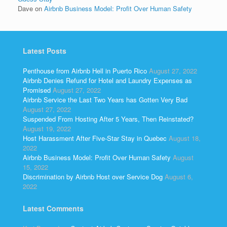
Dave
on
Airbnb Business Model: Profit Over Human Safety
Latest Posts
Penthouse from Airbnb Hell in Puerto Rico
August 27, 2022
Airbnb Denies Refund for Hotel and Laundry Expenses as
Promised
August 27, 2022
Airbnb Service the Last Two Years has Gotten Very Bad
August 27, 2022
Suspended From Hosting After 5 Years, Then Reinstated?
August 19, 2022
Host Harassment After Five-Star Stay in Quebec
August 18,
2022
Airbnb Business Model: Profit Over Human Safety
August
15, 2022
Discrimination by Airbnb Host over Service Dog
August 6,
2022
Latest Comments