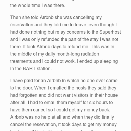
the whole time I was there.
Then she told Airbnb she was cancelling my
reservation and they told me to leave, even though I
had done nothing but relay concerns to the Superhost
and I was only refunded the part of the stay I was not
there. It took Airbnb days to refund me. This was in
the middle of my daily month-long radiation
treatments and I could not work. I ended up sleeping
in the BART station.
I have paid for an Airbnb in which no one ever came
to the door. When I emailed the hosts they said they
had forgotten and did not want visitors in their house
after all. I had to email them myself for six hours to
have them cancel so I could get my money back.
Airbnb was no help at all and when they did finally
cancel the reservation, it took days to get my money