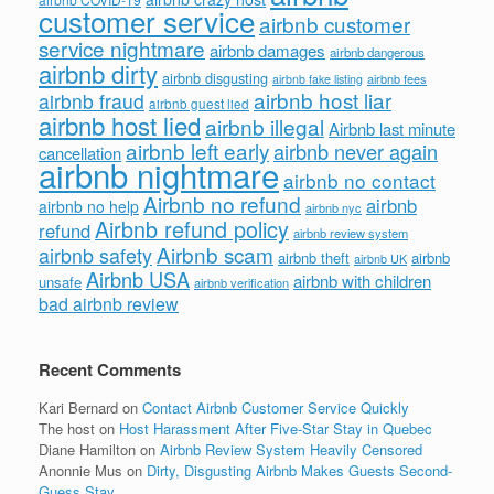
customer service
airbnb customer
service nightmare
airbnb damages
airbnb dangerous
airbnb dirty
airbnb disgusting
airbnb fees
airbnb fake listing
airbnb host liar
airbnb fraud
airbnb guest lied
airbnb host lied
airbnb illegal
Airbnb last minute
airbnb left early
airbnb never again
cancellation
airbnb nightmare
airbnb no contact
Airbnb no refund
airbnb
airbnb no help
airbnb nyc
Airbnb refund policy
refund
airbnb review system
Airbnb scam
airbnb safety
airbnb theft
airbnb
airbnb UK
Airbnb USA
airbnb with children
unsafe
airbnb verification
bad airbnb review
Recent Comments
Kari Bernard
on
Contact Airbnb Customer Service Quickly
The host
on
Host Harassment After Five-Star Stay in Quebec
Diane Hamilton
on
Airbnb Review System Heavily Censored
Anonnie Mus
on
Dirty, Disgusting Airbnb Makes Guests Second-
Guess Stay