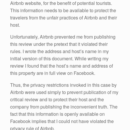
Airbnb website, for the benefit of potential tourists.
This information needs to be available to protect the
travelers from the unfair practices of Airbnb and their
host.
Unfortunately, Airbnb prevented me from publishing
this review under the pretext that it violated their
rules. I wrote the address and host’s name in my
initial version of this document. While writing my
review I found that the host’s name and address of
this property are in full view on Facebook.
Thus, the privacy restrictions invoked in this case by
Airbnb were used simply to prevent publication of my
critical review and to protect their host and the
company from publishing the inconvenient truth. The
fact that this information is openly available on
Facebook implies that I could not have violated the
privacy rule of Airbnb.