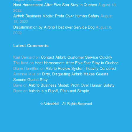
Host Harassment After Five-Star Stay in Quebec
August 18,
2022
Airbnb Business Model: Profit Over Human Safety
August
15, 2022
Discrimination by Airbnb Host over Service Dog
August 6,
2022
Latest Comments
Kari Bernard
on
Contact Airbnb Customer Service Quickly
The host
on
Host Harassment After Five-Star Stay in Quebec
Diane Hamilton
on
Airbnb Review System Heavily Censored
Anonnie Mus
on
Dirty, Disgusting Airbnb Makes Guests
Second-Guess Stay
Dave
on
Airbnb Business Model: Profit Over Human Safety
Dave
on
Airbnb is a Ripoff, Plain and Simple
© AirbnbHell - All Rights Reserved