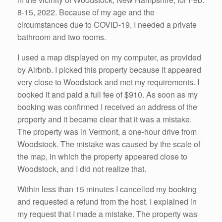
8-15, 2022. Because of my age and the
circumstances due to COVID-19, I needed a private
bathroom and two rooms.
I used a map displayed on my computer, as provided
by Airbnb. I picked this property because it appeared
very close to Woodstock and met my requirements. I
booked it and paid a full fee of $910. As soon as my
booking was confirmed I received an address of the
property and it became clear that it was a mistake.
The property was in Vermont, a one-hour drive from
Woodstock. The mistake was caused by the scale of
the map, in which the property appeared close to
Woodstock, and I did not realize that.
Within less than 15 minutes I cancelled my booking
and requested a refund from the host. I explained in
my request that I made a mistake. The property was