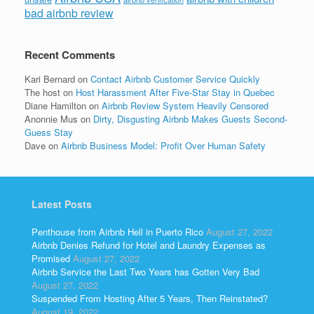
bad airbnb review
Recent Comments
Kari Bernard
on
Contact Airbnb Customer Service Quickly
The host
on
Host Harassment After Five-Star Stay in Quebec
Diane Hamilton
on
Airbnb Review System Heavily Censored
Anonnie Mus
on
Dirty, Disgusting Airbnb Makes Guests Second-
Guess Stay
Dave
on
Airbnb Business Model: Profit Over Human Safety
Latest Posts
Penthouse from Airbnb Hell in Puerto Rico
August 27, 2022
Airbnb Denies Refund for Hotel and Laundry Expenses as
Promised
August 27, 2022
Airbnb Service the Last Two Years has Gotten Very Bad
August 27, 2022
Suspended From Hosting After 5 Years, Then Reinstated?
August 19, 2022