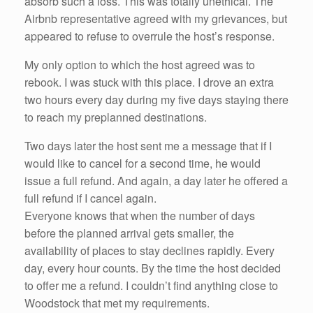
absorb such a loss. This was totally unethical. The
Airbnb representative agreed with my grievances, but
appeared to refuse to overrule the host’s response.
My only option to which the host agreed was to
rebook. I was stuck with this place. I drove an extra
two hours every day during my five days staying there
to reach my preplanned destinations.
Two days later the host sent me a message that if I
would like to cancel for a second time, he would
issue a full refund. And again, a day later he offered a
full refund if I cancel again.
Everyone knows that when the number of days
before the planned arrival gets smaller, the
availability of places to stay declines rapidly. Every
day, every hour counts. By the time the host decided
to offer me a refund. I couldn’t find anything close to
Woodstock that met my requirements.