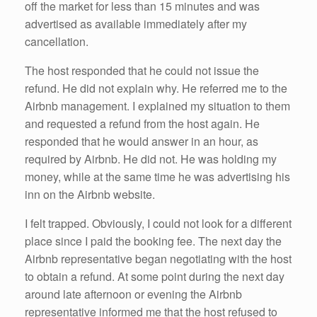
off the market for less than 15 minutes and was
advertised as available immediately after my
cancellation.
The host responded that he could not issue the
refund. He did not explain why. He referred me to the
Airbnb management. I explained my situation to them
and requested a refund from the host again. He
responded that he would answer in an hour, as
required by Airbnb. He did not. He was holding my
money, while at the same time he was advertising his
inn on the Airbnb website.
I felt trapped. Obviously, I could not look for a different
place since I paid the booking fee. The next day the
Airbnb representative began negotiating with the host
to obtain a refund. At some point during the next day
around late afternoon or evening the Airbnb
representative informed me that the host refused to