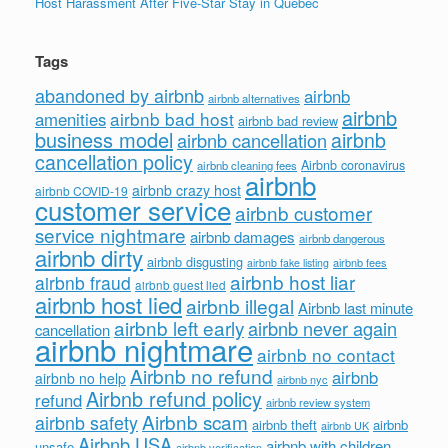
Host Harassment After Five-Star Stay in Quebec
Tags
abandoned by airbnb
airbnb
airbnb alternatives
airbnb
airbnb bad host
amenities
airbnb bad review
business model
airbnb
airbnb cancellation
cancellation policy
Airbnb coronavirus
airbnb cleaning fees
airbnb
airbnb crazy host
airbnb COVID-19
customer service
airbnb customer
service nightmare
airbnb damages
airbnb dangerous
airbnb dirty
airbnb disgusting
airbnb fees
airbnb fake listing
airbnb host liar
airbnb fraud
airbnb guest lied
airbnb host lied
airbnb illegal
Airbnb last minute
airbnb left early
airbnb never again
cancellation
airbnb nightmare
airbnb no contact
Airbnb no refund
airbnb
airbnb no help
airbnb nyc
Airbnb refund policy
refund
airbnb review system
Airbnb scam
airbnb safety
airbnb theft
airbnb
airbnb UK
Airbnb USA
airbnb with children
unsafe
airbnb verification