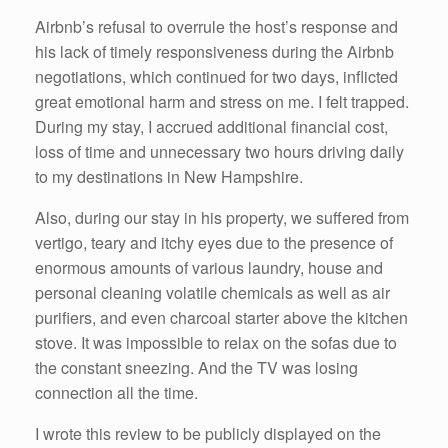
Airbnb’s refusal to overrule the host’s response and
his lack of timely responsiveness during the Airbnb
negotiations, which continued for two days, inflicted
great emotional harm and stress on me. I felt trapped.
During my stay, I accrued additional financial cost,
loss of time and unnecessary two hours driving daily
to my destinations in New Hampshire.
Also, during our stay in his property, we suffered from
vertigo, teary and itchy eyes due to the presence of
enormous amounts of various laundry, house and
personal cleaning volatile chemicals as well as air
purifiers, and even charcoal starter above the kitchen
stove. It was impossible to relax on the sofas due to
the constant sneezing. And the TV was losing
connection all the time.
I wrote this review to be publicly displayed on the