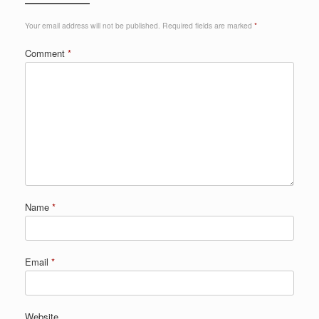
Your email address will not be published.
Required fields are marked
*
Comment
*
Name
*
Email
*
Website