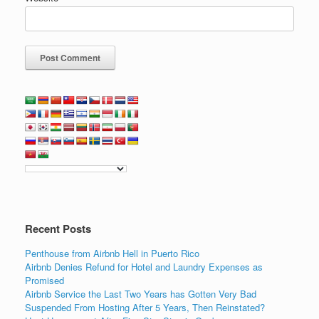
Recent Posts
Penthouse from Airbnb Hell in Puerto Rico
Airbnb Denies Refund for Hotel and Laundry Expenses as
Promised
Airbnb Service the Last Two Years has Gotten Very Bad
Suspended From Hosting After 5 Years, Then Reinstated?