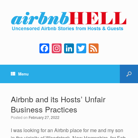
F
In
Li
T
F
a
st
n
wi
e
c
a
k
tt
e
Menu
e
gr
e
er
d
b
a
dI
o
m
n
Airbnb and its Hosts’ Unfair
o
Business Practices
k
Posted on
February 27, 2022
I was looking for an Airbnb place for me and my son
in the vicinity of Woodstock, New Hampshire, for Feb.