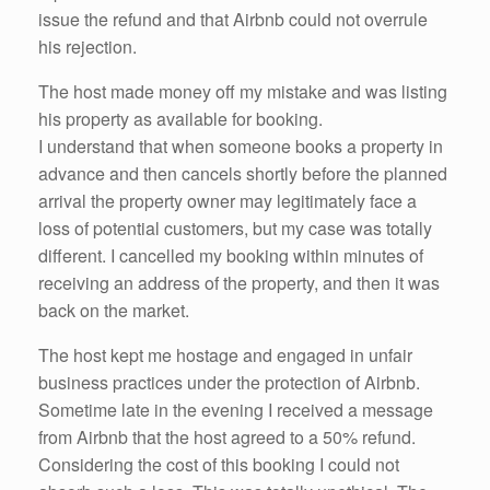
issue the refund and that Airbnb could not overrule
his rejection.
The host made money off my mistake and was listing
his property as available for booking.
I understand that when someone books a property in
advance and then cancels shortly before the planned
arrival the property owner may legitimately face a
loss of potential customers, but my case was totally
different. I cancelled my booking within minutes of
receiving an address of the property, and then it was
back on the market.
The host kept me hostage and engaged in unfair
business practices under the protection of Airbnb.
Sometime late in the evening I received a message
from Airbnb that the host agreed to a 50% refund.
Considering the cost of this booking I could not