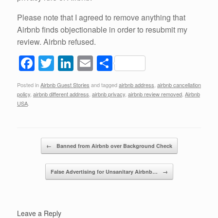
Please note that I agreed to remove anything that
Airbnb finds objectionable in order to resubmit my
review. Airbnb refused.
F
T
Li
E
S
a
wi
n
m
h
Posted in
Airbnb Guest Stories
and tagged
airbnb address
,
airbnb cancellation
c
tt
k
ail
ar
policy
,
airbnb different address
,
airbnb privacy
,
airbnb review removed
,
Airbnb
e
er
e
e
USA
.
b
dI
o
n
Post navigation
←
Banned from Airbnb over Background Check
o
k
False Advertising for Unsanitary Airbnb…
→
Leave a Reply