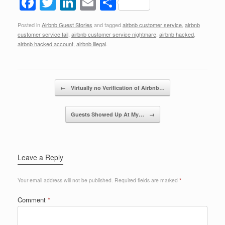
F
T
Li
E
S
a
wi
n
m
h
Posted in
Airbnb Guest Stories
and tagged
airbnb customer service
,
airbnb
c
tt
k
ail
ar
customer service fail
,
airbnb customer service nightmare
,
airbnb hacked
,
e
er
e
e
airbnb hacked account
,
airbnb illegal
.
b
dI
o
n
Post navigation
←
Virtually no Verification of Airbnb…
o
k
Guests Showed Up At My…
→
Leave a Reply
Your email address will not be published.
Required fields are marked
*
Comment
*