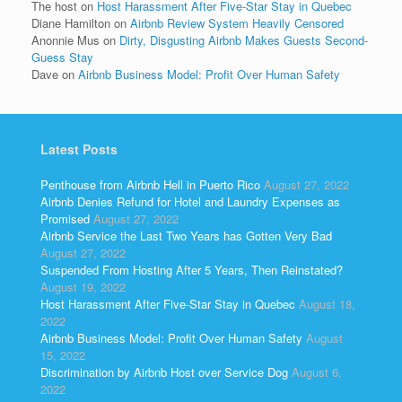
The host
on
Host Harassment After Five-Star Stay in Quebec
Diane Hamilton
on
Airbnb Review System Heavily Censored
Anonnie Mus
on
Dirty, Disgusting Airbnb Makes Guests Second-
Guess Stay
Dave
on
Airbnb Business Model: Profit Over Human Safety
Latest Posts
Penthouse from Airbnb Hell in Puerto Rico
August 27, 2022
Airbnb Denies Refund for Hotel and Laundry Expenses as
Promised
August 27, 2022
Airbnb Service the Last Two Years has Gotten Very Bad
August 27, 2022
Suspended From Hosting After 5 Years, Then Reinstated?
August 19, 2022
Host Harassment After Five-Star Stay in Quebec
August 18,
2022
Airbnb Business Model: Profit Over Human Safety
August
15, 2022
Discrimination by Airbnb Host over Service Dog
August 6,
2022