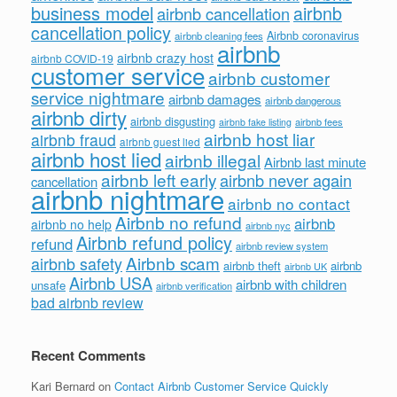
business model
airbnb
airbnb cancellation
cancellation policy
Airbnb coronavirus
airbnb cleaning fees
airbnb
airbnb crazy host
airbnb COVID-19
customer service
airbnb customer
service nightmare
airbnb damages
airbnb dangerous
airbnb dirty
airbnb disgusting
airbnb fees
airbnb fake listing
airbnb host liar
airbnb fraud
airbnb guest lied
airbnb host lied
airbnb illegal
Airbnb last minute
airbnb left early
airbnb never again
cancellation
airbnb nightmare
airbnb no contact
Airbnb no refund
airbnb
airbnb no help
airbnb nyc
Airbnb refund policy
refund
airbnb review system
Airbnb scam
airbnb safety
airbnb theft
airbnb
airbnb UK
Airbnb USA
airbnb with children
unsafe
airbnb verification
bad airbnb review
Recent Comments
Kari Bernard
on
Contact Airbnb Customer Service Quickly