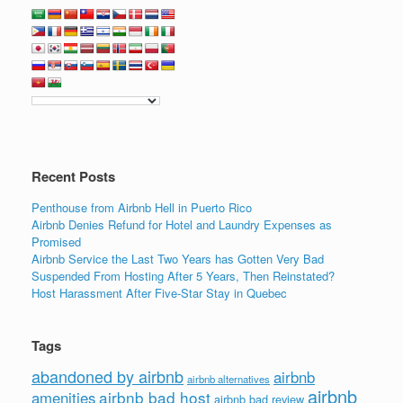
Recent Posts
Penthouse from Airbnb Hell in Puerto Rico
Airbnb Denies Refund for Hotel and Laundry Expenses as
Promised
Airbnb Service the Last Two Years has Gotten Very Bad
Suspended From Hosting After 5 Years, Then Reinstated?
Host Harassment After Five-Star Stay in Quebec
Tags
abandoned by airbnb
airbnb
airbnb alternatives
airbnb
airbnb bad host
amenities
airbnb bad review