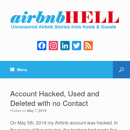
F
In
Li
T
F
a
st
n
wi
e
c
a
k
tt
e
Menu
e
gr
e
er
d
b
a
dI
o
m
n
Account Hacked, Used and
o
Deleted with no Contact
k
Posted on
May 7, 2019
On May 5th, 2019 my Airbnb account was hacked. In
the space of five minutes, the hackers had made five