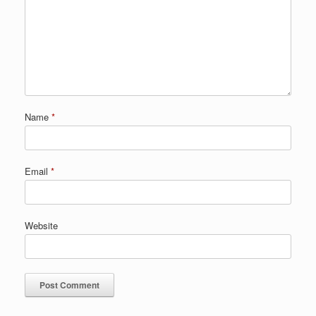
Name
*
Email
*
Website