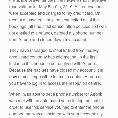
reservations for May 5th-9th, 2019. All reservations
were accepted and charged to my credit card. On
receipt of payment, they then cancelled all of the
bookings (all had strict cancellation policies so I was
not entitled to a refund), deleted my phone number
from Airbnb and closed down my account.
They have managed to steal £1500 from me. My
credit card company has told me that in the first
instance this needs to be resolved with Airbnb.
Because the hackers have closed my account, it is
now almost impossible for me to contact Airbnb as
you have to log in to access the resolution centre.
When I was able to get a phone number for Airbnb, I
was met with an automated voice telling me that in
order to use this service you had to enter the phone
number that was associated with your account; my