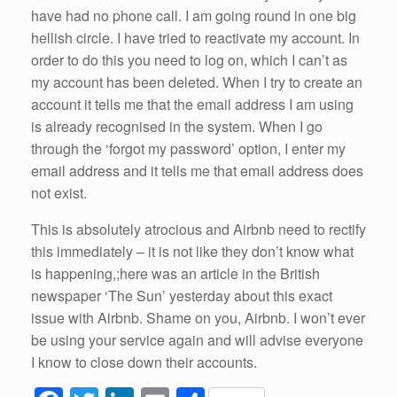
have had no phone call. I am going round in one big
hellish circle. I have tried to reactivate my account. In
order to do this you need to log on, which I can’t as
my account has been deleted. When I try to create an
account it tells me that the email address I am using
is already recognised in the system. When I go
through the ‘forgot my password’ option, I enter my
email address and it tells me that email address does
not exist.
This is absolutely atrocious and Airbnb need to rectify
this immediately – it is not like they don’t know what
is happening,;here was an article in the British
newspaper ‘The Sun’ yesterday about this exact
issue with Airbnb. Shame on you, Airbnb. I won’t ever
be using your service again and will advise everyone
I know to close down their accounts.