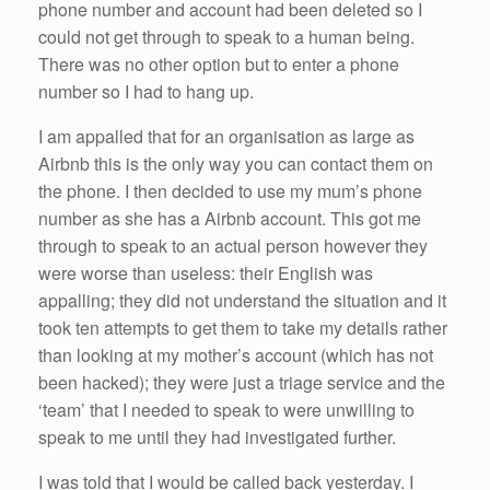
phone number and account had been deleted so I
could not get through to speak to a human being.
There was no other option but to enter a phone
number so I had to hang up.
I am appalled that for an organisation as large as
Airbnb this is the only way you can contact them on
the phone. I then decided to use my mum’s phone
number as she has a Airbnb account. This got me
through to speak to an actual person however they
were worse than useless: their English was
appalling; they did not understand the situation and it
took ten attempts to get them to take my details rather
than looking at my mother’s account (which has not
been hacked); they were just a triage service and the
‘team’ that I needed to speak to were unwilling to
speak to me until they had investigated further.
I was told that I would be called back yesterday. I