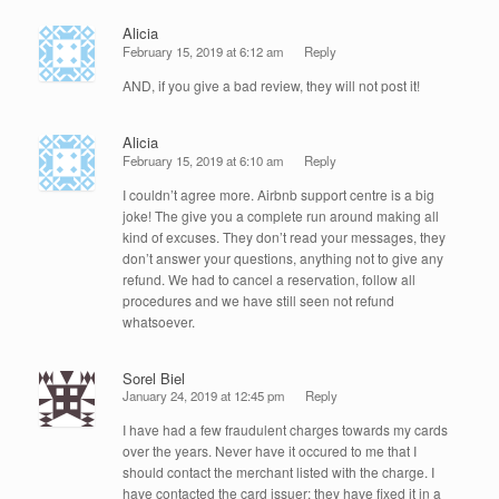
Alicia
February 15, 2019 at 6:12 am
Reply
AND, if you give a bad review, they will not post it!
Alicia
February 15, 2019 at 6:10 am
Reply
I couldn’t agree more. Airbnb support centre is a big
joke! The give you a complete run around making all
kind of excuses. They don’t read your messages, they
don’t answer your questions, anything not to give any
refund. We had to cancel a reservation, follow all
procedures and we have still seen not refund
whatsoever.
Sorel Biel
January 24, 2019 at 12:45 pm
Reply
I have had a few fraudulent charges towards my cards
over the years. Never have it occured to me that I
should contact the merchant listed with the charge. I
have contacted the card issuer; they have fixed it in a