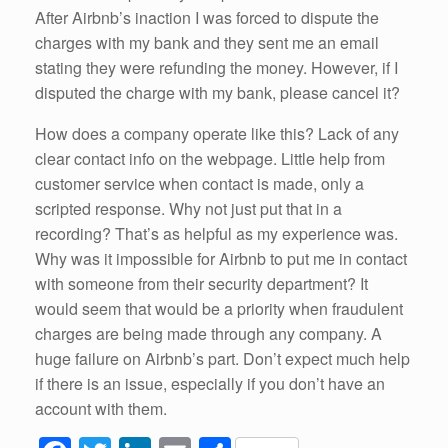
After Airbnb’s inaction I was forced to dispute the
charges with my bank and they sent me an email
stating they were refunding the money. However, if I
disputed the charge with my bank, please cancel it?
How does a company operate like this? Lack of any
clear contact info on the webpage. Little help from
customer service when contact is made, only a
scripted response. Why not just put that in a
recording? That’s as helpful as my experience was.
Why was it impossible for Airbnb to put me in contact
with someone from their security department? It
would seem that would be a priority when fraudulent
charges are being made through any company. A
huge failure on Airbnb’s part. Don’t expect much help
if there is an issue, especially if you don’t have an
account with them.