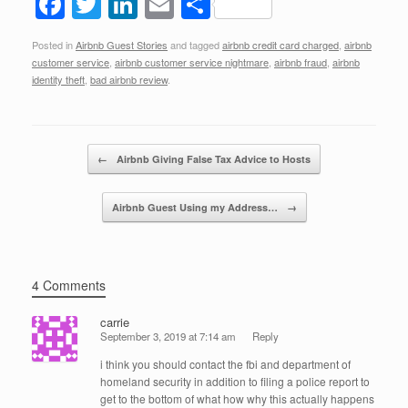
F
T
Li
E
S
a
wi
n
m
h
Posted in
Airbnb Guest Stories
and tagged
airbnb credit card charged
,
airbnb
c
tt
k
ail
ar
customer service
,
airbnb customer service nightmare
,
airbnb fraud
,
airbnb
e
er
e
e
identity theft
,
bad airbnb review
.
b
dI
o
n
Post navigation
←
Airbnb Giving False Tax Advice to Hosts
o
k
Airbnb Guest Using my Address…
→
4 Comments
carrie
September 3, 2019 at 7:14 am
Reply
i think you should contact the fbi and department of
homeland security in addition to filing a police report to
get to the bottom of what how why this actually happens