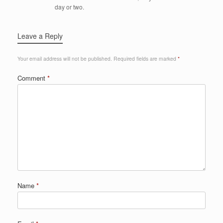
day or two.
Leave a Reply
Your email address will not be published.
Required fields are marked
*
Comment
*
Name
*