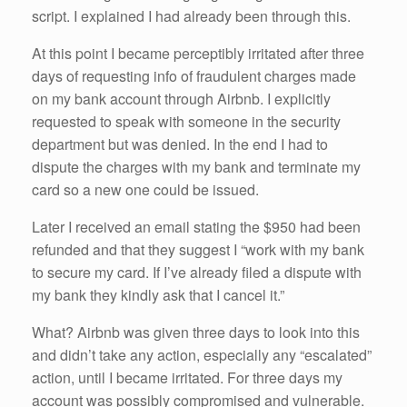
script. I explained I had already been through this.
At this point I became perceptibly irritated after three
days of requesting info of fraudulent charges made
on my bank account through Airbnb. I explicitly
requested to speak with someone in the security
department but was denied. In the end I had to
dispute the charges with my bank and terminate my
card so a new one could be issued.
Later I received an email stating the $950 had been
refunded and that they suggest I “work with my bank
to secure my card. If I’ve already filed a dispute with
my bank they kindly ask that I cancel it.”
What? Airbnb was given three days to look into this
and didn’t take any action, especially any “escalated”
action, until I became irritated. For three days my
account was possibly compromised and vulnerable.