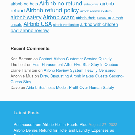
Airbnb no refund
airbnb
airbnb no help
airbnb nyc
Airbnb refund policy
refund
airbnb review system
Airbnb scam
airbnb safety
airbnb theft
airbnb
airbnb UK
Airbnb USA
airbnb with children
unsafe
airbnb verification
bad airbnb review
Recent Comments
Kari Bernard
on
Contact Airbnb Customer Service Quickly
The host
on
Host Harassment After Five-Star Stay in Quebec
Diane Hamilton
on
Airbnb Review System Heavily Censored
Anonnie Mus
on
Dirty, Disgusting Airbnb Makes Guests Second-
Guess Stay
Dave
on
Airbnb Business Model: Profit Over Human Safety
Latest Posts
Penthouse from Airbnb Hell in Puerto Rico
August 27, 2022
Airbnb Denies Refund for Hotel and Laundry Expenses as