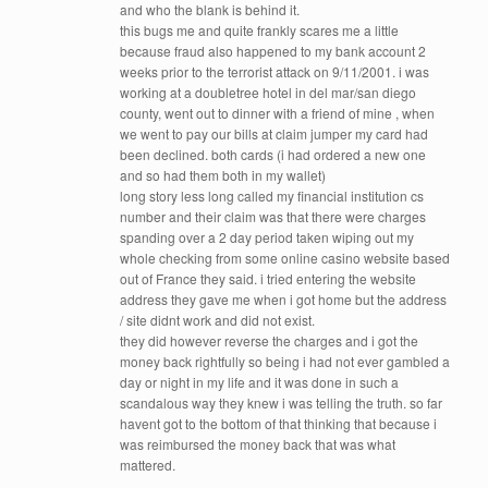
and who the blank is behind it.
this bugs me and quite frankly scares me a little
because fraud also happened to my bank account 2
weeks prior to the terrorist attack on 9/11/2001. i was
working at a doubletree hotel in del mar/san diego
county, went out to dinner with a friend of mine , when
we went to pay our bills at claim jumper my card had
been declined. both cards (i had ordered a new one
and so had them both in my wallet)
long story less long called my financial institution cs
number and their claim was that there were charges
spanding over a 2 day period taken wiping out my
whole checking from some online casino website based
out of France they said. i tried entering the website
address they gave me when i got home but the address
/ site didnt work and did not exist.
they did however reverse the charges and i got the
money back rightfully so being i had not ever gambled a
day or night in my life and it was done in such a
scandalous way they knew i was telling the truth. so far
havent got to the bottom of that thinking that because i
was reimbursed the money back that was what
mattered.