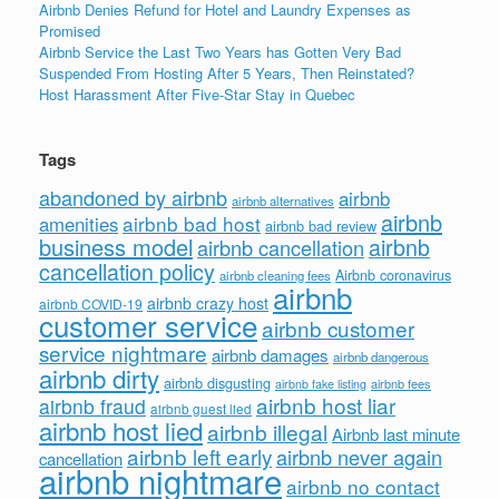
Airbnb Denies Refund for Hotel and Laundry Expenses as
Promised
Airbnb Service the Last Two Years has Gotten Very Bad
Suspended From Hosting After 5 Years, Then Reinstated?
Host Harassment After Five-Star Stay in Quebec
Tags
abandoned by airbnb
airbnb
airbnb alternatives
airbnb
airbnb bad host
amenities
airbnb bad review
business model
airbnb
airbnb cancellation
cancellation policy
Airbnb coronavirus
airbnb cleaning fees
airbnb
airbnb crazy host
airbnb COVID-19
customer service
airbnb customer
service nightmare
airbnb damages
airbnb dangerous
airbnb dirty
airbnb disgusting
airbnb fees
airbnb fake listing
airbnb host liar
airbnb fraud
airbnb guest lied
airbnb host lied
airbnb illegal
Airbnb last minute
airbnb left early
airbnb never again
cancellation
airbnb nightmare
airbnb no contact