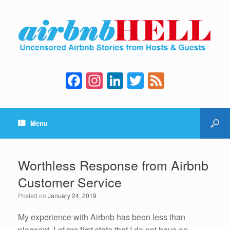
F
In
Li
T
F
a
st
n
wi
e
c
a
k
tt
e
Menu
e
gr
e
er
d
b
a
dI
o
m
n
Worthless Response from Airbnb
o
Customer Service
k
Posted on
January 24, 2019
My experience with Airbnb has been less than
pleasant. Let me first state that I do not have an