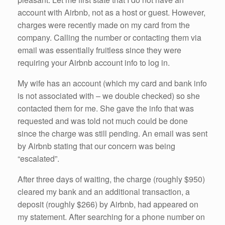
account with Airbnb, not as a host or guest. However,
charges were recently made on my card from the
company. Calling the number or contacting them via
email was essentially fruitless since they were
requiring your Airbnb account info to log in.
My wife has an account (which my card and bank info
is not associated with – we double checked) so she
contacted them for me. She gave the info that was
requested and was told not much could be done
since the charge was still pending. An email was sent
by Airbnb stating that our concern was being
“escalated”.
After three days of waiting, the charge (roughly $950)
cleared my bank and an additional transaction, a
deposit (roughly $266) by Airbnb, had appeared on
my statement. After searching for a phone number on