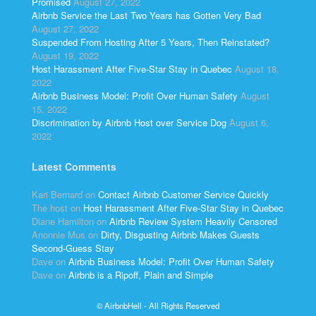
Promised
August 27, 2022
Airbnb Service the Last Two Years has Gotten Very Bad
August 27, 2022
Suspended From Hosting After 5 Years, Then Reinstated?
August 19, 2022
Host Harassment After Five-Star Stay in Quebec
August 18,
2022
Airbnb Business Model: Profit Over Human Safety
August
15, 2022
Discrimination by Airbnb Host over Service Dog
August 6,
2022
Latest Comments
Kari Bernard
on
Contact Airbnb Customer Service Quickly
The host
on
Host Harassment After Five-Star Stay in Quebec
Diane Hamilton
on
Airbnb Review System Heavily Censored
Anonnie Mus
on
Dirty, Disgusting Airbnb Makes Guests
Second-Guess Stay
Dave
on
Airbnb Business Model: Profit Over Human Safety
Dave
on
Airbnb is a Ripoff, Plain and Simple
© AirbnbHell - All Rights Reserved