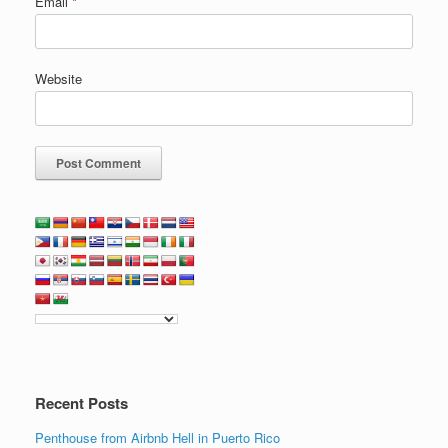
Email
*
Website
Recent Posts
Penthouse from Airbnb Hell in Puerto Rico