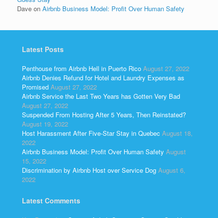
Dave
on
Airbnb Business Model: Profit Over Human Safety
Latest Posts
Penthouse from Airbnb Hell in Puerto Rico
August 27, 2022
Airbnb Denies Refund for Hotel and Laundry Expenses as
Promised
August 27, 2022
Airbnb Service the Last Two Years has Gotten Very Bad
August 27, 2022
Suspended From Hosting After 5 Years, Then Reinstated?
August 19, 2022
Host Harassment After Five-Star Stay in Quebec
August 18,
2022
Airbnb Business Model: Profit Over Human Safety
August
15, 2022
Discrimination by Airbnb Host over Service Dog
August 6,
2022
Latest Comments