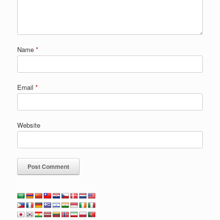
Name
*
Email
*
Website