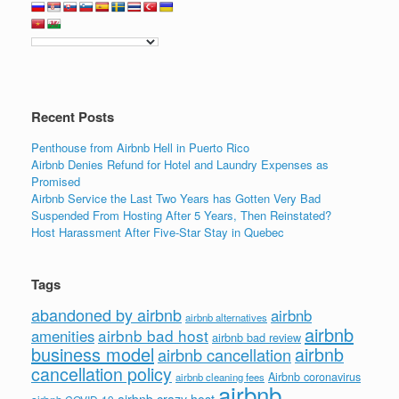
Recent Posts
Penthouse from Airbnb Hell in Puerto Rico
Airbnb Denies Refund for Hotel and Laundry Expenses as
Promised
Airbnb Service the Last Two Years has Gotten Very Bad
Suspended From Hosting After 5 Years, Then Reinstated?
Host Harassment After Five-Star Stay in Quebec
Tags
abandoned by airbnb
airbnb
airbnb alternatives
airbnb
airbnb bad host
amenities
airbnb bad review
business model
airbnb
airbnb cancellation
cancellation policy
Airbnb coronavirus
airbnb cleaning fees
airbnb
airbnb crazy host