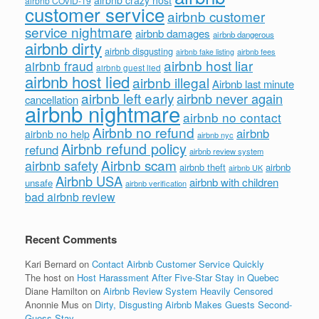
airbnb COVID-19
customer service
airbnb customer
service nightmare
airbnb damages
airbnb dangerous
airbnb dirty
airbnb disgusting
airbnb fees
airbnb fake listing
airbnb host liar
airbnb fraud
airbnb guest lied
airbnb host lied
airbnb illegal
Airbnb last minute
airbnb left early
airbnb never again
cancellation
airbnb nightmare
airbnb no contact
Airbnb no refund
airbnb
airbnb no help
airbnb nyc
Airbnb refund policy
refund
airbnb review system
Airbnb scam
airbnb safety
airbnb theft
airbnb
airbnb UK
Airbnb USA
airbnb with children
unsafe
airbnb verification
bad airbnb review
Recent Comments
Kari Bernard
on
Contact Airbnb Customer Service Quickly
The host
on
Host Harassment After Five-Star Stay in Quebec
Diane Hamilton
on
Airbnb Review System Heavily Censored
Anonnie Mus
on
Dirty, Disgusting Airbnb Makes Guests Second-
Guess Stay