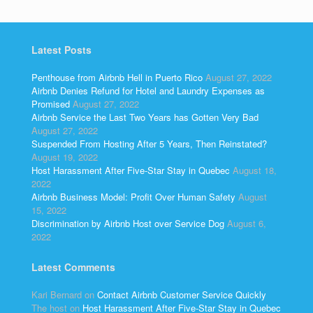
Latest Posts
Penthouse from Airbnb Hell in Puerto Rico
August 27, 2022
Airbnb Denies Refund for Hotel and Laundry Expenses as
Promised
August 27, 2022
Airbnb Service the Last Two Years has Gotten Very Bad
August 27, 2022
Suspended From Hosting After 5 Years, Then Reinstated?
August 19, 2022
Host Harassment After Five-Star Stay in Quebec
August 18,
2022
Airbnb Business Model: Profit Over Human Safety
August
15, 2022
Discrimination by Airbnb Host over Service Dog
August 6,
2022
Latest Comments
Kari Bernard
on
Contact Airbnb Customer Service Quickly
The host
on
Host Harassment After Five-Star Stay in Quebec