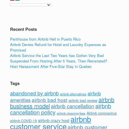
o
n
o
k
Recent Posts
Penthouse from Airbnb Hell in Puerto Rico
Airbnb Denies Refund for Hotel and Laundry Expenses as
Promised
Airbnb Service the Last Two Years has Gotten Very Bad
Suspended From Hosting After 5 Years, Then Reinstated?
Host Harassment After Five-Star Stay in Quebec
Tags
abandoned by airbnb
airbnb
airbnb alternatives
airbnb
airbnb bad host
amenities
airbnb bad review
business model
airbnb
airbnb cancellation
cancellation policy
Airbnb coronavirus
airbnb cleaning fees
airbnb
airbnb crazy host
airbnb COVID-19
customer service
airbnb customer