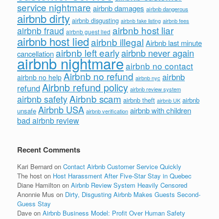
service nightmare
airbnb damages
airbnb dangerous
airbnb dirty
airbnb disgusting
airbnb fees
airbnb fake listing
airbnb host liar
airbnb fraud
airbnb guest lied
airbnb host lied
airbnb illegal
Airbnb last minute
airbnb left early
airbnb never again
cancellation
airbnb nightmare
airbnb no contact
Airbnb no refund
airbnb
airbnb no help
airbnb nyc
Airbnb refund policy
refund
airbnb review system
Airbnb scam
airbnb safety
airbnb theft
airbnb
airbnb UK
Airbnb USA
airbnb with children
unsafe
airbnb verification
bad airbnb review
Recent Comments
Kari Bernard
on
Contact Airbnb Customer Service Quickly
The host
on
Host Harassment After Five-Star Stay in Quebec
Diane Hamilton
on
Airbnb Review System Heavily Censored
Anonnie Mus
on
Dirty, Disgusting Airbnb Makes Guests Second-
Guess Stay
Dave
on
Airbnb Business Model: Profit Over Human Safety