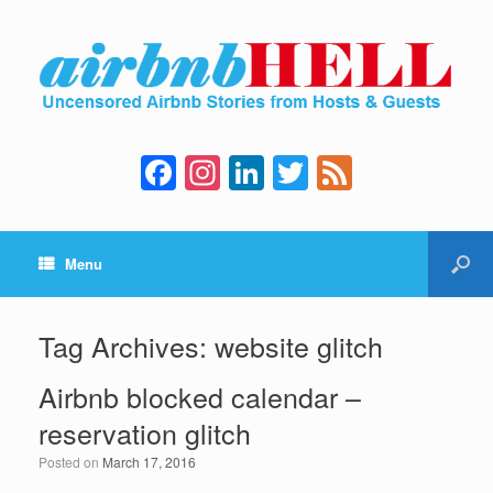
F
In
Li
T
F
a
st
n
wi
e
c
a
k
tt
e
Menu
e
gr
e
er
d
b
a
dI
o
m
n
Tag Archives:
website glitch
o
Airbnb blocked calendar –
k
reservation glitch
Posted on
March 17, 2016