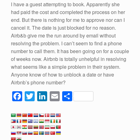
I have a guest attempting to book. Apparently she
had paid the cost and completed the process on her
end. But there is nothing for me to approve nor can I
cancel it. The date is just blocked for no reason.
Airb&b give me the run around by email without
resolving the problem. I can’t seem to find a phone
number to call them. It has been going on for a couple
of weeks now. Airbnb is totally unhelpful in resolving
what seems like a simple problem in their system.
Anyone know of how to unblock a date or have
Airbnb’s phone number?
F
T
Li
E
S
a
wi
n
m
h
c
tt
k
ail
ar
e
er
e
e
b
dI