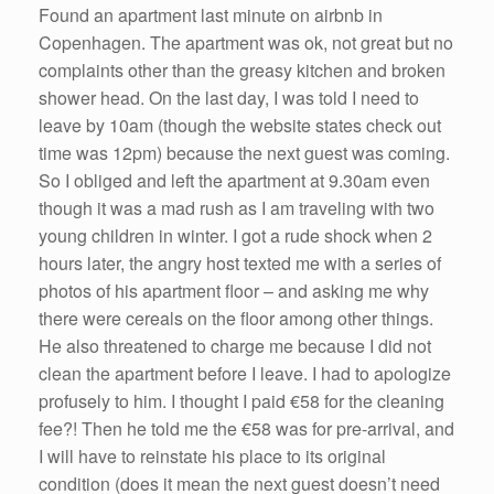
Found an apartment last minute on airbnb in
Copenhagen. The apartment was ok, not great but no
complaints other than the greasy kitchen and broken
shower head. On the last day, I was told I need to
leave by 10am (though the website states check out
time was 12pm) because the next guest was coming.
So I obliged and left the apartment at 9.30am even
though it was a mad rush as I am traveling with two
young children in winter. I got a rude shock when 2
hours later, the angry host texted me with a series of
photos of his apartment floor – and asking me why
there were cereals on the floor among other things.
He also threatened to charge me because I did not
clean the apartment before I leave. I had to apologize
profusely to him. I thought I paid €58 for the cleaning
fee?! Then he told me the €58 was for pre-arrival, and
I will have to reinstate his place to its original
condition (does it mean the next guest doesn’t need