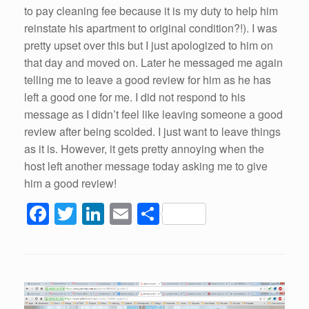
to pay cleaning fee because it is my duty to help him
reinstate his apartment to original condition?!). I was
pretty upset over this but I just apologized to him on
that day and moved on. Later he messaged me again
telling me to leave a good review for him as he has
left a good one for me. I did not respond to his
message as I didn’t feel like leaving someone a good
review after being scolded. I just want to leave things
as it is. However, it gets pretty annoying when the
host left another message today asking me to give
him a good review!
F
T
Li
E
S
a
wi
n
m
h
c
tt
k
ail
ar
e
er
e
e
b
dI