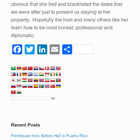
obvious that she lied and blacklisted the dates that
we were after just to prevent us staying at her
property.. Hopefully the host and many others like her
learn how to be most honest, professional and
diplomatic.
F
T
Li
E
S
a
wi
n
m
h
c
tt
k
ail
ar
e
er
e
e
b
dI
o
n
o
k
Recent Posts
Penthouse from Airbnb Hell in Puerto Rico