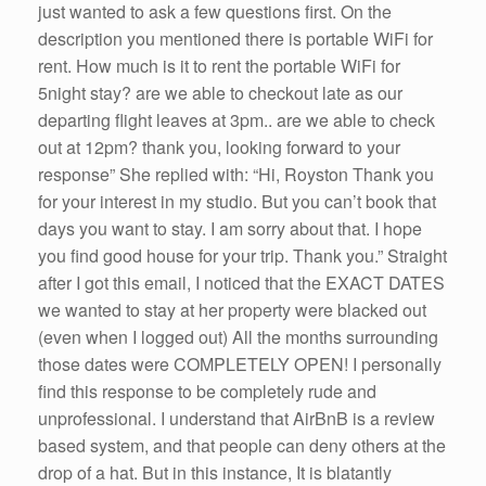
just wanted to ask a few questions first. On the
description you mentioned there is portable WiFi for
rent. How much is it to rent the portable WiFi for
5night stay? are we able to checkout late as our
departing flight leaves at 3pm.. are we able to check
out at 12pm? thank you, looking forward to your
response” She replied with: “Hi, Royston Thank you
for your interest in my studio. But you can’t book that
days you want to stay. I am sorry about that. I hope
you find good house for your trip. Thank you.” Straight
after I got this email, I noticed that the EXACT DATES
we wanted to stay at her property were blacked out
(even when I logged out) All the months surrounding
those dates were COMPLETELY OPEN! I personally
find this response to be completely rude and
unprofessional. I understand that AirBnB is a review
based system, and that people can deny others at the
drop of a hat. But in this instance, It is blatantly