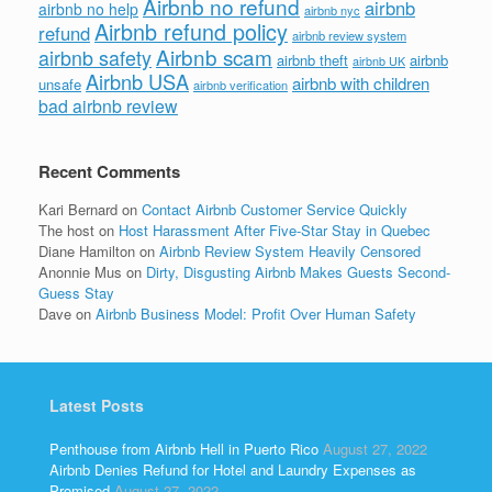
Airbnb no refund
airbnb
airbnb no help
airbnb nyc
Airbnb refund policy
refund
airbnb review system
Airbnb scam
airbnb safety
airbnb theft
airbnb
airbnb UK
Airbnb USA
airbnb with children
unsafe
airbnb verification
bad airbnb review
Recent Comments
Kari Bernard
on
Contact Airbnb Customer Service Quickly
The host
on
Host Harassment After Five-Star Stay in Quebec
Diane Hamilton
on
Airbnb Review System Heavily Censored
Anonnie Mus
on
Dirty, Disgusting Airbnb Makes Guests Second-
Guess Stay
Dave
on
Airbnb Business Model: Profit Over Human Safety
Latest Posts
Penthouse from Airbnb Hell in Puerto Rico
August 27, 2022
Airbnb Denies Refund for Hotel and Laundry Expenses as
Promised
August 27, 2022