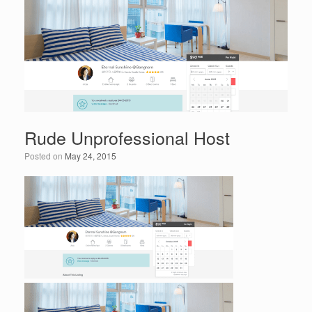
o
n
o
k
Rude Unprofessional Host
Posted on
May 24, 2015