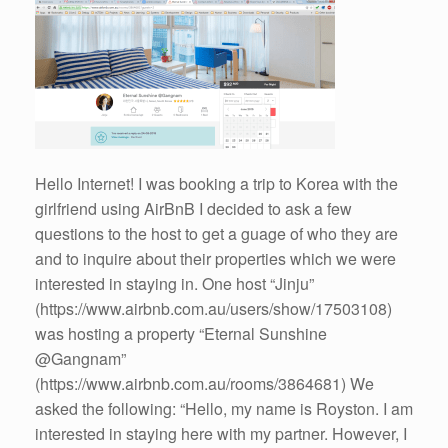
Hello Internet! I was booking a trip to Korea with the
girlfriend using AirBnB I decided to ask a few
questions to the host to get a guage of who they are
and to inquire about their properties which we were
interested in staying in. One host “Jinju”
(https://www.airbnb.com.au/users/show/17503108)
was hosting a property “Eternal Sunshine
@Gangnam”
(https://www.airbnb.com.au/rooms/3864681) We
asked the following: “Hello, my name is Royston. I am
interested in staying here with my partner. However, I