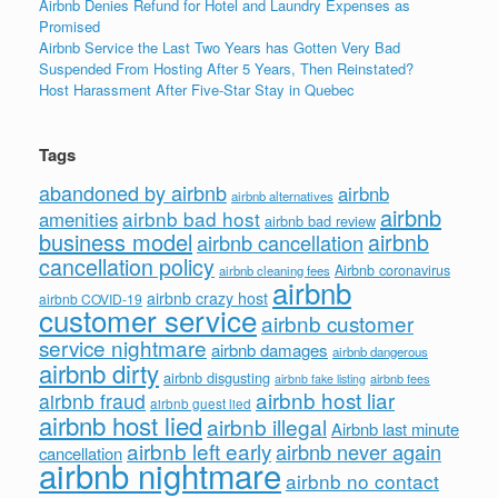
Airbnb Denies Refund for Hotel and Laundry Expenses as
Promised
Airbnb Service the Last Two Years has Gotten Very Bad
Suspended From Hosting After 5 Years, Then Reinstated?
Host Harassment After Five-Star Stay in Quebec
Tags
abandoned by airbnb
airbnb
airbnb alternatives
airbnb
airbnb bad host
amenities
airbnb bad review
business model
airbnb
airbnb cancellation
cancellation policy
Airbnb coronavirus
airbnb cleaning fees
airbnb
airbnb crazy host
airbnb COVID-19
customer service
airbnb customer
service nightmare
airbnb damages
airbnb dangerous
airbnb dirty
airbnb disgusting
airbnb fees
airbnb fake listing
airbnb host liar
airbnb fraud
airbnb guest lied
airbnb host lied
airbnb illegal
Airbnb last minute
airbnb left early
airbnb never again
cancellation
airbnb nightmare
airbnb no contact