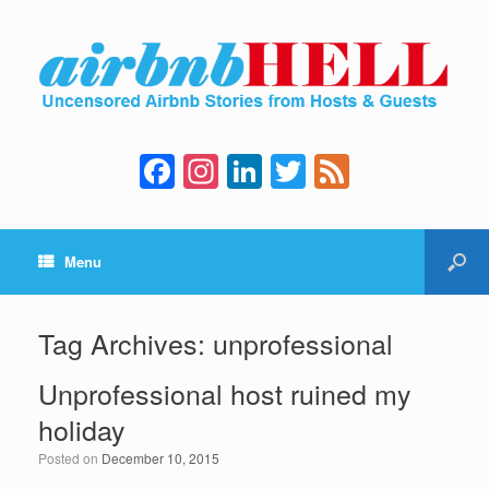
F
In
Li
T
F
a
st
n
wi
e
c
a
k
tt
e
Menu
e
gr
e
er
d
b
a
dI
o
m
n
Tag Archives:
unprofessional
o
Unprofessional host ruined my
k
holiday
Posted on
December 10, 2015