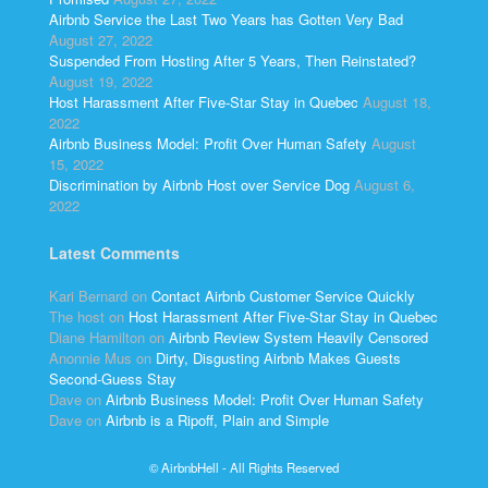
Airbnb Service the Last Two Years has Gotten Very Bad
August 27, 2022
Suspended From Hosting After 5 Years, Then Reinstated?
August 19, 2022
Host Harassment After Five-Star Stay in Quebec
August 18,
2022
Airbnb Business Model: Profit Over Human Safety
August
15, 2022
Discrimination by Airbnb Host over Service Dog
August 6,
2022
Latest Comments
Kari Bernard
on
Contact Airbnb Customer Service Quickly
The host
on
Host Harassment After Five-Star Stay in Quebec
Diane Hamilton
on
Airbnb Review System Heavily Censored
Anonnie Mus
on
Dirty, Disgusting Airbnb Makes Guests
Second-Guess Stay
Dave
on
Airbnb Business Model: Profit Over Human Safety
Dave
on
Airbnb is a Ripoff, Plain and Simple
© AirbnbHell - All Rights Reserved