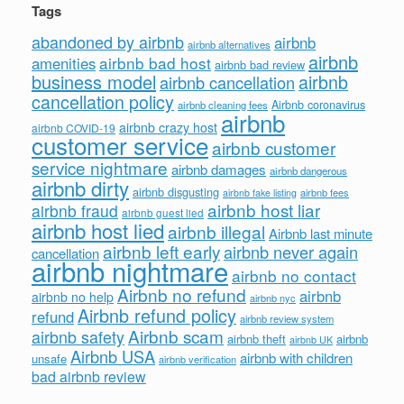
Tags
abandoned by airbnb
airbnb
airbnb alternatives
airbnb
airbnb bad host
amenities
airbnb bad review
business model
airbnb
airbnb cancellation
cancellation policy
Airbnb coronavirus
airbnb cleaning fees
airbnb
airbnb crazy host
airbnb COVID-19
customer service
airbnb customer
service nightmare
airbnb damages
airbnb dangerous
airbnb dirty
airbnb disgusting
airbnb fees
airbnb fake listing
airbnb host liar
airbnb fraud
airbnb guest lied
airbnb host lied
airbnb illegal
Airbnb last minute
airbnb left early
airbnb never again
cancellation
airbnb nightmare
airbnb no contact
Airbnb no refund
airbnb
airbnb no help
airbnb nyc
Airbnb refund policy
refund
airbnb review system
Airbnb scam
airbnb safety
airbnb theft
airbnb
airbnb UK
Airbnb USA
airbnb with children
unsafe
airbnb verification
bad airbnb review