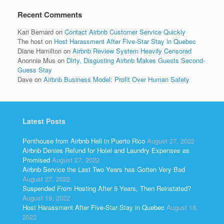
Recent Comments
Kari Bernard
on
Contact Airbnb Customer Service Quickly
The host
on
Host Harassment After Five-Star Stay in Quebec
Diane Hamilton
on
Airbnb Review System Heavily Censored
Anonnie Mus
on
Dirty, Disgusting Airbnb Makes Guests Second-
Guess Stay
Dave
on
Airbnb Business Model: Profit Over Human Safety
Latest Posts
Penthouse from Airbnb Hell in Puerto Rico
August 27, 2022
Airbnb Denies Refund for Hotel and Laundry Expenses as
Promised
August 27, 2022
Airbnb Service the Last Two Years has Gotten Very Bad
August 27, 2022
Suspended From Hosting After 5 Years, Then Reinstated?
August 19, 2022
Host Harassment After Five-Star Stay in Quebec
August 18,
2022