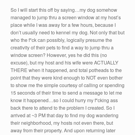
So I will start this off by saying…my dog somehow
managed to jump thru a screen window at my host’s
place while I was away for a few hours, because I
don’t usually need to kennel my dog. Not only that but
who the f*ck can possibly, logically presume the
creativity of their pets to find a way to jump thru a
window screen? However, yes he did this (no
excuse), but my host and his wife were ACTUALLY
THERE when it happened, and total potheads to the
point that they were kind enough to NOT even bother
to show me the simple courtesy of calling or spending
15 seconds of their time to send a message to let me
know it happened…so I could hurry my f*cking ass
back there to attend to the problem I created. So I
arrived at ~3 PM that day to find my dog wandering
their neighborhood, my hosts not even there, but
away from their property. And upon returning later