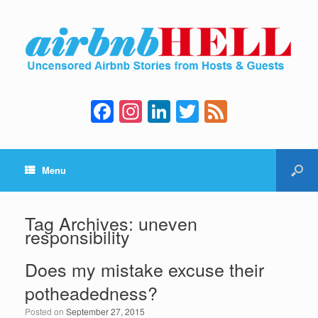
F
In
Li
T
F
a
st
n
wi
e
c
a
k
tt
e
Menu
e
gr
e
er
d
b
a
dI
o
m
n
Tag Archives:
uneven
responsibility
o
k
Does my mistake excuse their
potheadedness?
Posted on
September 27, 2015