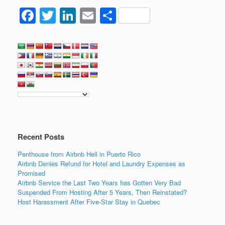
F
T
Li
E
S
a
wi
n
m
h
c
tt
k
ail
ar
e
er
e
e
b
dI
o
n
o
k
Recent Posts
Penthouse from Airbnb Hell in Puerto Rico
Airbnb Denies Refund for Hotel and Laundry Expenses as
Promised
Airbnb Service the Last Two Years has Gotten Very Bad
Suspended From Hosting After 5 Years, Then Reinstated?
Host Harassment After Five-Star Stay in Quebec