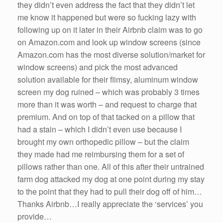
they didn’t even address the fact that they didn’t let
me know it happened but were so fucking lazy with
following up on it later in their Airbnb claim was to go
on Amazon.com and look up window screens (since
Amazon.com has the most diverse solution/market for
window screens) and pick the most advanced
solution available for their flimsy, aluminum window
screen my dog ruined – which was probably 3 times
more than it was worth – and request to charge that
premium. And on top of that tacked on a pillow that
had a stain – which I didn’t even use because I
brought my own orthopedic pillow – but the claim
they made had me reimbursing them for a set of
pillows rather than one. All of this after their untrained
farm dog attacked my dog at one point during my stay
to the point that they had to pull their dog off of him…
Thanks Airbnb…I really appreciate the ‘services’ you
provide…