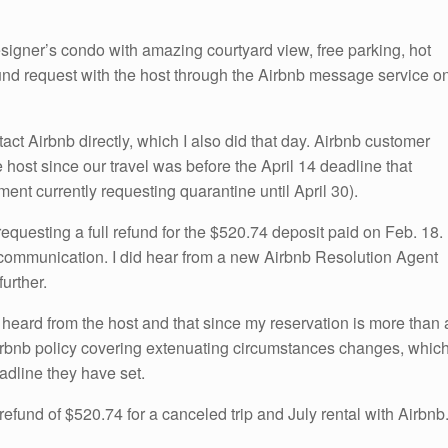
igner’s condo with amazing courtyard view, free parking, hot
 refund request with the host through the Airbnb message service o
act Airbnb directly, which I also did that day. Airbnb customer
 host since our travel was before the April 14 deadline that
nt currently requesting quarantine until April 30).
equesting a full refund for the $520.74 deposit paid on Feb. 18. 
 communication. I did hear from a new Airbnb Resolution Agent
further.
 heard from the host and that since my reservation is more than 
 Airbnb policy covering extenuating circumstances changes, whic
eadline they have set.
 refund of $520.74 for a canceled trip and July rental with Airbnb