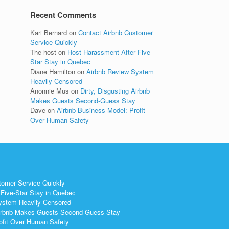
Recent Comments
Kari Bernard
on
Contact Airbnb Customer
Service Quickly
The host
on
Host Harassment After Five-
Star Stay in Quebec
Diane Hamilton
on
Airbnb Review System
Heavily Censored
Anonnie Mus
on
Dirty, Disgusting Airbnb
Makes Guests Second-Guess Stay
Dave
on
Airbnb Business Model: Profit
Over Human Safety
tomer Service Quickly
Five-Star Stay in Quebec
ystem Heavily Censored
 Airbnb Makes Guests Second-Guess Stay
ofit Over Human Safety