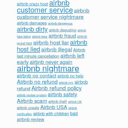
airbnb
airbnb crazy host
customer service
airbnb
customer service nightmare
airbnb damages
airbnb dangerous
airbnb dirty
airbnb disgusting
airbnb
airbnb fraud
airbnb fees
airbnb
fake listing
airbnb
airbnb host liar
guest lied
host lied
airbnb illegal
Airbnb
airbnb left
last minute cancellation
early
airbnb never again
airbnb nightmare
airbnb no contact
airbnb no help
Airbnb no refund
airbnb
airbnb nyc
Airbnb refund policy
refund
airbnb safety
airbnb review system
Airbnb scam
airbnb theft
airbnb UK
Airbnb USA
airbnb unsafe
airbnb
bad
airbnb with children
verification
airbnb review