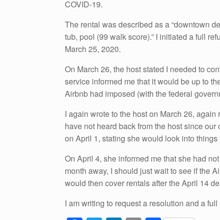
COVID-19.
The rental was described as a “downtown des
tub, pool (99 walk score).” I initiated a full
March 25, 2020.
On March 26, the host stated I needed to cont
service informed me that it would be up to the
Airbnb had imposed (with the federal governme
I again wrote to the host on March 26, again r
have not heard back from the host since our
on April 1, stating she would look into things 
On April 4, she informed me that she had not
month away, I should just wait to see if the
would then cover rentals after the April 14 d
I am writing to request a resolution and a full