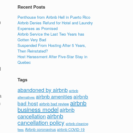
Recent Posts
Penthouse from Airbnb Hell in Puerto Rico
n
Airbnb Denies Refund for Hotel and Laundry
Expenses as Promised
Airbnb Service the Last Two Years has
Gotten Very Bad
Suspended From Hosting After 5 Years,
Then Reinstated?
Host Harassment After Five-Star Stay in
Quebec
I
Tags
abandoned by airbnb
airbnb
a
airbnb
airbnb amenities
alternatives
airbnb
bad host
h
airbnb bad review
business model
airbnb
airbnb
cancellation
cancellation policy
.
airbnb cleaning
Airbnb coronavirus
airbnb COVID-19
fees