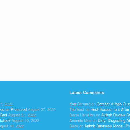
Latest Comments
7, 2022
Kari Bernard
on
Contact Airbnb Cus
ses as Promised
August 27, 2022
The host
on
Host Harassment After 
 Bad
August 27, 2022
Diane Hamilton
on
Airbnb Review S
tated?
August 19, 2022
Anonnie Mus
on
Dirty, Disgusting
gust 18, 2022
Dave
on
Airbnb Business Model: Pr