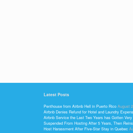
Latest Posts
Penthouse from Airbnb Hell in Puerto Rico
August 2
Airbnb Denies Refund for Hotel and Laundry Expen
Airbnb Service the Last Two Years has Gotten Very
Suspended From Hosting After 5 Years, Then Reins
Host Harassment After Five-Star Stay in Quebec
Au