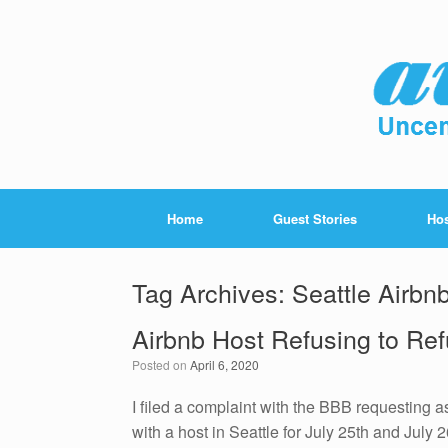
Home
Guest Stories
Hos
Tag Archives:
Seattle Airbn
Airbnb Host Refusing to Ref
Posted on
April 6, 2020
I filed a complaint with the BBB requesting a
with a host in Seattle for July 25th and July 2