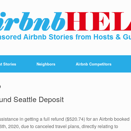
t Stories
Neighbors
Airbnb Competitors
b
und Seattle Deposit
ssistance in getting a full refund ($520.74) for an Airbnb booked
6th, 2020, due to canceled travel plans, directly relating to