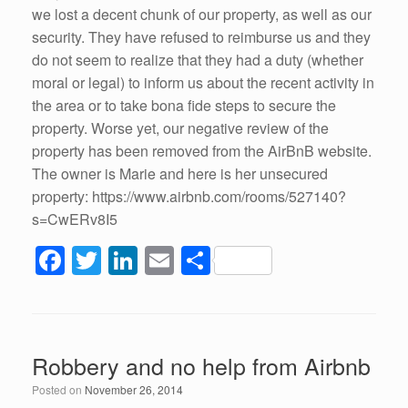
we lost a decent chunk of our property, as well as our
security. They have refused to reimburse us and they
do not seem to realize that they had a duty (whether
moral or legal) to inform us about the recent activity in
the area or to take bona fide steps to secure the
property. Worse yet, our negative review of the
property has been removed from the AirBnB website.
The owner is Marie and here is her unsecured
property: https://www.airbnb.com/rooms/527140?
s=CwERv8I5
F
T
Li
E
S
a
wi
n
m
h
c
tt
k
ail
ar
e
er
e
e
Robbery and no help from Airbnb
b
dI
Posted on
November 26, 2014
o
n