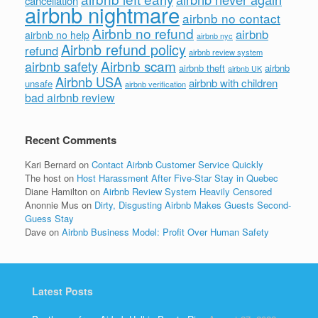
cancellation
airbnb nightmare
airbnb no contact
Airbnb no refund
airbnb
airbnb no help
airbnb nyc
Airbnb refund policy
refund
airbnb review system
Airbnb scam
airbnb safety
airbnb theft
airbnb
airbnb UK
Airbnb USA
airbnb with children
unsafe
airbnb verification
bad airbnb review
Recent Comments
Kari Bernard
on
Contact Airbnb Customer Service Quickly
The host
on
Host Harassment After Five-Star Stay in Quebec
Diane Hamilton
on
Airbnb Review System Heavily Censored
Anonnie Mus
on
Dirty, Disgusting Airbnb Makes Guests Second-
Guess Stay
Dave
on
Airbnb Business Model: Profit Over Human Safety
Latest Posts