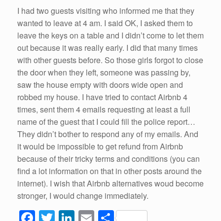
o
I had two guests visiting who informed me that they
wanted to leave at 4 am. I said OK, I asked them to
k
leave the keys on a table and I didn’t come to let them
out because it was really early. I did that many times
with other guests before. So those girls forgot to close
the door when they left, someone was passing by,
saw the house empty with doors wide open and
robbed my house. I have tried to contact Airbnb 4
times, sent them 4 emails requesting at least a full
name of the guest that I could fill the police report…
They didn’t bother to respond any of my emails. And
it would be impossible to get refund from Airbnb
because of their tricky terms and conditions (you can
find a lot information on that in other posts around the
internet). I wish that Airbnb alternatives woud become
stronger, I would change immediately.
F
T
Li
E
S