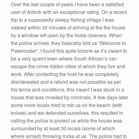
Over the last couple of years I have been a satisfied
user of Airbnb with an exceptional rating. On a recent
trip to a supposedly sleepy fishing village I was
robbed within 30 minutes of arriving at the the house
by a window left open by the hosts cleaners. When
the police arrived, they basically told us “Welcome to
Paternoster”, I found this quite bizarre as it’s meant to
be a very quaint town where South African’s can
escape the crime ridden cities of which they live and
work. After contacting the host he was completely
disinterested and a refund was not possible as per
his terms and conditions, this meant I was stuck in a
house that was invaded by criminals. A few days later
some more locals tried to rob us on the beach (with
knives) and we defended ourselves, this resulted in
calling the police to protect us while the house was
surrounded by at least 30 locals (some of which
where armed) throwing rocks at us. The police had to