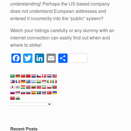
understanding! Perhaps the US based company
does not understand European addresses and
entered it incorrectly into the “public” system?
Watch your listings carefully or any dummy with an
internet connection can easily find out when and
where to strike!
F
T
Li
E
S
a
wi
n
m
h
c
tt
k
ail
ar
e
er
e
e
b
dI
o
n
o
k
Recent Posts