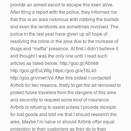
provide an armed escort to escape this town alive.
After filing a report with the police, they informed me
that this is an area notorious with robbing the tourists
and even the landlords are sometimes involved. The
police in the last year have given up all hope of
resolving the crime in the area due to the increase of
drugs and “maffia” presence. At first I didn’t believe it
and thought I was the only one until I read such
articles as listed below: http://goo.gl/AbrI68
http://goo.gl/EoLWtg https://goo.gl/eT6L43
http://goo.gl/vmwhVd After this ordeal I contacted
Airbnb for two reasons, firstly to get the ad removed to
protect future travelers from the dangers of this area
and secondly to request some kind of insurance.
Airbnb is refusing to assist unless I provide receipts
for lost goods and told me that I should research the
area. Maybe I’m naive or should Airbnb offer equal
protection to their customers as they do to their