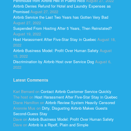
Penthouse from Airbnb Hell in Puerto Rico
August 27, 2022
Airbnb Denies Refund for Hotel and Laundry Expenses as
Promised
August 27, 2022
Airbnb Service the Last Two Years has Gotten Very Bad
August 27, 2022
Suspended From Hosting After 5 Years, Then Reinstated?
August 19, 2022
Host Harassment After Five-Star Stay in Quebec
August 18,
2022
Airbnb Business Model: Profit Over Human Safety
August
15, 2022
Discrimination by Airbnb Host over Service Dog
August 6,
2022
Latest Comments
Kari Bernard
on
Contact Airbnb Customer Service Quickly
The host
on
Host Harassment After Five-Star Stay in Quebec
Diane Hamilton
on
Airbnb Review System Heavily Censored
Anonnie Mus
on
Dirty, Disgusting Airbnb Makes Guests
Second-Guess Stay
Dave
on
Airbnb Business Model: Profit Over Human Safety
Dave
on
Airbnb is a Ripoff, Plain and Simple