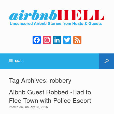
F
In
Li
T
F
a
st
n
wi
e
c
a
k
tt
e
Menu
e
gr
e
er
d
b
a
dI
o
m
n
Tag Archives:
robbery
o
Aibnb Guest Robbed -Had to
k
Flee Town with Police Escort
Posted on
January 28, 2016