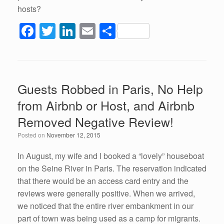
hosts?
F
T
Li
E
S
a
wi
n
m
h
c
tt
k
ail
ar
e
er
e
e
Guests Robbed in Paris, No Help
b
dI
from Airbnb or Host, and Airbnb
o
n
Removed Negative Review!
o
Posted on
November 12, 2015
k
In August, my wife and I booked a “lovely” houseboat
on the Seine River in Paris. The reservation indicated
that there would be an access card entry and the
reviews were generally positive. When we arrived,
we noticed that the entire river embankment in our
part of town was being used as a camp for migrants.