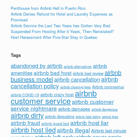
Penthouse from Airbnb Hell in Puerto Rico
Airbnb Denies Refund for Hotel and Laundry Expenses as
Promised
Airbnb Service the Last Two Years has Gotten Very Bad
Suspended From Hosting After 5 Years, Then Reinstated?
Host Harassment After Five-Star Stay in Quebec
Tags
abandoned by airbnb
airbnb
airbnb alternatives
airbnb
airbnb bad host
amenities
airbnb bad review
business model
airbnb
airbnb cancellation
cancellation policy
Airbnb coronavirus
airbnb cleaning fees
airbnb
airbnb crazy host
airbnb COVID-19
customer service
airbnb customer
service nightmare
airbnb damages
airbnb dangerous
airbnb dirty
airbnb disgusting
airbnb fees
airbnb fake listing
airbnb host liar
airbnb fraud
airbnb guest lied
airbnb host lied
airbnb illegal
Airbnb last minute
airbnb left early
airbnb never again