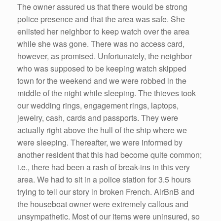
The owner assured us that there would be strong
police presence and that the area was safe. She
enlisted her neighbor to keep watch over the area
while she was gone. There was no access card,
however, as promised. Unfortunately, the neighbor
who was supposed to be keeping watch skipped
town for the weekend and we were robbed in the
middle of the night while sleeping. The thieves took
our wedding rings, engagement rings, laptops,
jewelry, cash, cards and passports. They were
actually right above the hull of the ship where we
were sleeping. Thereafter, we were informed by
another resident that this had become quite common;
i.e., there had been a rash of break-ins in this very
area. We had to sit in a police station for 3.5 hours
trying to tell our story in broken French. AirBnB and
the houseboat owner were extremely callous and
unsympathetic. Most of our items were uninsured, so