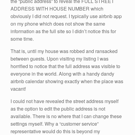
the “public address” to reveal the FULL STREET
ADDRESS WITH HOUSE NUMBER which
obviously I did not request. I typically use airbnb app
on my phone which does not show the same
information as the full site so I didn’t notice this for
some time.
That is, until my house was robbed and ransacked
between guests. Upon visiting my listing I was
horrified to notice that the full address was visible to
everyone in the world. Along with a handy dandy
airbnb calendar showing exactly when the place was
vacant!
I could not have revealed the street address myself
as the option to edit the public address is not
available. There is no where that I can change these
settings myself. Why a “customer service”
representative would do this is beyond my