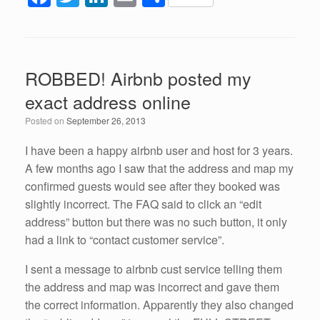
a
wi
n
m
h
c
tt
k
ail
ar
e
er
e
e
ROBBED! Airbnb posted my
b
dI
exact address online
o
n
Posted on
September 26, 2013
o
k
I have been a happy airbnb user and host for 3 years.
A few months ago I saw that the address and map my
confirmed guests would see after they booked was
slightly incorrect. The FAQ said to click an “edit
address” button but there was no such button, it only
had a link to “contact customer service”.
I sent a message to airbnb cust service telling them
the address and map was incorrect and gave them
the correct information. Apparently they also changed