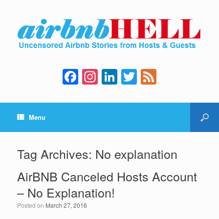
F
In
Li
T
F
a
st
n
wi
e
c
a
k
tt
e
Menu
e
gr
e
er
d
b
a
dI
o
m
n
Tag Archives:
No explanation
o
AirBNB Canceled Hosts Account
k
– No Explanation!
Posted on
March 27, 2016