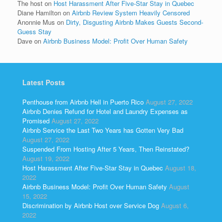
The host
on
Host Harassment After Five-Star Stay in Quebec
Diane Hamilton
on
Airbnb Review System Heavily Censored
Anonnie Mus
on
Dirty, Disgusting Airbnb Makes Guests Second-
Guess Stay
Dave
on
Airbnb Business Model: Profit Over Human Safety
Latest Posts
Penthouse from Airbnb Hell in Puerto Rico
August 27, 2022
Airbnb Denies Refund for Hotel and Laundry Expenses as
Promised
August 27, 2022
Airbnb Service the Last Two Years has Gotten Very Bad
August 27, 2022
Suspended From Hosting After 5 Years, Then Reinstated?
August 19, 2022
Host Harassment After Five-Star Stay in Quebec
August 18,
2022
Airbnb Business Model: Profit Over Human Safety
August
15, 2022
Discrimination by Airbnb Host over Service Dog
August 6,
2022