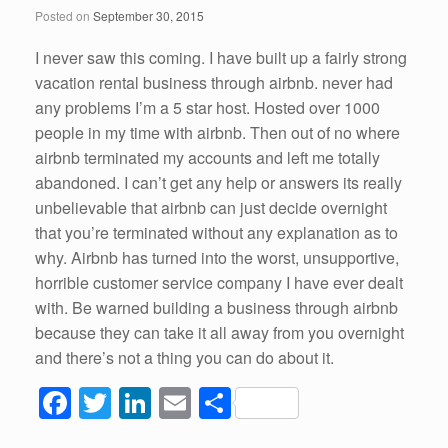
o
n
Posted on
September 30, 2015
o
k
I never saw this coming. I have built up a fairly strong
vacation rental business through airbnb. never had
any problems I’m a 5 star host. Hosted over 1000
people in my time with airbnb. Then out of no where
airbnb terminated my accounts and left me totally
abandoned. I can’t get any help or answers its really
unbelievable that airbnb can just decide overnight
that you’re terminated without any explanation as to
why. Airbnb has turned into the worst, unsupportive,
horrible customer service company I have ever dealt
with. Be warned building a business through airbnb
because they can take it all away from you overnight
and there’s not a thing you can do about it.
F
T
Li
E
S
a
wi
n
m
h