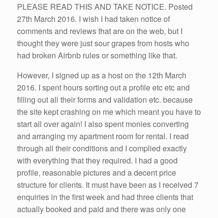
PLEASE READ THIS AND TAKE NOTICE. Posted
27th March 2016. I wish I had taken notice of
comments and reviews that are on the web, but I
thought they were just sour grapes from hosts who
had broken Airbnb rules or something like that.
However, I signed up as a host on the 12th March
2016. I spent hours sorting out a profile etc etc and
filling out all their forms and validation etc. because
the site kept crashing on me which meant you have to
start all over again! I also spent monies converting
and arranging my apartment room for rental. I read
through all their conditions and I complied exactly
with everything that they required. I had a good
profile, reasonable pictures and a decent price
structure for clients. It must have been as I received 7
enquiries in the first week and had three clients that
actually booked and paid and there was only one