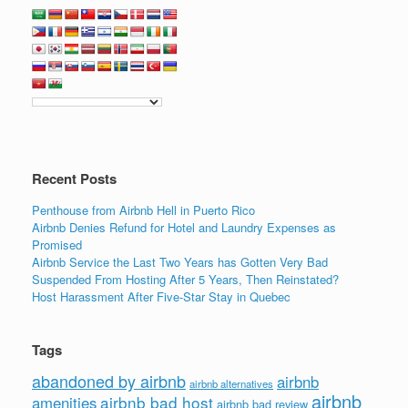
c
tt
k
ail
ar
e
er
e
e
b
dI
o
n
o
k
Recent Posts
Penthouse from Airbnb Hell in Puerto Rico
Airbnb Denies Refund for Hotel and Laundry Expenses as
Promised
Airbnb Service the Last Two Years has Gotten Very Bad
Suspended From Hosting After 5 Years, Then Reinstated?
Host Harassment After Five-Star Stay in Quebec
Tags
abandoned by airbnb
airbnb
airbnb alternatives
airbnb
airbnb bad host
amenities
airbnb bad review