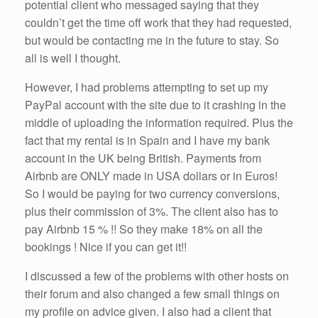
potential client who messaged saying that they
couldn’t get the time off work that they had requested,
but would be contacting me in the future to stay. So
all is well I thought.
However, I had problems attempting to set up my
PayPal account with the site due to it crashing in the
middle of uploading the information required. Plus the
fact that my rental is in Spain and I have my bank
account in the UK being British. Payments from
Airbnb are ONLY made in USA dollars or in Euros!
So I would be paying for two currency conversions,
plus their commission of 3%. The client also has to
pay Airbnb 15 % !! So they make 18% on all the
bookings ! Nice if you can get it!!
I discussed a few of the problems with other hosts on
their forum and also changed a few small things on
my profile on advice given. I also had a client that