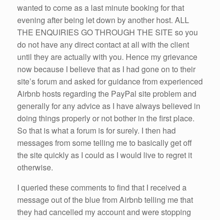
wanted to come as a last minute booking for that
evening after being let down by another host. ALL
THE ENQUIRIES GO THROUGH THE SITE so you
do not have any direct contact at all with the client
until they are actually with you. Hence my grievance
now because I believe that as I had gone on to their
site’s forum and asked for guidance from experienced
Airbnb hosts regarding the PayPal site problem and
generally for any advice as I have always believed in
doing things properly or not bother in the first place.
So that is what a forum is for surely. I then had
messages from some telling me to basically get off
the site quickly as I could as I would live to regret it
otherwise.
I queried these comments to find that I received a
message out of the blue from Airbnb telling me that
they had cancelled my account and were stopping