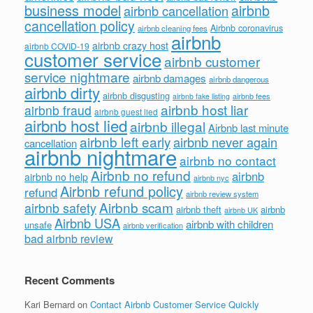
business model
airbnb
airbnb cancellation
cancellation policy
Airbnb coronavirus
airbnb cleaning fees
airbnb
airbnb crazy host
airbnb COVID-19
customer service
airbnb customer
service nightmare
airbnb damages
airbnb dangerous
airbnb dirty
airbnb disgusting
airbnb fees
airbnb fake listing
airbnb host liar
airbnb fraud
airbnb guest lied
airbnb host lied
airbnb illegal
Airbnb last minute
airbnb left early
airbnb never again
cancellation
airbnb nightmare
airbnb no contact
Airbnb no refund
airbnb
airbnb no help
airbnb nyc
Airbnb refund policy
refund
airbnb review system
Airbnb scam
airbnb safety
airbnb theft
airbnb
airbnb UK
Airbnb USA
airbnb with children
unsafe
airbnb verification
bad airbnb review
Recent Comments
Kari Bernard
on
Contact Airbnb Customer Service Quickly