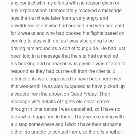
any contact with my clients with no reason given or
any explanation!! I immediately received a message
less than a minute later from a very angry and
bewildered client who had booked and who had paid
for 2 weeks and who had booked his flights based on
coming to stay with me as I was also going to be
driving him around as a sort of tour guide. He had just
been told in a message that the site had cancelled
his booking and no reason was given. I wasn’t able to
respond as they had cut me off from the clients. 2
other clients were supposed to have been here over
this weekend! I was also supposed to have picked up
a couple from the airport on Good Friday. Their
message with details of flights etc never came
through in time before I was cancelled, so I have no
idea what happened to them. They were coming with
a 2 stop somewhere and I didn’t have their surname
either, so unable to contact them, so there is another