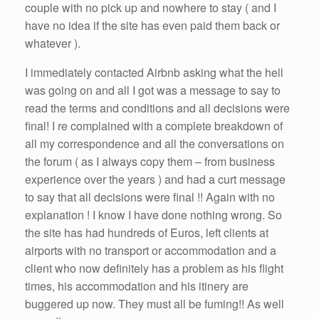
couple with no pick up and nowhere to stay ( and I
have no idea if the site has even paid them back or
whatever ).
I immediately contacted Airbnb asking what the hell
was going on and all I got was a message to say to
read the terms and conditions and all decisions were
final! I re complained with a complete breakdown of
all my correspondence and all the conversations on
the forum ( as I always copy them – from business
experience over the years ) and had a curt message
to say that all decisions were final !! Again with no
explanation ! I know I have done nothing wrong. So
the site has had hundreds of Euros, left clients at
airports with no transport or accommodation and a
client who now definitely has a problem as his flight
times, his accommodation and his itinery are
buggered up now. They must all be fuming!! As well