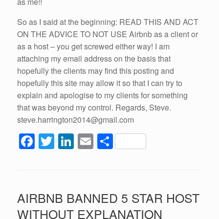
as me!!
So as I said at the beginning: READ THIS AND ACT
ON THE ADVICE TO NOT USE Airbnb as a client or
as a host – you get screwed either way! I am
attaching my email address on the basis that
hopefully the clients may find this posting and
hopefully this site may allow it so that I can try to
explain and apologise to my clients for something
that was beyond my control. Regards, Steve.
steve.harrington2014@gmail.com
F
T
Li
E
S
a
wi
n
m
h
c
tt
k
ail
ar
e
er
e
e
AIRBNB BANNED 5 STAR HOST
b
dI
WITHOUT EXPLANATION