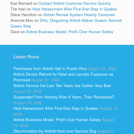
Kari Bernard
on
Contact Airbnb Customer Service Quickly
The host
on
Host Harassment After Five-Star Stay in Quebec
Diane Hamilton
on
Airbnb Review System Heavily Censored
Anonnie Mus
on
Dirty, Disgusting Airbnb Makes Guests Second-
Guess Stay
Dave
on
Airbnb Business Model: Profit Over Human Safety
Latest Posts
Penthouse from Airbnb Hell in Puerto Rico
August 27, 2022
Airbnb Denies Refund for Hotel and Laundry Expenses as
Promised
August 27, 2022
Airbnb Service the Last Two Years has Gotten Very Bad
August 27, 2022
Suspended From Hosting After 5 Years, Then Reinstated?
August 19, 2022
Host Harassment After Five-Star Stay in Quebec
August 18,
2022
Airbnb Business Model: Profit Over Human Safety
August
15, 2022
Discrimination by Airbnb Host over Service Dog
August 6,