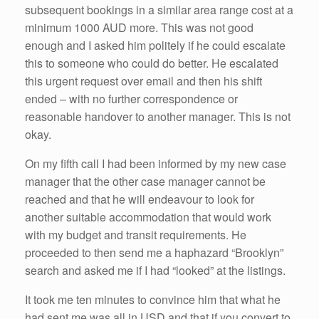
subsequent bookings in a similar area range cost at a
minimum 1000 AUD more. This was not good
enough and I asked him politely if he could escalate
this to someone who could do better. He escalated
this urgent request over email and then his shift
ended – with no further correspondence or
reasonable handover to another manager. This is not
okay.
On my fifth call I had been informed by my new case
manager that the other case manager cannot be
reached and that he will endeavour to look for
another suitable accommodation that would work
with my budget and transit requirements. He
proceeded to then send me a haphazard “Brooklyn”
search and asked me if I had “looked” at the listings.
It took me ten minutes to convince him that what he
had sent me was all in USD and that if you convert to