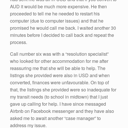
AUD it would be much more expensive. He then
proceeded to tell me he needed to restart his
computer (due to computer issues) and that he
promised he would call me back. I waited another 30
minutes before I decided to call back and repeat the
process.
Call number six was with a “resolution specialist”
who looked for other accommodation for me after
reassuring me that she will be able to help. The
listings she provided were also in USD and when
converted, finances were unfavourable. On top of
that, the listings she provided were so inadequate for
my transit needs (to school in midtown) that I just
gave up calling for help.
I have since messaged
Airbnb on Facebook messenger and they have also
asked me to await another “case manager” to
address my issue.