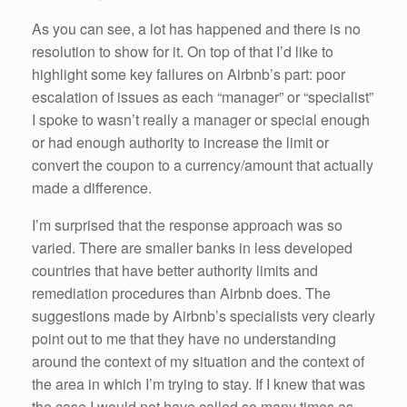
As you can see, a lot has happened and there is no
resolution to show for it. On top of that I’d like to
highlight some key failures on Airbnb’s part: poor
escalation of issues as each “manager” or “specialist”
I spoke to wasn’t really a manager or special enough
or had enough authority to increase the limit or
convert the coupon to a currency/amount that actually
made a difference.
I’m surprised that the response approach was so
varied. There are smaller banks in less developed
countries that have better authority limits and
remediation procedures than Airbnb does. The
suggestions made by Airbnb’s specialists very clearly
point out to me that they have no understanding
around the context of my situation and the context of
the area in which I’m trying to stay. If I knew that was
the case I would not have called so many times as