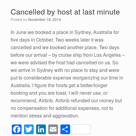
e
er
e
e
Cancelled by host at last minute
b
dI
Posted on
November 18, 2014
o
n
o
In June we booked a place in Sydney, Australia for
five days in October. Two weeks later it was
k
cancelled and we booked another place. Two days
before our arrival – by cruise ship from Los Angeles –
we were advised the host had cancelled on us. So
we arrive in Sydney with no place to stay and were
put to considerable expense reorganizing our time in
Australia. I figure the hosts get a better/longer
booking and you are toast. I will never use, or
recommend, Airbnb. Airbnb refunded our money but
no compensation for additional expenses, not to
mention stress and aggravation.
F
T
Li
E
S