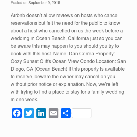
Posted on
September 9, 2015
o
k
Airbnb doesn’t allow reviews on hosts who cancel
reservations but felt the need for the public to know
about a host who cancelled on us the week before a
wedding in Ocean Beach, California just so you can
be aware this may happen to you should you try to
book with this host. Name: Dan Correa Property:
Cozy Sunset Cliffs Ocean View Condo Location: San
Diego, CA (Ocean Beach) If this property is available
to reserve, beware the owner may cancel on you
without prior notice or explanation. Now, we’re left
with trying to find a place to stay for a family wedding
in one week.
F
T
Li
E
S
a
wi
n
m
h
c
tt
k
ail
ar