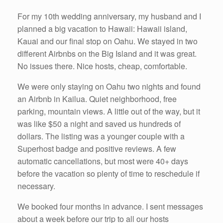
For my 10th wedding anniversary, my husband and I
planned a big vacation to Hawaii: Hawaii island,
Kauai and our final stop on Oahu. We stayed in two
different Airbnbs on the Big Island and it was great.
No issues there. Nice hosts, cheap, comfortable.
We were only staying on Oahu two nights and found
an Airbnb in Kailua. Quiet neighborhood, free
parking, mountain views. A little out of the way, but it
was like $50 a night and saved us hundreds of
dollars. The listing was a younger couple with a
Superhost badge and positive reviews. A few
automatic cancellations, but most were 40+ days
before the vacation so plenty of time to reschedule if
necessary.
We booked four months in advance. I sent messages
about a week before our trip to all our hosts