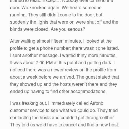
started to relax. Except… Nobody ever came to the
door. We knocked again. We heard someone
running. They still didn’t come to the door, but
suddenly the lights that were on were shut off and the
blinds were closed. Are you serious?
After waiting almost fifteen minutes, I looked at the
profile to get a phone number; there wasn’t one listed.
I sent another message. I waited thirty more minutes.
It was about 7:00 PM at this point and getting dark. I
noticed there was a newer review on the profile from
about a week before we arrived. The guest stated that
they showed up and the hosts weren’t there and they
ended up having to find other accommodations.
I was freaking out. I immediately called Airbnb
customer service to see what we could do. They tried
contacting the hosts and couldn’t get through either.
They told us we’d have to cancel and find a new host.