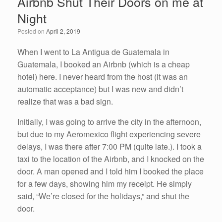
Airbnb Shut Their Doors on me at
b
dI
Night
o
n
Posted on
April 2, 2019
o
k
When I went to La Antigua de Guatemala in
Guatemala, I booked an Airbnb (which is a cheap
hotel) here. I never heard from the host (it was an
automatic acceptance) but I was new and didn’t
realize that was a bad sign.
Initially, I was going to arrive the city in the afternoon,
but due to my Aeromexico flight experiencing severe
delays, I was there after 7:00 PM (quite late.). I took a
taxi to the location of the Airbnb, and I knocked on the
door. A man opened and I told him I booked the place
for a few days, showing him my receipt. He simply
said, “We’re closed for the holidays,” and shut the
door.