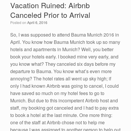
Vacation Ruined: Airbnb
b
dI
Canceled Prior to Arrival
o
n
Posted on
April 6, 2016
o
k
So, I was supposed to attend Bauma Munich 2016 in
April. You know how Bauma Munich took up so many
hotels and apartments in Munich? Well, you better
book your hotels early. I booked mine very early, and
you know what? They canceled six days before my
departure to Bauma. You know what’s even more
annoying? The hotel rates all went up sky high; if
only I had known Airbnb was going to cancel, I could
have saved so much on my hotel fees to go to
Munich. But due to this incompetent Airbnb host and
staff, my booking got canceled and I had to pay extra
to book a hotel at the last minute. One more thing:
one of the staff at Airbnb chose not to help me
because I was assigned to another person to help out