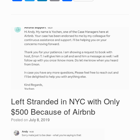
a
wi
n
m
h
c
tt
k
ail
ar
e
er
e
e
b
dI
o
n
o
k
Left Stranded in NYC with Only
$500 Because of Airbnb
Posted on
July 8, 2019