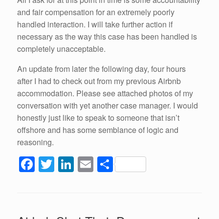
and fair compensation for an extremely poorly
handled interaction. I will take further action if
necessary as the way this case has been handled is
completely unacceptable.
An update from later the following day, four hours
after I had to check out from my previous Airbnb
accommodation. Please see attached photos of my
conversation with yet another case manager. I would
honestly just like to speak to someone that isn’t
offshore and has some semblance of logic and
reasoning.
F
T
Li
E
S
a
wi
n
m
h
c
tt
k
ail
ar
e
er
e
e