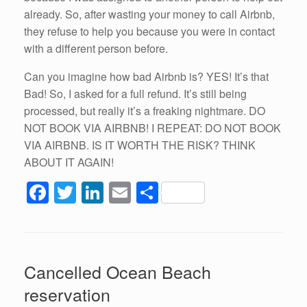
already. So, after wasting your money to call Airbnb,
they refuse to help you because you were in contact
with a different person before.
Can you imagine how bad Airbnb is? YES! It’s that
Bad! So, I asked for a full refund. It’s still being
processed, but really it’s a freaking nightmare. DO
NOT BOOK VIA AIRBNB! I REPEAT: DO NOT BOOK
VIA AIRBNB. IS IT WORTH THE RISK? THINK
ABOUT IT AGAIN!
F
T
Li
E
S
a
wi
n
m
h
c
tt
k
ail
ar
e
er
e
e
Cancelled Ocean Beach
b
dI
reservation
o
n