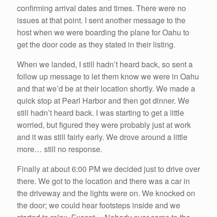
confirming arrival dates and times. There were no
issues at that point. I sent another message to the
host when we were boarding the plane for Oahu to
get the door code as they stated in their listing.
When we landed, I still hadn’t heard back, so sent a
follow up message to let them know we were in Oahu
and that we’d be at their location shortly. We made a
quick stop at Pearl Harbor and then got dinner. We
still hadn’t heard back. I was starting to get a little
worried, but figured they were probably just at work
and it was still fairly early. We drove around a little
more… still no response.
Finally at about 6:00 PM we decided just to drive over
there. We got to the location and there was a car in
the driveway and the lights were on. We knocked on
the door; we could hear footsteps inside and we