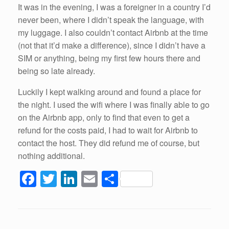
It was in the evening, I was a foreigner in a country I’d
never been, where I didn’t speak the language, with
my luggage. I also couldn’t contact Airbnb at the time
(not that it’d make a difference), since I didn’t have a
SIM or anything, being my first few hours there and
being so late already.
Luckily I kept walking around and found a place for
the night. I used the wifi where I was finally able to go
on the Airbnb app, only to find that even to get a
refund for the costs paid, I had to wait for Airbnb to
contact the host. They did refund me of course, but
nothing additional.
F
T
Li
E
S
a
wi
n
m
h
c
tt
k
ail
ar
e
er
e
e