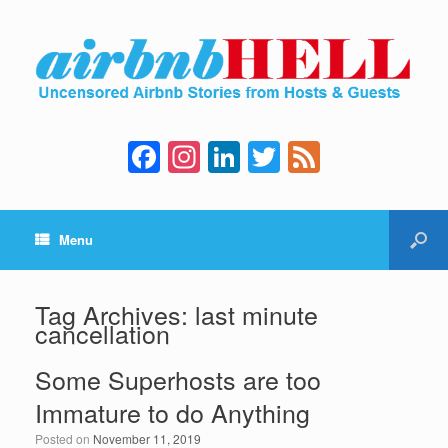
F
In
Li
T
F
a
st
n
wi
e
c
a
k
tt
e
Menu
e
gr
e
er
d
b
a
dI
o
m
n
Tag Archives:
last minute
cancellation
o
k
Some Superhosts are too
Immature to do Anything
Posted on
November 11, 2019