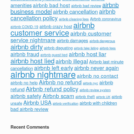
airbnb
airbnb bad host
amenities
airbnb bad review
business model
airbnb
airbnb cancellation
cancellation policy
Airbnb coronavirus
airbnb cleaning fees
airbnb
airbnb crazy host
airbnb COVID-19
customer service
airbnb customer
service nightmare
airbnb damages
airbnb dangerous
airbnb dirty
airbnb disgusting
airbnb fees
airbnb fake listing
airbnb host liar
airbnb fraud
airbnb guest lied
airbnb host lied
airbnb illegal
Airbnb last minute
airbnb left early
airbnb never again
cancellation
airbnb nightmare
airbnb no contact
Airbnb no refund
airbnb
airbnb no help
airbnb nyc
Airbnb refund policy
refund
airbnb review system
Airbnb scam
airbnb safety
airbnb theft
airbnb
airbnb UK
Airbnb USA
airbnb with children
unsafe
airbnb verification
bad airbnb review
Recent Comments