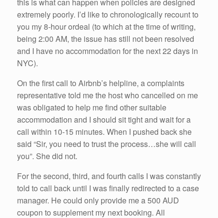
this is what can happen when policies are designed
extremely poorly. I’d like to chronologically recount to
you my 8-hour ordeal (to which at the time of writing,
being 2:00 AM, the issue has still not been resolved
and I have no accommodation for the next 22 days in
NYC).
On the first call to Airbnb’s helpline, a complaints
representative told me the host who cancelled on me
was obligated to help me find other suitable
accommodation and I should sit tight and wait for a
call within 10-15 minutes. When I pushed back she
said “Sir, you need to trust the process…she will call
you”. She did not.
For the second, third, and fourth calls I was constantly
told to call back until I was finally redirected to a case
manager. He could only provide me a 500 AUD
coupon to supplement my next booking. All