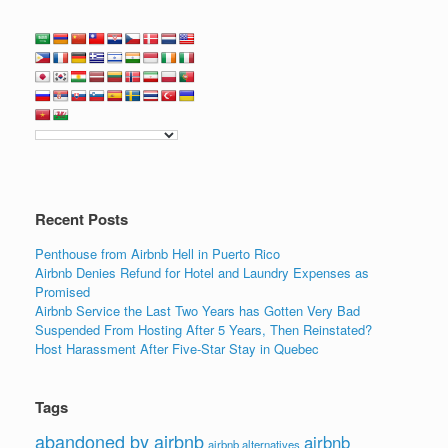
a
wi
n
m
h
c
tt
k
ail
ar
e
er
e
e
b
dI
o
n
o
k
Recent Posts
Penthouse from Airbnb Hell in Puerto Rico
Airbnb Denies Refund for Hotel and Laundry Expenses as
Promised
Airbnb Service the Last Two Years has Gotten Very Bad
Suspended From Hosting After 5 Years, Then Reinstated?
Host Harassment After Five-Star Stay in Quebec
Tags
abandoned by airbnb
airbnb
airbnb alternatives