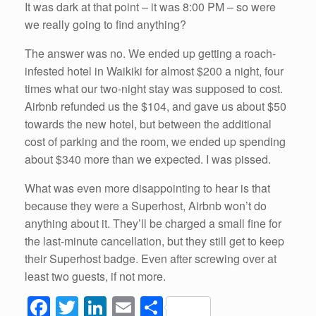
It was dark at that point – it was 8:00 PM – so were
we really going to find anything?
The answer was no. We ended up getting a roach-
infested hotel in Waikiki for almost $200 a night, four
times what our two-night stay was supposed to cost.
Airbnb refunded us the $104, and gave us about $50
towards the new hotel, but between the additional
cost of parking and the room, we ended up spending
about $340 more than we expected. I was pissed.
What was even more disappointing to hear is that
because they were a Superhost, Airbnb won’t do
anything about it. They’ll be charged a small fine for
the last-minute cancellation, but they still get to keep
their Superhost badge. Even after screwing over at
least two guests, if not more.
F
T
Li
E
S