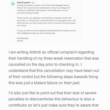
I am writing Airbnb an official complaint regarding
their handling of my three-week reservation that was
cancelled on the day prior to checking in. I
understand that this cancellation may have been out
of their control but the following steps towards fixing
this was just a blatant failure on their part.
I’d also just like to point out that their lack of severe
penalties to disincentivise this behaviour is also a
contributor so let’s just make sure they’re aware that