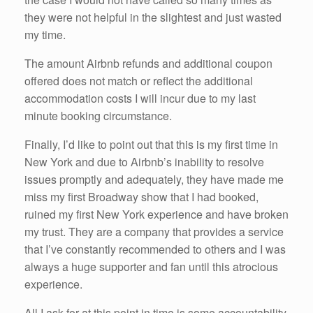
they were not helpful in the slightest and just wasted
my time.
The amount Airbnb refunds and additional coupon
offered does not match or reflect the additional
accommodation costs I will incur due to my last
minute booking circumstance.
Finally, I’d like to point out that this is my first time in
New York and due to Airbnb’s inability to resolve
issues promptly and adequately, they have made me
miss my first Broadway show that I had booked,
ruined my first New York experience and have broken
my trust. They are a company that provides a service
that I’ve constantly recommended to others and I was
always a huge supporter and fan until this atrocious
experience.
All I ask for at this point in time is some accountability