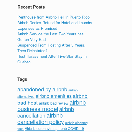
Recent Posts
Penthouse from Airbnb Hell in Puerto Rico
Airbnb Denies Refund for Hotel and Laundry
Expenses as Promised
Airbnb Service the Last Two Years has
Gotten Very Bad
Suspended From Hosting After 5 Years,
Then Reinstated?
Host Harassment After Five-Star Stay in
Quebec
Tags
abandoned by airbnb
airbnb
airbnb
airbnb amenities
alternatives
airbnb
bad host
airbnb bad review
business model
airbnb
airbnb
cancellation
cancellation policy
airbnb cleaning
Airbnb coronavirus
airbnb COVID-19
fees