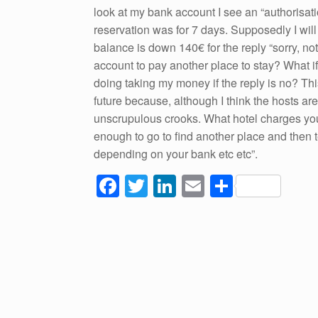
look at my bank account I see an “authorisat
reservation was for 7 days. Supposedly I wil
balance is down 140€ for the reply “sorry, n
account to pay another place to stay? What if
doing taking my money if the reply is no? Thi
future because, although I think the hosts a
unscrupulous crooks. What hotel charges your
enough to go to find another place and then te
depending on your bank etc etc”.
F
T
Li
E
S
a
wi
n
m
h
c
tt
k
ail
ar
e
er
e
e
b
dI
o
n