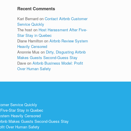
Recent Comments
Kari Bernard
on
Contact Airbnb Customer
Service Quickly
The host
on
Host Harassment After Five-
Star Stay in Quebec
Diane Hamilton
on
Airbnb Review System
Heavily Censored
Anonnie Mus
on
Dirty, Disgusting Airbnb
Makes Guests Second-Guess Stay
Dave
on
Airbnb Business Model: Profit
Over Human Safety
tomer Service Quickly
Five-Star Stay in Quebec
ystem Heavily Censored
 Airbnb Makes Guests Second-Guess Stay
ofit Over Human Safety