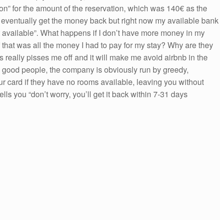
ion” for the amount of the reservation, which was 140€ as the
l eventually get the money back but right now my available bank
ot available”. What happens if I don’t have more money in my
 that was all the money I had to pay for my stay? Why are they
s really pisses me off and it will make me avoid airbnb in the
re good people, the company is obviously run by greedy,
 card if they have no rooms available, leaving you without
lls you “don’t worry, you’ll get it back within 7-31 days