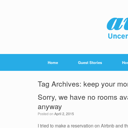
Home
Guest Stories
Hos
Tag Archives:
keep your mo
Sorry, we have no rooms ava
anyway
Posted on
April 2, 2015
I tried to make a reservation on Airbnb and th