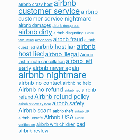
airbnb
airbnb crazy host
customer service
airbnb
customer service nightmare
airbnb damages
airbnb dangerous
airbnb dirty
airbnb disgusting
airbnb
airbnb fraud
airbnb fees
airbnb
fake listing
airbnb
airbnb host liar
guest lied
host lied
airbnb illegal
Airbnb
airbnb left
last minute cancellation
early
airbnb never again
airbnb nightmare
airbnb no contact
airbnb no help
Airbnb no refund
airbnb
airbnb nyc
Airbnb refund policy
refund
airbnb safety
airbnb review system
Airbnb scam
airbnb theft
airbnb UK
Airbnb USA
airbnb unsafe
airbnb
bad
airbnb with children
verification
airbnb review