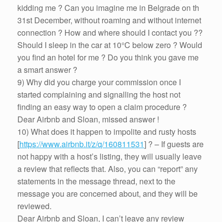
kidding me ? Can you imagine me in Belgrade on th
31st December, without roaming and without internet
connection ? How and where should I contact you ??
Should I sleep in the car at 10°C below zero ? Would
you find an hotel for me ? Do you think you gave me
a smart answer ?
9) Why did you charge your commission once I
started complaining and signalling the host not
finding an easy way to open a claim procedure ?
Dear Airbnb and Sloan, missed answer !
10) What does it happen to impolite and rusty hosts
[
https://www.airbnb.it/z/q/160811531
] ? – If guests are
not happy with a host’s listing, they will usually leave
a review that reflects that. Also, you can “report” any
statements in the message thread, next to the
message you are concerned about, and they will be
reviewed.
Dear Airbnb and Sloan, I can’t leave any review