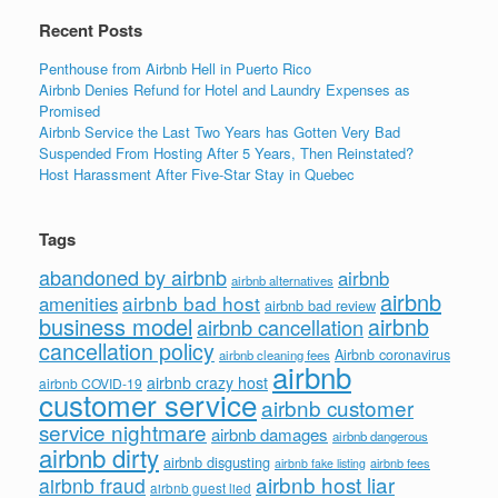
k
Recent Posts
Penthouse from Airbnb Hell in Puerto Rico
Airbnb Denies Refund for Hotel and Laundry Expenses as
Promised
Airbnb Service the Last Two Years has Gotten Very Bad
Suspended From Hosting After 5 Years, Then Reinstated?
Host Harassment After Five-Star Stay in Quebec
Tags
abandoned by airbnb
airbnb
airbnb alternatives
airbnb
airbnb bad host
amenities
airbnb bad review
business model
airbnb
airbnb cancellation
cancellation policy
Airbnb coronavirus
airbnb cleaning fees
airbnb
airbnb crazy host
airbnb COVID-19
customer service
airbnb customer
service nightmare
airbnb damages
airbnb dangerous
airbnb dirty
airbnb disgusting
airbnb fees
airbnb fake listing
airbnb host liar
airbnb fraud
airbnb guest lied