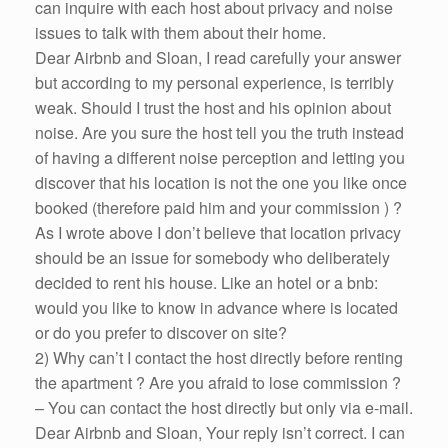
can inquire with each host about privacy and noise
issues to talk with them about their home.
Dear Airbnb and Sloan, I read carefully your answer
but according to my personal experience, is terribly
weak. Should I trust the host and his opinion about
noise. Are you sure the host tell you the truth instead
of having a different noise perception and letting you
discover that his location is not the one you like once
booked (therefore paid him and your commission ) ?
As I wrote above I don’t believe that location privacy
should be an issue for somebody who deliberately
decided to rent his house. Like an hotel or a bnb:
would you like to know in advance where is located
or do you prefer to discover on site?
2) Why can’t I contact the host directly before renting
the apartment ? Are you afraid to lose commission ?
– You can contact the host directly but only via e-mail.
Dear Airbnb and Sloan, Your reply isn’t correct. I can