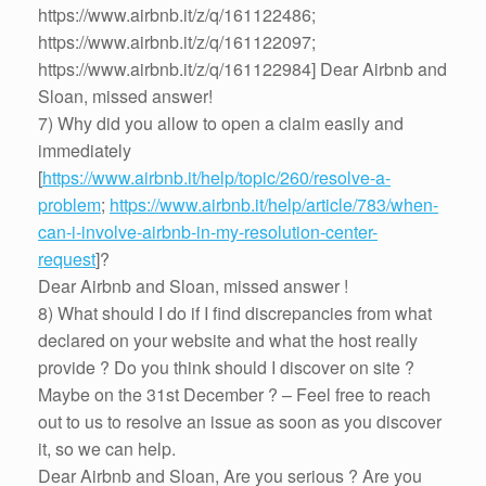
https://www.airbnb.it/z/q/161122486;
https://www.airbnb.it/z/q/161122097;
https://www.airbnb.it/z/q/161122984] Dear Airbnb and
Sloan, missed answer!
7) Why did you allow to open a claim easily and
immediately
[
https://www.airbnb.it/help/topic/260/resolve-a-
problem
;
https://www.airbnb.it/help/article/783/when-
can-i-involve-airbnb-in-my-resolution-center-
request
]?
Dear Airbnb and Sloan, missed answer !
8) What should I do if I find discrepancies from what
declared on your website and what the host really
provide ? Do you think should I discover on site ?
Maybe on the 31st December ? – Feel free to reach
out to us to resolve an issue as soon as you discover
it, so we can help.
Dear Airbnb and Sloan, Are you serious ? Are you