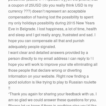
a coupon of 25USD (do you really think USD is my
currency ???) doesn’t represent an acceptable
compensation of having lost the possibility to spent
my only holidays possibility during 2015 New Years
Eve in Belgrade. I lost happiness, a lot of time, health
and sleep and I got really angry, frustrated and sad. I
hope you can compensate all that and punish
adequately people signaled.
I want clear and detailed answers provided by a
person directly to my email address i can reply to ! I
hope you will work to improve your site eliminating all
those people that declare wrong or diverting
information on your website. Right now finding a
good solution is like trying to play to Russian roulette
!!
“Thank you again for sharing your feedback with us. I
am so glad we could answer these questions for you.
Please let us know if there is anything else you’d like