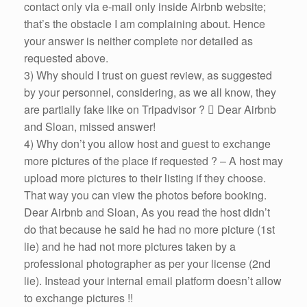
contact only via e-mail only inside Airbnb website;
that’s the obstacle I am complaining about. Hence
your answer is neither complete nor detailed as
requested above.
3) Why should I trust on guest review, as suggested
by your personnel, considering, as we all know, they
are partially fake like on Tripadvisor ?  Dear Airbnb
and Sloan, missed answer!
4) Why don’t you allow host and guest to exchange
more pictures of the place if requested ? – A host may
upload more pictures to their listing if they choose.
That way you can view the photos before booking.
Dear Airbnb and Sloan, As you read the host didn’t
do that because he said he had no more picture (1st
lie) and he had not more pictures taken by a
professional photographer as per your license (2nd
lie). Instead your internal email platform doesn’t allow
to exchange pictures !!