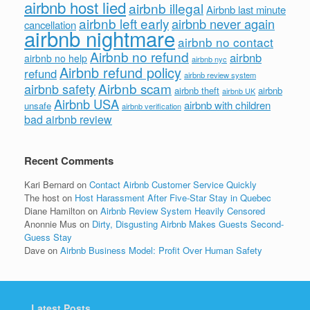
airbnb host lied
airbnb illegal
Airbnb last minute
airbnb left early
airbnb never again
cancellation
airbnb nightmare
airbnb no contact
Airbnb no refund
airbnb
airbnb no help
airbnb nyc
Airbnb refund policy
refund
airbnb review system
Airbnb scam
airbnb safety
airbnb theft
airbnb
airbnb UK
Airbnb USA
airbnb with children
unsafe
airbnb verification
bad airbnb review
Recent Comments
Kari Bernard
on
Contact Airbnb Customer Service Quickly
The host
on
Host Harassment After Five-Star Stay in Quebec
Diane Hamilton
on
Airbnb Review System Heavily Censored
Anonnie Mus
on
Dirty, Disgusting Airbnb Makes Guests Second-
Guess Stay
Dave
on
Airbnb Business Model: Profit Over Human Safety
Latest Posts