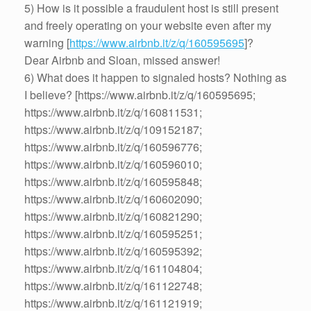
5) How is it possible a fraudulent host is still present
and freely operating on your website even after my
warning [
https://www.airbnb.it/z/q/160595695
]?
Dear Airbnb and Sloan, missed answer!
6) What does it happen to signaled hosts? Nothing as
I believe? [https://www.airbnb.it/z/q/160595695;
https://www.airbnb.it/z/q/160811531;
https://www.airbnb.it/z/q/109152187;
https://www.airbnb.it/z/q/160596776;
https://www.airbnb.it/z/q/160596010;
https://www.airbnb.it/z/q/160595848;
https://www.airbnb.it/z/q/160602090;
https://www.airbnb.it/z/q/160821290;
https://www.airbnb.it/z/q/160595251;
https://www.airbnb.it/z/q/160595392;
https://www.airbnb.it/z/q/161104804;
https://www.airbnb.it/z/q/161122748;
https://www.airbnb.it/z/q/161121919;