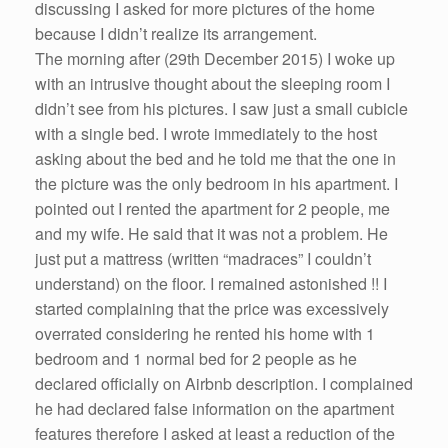
discussing I asked for more pictures of the home
because I didn’t realize its arrangement.
The morning after (29th December 2015) I woke up
with an intrusive thought about the sleeping room I
didn’t see from his pictures. I saw just a small cubicle
with a single bed. I wrote immediately to the host
asking about the bed and he told me that the one in
the picture was the only bedroom in his apartment. I
pointed out I rented the apartment for 2 people, me
and my wife. He said that it was not a problem. He
just put a mattress (written “madraces” I couldn’t
understand) on the floor. I remained astonished !! I
started complaining that the price was excessively
overrated considering he rented his home with 1
bedroom and 1 normal bed for 2 people as he
declared officially on Airbnb description. I complained
he had declared false information on the apartment
features therefore I asked at least a reduction of the