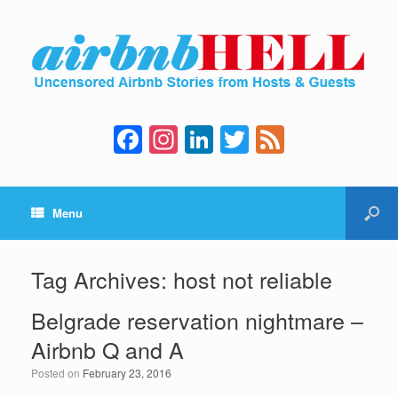
F
In
Li
T
F
a
st
n
wi
e
c
a
k
tt
e
Menu
e
gr
e
er
d
b
a
dI
o
m
n
Tag Archives:
host not reliable
o
Belgrade reservation nightmare –
k
Airbnb Q and A
Posted on
February 23, 2016