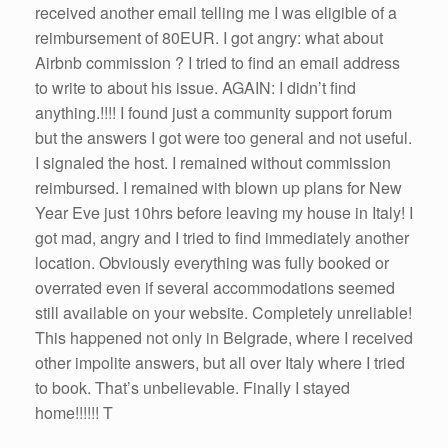
received another email telling me I was eligible of a
reimbursement of 80EUR. I got angry: what about
Airbnb commission ? I tried to find an email address
to write to about his issue. AGAIN: I didn’t find
anything.!!!! I found just a community support forum
but the answers I got were too general and not useful.
I signaled the host. I remained without commission
reimbursed. I remained with blown up plans for New
Year Eve just 10hrs before leaving my house in Italy! I
got mad, angry and I tried to find immediately another
location. Obviously everything was fully booked or
overrated even if several accommodations seemed
still available on your website. Completely unreliable!
This happened not only in Belgrade, where I received
other impolite answers, but all over Italy where I tried
to book. That’s unbelievable. Finally I stayed
home!!!!!! T