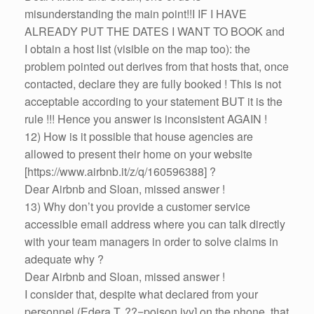
misunderstanding the main point!!I IF I HAVE
ALREADY PUT THE DATES I WANT TO BOOK and
I obtain a host list (visible on the map too): the
problem pointed out derives from that hosts that, once
contacted, declare they are fully booked ! This is not
acceptable according to your statement BUT it is the
rule !!! Hence you answer is inconsistent AGAIN !
12) How is it possible that house agencies are
allowed to present their home on your website
[https://www.airbnb.it/z/q/160596388] ?
Dear Airbnb and Sloan, missed answer !
13) Why don’t you provide a customer service
accessible email address where you can talk directly
with your team managers in order to solve claims in
adequate why ?
Dear Airbnb and Sloan, missed answer !
I consider that, despite what declared from your
personnel (Edera T. ??=poison ivy] on the phone, that