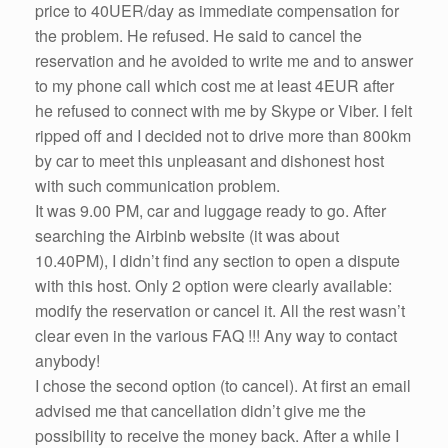
price to 40UER/day as immediate compensation for
the problem. He refused. He said to cancel the
reservation and he avoided to write me and to answer
to my phone call which cost me at least 4EUR after
he refused to connect with me by Skype or Viber. I felt
ripped off and I decided not to drive more than 800km
by car to meet this unpleasant and dishonest host
with such communication problem.
It was 9.00 PM, car and luggage ready to go. After
searching the Airbinb website (it was about
10.40PM), I didn’t find any section to open a dispute
with this host. Only 2 option were clearly available:
modify the reservation or cancel it. All the rest wasn’t
clear even in the various FAQ !!! Any way to contact
anybody!
I chose the second option (to cancel). At first an email
advised me that cancellation didn’t give me the
possibility to receive the money back. After a while I