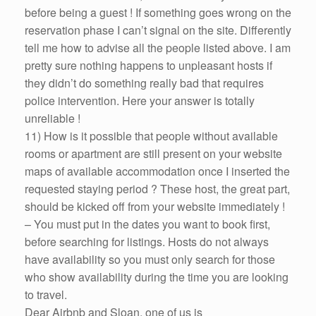
before being a guest ! If something goes wrong on the
reservation phase I can’t signal on the site. Differently
tell me how to advise all the people listed above. I am
pretty sure nothing happens to unpleasant hosts if
they didn’t do something really bad that requires
police intervention. Here your answer is totally
unreliable !
11) How is it possible that people without available
rooms or apartment are still present on your website
maps of available accommodation once I inserted the
requested staying period ? These host, the great part,
should be kicked off from your website immediately !
– You must put in the dates you want to book first,
before searching for listings. Hosts do not always
have availability so you must only search for those
who show availability during the time you are looking
to travel.
Dear Airbnb and Sloan, one of us is