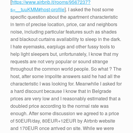
[
https://www.airbnb.it/rooms/9567237?
s=__tuuKMM#host-profile
]. I asked the host some
specific question about the apartment characteristic
in term of precise location, price, car and neighbors
noise, including particular features such as shades
and blackout curtains availability to sleep in the dark.
I hate eyemasks, earplugs and other fussy tools to
help light sleepers but, unfortunately, I know that my
requests are not very popular or sound strange
throughout the common world people. So what ? The
host, after some impolite answers said he had all the
characteristic I was looking for. Meanwhile I asked for
a hard discount because I know that in Belgrade
prices are very low and I reasonably estimated that a
doubled price according to the normal rate was
enough. After some discussion we agreed to a price
of 50EUR/day, 80EUR+12EUR by Airbnb website
and 170EUR once arrived on site. While we were