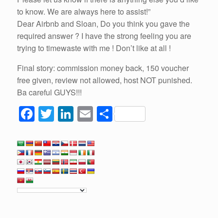
to know. We are always here to assist!”
Dear Airbnb and Sloan, Do you think you gave the
required answer ? I have the strong feeling you are
trying to timewaste with me ! Don’t like at all !
Final story: commission money back, 150 voucher
free given, review not allowed, host NOT punished.
Ba careful GUYS!!!
F
T
Li
E
S
a
wi
n
m
h
c
tt
k
ail
ar
e
er
e
e
b
dI
o
n
o