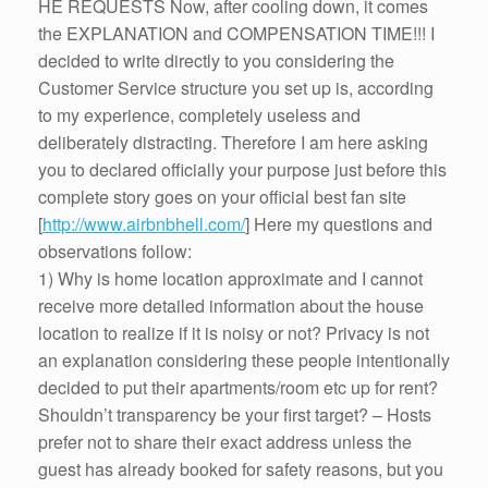
HE REQUESTS Now, after cooling down, it comes
the EXPLANATION and COMPENSATION TIME!!! I
decided to write directly to you considering the
Customer Service structure you set up is, according
to my experience, completely useless and
deliberately distracting. Therefore I am here asking
you to declared officially your purpose just before this
complete story goes on your official best fan site
[
http://www.airbnbhell.com/
] Here my questions and
observations follow:
1) Why is home location approximate and I cannot
receive more detailed information about the house
location to realize if it is noisy or not? Privacy is not
an explanation considering these people intentionally
decided to put their apartments/room etc up for rent?
Shouldn’t transparency be your first target? – Hosts
prefer not to share their exact address unless the
guest has already booked for safety reasons, but you