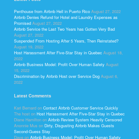
Penthouse from Airbnb Hell in Puerto Rico
August 27, 2022
Airbnb Denies Refund for Hotel and Laundry Expenses as
Promised
August 27, 2022
Airbnb Service the Last Two Years has Gotten Very Bad
August 27, 2022
Suspended From Hosting After 5 Years, Then Reinstated?
August 19, 2022
Host Harassment After Five-Star Stay in Quebec
August 18,
2022
Airbnb Business Model: Profit Over Human Safety
August
15, 2022
Discrimination by Airbnb Host over Service Dog
August 6,
2022
Latest Comments
Kari Bernard
on
Contact Airbnb Customer Service Quickly
The host
on
Host Harassment After Five-Star Stay in Quebec
Diane Hamilton
on
Airbnb Review System Heavily Censored
Anonnie Mus
on
Dirty, Disgusting Airbnb Makes Guests
Second-Guess Stay
Dave
on
Airbnb Business Model: Profit Over Human Safety