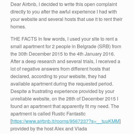
Dear Airbnb, I decided to write this open complaint
directly to you after the awful experience I had with
your website and several hosts that use it to rent their
homes.
THE FACTS In few words, I used your site to rent a
small apartment for 2 people in Belgrade (SRB) from
the 30th December 2015 to the 4th January 2016.
After a deep research and several trials, I received a
lot of negative answers from different hosts that
declared, according to your website, they had
available apartment during the requested period.
Despite a frustrating experience provided by your
unreliable website, on the 28th of December 2015 I
found an apartment that apparently fit my need. The
apartment is called Rustic Fantastic
[
https://www.airbnb.it/rooms/9567237?s=__tuuKMM
]
provided by the host Alex and Vlada