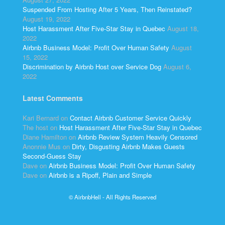
Suspended From Hosting After 5 Years, Then Reinstated?
August 19, 2022
Host Harassment After Five-Star Stay in Quebec
August 18,
2022
Airbnb Business Model: Profit Over Human Safety
August
15, 2022
Discrimination by Airbnb Host over Service Dog
August 6,
2022
Latest Comments
Kari Bernard
on
Contact Airbnb Customer Service Quickly
The host
on
Host Harassment After Five-Star Stay in Quebec
Diane Hamilton
on
Airbnb Review System Heavily Censored
Anonnie Mus
on
Dirty, Disgusting Airbnb Makes Guests
Second-Guess Stay
Dave
on
Airbnb Business Model: Profit Over Human Safety
Dave
on
Airbnb is a Ripoff, Plain and Simple
© AirbnbHell - All Rights Reserved