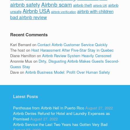
Airbnb scam
airbnb safety
airbnb theft
airbnb
airbnb UK
Airbnb USA
airbnb with children
unsafe
airbnb verification
bad airbnb review
Recent Comments
Kari Bernard
on
Contact Airbnb Customer Service Quickly
The host
on
Host Harassment After Five-Star Stay in Quebec
Diane Hamilton
on
Airbnb Review System Heavily Censored
Anonnie Mus
on
Dirty, Disgusting Airbnb Makes Guests Second-
Guess Stay
Dave
on
Airbnb Business Model: Profit Over Human Safety
Latest Posts
Penthouse from Airbnb Hell in Puerto Rico
August 27, 2022
Airbnb Denies Refund for Hotel and Laundry Expenses as
Promised
August 27, 2022
Airbnb Service the Last Two Years has Gotten Very Bad
August 27, 2022