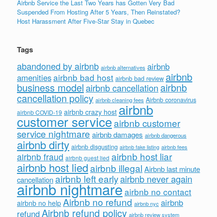
Airbnb Service the Last Two Years has Gotten Very Bad
Suspended From Hosting After 5 Years, Then Reinstated?
Host Harassment After Five-Star Stay in Quebec
Tags
abandoned by airbnb
airbnb
airbnb alternatives
airbnb
airbnb bad host
amenities
airbnb bad review
business model
airbnb
airbnb cancellation
cancellation policy
Airbnb coronavirus
airbnb cleaning fees
airbnb
airbnb crazy host
airbnb COVID-19
customer service
airbnb customer
service nightmare
airbnb damages
airbnb dangerous
airbnb dirty
airbnb disgusting
airbnb fees
airbnb fake listing
airbnb host liar
airbnb fraud
airbnb guest lied
airbnb host lied
airbnb illegal
Airbnb last minute
airbnb left early
airbnb never again
cancellation
airbnb nightmare
airbnb no contact
Airbnb no refund
airbnb
airbnb no help
airbnb nyc
Airbnb refund policy
refund
airbnb review system