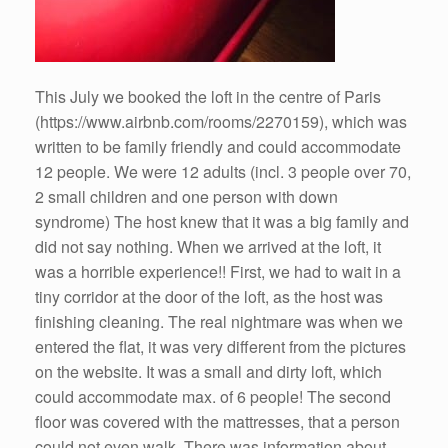
This July we booked the loft in the centre of Paris
(https://www.airbnb.com/rooms/2270159), which was
written to be family friendly and could accommodate
12 people. We were 12 adults (incl. 3 people over 70,
2 small children and one person with down
syndrome) The host knew that it was a big family and
did not say nothing. When we arrived at the loft, it
was a horrible experience!! First, we had to wait in a
tiny corridor at the door of the loft, as the host was
finishing cleaning. The real nightmare was when we
entered the flat, it was very different from the pictures
on the website. It was a small and dirty loft, which
could accommodate max. of 6 people! The second
floor was covered with the mattresses, that a person
could not even walk. There was information about