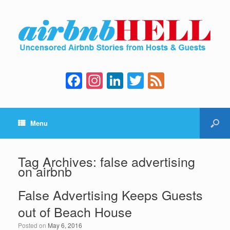
F
In
Li
T
F
a
st
n
wi
e
c
a
k
tt
e
Menu
e
gr
e
er
d
b
a
dI
o
m
n
Tag Archives:
false advertising
on airbnb
o
k
False Advertising Keeps Guests
out of Beach House
Posted on
May 6, 2016