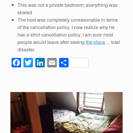
This was not a private bedroom; everything was
shared
The host was completely unreasonable in terms
of the cancellation policy. I now realize why he
has a strict cancellation policy. I am sure most
people would leave after seeing
the place
… total
disaster.
F
T
Li
E
S
a
wi
n
m
h
c
tt
k
ail
ar
e
er
e
e
b
dI
o
n
o
k