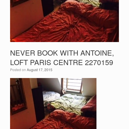
NEVER BOOK WITH ANTOINE,
LOFT PARIS CENTRE 2270159
Posted on
August 17, 2015