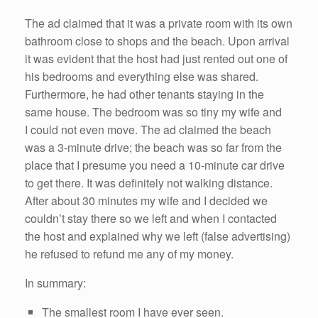
The ad claimed that it was a private room with its own
bathroom close to shops and the beach. Upon arrival
it was evident that the host had just rented out one of
his bedrooms and everything else was shared.
Furthermore, he had other tenants staying in the
same house. The bedroom was so tiny my wife and
I could not even move. The ad claimed the beach
was a 3-minute drive; the beach was so far from the
place that I presume you need a 10-minute car drive
to get there. It was definitely not walking distance.
After about 30 minutes my wife and I decided we
couldn’t stay there so we left and when I contacted
the host and explained why we left (false advertising)
he refused to refund me any of my money.
In summary:
The smallest room I have ever seen.