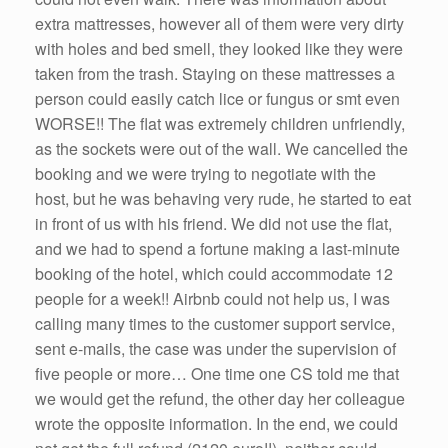
extra mattresses, however all of them were very dirty
with holes and bed smell, they looked like they were
taken from the trash. Staying on these mattresses a
person could easily catch lice or fungus or smt even
WORSE!! The flat was extremely children unfriendly,
as the sockets were out of the wall. We cancelled the
booking and we were trying to negotiate with the
host, but he was behaving very rude, he started to eat
in front of us with his friend. We did not use the flat,
and we had to spend a fortune making a last-minute
booking of the hotel, which could accommodate 12
people for a week!! Airbnb could not help us, I was
calling many times to the customer support service,
sent e-mails, the case was under the supervision of
five people or more… One time one CS told me that
we would get the refund, the other day her colleague
wrote the opposite information. In the end, we could