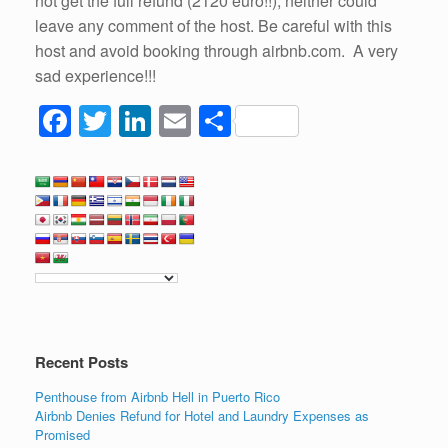
not get the full refund (2120 euro!!), neither could
leave any comment of the host. Be careful with this
host and avoid booking through airbnb.com. A very
sad experience!!!
F
T
Li
E
S
a
wi
n
m
h
c
tt
k
ail
ar
e
er
e
e
b
dI
o
n
o
k
Recent Posts
Penthouse from Airbnb Hell in Puerto Rico
Airbnb Denies Refund for Hotel and Laundry Expenses as
Promised