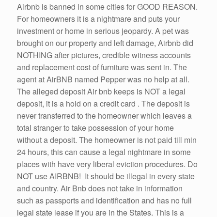
Airbnb is banned in some cities for GOOD REASON.
For homeowners it is a nightmare and puts your
investment or home in serious jeopardy. A pet was
brought on our property and left damage, Airbnb did
NOTHING after pictures, credible witness accounts
and replacement cost of furniture was sent in. The
agent at AirBNB named Pepper was no help at all.
The alleged deposit Air bnb keeps is NOT a legal
deposit, it is a hold on a credit card . The deposit is
never transferred to the homeowner which leaves a
total stranger to take possession of your home
without a deposit. The homeowner is not paid till min
24 hours, this can cause a legal nightmare in some
places with have very liberal eviction procedures. Do
NOT use AIRBNB! It should be illegal in every state
and country. Air Bnb does not take in information
such as passports and identification and has no full
legal state lease if you are in the States. This is a