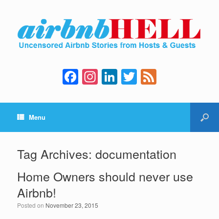
F
In
Li
T
F
a
st
n
wi
e
c
a
k
tt
e
Menu
e
gr
e
er
d
b
a
dI
o
m
n
Tag Archives:
documentation
o
Home Owners should never use
k
Airbnb!
Posted on
November 23, 2015