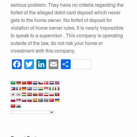
serious problem. They have no criteria regarding the
forfeit of the alleged debit card deposit which never
gets to the home owner. No forfeit of deposit for
violation of home owner rules. It is nearly impossible
to speak to a supervisor . This company is operating
outside of the law, do not risk your home or
investment with this company.
F
T
Li
E
S
a
wi
n
m
h
c
tt
k
ail
ar
e
er
e
e
b
dI
o
n
o
k