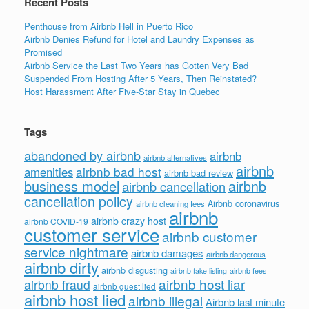
Recent Posts
Penthouse from Airbnb Hell in Puerto Rico
Airbnb Denies Refund for Hotel and Laundry Expenses as
Promised
Airbnb Service the Last Two Years has Gotten Very Bad
Suspended From Hosting After 5 Years, Then Reinstated?
Host Harassment After Five-Star Stay in Quebec
Tags
abandoned by airbnb
airbnb
airbnb alternatives
airbnb
airbnb bad host
amenities
airbnb bad review
business model
airbnb
airbnb cancellation
cancellation policy
Airbnb coronavirus
airbnb cleaning fees
airbnb
airbnb crazy host
airbnb COVID-19
customer service
airbnb customer
service nightmare
airbnb damages
airbnb dangerous
airbnb dirty
airbnb disgusting
airbnb fees
airbnb fake listing
airbnb host liar
airbnb fraud
airbnb guest lied
airbnb host lied
airbnb illegal
Airbnb last minute