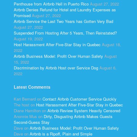
Penthouse from Airbnb Hell in Puerto Rico
August 27, 2022
Airbnb Denies Refund for Hotel and Laundry Expenses as
Promised
August 27, 2022
Airbnb Service the Last Two Years has Gotten Very Bad
August 27, 2022
Suspended From Hosting After 5 Years, Then Reinstated?
August 19, 2022
Host Harassment After Five-Star Stay in Quebec
August 18,
2022
Airbnb Business Model: Profit Over Human Safety
August
15, 2022
Discrimination by Airbnb Host over Service Dog
August 6,
2022
Latest Comments
Kari Bernard
on
Contact Airbnb Customer Service Quickly
The host
on
Host Harassment After Five-Star Stay in Quebec
Diane Hamilton
on
Airbnb Review System Heavily Censored
Anonnie Mus
on
Dirty, Disgusting Airbnb Makes Guests
Second-Guess Stay
Dave
on
Airbnb Business Model: Profit Over Human Safety
Dave
on
Airbnb is a Ripoff, Plain and Simple