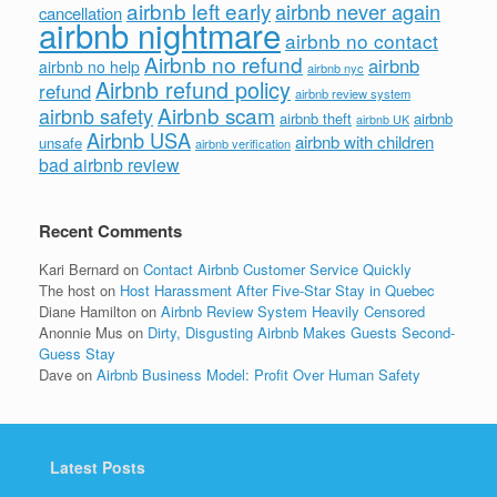
airbnb left early
airbnb never again
cancellation
airbnb nightmare
airbnb no contact
Airbnb no refund
airbnb
airbnb no help
airbnb nyc
Airbnb refund policy
refund
airbnb review system
Airbnb scam
airbnb safety
airbnb theft
airbnb
airbnb UK
Airbnb USA
airbnb with children
unsafe
airbnb verification
bad airbnb review
Recent Comments
Kari Bernard
on
Contact Airbnb Customer Service Quickly
The host
on
Host Harassment After Five-Star Stay in Quebec
Diane Hamilton
on
Airbnb Review System Heavily Censored
Anonnie Mus
on
Dirty, Disgusting Airbnb Makes Guests Second-
Guess Stay
Dave
on
Airbnb Business Model: Profit Over Human Safety
Latest Posts