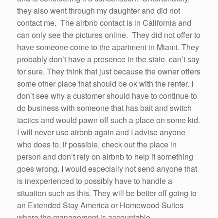
they also went through my daughter and did not
contact me. The airbnb contact is in California and
can only see the pictures online. They did not offer to
have someone come to the apartment in Miami. They
probably don’t have a presence in the state. can’t say
for sure. They think that just because the owner offers
some other place that should be ok with the renter. I
don’t see why a customer should have to continue to
do business with someone that has bait and switch
tactics and would pawn off such a place on some kid.
I will never use airbnb again and I advise anyone
who does to, if possible, check out the place in
person and don’t rely on airbnb to help if something
goes wrong. I would especially not send anyone that
is inexperienced to possibly have to handle a
situation such as this. They will be better off going to
an Extended Stay America or Homewood Suites
where the management is accountable.