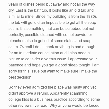
years of dishes being put away and not all the way
dry. Last is the bathtub, it looks like an old tub and
similar to mine. Since my building is from the 1980s
the tub will get old an impossible to get all the soap
scum. It is something that can be scrubbed but not
perfectly, possible cleaned with comet powder or
bleached also to get rid of some stains and soap
scum. Overall I don’t thank anything is bad enough
for an immediate cancellation and I also need a
picture to consider a vermin issue. I appreciate your
patience and hope you get a good sleep tonight, I am
sorry for this issue but want to make sure I make the
best decision.
So they even admitted the place was nasty and yet,
didn’t approve a refund. Apparently scamming
college kids is a business practice according to some
other reviews I’ve read. Why anyone would be forced