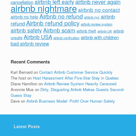
airbnb left early
airbnb never again
cancellation
airbnb nightmare
airbnb no contact
Airbnb no refund
airbnb
airbnb no help
airbnb nyc
Airbnb refund policy
refund
airbnb review system
Airbnb scam
airbnb safety
airbnb theft
airbnb
airbnb UK
Airbnb USA
airbnb with children
unsafe
airbnb verification
bad airbnb review
Recent Comments
Kari Bernard
on
Contact Airbnb Customer Service Quickly
The host
on
Host Harassment After Five-Star Stay in Quebec
Diane Hamilton
on
Airbnb Review System Heavily Censored
Anonnie Mus
on
Dirty, Disgusting Airbnb Makes Guests Second-
Guess Stay
Dave
on
Airbnb Business Model: Profit Over Human Safety
Latest Posts