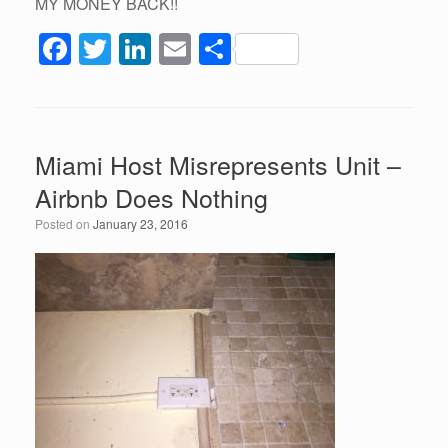
MY MONEY BACK!!
F
T
Li
E
S
a
wi
n
m
h
c
tt
k
ail
ar
e
er
e
e
Miami Host Misrepresents Unit –
b
dI
Airbnb Does Nothing
o
n
Posted on
January 23, 2016
o
k