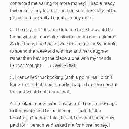
contacted me asking for more money! I had already
invited all of my friends and had sent them pics of the
place so reluctantly I agreed to pay more!
2. The day after, the host told me that she would be
home with her daughter (staying in the same place)!!
So to clarify, I had paid twice the price of a 5star hotel
to spend the weekend with her and her daughter
rather than having the place alone with my friends
like we thought —–> AWESOME
3. I cancelled that booking (at this point I still didn’t
know that airbnb had already charged me the service
fee and would not refund that)
4. I booked a new airbnb place and I sent a message
to the owner and he confirmed. I paid for the
booking. One hour later, he told me that I have only
paid for 1 person and asked me for more money. I