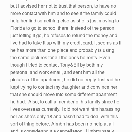
but I advised her not to trust that person, to have no
more contact with him and to see if the family could
help her find something else as she is just moving to
Florida to go to school there. Instead of the person
just letting it go, he refuses to refund the money and
I’ve had to take it up with my credit card. It seems as if
he has more than one place and probably is using
the same pictures for all the ones he rents. Even
though I tried to contact Tony&Eli by both my
personal and work email, and sent him all the
pictures of the apartment, he did not reply. Instead he
kept trying to contact my daughter and convince her
that she should move into some different apartment
he had. Also, to call a member of his family since he
lives overseas currently. I did not want him harassing
her as she’s only 18 and hasn’t had to deal with this
sort of thing before. Airnbn has been no help at all
and is considering it a cancellation. Unfortunately,