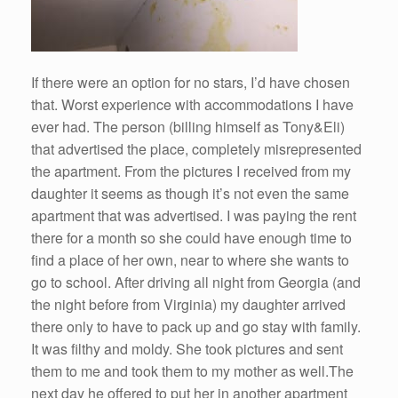
If there were an option for no stars, I’d have chosen
that. Worst experience with accommodations I have
ever had. The person (billing himself as Tony&Eli)
that advertised the place, completely misrepresented
the apartment. From the pictures I received from my
daughter it seems as though it’s not even the same
apartment that was advertised. I was paying the rent
there for a month so she could have enough time to
find a place of her own, near to where she wants to
go to school. After driving all night from Georgia (and
the night before from Virginia) my daughter arrived
there only to have to pack up and go stay with family.
It was filthy and moldy. She took pictures and sent
them to me and took them to my mother as well.The
next day he offered to put her in another apartment