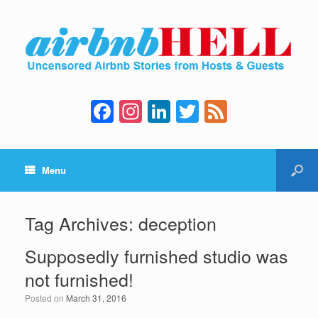
F
In
Li
T
F
a
st
n
wi
e
c
a
k
tt
e
Menu
e
gr
e
er
d
b
a
dI
o
m
n
Tag Archives:
deception
o
Supposedly furnished studio was
k
not furnished!
Posted on
March 31, 2016