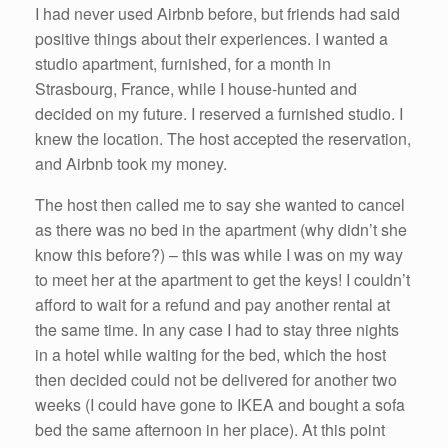
I had never used Airbnb before, but friends had said
positive things about their experiences. I wanted a
studio apartment, furnished, for a month in
Strasbourg, France, while I house-hunted and
decided on my future. I reserved a furnished studio. I
knew the location. The host accepted the reservation,
and Airbnb took my money.
The host then called me to say she wanted to cancel
as there was no bed in the apartment (why didn’t she
know this before?) – this was while I was on my way
to meet her at the apartment to get the keys! I couldn’t
afford to wait for a refund and pay another rental at
the same time. In any case I had to stay three nights
in a hotel while waiting for the bed, which the host
then decided could not be delivered for another two
weeks (I could have gone to IKEA and bought a sofa
bed the same afternoon in her place). At this point