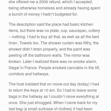
she offered me a 200€ refund, which I accepted,
being otherwise homeless and already having spent
a bunch of money I hadn’t budgeted for.
The description said the place had basic kitchen
items, but there was no plate, cup, saucepan, cutlery
– nothing. I had to buy all that, as well as all the bed
linen. Towels too. The shower curtain was filthy, the
shower didn’t drain properly, and the paint was
peeling off the bathroom walls. The mirror was
broken. Later I realized there was no smoke alarm,
illegal in France. People smoked cannabis in the lift,
corridors and hallways.
The host insisted that on move-out day (today) I had
to return the keys at 10 am. So I had to leave some
bags in the hallway as I couldn’t move everything at
once. She just shrugged. When I came back for my
last bag (a small suitcase of clothes) it had been