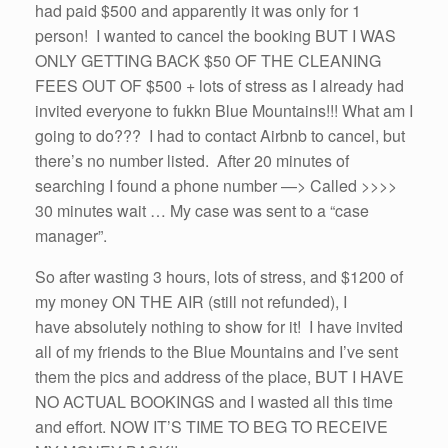
had paid $500 and apparently it was only for 1
person! I wanted to cancel the booking BUT I WAS
ONLY GETTING BACK $50 OF THE CLEANING
FEES OUT OF $500 + lots of stress as I already had
invited everyone to fukkn Blue Mountains!!! What am I
going to do??? I had to contact Airbnb to cancel, but
there’s no number listed. After 20 minutes of
searching I found a phone number —> Called >>>>
30 minutes wait … My case was sent to a “case
manager”.
So after wasting 3 hours, lots of stress, and $1200 of
my money ON THE AIR (still not refunded), I
have absolutely nothing to show for it! I have invited
all of my friends to the Blue Mountains and I’ve sent
them the pics and address of the place, BUT I HAVE
NO ACTUAL BOOKINGS and I wasted all this time
and effort. NOW IT’S TIME TO BEG TO RECEIVE