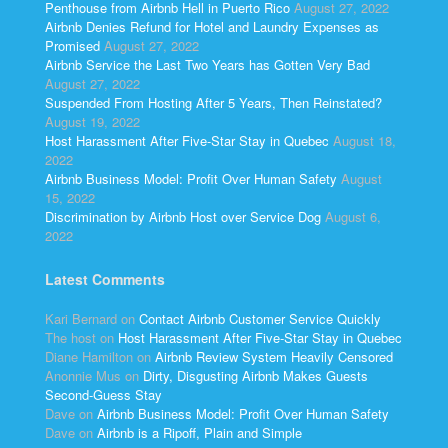
Penthouse from Airbnb Hell in Puerto Rico
August 27, 2022
Airbnb Denies Refund for Hotel and Laundry Expenses as
Promised
August 27, 2022
Airbnb Service the Last Two Years has Gotten Very Bad
August 27, 2022
Suspended From Hosting After 5 Years, Then Reinstated?
August 19, 2022
Host Harassment After Five-Star Stay in Quebec
August 18,
2022
Airbnb Business Model: Profit Over Human Safety
August
15, 2022
Discrimination by Airbnb Host over Service Dog
August 6,
2022
Latest Comments
Kari Bernard
on
Contact Airbnb Customer Service Quickly
The host
on
Host Harassment After Five-Star Stay in Quebec
Diane Hamilton
on
Airbnb Review System Heavily Censored
Anonnie Mus
on
Dirty, Disgusting Airbnb Makes Guests
Second-Guess Stay
Dave
on
Airbnb Business Model: Profit Over Human Safety
Dave
on
Airbnb is a Ripoff, Plain and Simple