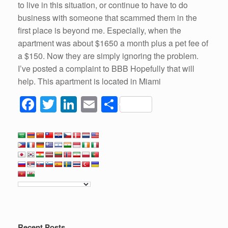
to live in this situation, or continue to have to do
business with someone that scammed them in the
first place is beyond me. Especially, when the
apartment was about $1650 a month plus a pet fee of
a $150. Now they are simply ignoring the problem.
I’ve posted a complaint to BBB Hopefully that will
help. This apartment is located in Miami
F
T
Li
E
S
a
wi
n
m
h
c
tt
k
ail
ar
e
er
e
e
b
dI
o
n
o
k
Recent Posts