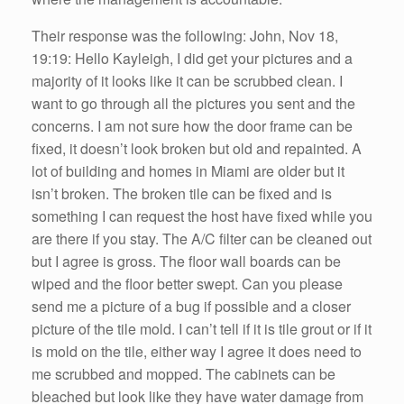
Their response was the following: John, Nov 18,
19:19: Hello Kayleigh, I did get your pictures and a
majority of it looks like it can be scrubbed clean. I
want to go through all the pictures you sent and the
concerns. I am not sure how the door frame can be
fixed, it doesn’t look broken but old and repainted. A
lot of building and homes in Miami are older but it
isn’t broken. The broken tile can be fixed and is
something I can request the host have fixed while you
are there if you stay. The A/C filter can be cleaned out
but I agree is gross. The floor wall boards can be
wiped and the floor better swept. Can you please
send me a picture of a bug if possible and a closer
picture of the tile mold. I can’t tell if it is tile grout or if it
is mold on the tile, either way I agree it does need to
me scrubbed and mopped. The cabinets can be
bleached but look like they have water damage from