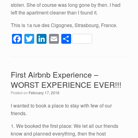
stolen. She of course was long gone by then. I had
left the apartment cleaner than I found it.
This is 1a rue des Cigognes, Strasbourg, France.
F
T
Li
E
S
a
wi
n
m
h
c
tt
k
ail
ar
e
er
e
e
First Airbnb Experience –
b
dI
WORST EXPERIENCE EVER!!!
o
n
Posted on
February 17, 2016
o
k
I wanted to book a place to stay with few of our
friends.
1. We booked the first place: We let all our friends
know and planned everything, then the host