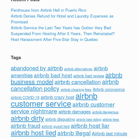
Penthouse from Airbnb Hell in Puerto Rico
Airbnb Denies Refund for Hotel and Laundry Expenses as
Promised
Airbnb Service the Last Two Years has Gotten Very Bad
Suspended From Hosting After 5 Years, Then Reinstated?
Host Harassment After Five-Star Stay in Quebec
Tags
abandoned by airbnb
airbnb
airbnb alternatives
airbnb
airbnb bad host
amenities
airbnb bad review
business model
airbnb
airbnb cancellation
cancellation policy
Airbnb coronavirus
airbnb cleaning fees
airbnb
airbnb crazy host
airbnb COVID-19
customer service
airbnb customer
service nightmare
airbnb damages
airbnb dangerous
airbnb dirty
airbnb disgusting
airbnb fees
airbnb fake listing
airbnb host liar
airbnb fraud
airbnb guest lied
airbnb host lied
airbnb illegal
Airbnb last minute