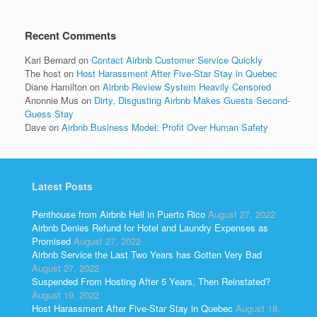
Recent Comments
Kari Bernard
on
Contact Airbnb Customer Service Quickly
The host
on
Host Harassment After Five-Star Stay in Quebec
Diane Hamilton
on
Airbnb Review System Heavily Censored
Anonnie Mus
on
Dirty, Disgusting Airbnb Makes Guests Second-
Guess Stay
Dave
on
Airbnb Business Model: Profit Over Human Safety
Latest Posts
Penthouse from Airbnb Hell in Puerto Rico
August 27, 2022
Airbnb Denies Refund for Hotel and Laundry Expenses as
Promised
August 27, 2022
Airbnb Service the Last Two Years has Gotten Very Bad
August 27, 2022
Suspended From Hosting After 5 Years, Then Reinstated?
August 19, 2022
Host Harassment After Five-Star Stay in Quebec
August 18,