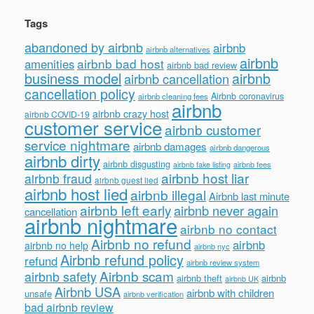
Tags
abandoned by airbnb
airbnb
airbnb alternatives
airbnb
airbnb bad host
amenities
airbnb bad review
business model
airbnb
airbnb cancellation
cancellation policy
Airbnb coronavirus
airbnb cleaning fees
airbnb
airbnb crazy host
airbnb COVID-19
customer service
airbnb customer
service nightmare
airbnb damages
airbnb dangerous
airbnb dirty
airbnb disgusting
airbnb fees
airbnb fake listing
airbnb host liar
airbnb fraud
airbnb guest lied
airbnb host lied
airbnb illegal
Airbnb last minute
airbnb left early
airbnb never again
cancellation
airbnb nightmare
airbnb no contact
Airbnb no refund
airbnb
airbnb no help
airbnb nyc
Airbnb refund policy
refund
airbnb review system
Airbnb scam
airbnb safety
airbnb theft
airbnb
airbnb UK
Airbnb USA
airbnb with children
unsafe
airbnb verification
bad airbnb review