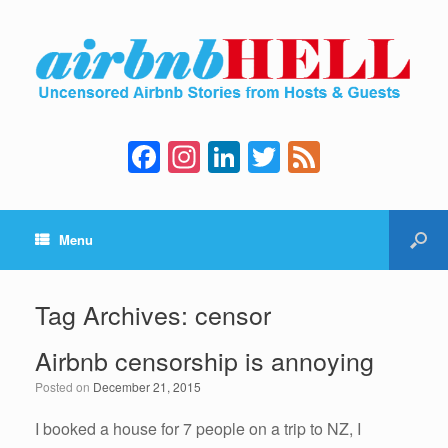
F
In
Li
T
F
a
st
n
wi
e
c
a
k
tt
e
Menu
e
gr
e
er
d
b
a
dI
o
m
n
Tag Archives:
censor
o
Airbnb censorship is annoying
k
Posted on
December 21, 2015
I booked a house for 7 people on a trip to NZ, I