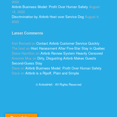
2022
Airbnb Business Model: Profit Over Human Safety
August
15, 2022
Discrimination by Airbnb Host over Service Dog
August 6,
2022
Latest Comments
Kari Bernard
on
Contact Airbnb Customer Service Quickly
The host
on
Host Harassment After Five-Star Stay in Quebec
Diane Hamilton
on
Airbnb Review System Heavily Censored
Anonnie Mus
on
Dirty, Disgusting Airbnb Makes Guests
Second-Guess Stay
Dave
on
Airbnb Business Model: Profit Over Human Safety
Dave
on
Airbnb is a Ripoff, Plain and Simple
© AirbnbHell - All Rights Reserved