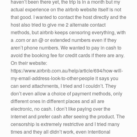
haven’t been there yet, the trip is in a month but my
actual experience on the airbnb website itself is not
that good. I wanted to contact the host directly and the
host also tried to give me 2 alternate contact
methods, but airbnb keeps censoring everything, with
a .com or an @ or extended numbers even if they
aren’t phone numbers. We wanted to pay in cash to
avoid the booking fee for credit cards if there are any.
On their website:
https://www.airbnb.com.au/help/article/694/how-will-
my-email-address-look-to-other-people it says you
can send attachments, I tried and I couldn’t. They
don’t even allow a choice of payment methods, only
different ones in different places and all are
electronic, no cash. I don’t like paying over the
internet and prefer cash after seeing the product. The
censorship is extremely restrictive and I tried many
times and they all didn’t work, even intentional