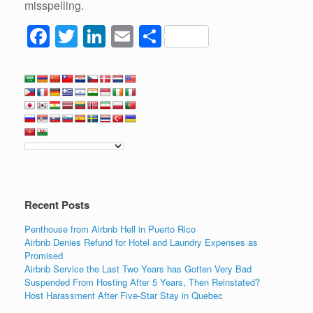
misspelling.
F
T
Li
E
S
a
wi
n
m
h
c
tt
k
ail
ar
e
er
e
e
b
dI
o
n
o
k
Recent Posts
Penthouse from Airbnb Hell in Puerto Rico
Airbnb Denies Refund for Hotel and Laundry Expenses as
Promised
Airbnb Service the Last Two Years has Gotten Very Bad
Suspended From Hosting After 5 Years, Then Reinstated?
Host Harassment After Five-Star Stay in Quebec