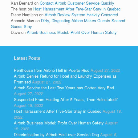
Kari Bernard
on
Contact Airbnb Customer Service Quickly
The host
on
Host Harassment After Five-Star Stay in Quebec
Diane Hamilton
on
Airbnb Review System Heavily Censored
Anonnie Mus
on
Dirty, Disgusting Airbnb Makes Guests Second-
Guess Stay
Dave
on
Airbnb Business Model: Profit Over Human Safety
Latest Posts
Penthouse from Airbnb Hell in Puerto Rico
August 27, 2022
Airbnb Denies Refund for Hotel and Laundry Expenses as
Promised
August 27, 2022
Airbnb Service the Last Two Years has Gotten Very Bad
August 27, 2022
Suspended From Hosting After 5 Years, Then Reinstated?
August 19, 2022
Host Harassment After Five-Star Stay in Quebec
August 18,
2022
Airbnb Business Model: Profit Over Human Safety
August
15, 2022
Discrimination by Airbnb Host over Service Dog
August 6,