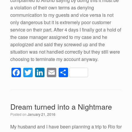
complained to Airbnb saying by doing this it must be
a violation of their own terms as denying
communication to my guests and vice versa is not
only dangerous but it is extremely poor customer
service on their part. After 4 days I finally got a hold of
the case manager assigned to my case and he
apologized and said they screwed up and the
situation was not handled correctly but they still were
choosing to terminate my account anyway.
F
T
Li
E
S
a
wi
n
m
h
c
tt
k
ail
ar
e
er
e
e
Dream turned into a Nightmare
b
dI
Posted on
January 21, 2016
o
n
o
My husband and I have been planning a trip to Rio for