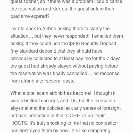
guest sooner, so if there was a problem I could cancel
the reservation and kick out the guest before their
paid time expired?
I wrote back to Airbnb asking them to clarify the
situation… but they never responded! I emailed them
asking if they could use the $400 Security Deposit
(my standard deposit) that they should have
previously collected to at least pay me for the 7 days
the guest had already stayed without paying before
the reservation was finally cancelled… no response
from airbnb after several days.
What a total scam airbnb has become! I thought it
was a brilliant concept, and it is, but the execution
abysmal and the policies lack any sense of foresight
or basic protection of their CORE value, their
HOSTS, it’s truly shocking to me that no competitor
has destroyed them by now! It’s like comparing