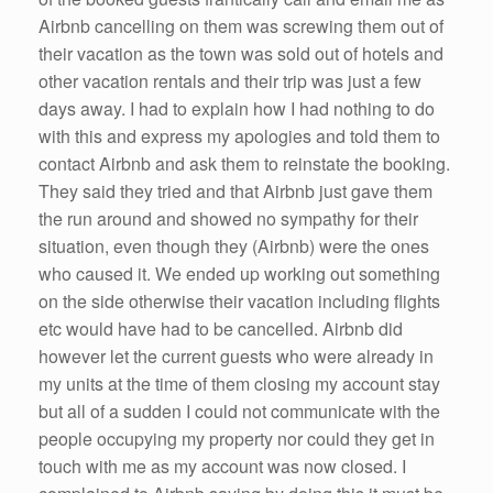
Airbnb cancelling on them was screwing them out of
their vacation as the town was sold out of hotels and
other vacation rentals and their trip was just a few
days away. I had to explain how I had nothing to do
with this and express my apologies and told them to
contact Airbnb and ask them to reinstate the booking.
They said they tried and that Airbnb just gave them
the run around and showed no sympathy for their
situation, even though they (Airbnb) were the ones
who caused it. We ended up working out something
on the side otherwise their vacation including flights
etc would have had to be cancelled. Airbnb did
however let the current guests who were already in
my units at the time of them closing my account stay
but all of a sudden I could not communicate with the
people occupying my property nor could they get in
touch with me as my account was now closed. I