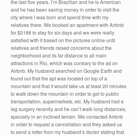
the last five years. I’m Brazilian and he is American
k
and he has been saving money in order to visit the
city where I was born and spend time with my
relatives there. We booked an apartment with Airbnb
for $2188 to stay for six days and we were really
satisfied with it based on the pictures online until
relatives and friends raised concerns about the
neighborhood and its far distance to all main
attractions in Rio, which was contrary to the ad on
Airbnb. My husband searched on Google Earth and
found out that the apt was located on top of a
mountain and that it would take us at least 20 minutes
to walk down the mountain in order to get to public
transportation, supermarkets, etc. My husband had a
leg surgery recently and he can’t walk long distances,
specially in an inclined terrain. We contacted Airbnb
in order to request a cancellation and they asked us
to send a letter from my husband’s doctor stating that