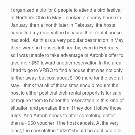
I organized a trip for 6 people to attend a bird festival
in Northern Ohio in May. I booked a nearby house in
January, then a month later in February, the hosts
cancelled my reservation because their rental house
had sold. As this is a very popular destination in May,
there were no houses left nearby, even in February,
so I was unable to take advantage of Airbnb’s offer to
give me ~$50 toward another reservation in the area.
I had to go to VRBO to find a house that was not only
farther away, but cost about $100 more for the overall
stay. I think that all of these sites should require the
host to either post that their rental property is for sale
or require them to honor the reservation in this kind of
situation and penalize them if they don’t follow those
rules. And Airbnb needs to offer something better
than a ~$50 voucher if the host cancels. At the very
least, the consolation “prize” should be applicable to