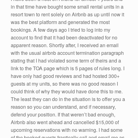
in that time have bought some small rental units in a
resort town to rent solely on Airbnb as up until now it
was the best platform and generated the most
bookings. A few days ago I tried to log into my
account to find that it had been deactivated for no
apparent reason. Shortly after, I received an email
with the usual airbnb account termination paragraph
stating that I had violated some term of theirs and a
link to the TOA page which is 5 pages of rules long. I
have only had good reviews and had hosted 300+
guests at my units, so there was no good reason I
could think of why they would have done this to me.
The least they can do in the situation is to offer you a
reason so you can understand, and if necessary,
defend your position. If that weren’t bad enough,
Airbnb also went ahead and cancelled $15,000 of
upcoming reservations with no warning. I had some
of the booked guests frantically call and email me as