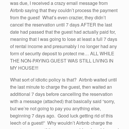
was due, I received a crazy email message from
Airbnb saying that they couldn’t process the payment
from the guest! What’s even crazier, they didn’t
cancel the reservation until 7 days AFTER the last
date had passed that the guest had actually paid for,
meaning that I was going to lose at least a full 7 days
of rental income and presumably I no longer had any
form of security deposit to protect me… ALL WHILE
THE NON-PAYING GUEST WAS STILL LIVING IN
MY HOUSE!!!
What sort of idiotic policy is that? Airbnb waited until
the last minute to charge the guest, then waited an
additional 7 days before cancelling the reservation
with a message (attached) that basically said “sorry,
but we’re not going to pay you anything else,
beginning 7 days ago. Good luck getting rid of this
leech of a guest!” Why wouldn’t Airbnb charge the