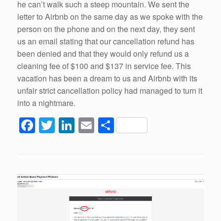
he can’t walk such a steep mountain. We sent the
letter to Airbnb on the same day as we spoke with the
person on the phone and on the next day, they sent
us an email stating that our cancellation refund has
been denied and that they would only refund us a
cleaning fee of $100 and $137 in service fee. This
vacation has been a dream to us and Airbnb with its
unfair strict cancellation policy had managed to turn it
into a nightmare.
F
T
Li
E
S
a
wi
n
m
h
c
tt
k
ail
ar
e
er
e
e
b
dI
o
n
o