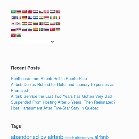
a
wi
n
m
h
c
tt
k
ail
ar
e
er
e
e
b
dI
o
n
o
k
Recent Posts
Penthouse from Airbnb Hell in Puerto Rico
Airbnb Denies Refund for Hotel and Laundry Expenses as
Promised
Airbnb Service the Last Two Years has Gotten Very Bad
Suspended From Hosting After 5 Years, Then Reinstated?
Host Harassment After Five-Star Stay in Quebec
Tags
abandoned by airbnb
airbnb
airbnb alternatives