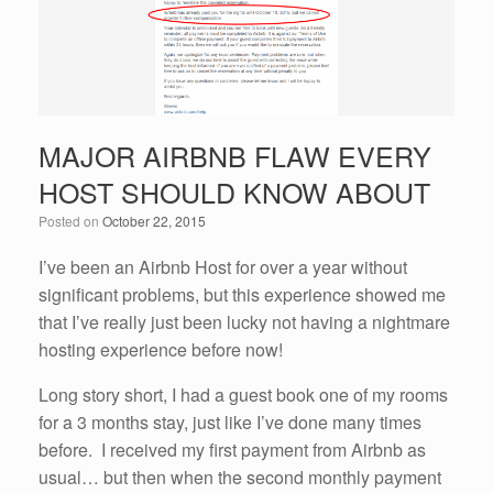
k
MAJOR AIRBNB FLAW EVERY
HOST SHOULD KNOW ABOUT
Posted on
October 22, 2015
I’ve been an Airbnb Host for over a year without
significant problems, but this experience showed me
that I’ve really just been lucky not having a nightmare
hosting experience before now!
Long story short, I had a guest book one of my rooms
for a 3 months stay, just like I’ve done many times
before. I received my first payment from Airbnb as
usual… but then when the second monthly payment