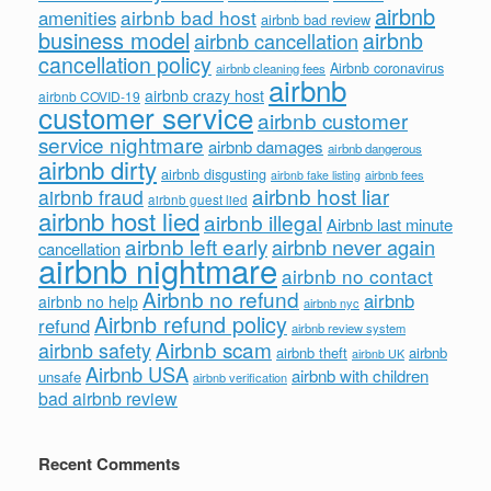
airbnb
airbnb bad host
amenities
airbnb bad review
business model
airbnb
airbnb cancellation
cancellation policy
Airbnb coronavirus
airbnb cleaning fees
airbnb
airbnb crazy host
airbnb COVID-19
customer service
airbnb customer
service nightmare
airbnb damages
airbnb dangerous
airbnb dirty
airbnb disgusting
airbnb fees
airbnb fake listing
airbnb host liar
airbnb fraud
airbnb guest lied
airbnb host lied
airbnb illegal
Airbnb last minute
airbnb left early
airbnb never again
cancellation
airbnb nightmare
airbnb no contact
Airbnb no refund
airbnb
airbnb no help
airbnb nyc
Airbnb refund policy
refund
airbnb review system
Airbnb scam
airbnb safety
airbnb theft
airbnb
airbnb UK
Airbnb USA
airbnb with children
unsafe
airbnb verification
bad airbnb review
Recent Comments