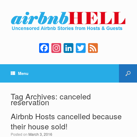
F
In
Li
T
F
a
st
n
wi
e
c
a
k
tt
e
Menu
e
gr
e
er
d
b
a
dI
o
m
n
Tag Archives:
canceled
reservation
o
k
Airbnb Hosts cancelled because
their house sold!
Posted on
March 3, 2016