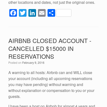
other locations and dates, not just the original ones.
F
T
Li
E
S
a
wi
n
m
h
c
tt
k
ail
ar
e
er
e
e
AIRBNB CLOSED ACCOUNT -
b
dI
CANCELLED $15000 IN
o
n
RESERVATIONS
o
Posted on
February 9, 2016
k
A warning to all hosts: Airbnb can and WILL close
your account (including all upcoming reservations
you may have pending) without warning and
without explanation or compensation to you or your
guests.
I have been a host on Airbnb for almost 4 years and