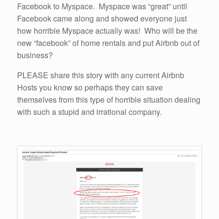
Facebook to Myspace. Myspace was “great” until
Facebook came along and showed everyone just
how horrible Myspace actually was! Who will be the
new “facebook” of home rentals and put Airbnb out of
business?
PLEASE share this story with any current Airbnb
Hosts you know so perhaps they can save
themselves from this type of horrible situation dealing
with such a stupid and irrational company.