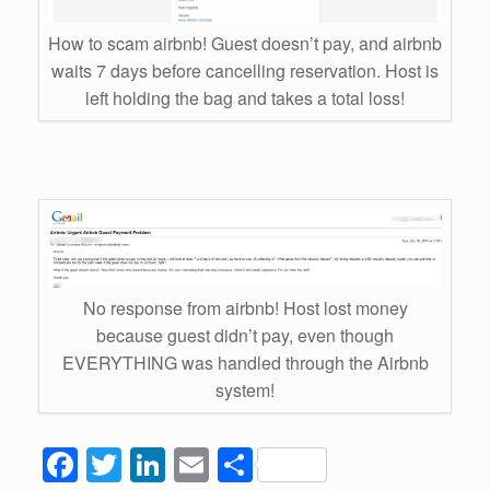
How to scam airbnb! Guest doesn’t pay, and airbnb
waits 7 days before cancelling reservation. Host is
left holding the bag and takes a total loss!
No response from airbnb! Host lost money
because guest didn’t pay, even though
EVERYTHING was handled through the Airbnb
system!
F
T
Li
E
S