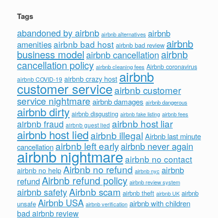
Tags
abandoned by airbnb
airbnb
airbnb alternatives
airbnb
airbnb bad host
amenities
airbnb bad review
business model
airbnb
airbnb cancellation
cancellation policy
Airbnb coronavirus
airbnb cleaning fees
airbnb
airbnb crazy host
airbnb COVID-19
customer service
airbnb customer
service nightmare
airbnb damages
airbnb dangerous
airbnb dirty
airbnb disgusting
airbnb fees
airbnb fake listing
airbnb host liar
airbnb fraud
airbnb guest lied
airbnb host lied
airbnb illegal
Airbnb last minute
airbnb left early
airbnb never again
cancellation
airbnb nightmare
airbnb no contact
Airbnb no refund
airbnb
airbnb no help
airbnb nyc
Airbnb refund policy
refund
airbnb review system
Airbnb scam
airbnb safety
airbnb theft
airbnb
airbnb UK
Airbnb USA
airbnb with children
unsafe
airbnb verification
bad airbnb review