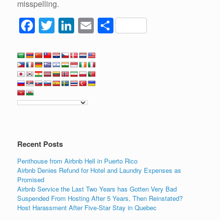
misspelling.
F
T
Li
E
S
a
wi
n
m
h
c
tt
k
ail
ar
e
er
e
e
b
dI
o
n
o
k
Recent Posts
Penthouse from Airbnb Hell in Puerto Rico
Airbnb Denies Refund for Hotel and Laundry Expenses as
Promised
Airbnb Service the Last Two Years has Gotten Very Bad
Suspended From Hosting After 5 Years, Then Reinstated?
Host Harassment After Five-Star Stay in Quebec