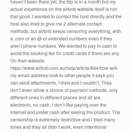
haven’t been there yet, the trip is in a month but my
actual experience on the airbnb website itself is not
that good. I wanted to contact the host directly and the
host also tried to give me 2 alternate contact
methods, but airbnb keeps censoring everything, with
a .com or an @ or extended numbers even if they
aren’t phone numbers. We wanted to pay in cash to
avoid the booking fee for credit cards if there are any.
On their website:
https://www.airbnb.com.au/help/article/694/how-will-
my-email-address-look-to-other-people it says you
can send attachments, I tried and I couldn’t. They
don’t even allow a choice of payment methods, only
different ones in different places and all are
electronic, no cash. I don’t like paying over the
internet and prefer cash after seeing the product. The
censorship is extremely restrictive and I tried many
times and they all didn’t work, even intentional