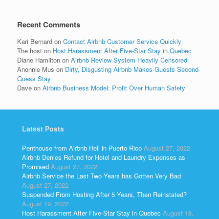
Recent Comments
Kari Bernard
on
Contact Airbnb Customer Service Quickly
The host
on
Host Harassment After Five-Star Stay in Quebec
Diane Hamilton
on
Airbnb Review System Heavily Censored
Anonnie Mus
on
Dirty, Disgusting Airbnb Makes Guests Second-
Guess Stay
Dave
on
Airbnb Business Model: Profit Over Human Safety
Latest Posts
Penthouse from Airbnb Hell in Puerto Rico
August 27, 2022
Airbnb Denies Refund for Hotel and Laundry Expenses as
Promised
August 27, 2022
Airbnb Service the Last Two Years has Gotten Very Bad
August 27, 2022
Suspended From Hosting After 5 Years, Then Reinstated?
August 19, 2022
Host Harassment After Five-Star Stay in Quebec
August 18,