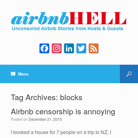
F
In
Li
T
F
a
st
n
wi
e
c
a
k
tt
e
Menu
e
gr
e
er
d
b
a
dI
o
m
n
Tag Archives:
blocks
o
Airbnb censorship is annoying
k
Posted on
December 21, 2015
I booked a house for 7 people on a trip to NZ, I