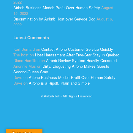
2022
Airbnb Business Model: Profit Over Human Safety
August
15, 2022
Discrimination by Airbnb Host over Service Dog
August 6,
2022
Latest Comments
Kari Bernard
on
Contact Airbnb Customer Service Quickly
The host
on
Host Harassment After Five-Star Stay in Quebec
Diane Hamilton
on
Airbnb Review System Heavily Censored
Anonnie Mus
on
Dirty, Disgusting Airbnb Makes Guests
Second-Guess Stay
Dave
on
Airbnb Business Model: Profit Over Human Safety
Dave
on
Airbnb is a Ripoff, Plain and Simple
© AirbnbHell - All Rights Reserved