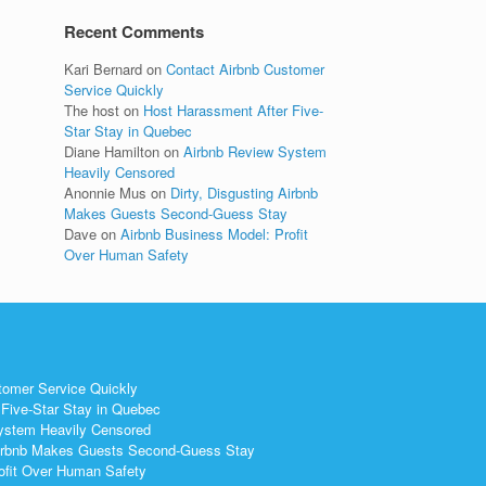
Recent Comments
Kari Bernard
on
Contact Airbnb Customer
Service Quickly
The host
on
Host Harassment After Five-
Star Stay in Quebec
Diane Hamilton
on
Airbnb Review System
Heavily Censored
Anonnie Mus
on
Dirty, Disgusting Airbnb
Makes Guests Second-Guess Stay
Dave
on
Airbnb Business Model: Profit
Over Human Safety
tomer Service Quickly
Five-Star Stay in Quebec
ystem Heavily Censored
 Airbnb Makes Guests Second-Guess Stay
ofit Over Human Safety