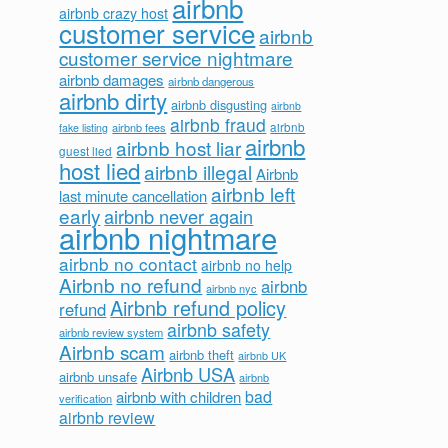
airbnb
airbnb crazy host
customer service
airbnb
customer service nightmare
airbnb damages
airbnb dangerous
airbnb dirty
airbnb disgusting
airbnb
airbnb fraud
airbnb fees
airbnb
fake listing
airbnb
airbnb host liar
guest lied
host lied
airbnb illegal
Airbnb
airbnb left
last minute cancellation
early
airbnb never again
airbnb nightmare
airbnb no contact
airbnb no help
Airbnb no refund
airbnb
airbnb nyc
Airbnb refund policy
refund
airbnb safety
airbnb review system
Airbnb scam
airbnb theft
airbnb UK
Airbnb USA
airbnb unsafe
airbnb
bad
airbnb with children
verification
airbnb review