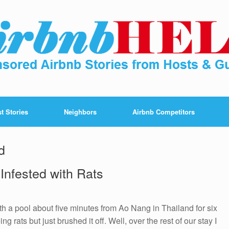
t Stories
Neighbors
Airbnb Competitors
d
 Infested with Rats
h a pool about five minutes from Ao Nang in Thailand for six
ng rats but just brushed it off. Well, over the rest of our stay I