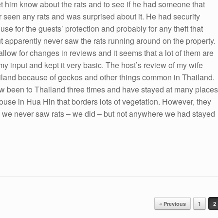
t him know about the rats and to see if he had someone that
 seen any rats and was surprised about it. He had security
e for the guests’ protection and probably for any theft that
 apparently never saw the rats running around on the property.
allow for changes in reviews and it seems that a lot of them are
my input and kept it very basic. The host’s review of my wife
ailand because of geckos and other things common in Thailand.
 now been to Thailand three times and have stayed at many places
 house in Hua Hin that borders lots of vegetation. However, they
ing we never saw rats – we did – but not anywhere we had stayed
« Previous
1
2