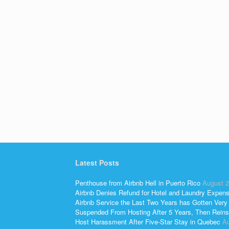
Latest Posts
Penthouse from Airbnb Hell in Puerto Rico
August 2
Airbnb Denies Refund for Hotel and Laundry Expen
Airbnb Service the Last Two Years has Gotten Very
Suspended From Hosting After 5 Years, Then Reins
Host Harassment After Five-Star Stay in Quebec
Au