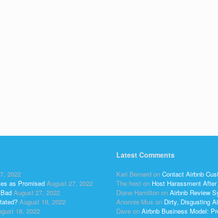
Latest Comments
7, 2022
Kari Bernard
on
Contact Airbnb Cus
ses as Promised
August 27, 2022
The host
on
Host Harassment After 
 Bad
August 27, 2022
Diane Hamilton
on
Airbnb Review S
tated?
August 19, 2022
Anonnie Mus
on
Dirty, Disgusting
gust 18, 2022
Dave
on
Airbnb Business Model: Pr