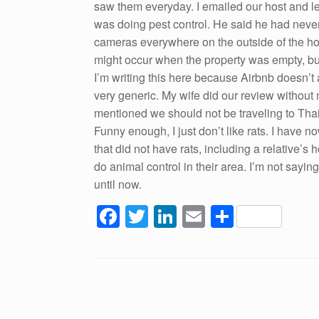
saw them everyday. I emailed our host and le
was doing pest control. He said he had never
cameras everywhere on the outside of the hous
might occur when the property was empty, but
I’m writing this here because Airbnb doesn’t 
very generic. My wife did our review without 
mentioned we should not be traveling to Th
Funny enough, I just don’t like rats. I have
that did not have rats, including a relative’s
do animal control in their area. I’m not say
until now.
F
T
Li
E
S
a
wi
n
m
h
c
tt
k
ail
ar
e
er
e
e
Post navigation
b
dI