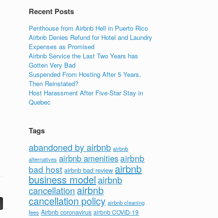
Recent Posts
Penthouse from Airbnb Hell in Puerto Rico
Airbnb Denies Refund for Hotel and Laundry
Expenses as Promised
Airbnb Service the Last Two Years has
Gotten Very Bad
Suspended From Hosting After 5 Years,
Then Reinstated?
Host Harassment After Five-Star Stay in
Quebec
Tags
abandoned by airbnb
airbnb
airbnb
airbnb amenities
alternatives
airbnb
bad host
airbnb bad review
business model
airbnb
airbnb
cancellation
cancellation policy
airbnb cleaning
Airbnb coronavirus
airbnb COVID-19
fees