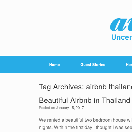
Home
Guest Stories
Hos
Tag Archives:
airbnb thailan
Beautiful Airbnb in Thailand
Posted on
January 15, 2017
We rented a beautiful two bedroom house wit
nights. Within the first day I thought I was seei