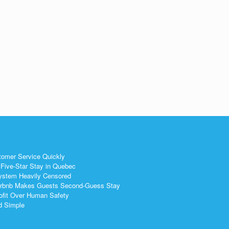
g
tomer Service Quickly
Five-Star Stay in Quebec
ystem Heavily Censored
 Airbnb Makes Guests Second-Guess Stay
ofit Over Human Safety
nd Simple