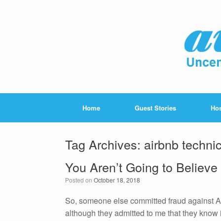
Home
Guest Stories
Hos
Tag Archives:
airbnb techni
You Aren’t Going to Believe
Posted on
October 18, 2018
So, someone else committed fraud against Ai
although they admitted to me that they know i