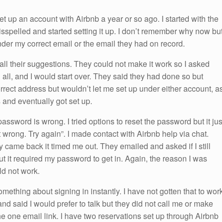
et up an account with Airbnb a year or so ago. I started with the
sspelled and started setting it up. I don’t remember why now bu
nder my correct email or the email they had on record.
all their suggestions. They could not make it work so I asked
all, and I would start over. They said they had done so but
orrect address but wouldn’t let me set up under either account, a
 and eventually got set up.
password is wrong. I tried options to reset the password but it jus
 wrong. Try again”. I made contact with Airbnb help via chat.
came back it timed me out. They emailed and asked if I still
ut it required my password to get in. Again, the reason I was
d not work.
 something about signing in instantly. I have not gotten that to wor
d said I would prefer to talk but they did not call me or make
he one email link. I have two reservations set up through Airbnb