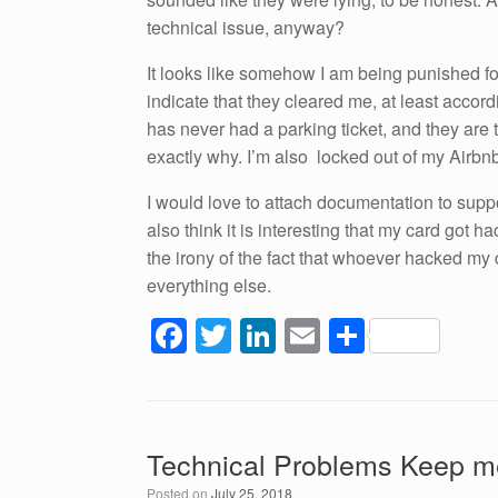
technical issue, anyway?
It looks like somehow I am being punished f
indicate that they cleared me, at least acco
has never had a parking ticket, and they are 
exactly why. I’m also locked out of my Airbn
I would love to attach documentation to support
also think it is interesting that my card got h
the irony of the fact that whoever hacked my
everything else.
F
T
Li
E
S
a
wi
n
m
h
c
tt
k
ail
ar
e
er
e
e
Technical Problems Keep me
b
dI
Posted on
July 25, 2018