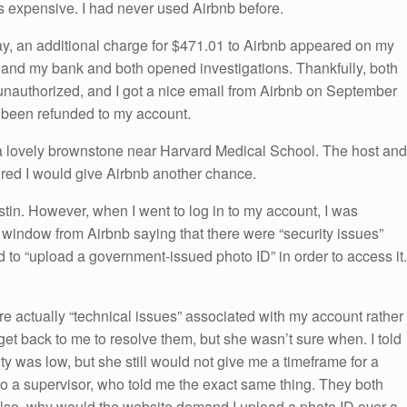
is expensive. I had never used Airbnb before.
ay, an additional charge for $471.01 to Airbnb appeared on my
b and my bank and both opened investigations. Thankfully, both
t unauthorized, and I got a nice email from Airbnb on September
d been refunded to my account.
n a lovely brownstone near Harvard Medical School. The host and
gured I would give Airbnb another chance.
stin. However, when I went to log in to my account, I was
window from Airbnb saying that there were “security issues”
 to “upload a government-issued photo ID” in order to access it.
ere actually “technical issues” associated with my account rather
get back to me to resolve them, but she wasn’t sure when. I told
y was low, but she still would not give me a timeframe for a
o a supervisor, who told me the exact same thing. They both
Also, why would the website demand I upload a photo ID over a