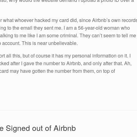
or what whoever hacked my card did, since Airbnb’s own record
rding to the email they sent me. I am a 56-year-old woman who
talking to me like I am some criminal. They can’t seem to tell me
b account. This is near unbelievable.
 all this, but of course it has my personal information on it. I
acked after I gave the number to Airbnb, and only after that. Ah,
 card may have gotten the number from them, on top of
 Signed out of Airbnb