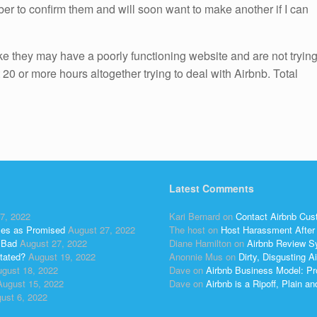
r to confirm them and will soon want to make another if I can
like they may have a poorly functioning website and are not tryin
 20 or more hours altogether trying to deal with Airbnb. Total
Latest Comments
7, 2022
Kari Bernard
on
Contact Airbnb Cus
ses as Promised
August 27, 2022
The host
on
Host Harassment After 
 Bad
August 27, 2022
Diane Hamilton
on
Airbnb Review S
tated?
August 19, 2022
Anonnie Mus
on
Dirty, Disgusting
gust 18, 2022
Dave
on
Airbnb Business Model: Pr
August 15, 2022
Dave
on
Airbnb is a Ripoff, Plain a
ust 6, 2022