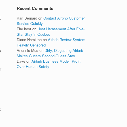
Recent Comments
t
Kari Bernard
on
Contact Airbnb Customer
Service Quickly
The host
on
Host Harassment After Five-
Star Stay in Quebec
Diane Hamilton
on
Airbnb Review System
Heavily Censored
s
Anonnie Mus
on
Dirty, Disgusting Airbnb
Makes Guests Second-Guess Stay
Dave
on
Airbnb Business Model: Profit
Over Human Safety
t
k