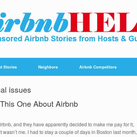
t Stories
Neighbors
Airbnb Competitors
cal issues
 This One About Airbnb
rbnb, and they have apparently decided to make me pay for it,
t wasn’t me. I had to stay a couple of days in Boston last month,