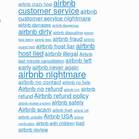
airbnb
airbnb crazy host
customer service
airbnb
customer service nightmare
s
airbnb damages
airbnb dangerous
airbnb dirty
airbnb disgusting
airbnb
airbnb fraud
airbnb fees
airbnb
fake listing
airbnb
airbnb host liar
guest lied
host lied
airbnb illegal
Airbnb
airbnb left
last minute cancellation
early
airbnb never again
airbnb nightmare
airbnb no contact
airbnb no help
Airbnb no refund
airbnb
airbnb nyc
Airbnb refund policy
refund
airbnb safety
airbnb review system
Airbnb scam
airbnb theft
airbnb UK
Airbnb USA
airbnb unsafe
airbnb
bad
airbnb with children
verification
airbnb review