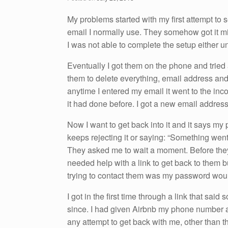
o
n
o
My problems started with my first attempt to s
email I normally use. They somehow got it mi
k
I was not able to complete the setup either u
Eventually I got them on the phone and tried 
them to delete everything, email address and 
anytime I entered my email it went to the inc
it had done before. I got a new email address
Now I want to get back into it and it says my 
keeps rejecting it or saying: “Something went
They asked me to wait a moment. Before they 
needed help with a link to get back to them b
trying to contact them was my password woul
I got in the first time through a link that said
since. I had given Airbnb my phone number an
any attempt to get back with me, other than t