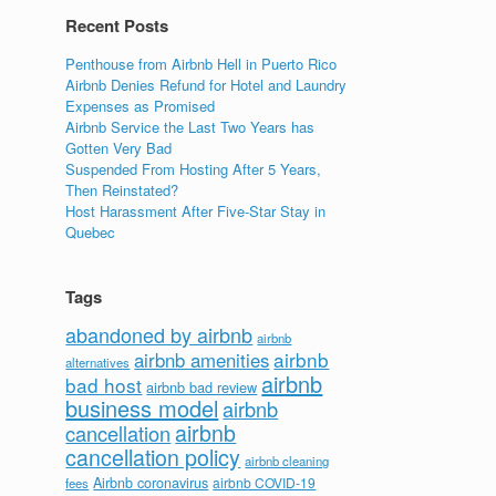
Recent Posts
Penthouse from Airbnb Hell in Puerto Rico
Airbnb Denies Refund for Hotel and Laundry
Expenses as Promised
Airbnb Service the Last Two Years has
Gotten Very Bad
Suspended From Hosting After 5 Years,
Then Reinstated?
Host Harassment After Five-Star Stay in
Quebec
Tags
abandoned by airbnb
airbnb
airbnb
airbnb amenities
alternatives
airbnb
bad host
airbnb bad review
business model
airbnb
airbnb
cancellation
cancellation policy
airbnb cleaning
Airbnb coronavirus
airbnb COVID-19
fees