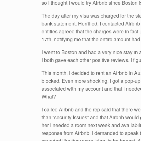
so I thought I would try Airbnb since Boston 
The day after my visa was charged for the st
bank statement. Horrified, I contacted Airbn
entities agreed that the charges were in fac
17th, notifying me that the entire amount ha
I went to Boston and had a very nice stay i
I both gave each other positive reviews. I fi
This month, I decided to rent an Airbnb in Au
blocked. Even more shocking, I got a pop-up 
associated with my account and that I needed
What?
I called Airbnb and the rep said that there w
than “security Issues” and that Airbnb would 
her I needed a room next week and availabilit
response from Airbnb. I demanded to speak t
sounded like they were lying, to be honest. 