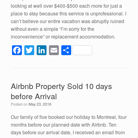
looking at well over $400-$500 each more for just a
place to stay because this service is unprofessional. I
can’t believe our entire vacation was abruptly ruined
without even a simple “I’m sorry for the
inconvenience” or replacement accommodation.
F
T
Li
E
S
a
wi
n
m
h
c
tt
k
ail
ar
e
er
e
e
Airbnb Property Sold 10 days
b
dI
before Arrival
o
n
Posted on
May 23, 2016
o
k
Our family of five booked our holiday to Montreal, four
months before our planned date with Airbnb. Ten
days before our arrival date, I received an email from