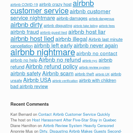
airbnb
airbnb crazy host
airbnb COVID-19
customer service
airbnb customer
service nightmare
airbnb damages
airbnb dangerous
airbnb dirty
airbnb disgusting
airbnb fees
airbnb fake listing
airbnb host liar
airbnb fraud
airbnb guest lied
airbnb host lied
airbnb illegal
Airbnb last minute
airbnb left early
airbnb never again
cancellation
airbnb nightmare
airbnb no contact
Airbnb no refund
airbnb
airbnb no help
airbnb nyc
Airbnb refund policy
refund
airbnb review system
Airbnb scam
airbnb safety
airbnb theft
airbnb
airbnb UK
Airbnb USA
airbnb with children
unsafe
airbnb verification
bad airbnb review
Recent Comments
Kari Bernard
on
Contact Airbnb Customer Service Quickly
The host
on
Host Harassment After Five-Star Stay in Quebec
Diane Hamilton
on
Airbnb Review System Heavily Censored
Anonnie Mus
on
Dirty, Disgusting Airbnb Makes Guests Second-