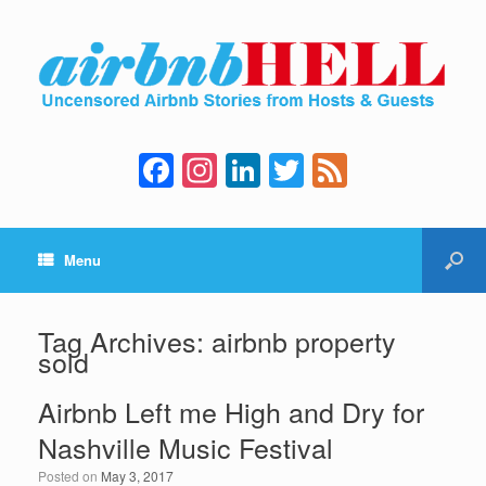
F
In
Li
T
F
a
st
n
wi
e
c
a
k
tt
e
Menu
e
gr
e
er
d
b
a
dI
o
m
n
Tag Archives:
airbnb property
sold
o
k
Airbnb Left me High and Dry for
Nashville Music Festival
Posted on
May 3, 2017