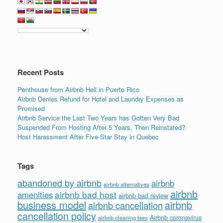
e
er
e
e
b
dI
o
n
o
k
Recent Posts
Penthouse from Airbnb Hell in Puerto Rico
Airbnb Denies Refund for Hotel and Laundry Expenses as
Promised
Airbnb Service the Last Two Years has Gotten Very Bad
Suspended From Hosting After 5 Years, Then Reinstated?
Host Harassment After Five-Star Stay in Quebec
Tags
abandoned by airbnb
airbnb
airbnb alternatives
airbnb
airbnb bad host
amenities
airbnb bad review
business model
airbnb
airbnb cancellation
cancellation policy
Airbnb coronavirus
airbnb cleaning fees