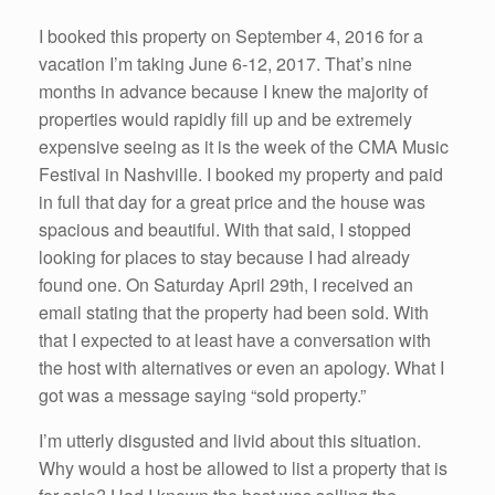
I booked this property on September 4, 2016 for a
vacation I’m taking June 6-12, 2017. That’s nine
months in advance because I knew the majority of
properties would rapidly fill up and be extremely
expensive seeing as it is the week of the CMA Music
Festival in Nashville. I booked my property and paid
in full that day for a great price and the house was
spacious and beautiful. With that said, I stopped
looking for places to stay because I had already
found one. On Saturday April 29th, I received an
email stating that the property had been sold. With
that I expected to at least have a conversation with
the host with alternatives or even an apology. What I
got was a message saying “sold property.”
I’m utterly disgusted and livid about this situation.
Why would a host be allowed to list a property that is