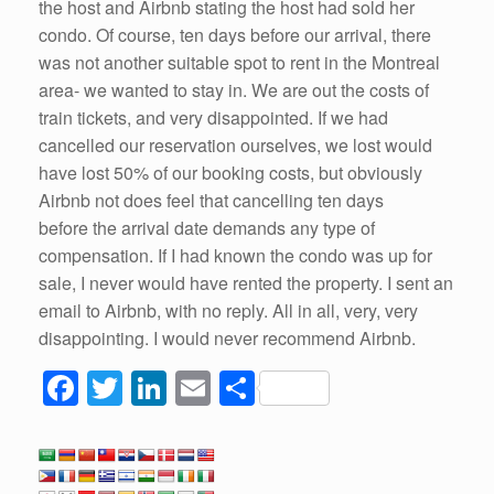
the host and Airbnb stating the host had sold her
condo. Of course, ten days before our arrival, there
was not another suitable spot to rent in the Montreal
area- we wanted to stay in. We are out the costs of
train tickets, and very disappointed. If we had
cancelled our reservation ourselves, we lost would
have lost 50% of our booking costs, but obviously
Airbnb not does feel that cancelling ten days
before the arrival date demands any type of
compensation. If I had known the condo was up for
sale, I never would have rented the property. I sent an
email to Airbnb, with no reply. All in all, very, very
disappointing. I would never recommend Airbnb.
F
T
Li
E
S
a
wi
n
m
h
c
tt
k
ail
ar