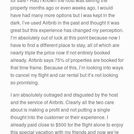
for sale? Had I known the host was selling the
property months ago or even weeks ago, I would
have had many more options but I was kept in the
dark. I’ve used Airbnb in the past and thought it was
great but this experience has changed my perception.
I’m absolutely out of luck at this point because now I
have to find a different place to stay, all of which are
nearly triple the price now if not entirely booked
already. Airbnb says 75% of properties are booked for
that time frame. Because of this, I’m looking into ways
to cancel my flight and car rental but it’s not looking
so promising.
I am absolutely outraged and disgusted by the host
and the service of Airbnb. Clearly all the two care
about is making a profit and not putting a single
thought into the customer or their experience. I
already paid close to $500 for the flight alone to enjoy
this special vacation with my friends and now we’re