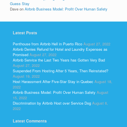
Guess Stay
Dave
on
Airbnb Business Model: Profit Over Human Safety
Latest Posts
Penthouse from Airbnb Hell in Puerto Rico
August 27, 2022
Airbnb Denies Refund for Hotel and Laundry Expenses as
Promised
August 27, 2022
Airbnb Service the Last Two Years has Gotten Very Bad
August 27, 2022
Suspended From Hosting After 5 Years, Then Reinstated?
August 19, 2022
Host Harassment After Five-Star Stay in Quebec
August 18,
2022
Airbnb Business Model: Profit Over Human Safety
August
15, 2022
Discrimination by Airbnb Host over Service Dog
August 6,
2022
Latest Comments