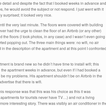
ttle detail and despite the fact that I booked weeks in advance an
s, he would avoid the subject or not respond. I just went with it
 surprised; it looked very nice.
til the very last minute. The floors were covered with building
ever had the urge to clean the floor of an Airbnb (or any other)
ed the floors (I took photos, in any case) and I wasn’t even going
arted popping out. The three main things were: no wifi, no air
in the description of the apartment and at this point I confronte
ment is brand new so he didn’t have time to install wifi; this
ked the apartment weeks in advance, but even if I had booked a
t be my problems. His apartment shouldn’t be on Airbnb in the
advertise that there is wifi.
is response was that this was his choice as this it was
apartments for tourists never have TV…) and not a living
ore interesting story. There was visibly an air conditioner in th