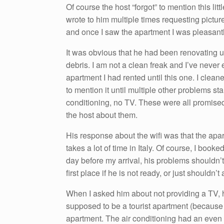
Of course the host “forgot” to mention this li
wrote to him multiple times requesting picture
and once I saw the apartment I was pleasantly
It was obvious that he had been renovating un
debris. I am not a clean freak and I’ve never 
apartment I had rented until this one. I clean
to mention it until multiple other problems st
conditioning, no TV. These were all promised 
the host about them.
His response about the wifi was that the apart
takes a lot of time in Italy. Of course, I boo
day before my arrival, his problems shouldn’
first place if he is not ready, or just shouldn’t 
When I asked him about not providing a TV, h
supposed to be a tourist apartment (because 
apartment. The air conditioning had an even m