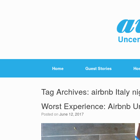
Home
Guest Stories
Hos
Tag Archives:
airbnb Italy n
Worst Experience: Airbnb Un
Posted on
June 12, 2017