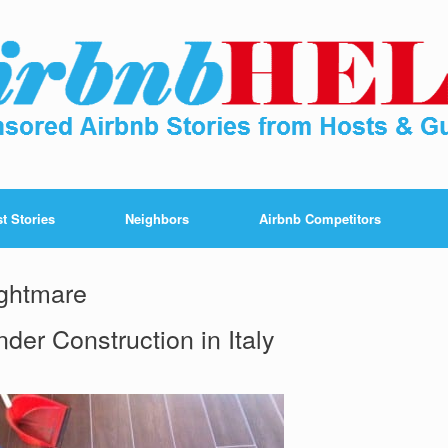
t Stories
Neighbors
Airbnb Competitors
ightmare
der Construction in Italy