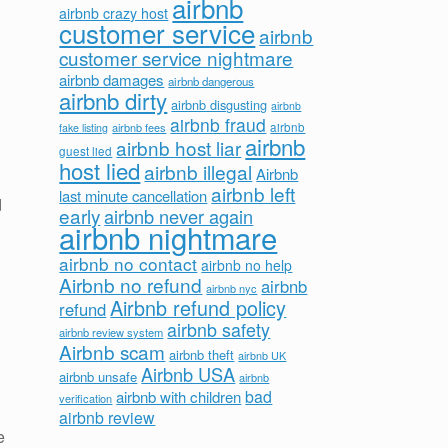
airbnb
d
airbnb crazy host
customer service
airbnb
customer service nightmare
airbnb damages
airbnb dangerous
airbnb dirty
airbnb disgusting
airbnb
airbnb fraud
airbnb fees
airbnb
fake listing
airbnb
airbnb host liar
guest lied
host lied
airbnb illegal
Airbnb
airbnb left
last minute cancellation
d
early
airbnb never again
airbnb nightmare
airbnb no contact
airbnb no help
Airbnb no refund
airbnb
airbnb nyc
Airbnb refund policy
refund
airbnb safety
airbnb review system
Airbnb scam
airbnb theft
airbnb UK
Airbnb USA
airbnb unsafe
airbnb
bad
airbnb with children
verification
airbnb review
e