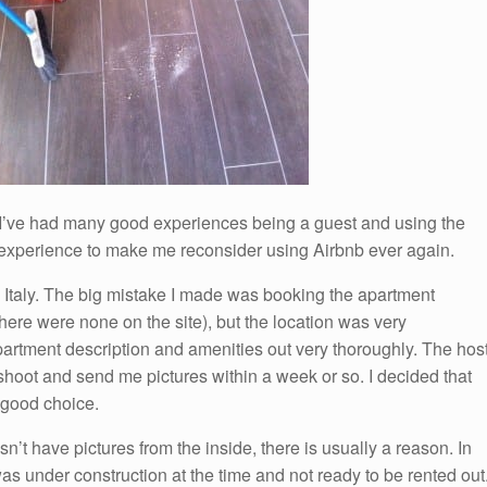
 I’ve had many good experiences being a guest and using the
e experience to make me reconsider using Airbnb ever again.
 Italy. The big mistake I made was booking the apartment
there were none on the site), but the location was very
artment description and amenities out very thoroughly. The hos
hoot and send me pictures within a week or so. I decided that
 good choice.
sn’t have pictures from the inside, there is usually a reason. In
s under construction at the time and not ready to be rented out