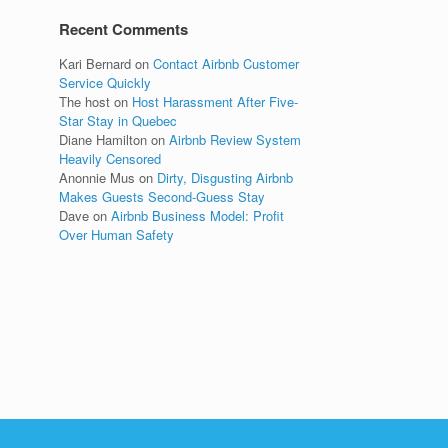
Recent Comments
Kari Bernard
on
Contact Airbnb Customer
Service Quickly
The host
on
Host Harassment After Five-
Star Stay in Quebec
Diane Hamilton
on
Airbnb Review System
Heavily Censored
Anonnie Mus
on
Dirty, Disgusting Airbnb
Makes Guests Second-Guess Stay
Dave
on
Airbnb Business Model: Profit
Over Human Safety