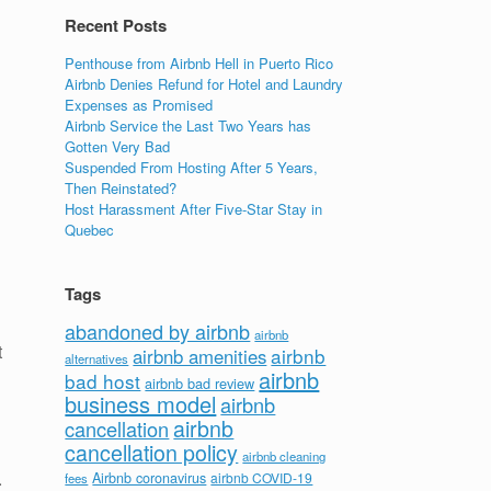
Recent Posts
Penthouse from Airbnb Hell in Puerto Rico
Airbnb Denies Refund for Hotel and Laundry
Expenses as Promised
Airbnb Service the Last Two Years has
Gotten Very Bad
Suspended From Hosting After 5 Years,
Then Reinstated?
Host Harassment After Five-Star Stay in
Quebec
Tags
abandoned by airbnb
airbnb
t
airbnb
airbnb amenities
alternatives
airbnb
bad host
airbnb bad review
business model
airbnb
airbnb
cancellation
cancellation policy
airbnb cleaning
.
Airbnb coronavirus
airbnb COVID-19
fees