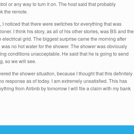
ol or any way to turn it on. The host said that probably
k the remote.
, I noticed that there were switches for everything that was
oner. I think his story, as all of his other stories, was BS and the
 electrical grid. The biggest surprise came the morning after
e was no hot water for the shower. The shower was obviously
iving conditions unacceptable. He said that he is going to send
, so we will see.
ered the shower situation, because I thought that this definitely
no response as of today. I am extremely unsatisfied. This has
anything from Airbnb by tomorrow I will file a claim with my bank