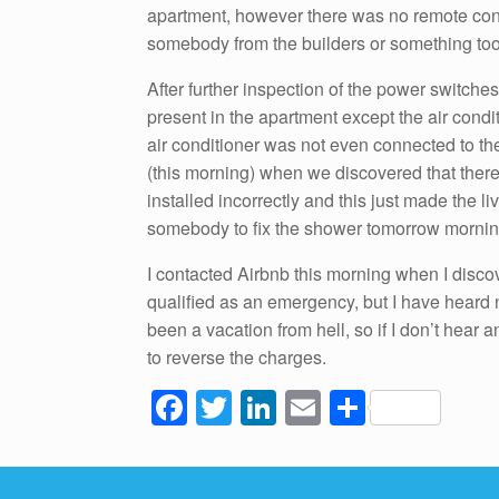
apartment, however there was no remote contr
somebody from the builders or something too
After further inspection of the power switches
present in the apartment except the air conditi
air conditioner was not even connected to the
(this morning) when we discovered that ther
installed incorrectly and this just made the l
somebody to fix the shower tomorrow morning
I contacted Airbnb this morning when I discov
qualified as an emergency, but I have heard 
been a vacation from hell, so if I don’t hear 
to reverse the charges.
F
T
Li
E
S
a
wi
n
m
h
c
tt
k
ail
ar