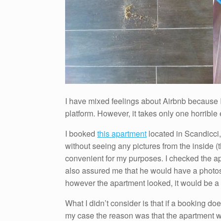
I have mixed feelings about Airbnb because
platform. However, it takes only one horribl
I booked
this apartment
located in Scandicci,
without seeing any pictures from the inside (
convenient for my purposes. I checked the ap
also assured me that he would have a photos
however the apartment looked, it would be a
What I didn’t consider is that if a booking doe
my case the reason was that the apartment wa