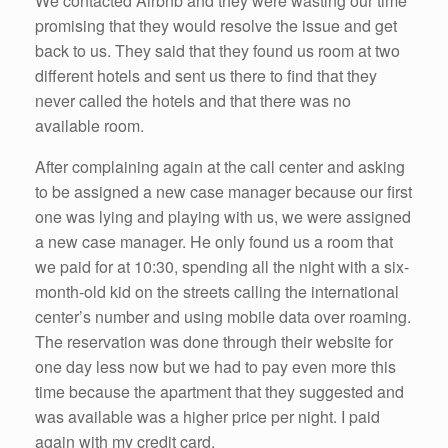
We contacted Airbnb and they were wasting our time
promising that they would resolve the issue and get
back to us. They said that they found us room at two
different hotels and sent us there to find that they
never called the hotels and that there was no
available room.
After complaining again at the call center and asking
to be assigned a new case manager because our first
one was lying and playing with us, we were assigned
a new case manager. He only found us a room that
we paid for at 10:30, spending all the night with a six-
month-old kid on the streets calling the international
center’s number and using mobile data over roaming.
The reservation was done through their website for
one day less now but we had to pay even more this
time because the apartment that they suggested and
was available was a higher price per night. I paid
again with my credit card.