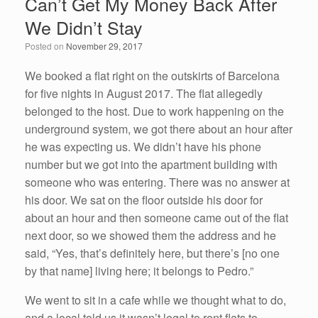
Can’t Get My Money Back After
b
dI
We Didn’t Stay
o
n
Posted on
November 29, 2017
o
k
We booked a flat right on the outskirts of Barcelona
for five nights in August 2017. The flat allegedly
belonged to the host. Due to work happening on the
underground system, we got there about an hour after
he was expecting us. We didn’t have his phone
number but we got into the apartment building with
someone who was entering. There was no answer at
his door. We sat on the floor outside his door for
about an hour and then someone came out of the flat
next door, so we showed them the address and he
said, “Yes, that’s definitely here, but there’s [no one
by that name] living here; it belongs to Pedro.”
We went to sit in a cafe while we thought what to do,
and a local told us it wasn’t legal to rent flats to