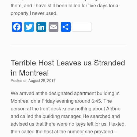
them, and I have still been billed for five days for a
property I never used.
F
T
Li
E
S
a
wi
n
m
h
c
tt
k
ail
ar
e
er
e
e
Terrible Host Leaves us Stranded
b
dI
in Montreal
o
n
Posted on
August 25, 2017
o
k
We arrived at the designated apartment building in
Montreal on a Friday evening around 6:45. The
person at the front desk knew nothing about Airbnb
and called the building manager. He searched and
advised us that there were no keys left for us. I texted,
then called the host at the number she provided –