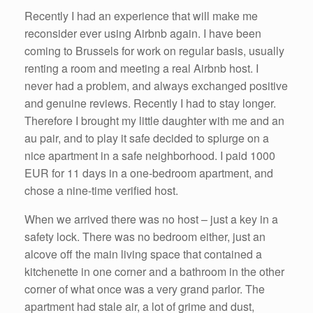
k
Recently I had an experience that will make me
reconsider ever using Airbnb again. I have been
coming to Brussels for work on regular basis, usually
renting a room and meeting a real Airbnb host. I
never had a problem, and always exchanged positive
and genuine reviews. Recently I had to stay longer.
Therefore I brought my little daughter with me and an
au pair, and to play it safe decided to splurge on a
nice apartment in a safe neighborhood. I paid 1000
EUR for 11 days in a one-bedroom apartment, and
chose a nine-time verified host.
When we arrived there was no host – just a key in a
safety lock. There was no bedroom either, just an
alcove off the main living space that contained a
kitchenette in one corner and a bathroom in the other
corner of what once was a very grand parlor. The
apartment had stale air, a lot of grime and dust,