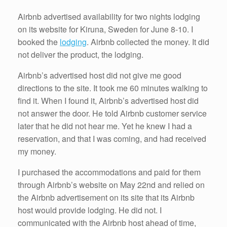
Airbnb advertised availability for two nights lodging
on its website for Kiruna, Sweden for June 8-10. I
booked the
lodging
. Airbnb collected the money. It did
not deliver the product, the lodging.
Airbnb’s advertised host did not give me good
directions to the site. It took me 60 minutes walking to
find it. When I found it, Airbnb’s advertised host did
not answer the door. He told Airbnb customer service
later that he did not hear me. Yet he knew I had a
reservation, and that I was coming, and had received
my money.
I purchased the accommodations and paid for them
through Airbnb’s website on May 22nd and relied on
the Airbnb advertisement on its site that its Airbnb
host would provide lodging. He did not. I
communicated with the Airbnb host ahead of time,