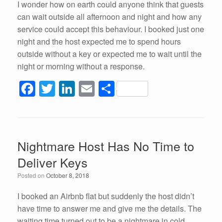
I wonder how on earth could anyone think that guests
can wait outside all afternoon and night and how any
service could accept this behaviour. I booked just one
night and the host expected me to spend hours
outside without a key or expected me to wait until the
night or morning without a response.
F
T
Li
E
S
a
wi
n
m
h
c
tt
k
ail
ar
e
er
e
e
Nightmare Host Has No Time to
b
dI
Deliver Keys
o
n
Posted on
October 8, 2018
o
k
I booked an Airbnb flat but suddenly the host didn’t
have time to answer me and give me the details. The
waiting time turned out to be a nightmare in cold