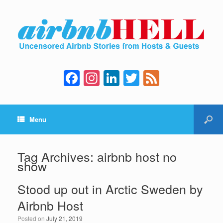
F
In
Li
T
F
a
st
n
wi
e
c
a
k
tt
e
Menu
e
gr
e
er
d
b
a
dI
o
m
n
Tag Archives:
airbnb host no
show
o
k
Stood up out in Arctic Sweden by
Airbnb Host
Posted on
July 21, 2019