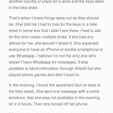
another country or place for a work and the keys were
in the bike shed.
That’s when I knew things were not as they should
be. She told me I had to look for the keys in a bike
shed in some box that I didn’t see there. I had to ask
for the door codes multiple times. If she had any
advice for me, she wouldn’t share it. She expected
everyone to have an iPhone or similar smartphone to
use Whatsapp. I believe I’m not the only one who
doesn’t have Whatsapp for messages. It was
possible to send information through Airbnb but she
played phone games and didn’t want to.
In the evening, I found the apartment (but no keys in
the bike shed). She sent one message with a smile
emoticon: that she was not available in the evening
for 2-3 hours. Then she turned off her phone.