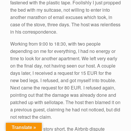
fastened with the plastic tape. Foolishly I just propped
the bed with my suitcase, not willing to enter into
another marathon of email excuses which took, in
case of the stove, three days. The host was relentless
in his correspondence.
Working from 9:00 to 18:30, with two people
depending on me for everything, I had no energy or
time to look for another apartment. We left very early
on the final day, not having seen our host. A couple
days later, I received a request for 15 EUR for the
new bed legs. I refused, and got myself into trouble.
Next came the request for 80 EUR. I refused again,
pointing out that the damage was already done and
patched up with sellotape. The host then blamed it on
a previous guest, claiming he had not noticed, but did
not retract the claim.
Translate »
To make a long story short, the Airbnb dispute