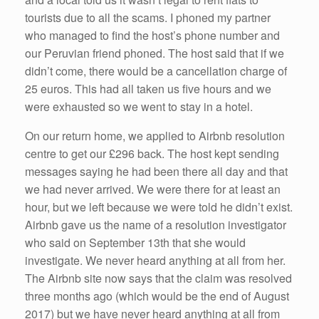
tourists due to all the scams. I phoned my partner
who managed to find the host’s phone number and
our Peruvian friend phoned. The host said that if we
didn’t come, there would be a cancellation charge of
25 euros. This had all taken us five hours and we
were exhausted so we went to stay in a hotel.
On our return home, we applied to Airbnb resolution
centre to get our £296 back. The host kept sending
messages saying he had been there all day and that
we had never arrived. We were there for at least an
hour, but we left because we were told he didn’t exist.
Airbnb gave us the name of a resolution investigator
who said on September 13th that she would
investigate. We never heard anything at all from her.
The Airbnb site now says that the claim was resolved
three months ago (which would be the end of August
2017) but we have never heard anything at all from