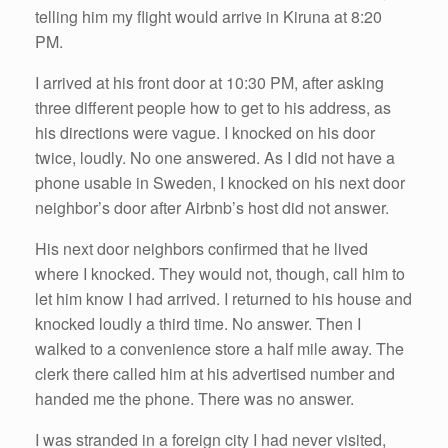
telling him my flight would arrive in Kiruna at 8:20
PM.
I arrived at his front door at 10:30 PM, after asking
three different people how to get to his address, as
his directions were vague. I knocked on his door
twice, loudly. No one answered. As I did not have a
phone usable in Sweden, I knocked on his next door
neighbor’s door after Airbnb’s host did not answer.
His next door neighbors confirmed that he lived
where I knocked. They would not, though, call him to
let him know I had arrived. I returned to his house and
knocked loudly a third time. No answer. Then I
walked to a convenience store a half mile away. The
clerk there called him at his advertised number and
handed me the phone. There was no answer.
I was stranded in a foreign city I had never visited,