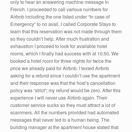
only to hear an answering machine message in
French. I proceeded to call various numbers for
Airbnb including the one listed under “In case of
Emergency” to no avail. I called Corporate Stays to
learn that this reservation was not made through them
so they couldn’t help. After much frustration and
exhaustion I proceed to look for available hotel
rooms, which I finally had success with at 10:50. We
booked a hotel room for three nights for twice the
price we already paid for Airbnb. I texted Airbnb
asking for a refund since I couldn’t use the apartment
and their response was that the host’s cancellation
policy was “strict”; my refund would be zero. After this
experience I will never use Airbnb again. Their
customer service sucks so they must attract a lot of
scammers. All the numbers provided had automated
messages that never led to a human being. The
building manager at the apartment house stated that