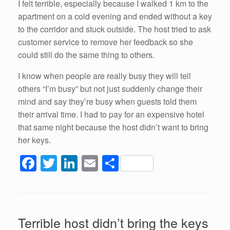
I felt terrible, especially because I walked 1 km to the
apartment on a cold evening and ended without a key
to the corridor and stuck outside. The host tried to ask
customer service to remove her feedback so she
could still do the same thing to others.
I know when people are really busy they will tell
others “I’m busy” but not just suddenly change their
mind and say they’re busy when guests told them
their arrival time. I had to pay for an expensive hotel
that same night because the host didn’t want to bring
her keys.
F
T
Li
E
S
a
wi
n
m
h
c
tt
k
ail
ar
e
er
e
e
Terrible host didn’t bring the keys
b
dI