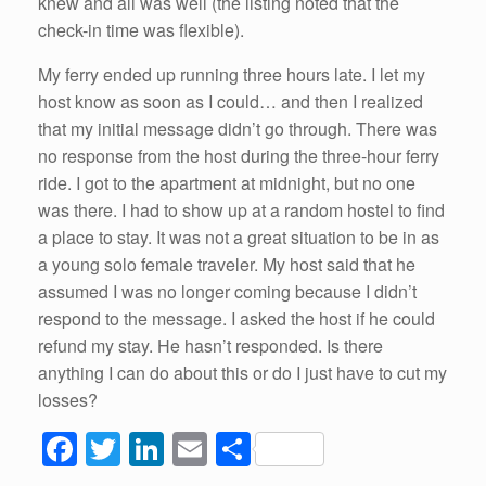
knew and all was well (the listing noted that the
check-in time was flexible).
My ferry ended up running three hours late. I let my
host know as soon as I could… and then I realized
that my initial message didn’t go through. There was
no response from the host during the three-hour ferry
ride. I got to the apartment at midnight, but no one
was there. I had to show up at a random hostel to find
a place to stay. It was not a great situation to be in as
a young solo female traveler. My host said that he
assumed I was no longer coming because I didn’t
respond to the message. I asked the host if he could
refund my stay. He hasn’t responded. Is there
anything I can do about this or do I just have to cut my
losses?
F
T
Li
E
S
a
wi
n
m
h