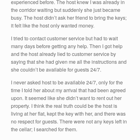
experienced before. The host knew I was already in
the corridor waiting but suddenly she just became
busy. The host didn’t ask her friend to bring the keys;
it felt like the host only wanted money.
I tried to contact customer service but had to wait
many days before getting any help. Then I got help
and the host already lied to customer service by
saying that she had given me all the instructions and
she couldn’t be available for guests 24/7.
I never asked host to be available 24/7, only for the
time I told her about my arrival that had been agreed
upon. It seemed like she didn’t want to rent out her
property. I think the real truth could be the host is
living at her flat, kept the key with her, and there was
no respect for guests. There were not any keys left in
the cellar; I searched for them.