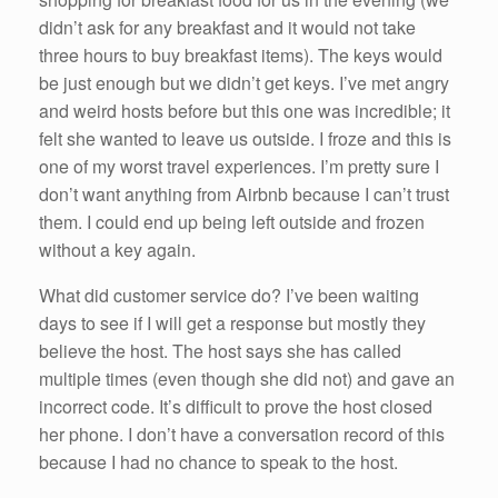
didn’t ask for any breakfast and it would not take
three hours to buy breakfast items). The keys would
be just enough but we didn’t get keys. I’ve met angry
and weird hosts before but this one was incredible; it
felt she wanted to leave us outside. I froze and this is
one of my worst travel experiences. I’m pretty sure I
don’t want anything from Airbnb because I can’t trust
them. I could end up being left outside and frozen
without a key again.
What did customer service do? I’ve been waiting
days to see if I will get a response but mostly they
believe the host. The host says she has called
multiple times (even though she did not) and gave an
incorrect code. It’s difficult to prove the host closed
her phone. I don’t have a conversation record of this
because I had no chance to speak to the host.