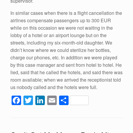
supervisor.
In similar cases when there is a flight cancellation the
airlines compensate passengers up to 300 EUR
while on this occasion we were not waiting in the
lobby of a hotel or an airport lounge but on the
streets, including my six-month-old daughter. We
didn’t know where we could sterilize her bottles,
charge our phones, etc. In addition we were played
by this case manager and sent from hotel to hotel. He
lied, said that he called the hotels, and said there was
room available; when we arrived the receptionist told
us nobody called and the hotels were full.
F
T
Li
E
S
a
wi
n
m
h
c
tt
k
ail
ar
e
er
e
e