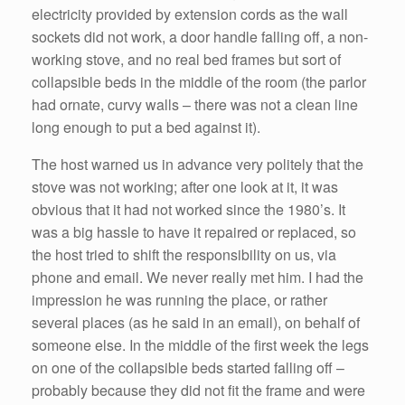
electricity provided by extension cords as the wall
sockets did not work, a door handle falling off, a non-
working stove, and no real bed frames but sort of
collapsible beds in the middle of the room (the parlor
had ornate, curvy walls – there was not a clean line
long enough to put a bed against it).
The host warned us in advance very politely that the
stove was not working; after one look at it, it was
obvious that it had not worked since the 1980’s. It
was a big hassle to have it repaired or replaced, so
the host tried to shift the responsibility on us, via
phone and email. We never really met him. I had the
impression he was running the place, or rather
several places (as he said in an email), on behalf of
someone else. In the middle of the first week the legs
on one of the collapsible beds started falling off –
probably because they did not fit the frame and were