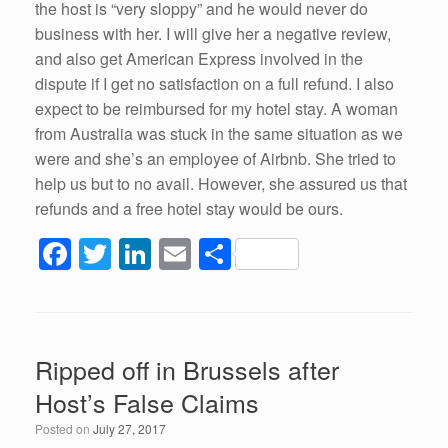
the host is “very sloppy” and he would never do
business with her. I will give her a negative review,
and also get American Express involved in the
dispute if I get no satisfaction on a full refund. I also
expect to be reimbursed for my hotel stay. A woman
from Australia was stuck in the same situation as we
were and she’s an employee of Airbnb. She tried to
help us but to no avail. However, she assured us that
refunds and a free hotel stay would be ours.
F
T
Li
E
S
a
wi
n
m
h
c
tt
k
ail
ar
e
er
e
e
Ripped off in Brussels after
b
dI
Host’s False Claims
o
n
Posted on
July 27, 2017
o