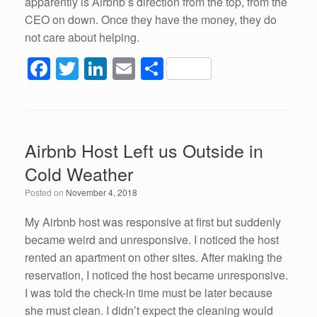
apparently is Airbnb’s direction from the top, from the
CEO on down. Once they have the money, they do
not care about helping.
F
T
Li
E
S
a
wi
n
m
h
c
tt
k
ail
ar
e
er
e
e
Airbnb Host Left us Outside in
b
dI
Cold Weather
o
n
Posted on
November 4, 2018
o
k
My Airbnb host was responsive at first but suddenly
became weird and unresponsive. I noticed the host
rented an apartment on other sites. After making the
reservation, I noticed the host became unresponsive.
I was told the check-in time must be later because
she must clean. I didn’t expect the cleaning would