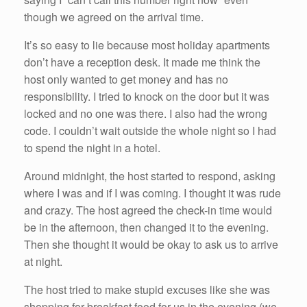
though we agreed on the arrival time.
It’s so easy to lie because most holiday apartments
don’t have a reception desk. It made me think the
host only wanted to get money and has no
responsibility. I tried to knock on the door but it was
locked and no one was there. I also had the wrong
code. I couldn’t wait outside the whole night so I had
to spend the night in a hotel.
Around midnight, the host started to respond, asking
where I was and if I was coming. I thought it was rude
and crazy. The host agreed the check-in time would
be in the afternoon, then changed it to the evening.
Then she thought it would be okay to ask us to arrive
at night.
The host tried to make stupid excuses like she was
shopping for breakfast food for us in the evening (we