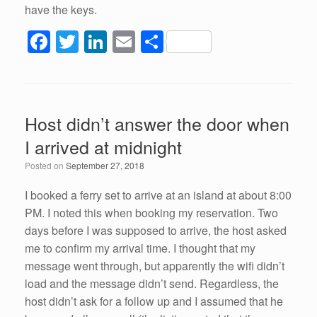
have the keys.
F
T
Li
E
S
a
wi
n
m
h
c
tt
k
ail
ar
e
er
e
e
Host didn’t answer the door when
b
dI
I arrived at midnight
o
n
Posted on
September 27, 2018
o
k
I booked a ferry set to arrive at an island at about 8:00
PM. I noted this when booking my reservation. Two
days before I was supposed to arrive, the host asked
me to confirm my arrival time. I thought that my
message went through, but apparently the wifi didn’t
load and the message didn’t send. Regardless, the
host didn’t ask for a follow up and I assumed that he