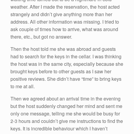
weather. After I made the reservation, the host acted
strangely and didn’t give anything more than her
address. All other information was missing. I tried to
ask couple of times how to arrive, what was around
there, etc., but got no answer.
Then the host told me she was abroad and guests
had to search for the keys in the cellar. I was thinking
the host was in the same city, especially because she
brought keys before to other guests as I saw her
positive reviews. She didn’t have “time” to bring keys
to me at all.
Then we agreed about an arrival time in the evening
but the host suddenly changed her mind and sent me
only one message, telling me she would be busy for
2-3 hours and couldn’t give me instructions to find the
keys. It is incredible behaviour which I haven’t