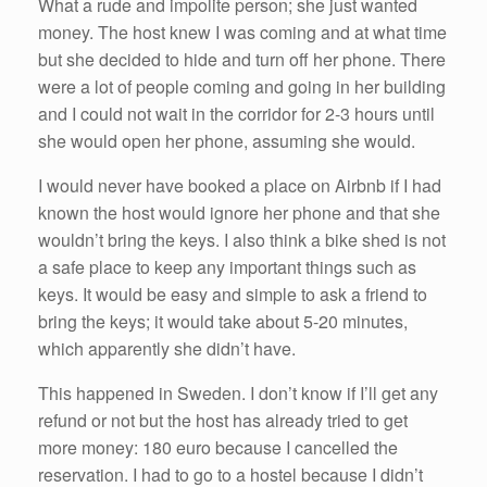
What a rude and impolite person; she just wanted
money. The host knew I was coming and at what time
but she decided to hide and turn off her phone. There
were a lot of people coming and going in her building
and I could not wait in the corridor for 2-3 hours until
she would open her phone, assuming she would.
I would never have booked a place on Airbnb if I had
known the host would ignore her phone and that she
wouldn’t bring the keys. I also think a bike shed is not
a safe place to keep any important things such as
keys. It would be easy and simple to ask a friend to
bring the keys; it would take about 5-20 minutes,
which apparently she didn’t have.
This happened in Sweden. I don’t know if I’ll get any
refund or not but the host has already tried to get
more money: 180 euro because I cancelled the
reservation. I had to go to a hostel because I didn’t