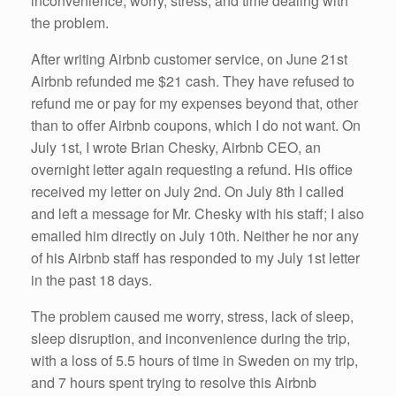
inconvenience, worry, stress, and time dealing with
the problem.
After writing Airbnb customer service, on June 21st
Airbnb refunded me $21 cash. They have refused to
refund me or pay for my expenses beyond that, other
than to offer Airbnb coupons, which I do not want. On
July 1st, I wrote Brian Chesky, Airbnb CEO, an
overnight letter again requesting a refund. His office
received my letter on July 2nd. On July 8th I called
and left a message for Mr. Chesky with his staff; I also
emailed him directly on July 10th. Neither he nor any
of his Airbnb staff has responded to my July 1st letter
in the past 18 days.
The problem caused me worry, stress, lack of sleep,
sleep disruption, and inconvenience during the trip,
with a loss of 5.5 hours of time in Sweden on my trip,
and 7 hours spent trying to resolve this Airbnb