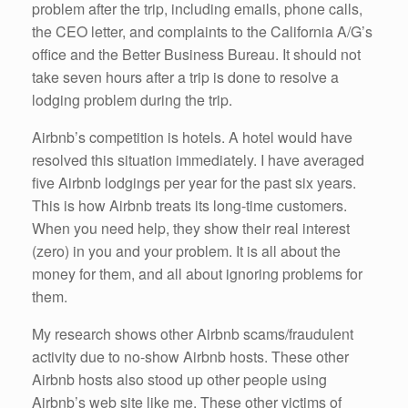
problem after the trip, including emails, phone calls,
the CEO letter, and complaints to the California A/G’s
office and the Better Business Bureau. It should not
take seven hours after a trip is done to resolve a
lodging problem during the trip.
Airbnb’s competition is hotels. A hotel would have
resolved this situation immediately. I have averaged
five Airbnb lodgings per year for the past six years.
This is how Airbnb treats its long-time customers.
When you need help, they show their real interest
(zero) in you and your problem. It is all about the
money for them, and all about ignoring problems for
them.
My research shows other Airbnb scams/fraudulent
activity due to no-show Airbnb hosts. These other
Airbnb hosts also stood up other people using
Airbnb’s web site like me. These other victims of