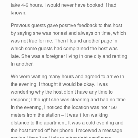
take 4-6 hours. I would never have booked if had
known.
Previous guests gave positive feedback to this host
by saying she was honest and always on time, which
was not true for me. Then I found another page in
which some guests had complained the host was
late. She was a foreigner living in one city and renting
in another.
We were waiting many hours and agreed to arrive in
the evening. I thought it would be okay. I was
wondering why the host didn’t have any time to
respond; I thought she was cleaning and had no time.
In the evening, I noticed the location was not 150
meters from the station – it was 1 km walking
distance to the apartment. It was a cold evening and
the host turned off her phone. I received a message
saying I “can’t call this number right now” even