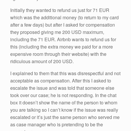
Initially they wanted to refund us just for 71 EUR
which was the additional money (to return to my card
after a few days) but after I asked for compensation
they proposed giving me 200 USD maximum,
including the 71 EUR. Airbnb wants to refund us for
this (including the extra money we paid for a more
expensive room through their website) with the
ridiculous amount of 200 USD.
I explained to them that this was disrespectful and not
acceptable as compensation. After this I asked to
escalate the issue and was told that someone else
took over our case; he is not responding. In the chat
box it doesn’t show the name of the person to whom
you are talking so I can’t know if the issue was really
escalated or it’s just the same person who served me
as case manager who is pretending to be the