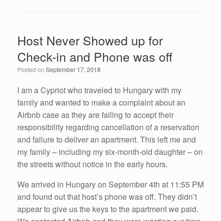
c
tt
k
ail
ar
e
er
e
e
Host Never Showed up for
b
dI
Check-in and Phone was off
o
n
Posted on
September 17, 2018
o
k
I am a Cypriot who traveled to Hungary with my
family and wanted to make a complaint about an
Airbnb case as they are failing to accept their
responsibility regarding cancellation of a reservation
and failure to deliver an apartment. This left me and
my family – including my six-month-old daughter – on
the streets without notice in the early hours.
We arrived in Hungary on September 4th at 11:55 PM
and found out that host’s phone was off. They didn’t
appear to give us the keys to the apartment we paid.