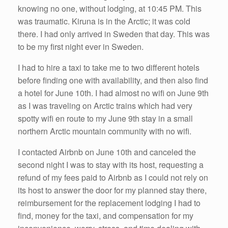
knowing no one, without lodging, at 10:45 PM. This
was traumatic. Kiruna is in the Arctic; it was cold
there. I had only arrived in Sweden that day. This was
to be my first night ever in Sweden.
I had to hire a taxi to take me to two different hotels
before finding one with availability, and then also find
a hotel for June 10th. I had almost no wifi on June 9th
as I was traveling on Arctic trains which had very
spotty wifi en route to my June 9th stay in a small
northern Arctic mountain community with no wifi.
I contacted Airbnb on June 10th and canceled the
second night I was to stay with its host, requesting a
refund of my fees paid to Airbnb as I could not rely on
its host to answer the door for my planned stay there,
reimbursement for the replacement lodging I had to
find, money for the taxi, and compensation for my