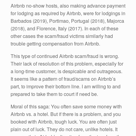
Airbnb no-show hosts, also making advance payment
for lodging as required by Airbnb, were for lodgings in
Barbados (2019), Portimao, Portugal (2018), Majorca
(2018), and Florence, Italy (2017). In each of these
other cases the scam/fraud victims similarly had
trouble getting compensation from Airbnb.
This type of continued Airbnb scam/fraud is wrong.
Their lack of resolution of this problem, especially for
a long-time customer, is despicable and outrageous.
It seems like a pattern of fraud/scams on Airbnb’s
part, to improve their bottom line. I am willing to and
prepared to take them to court if need be.
Moral of this saga: You often save some money with
Airbnb vs. a hotel. But if there is a problem, and you
booked with Airbnb, tough luck. You are often just
plain out of luck. They do not care, unlike hotels. It