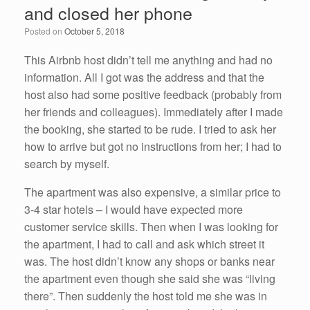
and closed her phone
o
n
Posted on
October 5, 2018
o
k
This Airbnb host didn’t tell me anything and had no
information. All I got was the address and that the
host also had some positive feedback (probably from
her friends and colleagues). Immediately after I made
the booking, she started to be rude. I tried to ask her
how to arrive but got no instructions from her; I had to
search by myself.
The apartment was also expensive, a similar price to
3-4 star hotels – I would have expected more
customer service skills. Then when I was looking for
the apartment, I had to call and ask which street it
was. The host didn’t know any shops or banks near
the apartment even though she said she was “living
there”. Then suddenly the host told me she was in