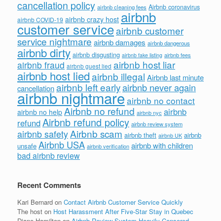
cancellation policy
Airbnb coronavirus
airbnb cleaning fees
airbnb
airbnb crazy host
airbnb COVID-19
customer service
airbnb customer
service nightmare
airbnb damages
airbnb dangerous
airbnb dirty
airbnb disgusting
airbnb fees
airbnb fake listing
airbnb host liar
airbnb fraud
airbnb guest lied
airbnb host lied
airbnb illegal
Airbnb last minute
airbnb left early
airbnb never again
cancellation
airbnb nightmare
airbnb no contact
Airbnb no refund
airbnb
airbnb no help
airbnb nyc
Airbnb refund policy
refund
airbnb review system
Airbnb scam
airbnb safety
airbnb theft
airbnb
airbnb UK
Airbnb USA
airbnb with children
unsafe
airbnb verification
bad airbnb review
Recent Comments
Kari Bernard
on
Contact Airbnb Customer Service Quickly
The host
on
Host Harassment After Five-Star Stay in Quebec
Diane Hamilton
on
Airbnb Review System Heavily Censored