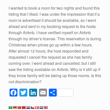
I wanted to book a room for two nights and found this
listing that I liked. I was under the impression that if a
room is advertised it should be available, so I went
ahead and sent in my booking request to the hosts
through Airbnb. I have verified myself on Airbnb
through my driver’s license. This reservation is during
Christmas when prices go up within a few hours.
After almost 12 hours, the host responded and
requested I cancel the request as she has family
coming over. I went ahead and cancelled, but I still
saw the listing available on Airbnb. Why is it still up if
they know family will be taking up those rooms. Is this
not discrimination?
F
T
Li
E
S
a
wi
n
m
h
c
tt
k
ail
ar