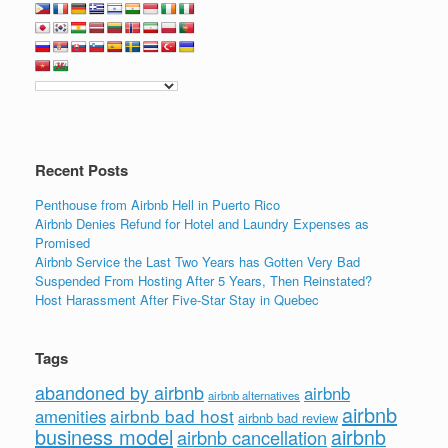
e
er
e
e
b
dI
o
n
o
k
Recent Posts
Penthouse from Airbnb Hell in Puerto Rico
Airbnb Denies Refund for Hotel and Laundry Expenses as
Promised
Airbnb Service the Last Two Years has Gotten Very Bad
Suspended From Hosting After 5 Years, Then Reinstated?
Host Harassment After Five-Star Stay in Quebec
Tags
abandoned by airbnb
airbnb
airbnb alternatives
airbnb
airbnb bad host
amenities
airbnb bad review
business model
airbnb
airbnb cancellation