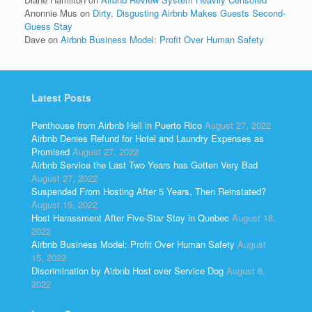
Anonnie Mus
on
Dirty, Disgusting Airbnb Makes Guests Second-
Guess Stay
Dave
on
Airbnb Business Model: Profit Over Human Safety
Latest Posts
Penthouse from Airbnb Hell in Puerto Rico
August 27, 2022
Airbnb Denies Refund for Hotel and Laundry Expenses as
Promised
August 27, 2022
Airbnb Service the Last Two Years has Gotten Very Bad
August 27, 2022
Suspended From Hosting After 5 Years, Then Reinstated?
August 19, 2022
Host Harassment After Five-Star Stay in Quebec
August 18,
2022
Airbnb Business Model: Profit Over Human Safety
August
15, 2022
Discrimination by Airbnb Host over Service Dog
August 6,
2022