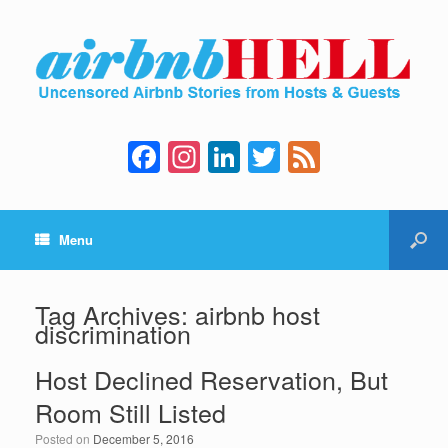
F
In
Li
T
F
a
st
n
wi
e
c
a
k
tt
e
Menu
e
gr
e
er
d
b
a
dI
o
m
n
Tag Archives:
airbnb host
discrimination
o
k
Host Declined Reservation, But
Room Still Listed
Posted on
December 5, 2016