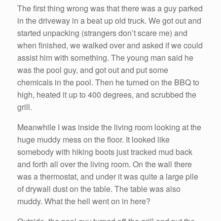
The first thing wrong was that there was a guy parked
in the driveway in a beat up old truck. We got out and
started unpacking (strangers don’t scare me) and
when finished, we walked over and asked if we could
assist him with something. The young man said he
was the pool guy, and got out and put some
chemicals in the pool. Then he turned on the BBQ to
high, heated it up to 400 degrees, and scrubbed the
grill.
Meanwhile I was inside the living room looking at the
huge muddy mess on the floor. It looked like
somebody with hiking boots just tracked mud back
and forth all over the living room. On the wall there
was a thermostat, and under it was quite a large pile
of drywall dust on the table. The table was also
muddy. What the hell went on in here?