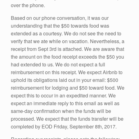
over the phone.
Based on our phone conversation, it was our
understanding that the $50 towards food was
extended as a courtesy. We do not see the need to
verify that we ate while on vacation. Nevertheless, a
receipt from Sept 3rd is attached. We are aware that
the amount on the food receipt exceeds the $50 you
had extended to us. We do not expect a full
reimbursement on this receipt. We expect Airbnb to
uphold its obligations laid out in your email: $500
reimbursement for lodging and $50 toward food. We
expect this to occur in an expedited manner. We
expect an immediate reply to this email as well as
same-day confirmation when the funds will be
processed. We expect that the funds transfer will be
completed by EOD Friday, September 8th, 2017.