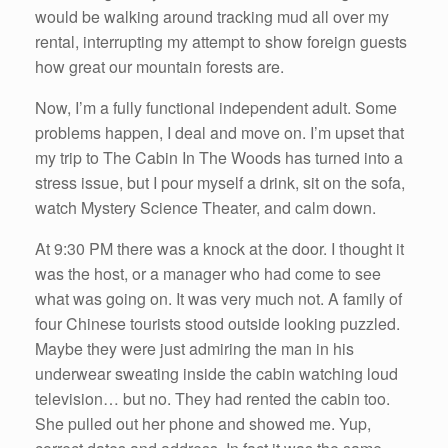
would be walking around tracking mud all over my
rental, interrupting my attempt to show foreign guests
how great our mountain forests are.
Now, I’m a fully functional independent adult. Some
problems happen, I deal and move on. I’m upset that
my trip to The Cabin In The Woods has turned into a
stress issue, but I pour myself a drink, sit on the sofa,
watch Mystery Science Theater, and calm down.
At 9:30 PM there was a knock at the door. I thought it
was the host, or a manager who had come to see
what was going on. It was very much not. A family of
four Chinese tourists stood outside looking puzzled.
Maybe they were just admiring the man in his
underwear sweating inside the cabin watching loud
television… but no. They had rented the cabin too.
She pulled out her phone and showed me. Yup,