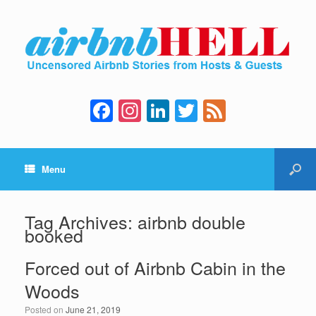
F
In
Li
T
F
a
st
n
wi
e
c
a
k
tt
e
Menu
e
gr
e
er
d
b
a
dI
o
m
n
Tag Archives:
airbnb double
booked
o
k
Forced out of Airbnb Cabin in the
Woods
Posted on
June 21, 2019