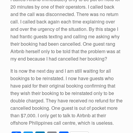
20 minutes by one of their operators. I called back
and the call was disconnected. There was no return
call. I called back again each time explaining over
and over the urgency of the situation. By this stage I
had frantic guests texting and calling me asking why
their booking had been cancelled. One guest rang
Airbnb herself only to be told that the problem was at
my end because I had cancelled her booking?
It is now the next day and I am still waiting for all
bookings to be reinstated. I now have guests who
have paid for their original booking confirming that
they wish their booking to be reinstated only to be
double charged. They have received no refund for the
cancelled booking. One guest is out of pocket more
than $7,000. I only get to talk to Airbnb at their
offshore Philippines call centre, which is useless.