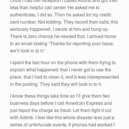
Once I had cell reception I called Airbnb and got their
less than helpful call center. He asked me to
authenticate. I did so. Then he asked for my credit
card number. Not kidding. They record their calls; this
seriously happened. I swore at him and hung up.
There is zero chance he needed that. I arrived home
to an email stating “Thanks for reporting your issue,
we’ll look in to it.”
I spent the last hour on the phone with them trying to
explain what happened: that I never got to use the
place, that I had to clean it, and it was misrepresented
in the posting. They said they will look in to it.
I know these things take time so I’ll give them two
business days before I call American Express and
just report the charge as fraud. Let them fight it out
with Airbnb. I feel like this whole disaster was just a
series of unfortunate events. If phones had worked I