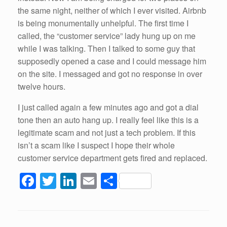
the same night, neither of which I ever visited. Airbnb
is being monumentally unhelpful. The first time I
called, the “customer service” lady hung up on me
while I was talking. Then I talked to some guy that
supposedly opened a case and I could message him
on the site. I messaged and got no response in over
twelve hours.
I just called again a few minutes ago and got a dial
tone then an auto hang up. I really feel like this is a
legitimate scam and not just a tech problem. If this
isn’t a scam like I suspect I hope their whole
customer service department gets fired and replaced.
F
T
Li
E
S
a
wi
n
m
h
c
tt
k
ail
ar