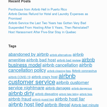
Recent Posts
Penthouse from Airbnb Hell in Puerto Rico
Airbnb Denies Refund for Hotel and Laundry Expenses as
Promised
Airbnb Service the Last Two Years has Gotten Very Bad
Suspended From Hosting After 5 Years, Then Reinstated?
Host Harassment After Five-Star Stay in Quebec
Tags
abandoned by airbnb
airbnb
airbnb alternatives
airbnb
airbnb bad host
amenities
airbnb bad review
business model
airbnb
airbnb cancellation
cancellation policy
Airbnb coronavirus
airbnb cleaning fees
airbnb
airbnb crazy host
airbnb COVID-19
customer service
airbnb customer
service nightmare
airbnb damages
airbnb dangerous
airbnb dirty
airbnb disgusting
airbnb fees
airbnb fake listing
airbnb host liar
airbnb fraud
airbnb guest lied
airbnb host lied
airbnb illegal
Airbnb last minute