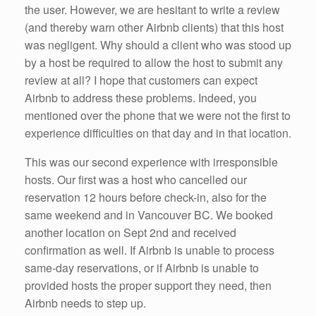
the user. However, we are hesitant to write a review
(and thereby warn other Airbnb clients) that this host
was negligent. Why should a client who was stood up
by a host be required to allow the host to submit any
review at all? I hope that customers can expect
Airbnb to address these problems. Indeed, you
mentioned over the phone that we were not the first to
experience difficulties on that day and in that location.
This was our second experience with irresponsible
hosts. Our first was a host who cancelled our
reservation 12 hours before check-in, also for the
same weekend and in Vancouver BC. We booked
another location on Sept 2nd and received
confirmation as well. If Airbnb is unable to process
same-day reservations, or if Airbnb is unable to
provided hosts the proper support they need, then
Airbnb needs to step up.