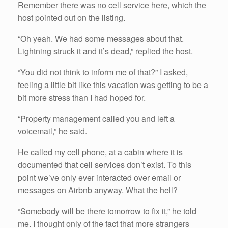
Remember there was no cell service here, which the
host pointed out on the listing.
“Oh yeah. We had some messages about that.
Lightning struck it and it’s dead,” replied the host.
“You did not think to inform me of that?” I asked,
feeling a little bit like this vacation was getting to be a
bit more stress than I had hoped for.
“Property management called you and left a
voicemail,” he said.
He called my cell phone, at a cabin where it is
documented that cell services don’t exist. To this
point we’ve only ever interacted over email or
messages on Airbnb anyway. What the hell?
“Somebody will be there tomorrow to fix it,” he told
me. I thought only of the fact that more strangers