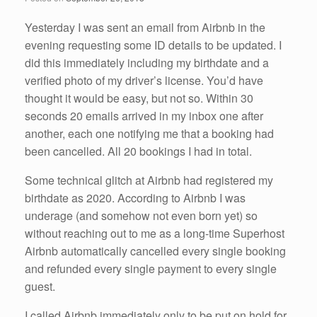
o
k
Yesterday I was sent an email from Airbnb in the
evening requesting some ID details to be updated. I
did this immediately including my birthdate and a
verified photo of my driver’s license. You’d have
thought it would be easy, but not so. Within 30
seconds 20 emails arrived in my inbox one after
another, each one notifying me that a booking had
been cancelled. All 20 bookings I had in total.
Some technical glitch at Airbnb had registered my
birthdate as 2020. According to Airbnb I was
underage (and somehow not even born yet) so
without reaching out to me as a long-time Superhost
Airbnb automatically cancelled every single booking
and refunded every single payment to every single
guest.
I called Airbnb immediately only to be put on hold for