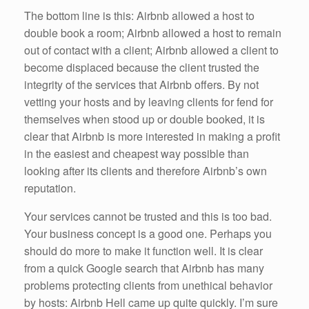
The bottom line is this: Airbnb allowed a host to
double book a room; Airbnb allowed a host to remain
out of contact with a client; Airbnb allowed a client to
become displaced because the client trusted the
integrity of the services that Airbnb offers. By not
vetting your hosts and by leaving clients for fend for
themselves when stood up or double booked, it is
clear that Airbnb is more interested in making a profit
in the easiest and cheapest way possible than
looking after its clients and therefore Airbnb’s own
reputation.
Your services cannot be trusted and this is too bad.
Your business concept is a good one. Perhaps you
should do more to make it function well. It is clear
from a quick Google search that Airbnb has many
problems protecting clients from unethical behavior
by hosts: Airbnb Hell came up quite quickly. I’m sure