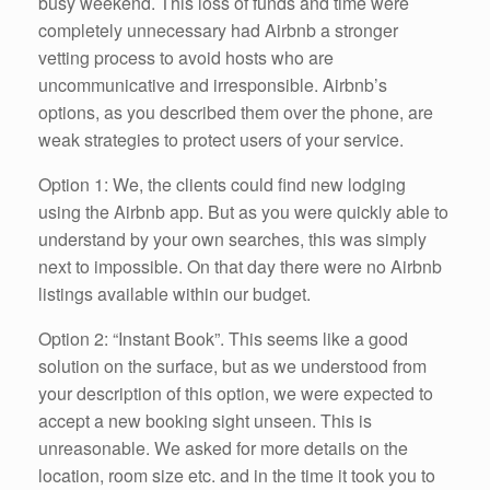
busy weekend. This loss of funds and time were
completely unnecessary had Airbnb a stronger
vetting process to avoid hosts who are
uncommunicative and irresponsible. Airbnb’s
options, as you described them over the phone, are
weak strategies to protect users of your service.
Option 1: We, the clients could find new lodging
using the Airbnb app. But as you were quickly able to
understand by your own searches, this was simply
next to impossible. On that day there were no Airbnb
listings available within our budget.
Option 2: “Instant Book”. This seems like a good
solution on the surface, but as we understood from
your description of this option, we were expected to
accept a new booking sight unseen. This is
unreasonable. We asked for more details on the
location, room size etc. and in the time it took you to