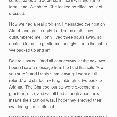
correct dates and address. In fact it was the same
form I had. We share. She looked horrified, so I got
dressed.
Now we had a real problem. I messaged the host on
Airbnb and got no reply. I did some math; they
outnumbered me, I only lived three hours away, so I
decided to be the gentleman and give them the cabin.
We packed up and left.
Before I lost wifi (and all connectivity for the next two
hours) I saw a message from the host that said “Are
you sure?” and I reply “I am leaving. I want a full
refund.” and started my long midnight drive back to
Atlanta. The Chinese tourists were exceptionally
gracious, nice, and we all had a laugh about how
insane the situation was. I hope they enjoyed their
sweltering humid dirt cabin.