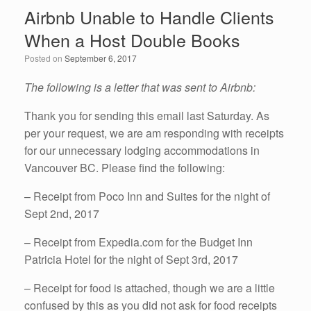
e
er
e
e
Airbnb Unable to Handle Clients
b
dI
When a Host Double Books
o
n
Posted on
September 6, 2017
o
k
The following is a letter that was sent to Airbnb:
Thank you for sending this email last Saturday. As
per your request, we are am responding with receipts
for our unnecessary lodging accommodations in
Vancouver BC. Please find the following:
– Receipt from Poco Inn and Suites for the night of
Sept 2nd, 2017
– Receipt from Expedia.com for the Budget Inn
Patricia Hotel for the night of Sept 3rd, 2017
– Receipt for food is attached, though we are a little
confused by this as you did not ask for food receipts