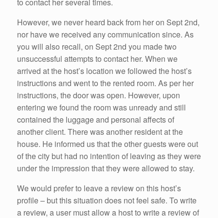
to contact her several times.
However, we never heard back from her on Sept 2nd,
nor have we received any communication since. As
you will also recall, on Sept 2nd you made two
unsuccessful attempts to contact her. When we
arrived at the host’s location we followed the host’s
instructions and went to the rented room. As per her
instructions, the door was open. However, upon
entering we found the room was unready and still
contained the luggage and personal affects of
another client. There was another resident at the
house. He informed us that the other guests were out
of the city but had no intention of leaving as they were
under the impression that they were allowed to stay.
We would prefer to leave a review on this host’s
profile – but this situation does not feel safe. To write
a review, a user must allow a host to write a review of