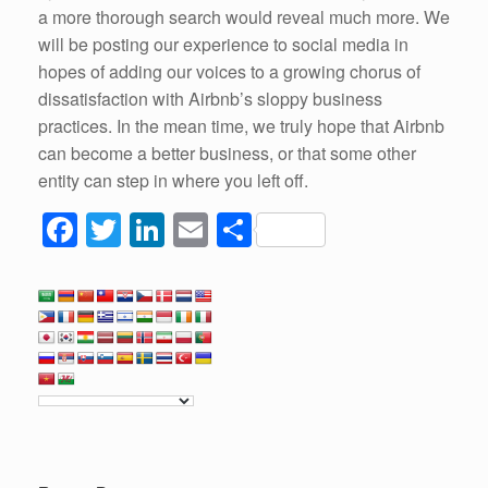
a more thorough search would reveal much more. We
will be posting our experience to social media in
hopes of adding our voices to a growing chorus of
dissatisfaction with Airbnb’s sloppy business
practices. In the mean time, we truly hope that Airbnb
can become a better business, or that some other
entity can step in where you left off.
F
T
Li
E
S
a
wi
n
m
h
c
tt
k
ail
ar
e
er
e
e
b
dI
o
n
o
k