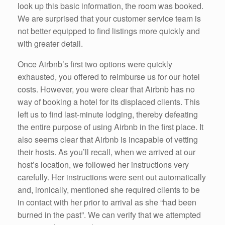
look up this basic information, the room was booked.
We are surprised that your customer service team is
not better equipped to find listings more quickly and
with greater detail.
Once Airbnb’s first two options were quickly
exhausted, you offered to reimburse us for our hotel
costs. However, you were clear that Airbnb has no
way of booking a hotel for its displaced clients. This
left us to find last-minute lodging, thereby defeating
the entire purpose of using Airbnb in the first place. It
also seems clear that Airbnb is incapable of vetting
their hosts. As you’ll recall, when we arrived at our
host’s location, we followed her instructions very
carefully. Her instructions were sent out automatically
and, ironically, mentioned she required clients to be
in contact with her prior to arrival as she “had been
burned in the past”. We can verify that we attempted