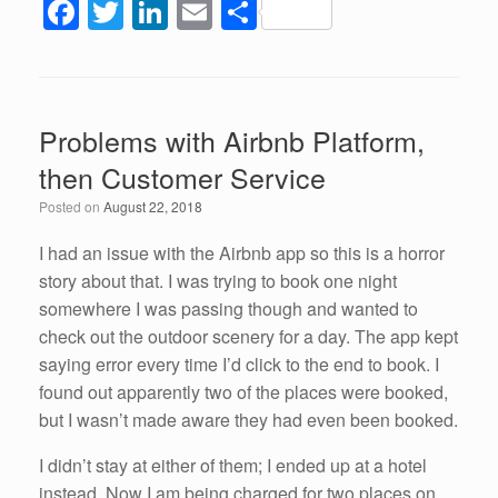
F
T
Li
E
S
a
wi
n
m
h
c
tt
k
ail
ar
e
er
e
e
Problems with Airbnb Platform,
b
dI
then Customer Service
o
n
Posted on
August 22, 2018
o
k
I had an issue with the Airbnb app so this is a horror
story about that. I was trying to book one night
somewhere I was passing though and wanted to
check out the outdoor scenery for a day. The app kept
saying error every time I’d click to the end to book. I
found out apparently two of the places were booked,
but I wasn’t made aware they had even been booked.
I didn’t stay at either of them; I ended up at a hotel
instead. Now I am being charged for two places on