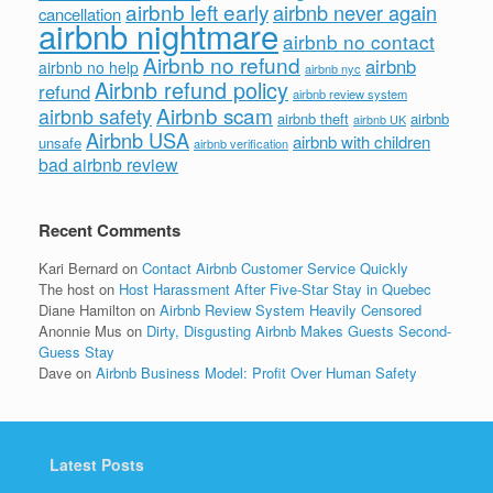
airbnb left early
airbnb never again
cancellation
airbnb nightmare
airbnb no contact
Airbnb no refund
airbnb
airbnb no help
airbnb nyc
Airbnb refund policy
refund
airbnb review system
Airbnb scam
airbnb safety
airbnb theft
airbnb
airbnb UK
Airbnb USA
airbnb with children
unsafe
airbnb verification
bad airbnb review
Recent Comments
Kari Bernard
on
Contact Airbnb Customer Service Quickly
The host
on
Host Harassment After Five-Star Stay in Quebec
Diane Hamilton
on
Airbnb Review System Heavily Censored
Anonnie Mus
on
Dirty, Disgusting Airbnb Makes Guests Second-
Guess Stay
Dave
on
Airbnb Business Model: Profit Over Human Safety
Latest Posts