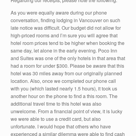
Regarding our receipts, please note the following:
As you were equally aware during our phone
conversation, finding lodging in Vancouver on such
late notice was difficult. Our budget did not allow for
high-priced rooms and I’m sure you will agree that
hotel room prices tend to be higher when booking the
same day, let alone in the early evening. Poco Inn
and Suites was one of the only hotels in that area that
had a room for under $300. Please be aware that this
hotel was 30 miles away from our originally planned
location. Also, once we completed our phone call
with you (which lasted nearly 1.5 hours), it took us
another hour on the phone to find a this room. The
additional travel time to this hotel was also
unwelcome. From a financial point of view, it is lucky
we were able to use a credit card, but also
unfortunate. I would hope that others who have
experienced a similar dilemma were able to find cash