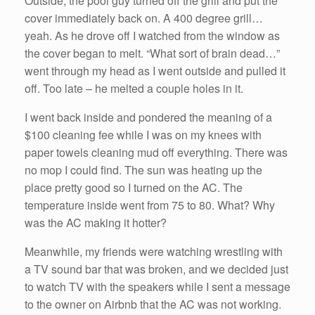
Outside, the pool guy turned off the grill and put the
cover immediately back on. A 400 degree grill…
yeah. As he drove off I watched from the window as
the cover began to melt. “What sort of brain dead…”
went through my head as I went outside and pulled it
off. Too late – he melted a couple holes in it.
I went back inside and pondered the meaning of a
$100 cleaning fee while I was on my knees with
paper towels cleaning mud off everything. There was
no mop I could find. The sun was heating up the
place pretty good so I turned on the AC. The
temperature inside went from 75 to 80. What? Why
was the AC making it hotter?
Meanwhile, my friends were watching wrestling with
a TV sound bar that was broken, and we decided just
to watch TV with the speakers while I sent a message
to the owner on Airbnb that the AC was not working.