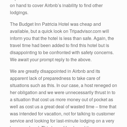
on hand to cover Airbnb’s inability to find other
lodgings.
The Budget Inn Patricia Hotel was cheap and
available, but a quick look on Tripadvisor.com will
inform you that the hotel is less than safe. Again, the
travel time had been added to find this hotel but is
disappointing to be confronted with safety concerns.
We await your prompt reply to the above.
We are greatly disappointed in Airbnb and its
apparent lack of preparedness to take care of
situations such as this. In our case, a host reneged on
her obligation and we were unnecessarily thrust in to
a situation that cost us more money out of pocket as
well as cost us a great deal of wasted time – time that
was intended for vacation, not for talking to customer
service and looking for last-minute lodging on a very