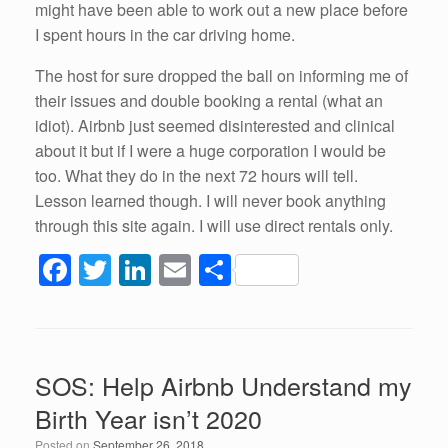
might have been able to work out a new place before
I spent hours in the car driving home.
The host for sure dropped the ball on informing me of
their issues and double booking a rental (what an
idiot). Airbnb just seemed disinterested and clinical
about it but if I were a huge corporation I would be
too. What they do in the next 72 hours will tell.
Lesson learned though. I will never book anything
through this site again. I will use direct rentals only.
F
T
Li
E
S
a
wi
n
m
h
c
tt
k
ail
ar
e
er
e
e
SOS: Help Airbnb Understand my
b
dI
Birth Year isn’t 2020
o
n
Posted on
September 26, 2018