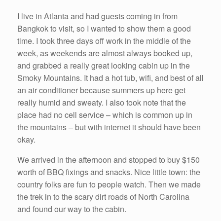
I live in Atlanta and had guests coming in from
Bangkok to visit, so I wanted to show them a good
time. I took three days off work in the middle of the
week, as weekends are almost always booked up,
and grabbed a really great looking cabin up in the
Smoky Mountains. It had a hot tub, wifi, and best of all
an air conditioner because summers up here get
really humid and sweaty. I also took note that the
place had no cell service – which is common up in
the mountains – but with internet it should have been
okay.
We arrived in the afternoon and stopped to buy $150
worth of BBQ fixings and snacks. Nice little town: the
country folks are fun to people watch. Then we made
the trek in to the scary dirt roads of North Carolina
and found our way to the cabin.