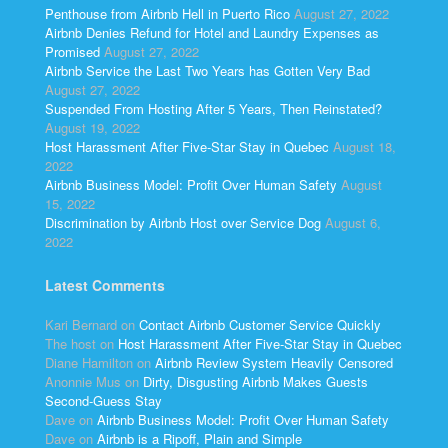
Penthouse from Airbnb Hell in Puerto Rico
August 27, 2022
Airbnb Denies Refund for Hotel and Laundry Expenses as
Promised
August 27, 2022
Airbnb Service the Last Two Years has Gotten Very Bad
August 27, 2022
Suspended From Hosting After 5 Years, Then Reinstated?
August 19, 2022
Host Harassment After Five-Star Stay in Quebec
August 18,
2022
Airbnb Business Model: Profit Over Human Safety
August
15, 2022
Discrimination by Airbnb Host over Service Dog
August 6,
2022
Latest Comments
Kari Bernard
on
Contact Airbnb Customer Service Quickly
The host
on
Host Harassment After Five-Star Stay in Quebec
Diane Hamilton
on
Airbnb Review System Heavily Censored
Anonnie Mus
on
Dirty, Disgusting Airbnb Makes Guests
Second-Guess Stay
Dave
on
Airbnb Business Model: Profit Over Human Safety
Dave
on
Airbnb is a Ripoff, Plain and Simple