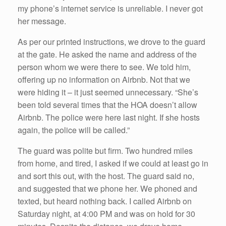
my phone’s internet service is unreliable. I never got
her message.
As per our printed instructions, we drove to the guard
at the gate. He asked the name and address of the
person whom we were there to see. We told him,
offering up no information on Airbnb. Not that we
were hiding it – it just seemed unnecessary. “She’s
been told several times that the HOA doesn’t allow
Airbnb. The police were here last night. If she hosts
again, the police will be called.”
The guard was polite but firm. Two hundred miles
from home, and tired, I asked if we could at least go in
and sort this out, with the host. The guard said no,
and suggested that we phone her. We phoned and
texted, but heard nothing back. I called Airbnb on
Saturday night, at 4:00 PM and was on hold for 30