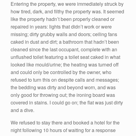
Entering the property, we were immediately struck by
how tired, dark, and filthy the property was. It seemed
like the property hadn’t been properly cleaned or
repaired in years: lights that didn’t work or were
missing; dirty grubby walls and doors; ceiling fans
caked in dust and dirt; a bathroom that hadn’t been
cleaned since the last occupant, complete with an
unflushed toilet featuring a toilet seat caked in what
looked like mould/urine; the heating was turned off
and could only be controlled by the owner, who
refused to turn this on despite calls and messages;
the bedding was dirty and beyond worn, and was
only good for throwing out; the ironing board was
covered in stains. I could go on; the flat was just dirty
and a dive.
We refused to stay there and booked a hotel for the
night following 10 hours of waiting for a response