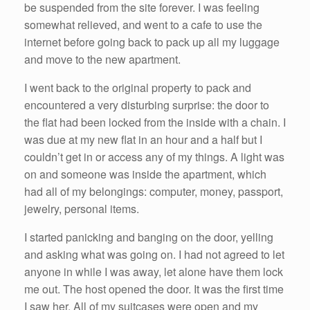
be suspended from the site forever. I was feeling
somewhat relieved, and went to a cafe to use the
internet before going back to pack up all my luggage
and move to the new apartment.
I went back to the original property to pack and
encountered a very disturbing surprise: the door to
the flat had been locked from the inside with a chain. I
was due at my new flat in an hour and a half but I
couldn’t get in or access any of my things. A light was
on and someone was inside the apartment, which
had all of my belongings: computer, money, passport,
jewelry, personal items.
I started panicking and banging on the door, yelling
and asking what was going on. I had not agreed to let
anyone in while I was away, let alone have them lock
me out. The host opened the door. It was the first time
I saw her. All of my suitcases were open and my