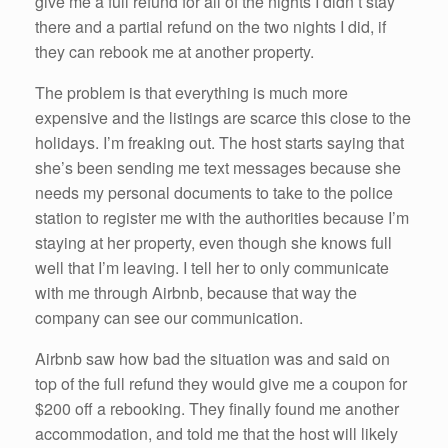
give me a full refund for all of the nights I didn’t stay
there and a partial refund on the two nights I did, if
they can rebook me at another property.
The problem is that everything is much more
expensive and the listings are scarce this close to the
holidays. I’m freaking out. The host starts saying that
she’s been sending me text messages because she
needs my personal documents to take to the police
station to register me with the authorities because I’m
staying at her property, even though she knows full
well that I’m leaving. I tell her to only communicate
with me through Airbnb, because that way the
company can see our communication.
Airbnb saw how bad the situation was and said on
top of the full refund they would give me a coupon for
$200 off a rebooking. They finally found me another
accommodation, and told me that the host will likely