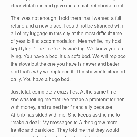
clear violations and gave me a small reimbursement.
That was not enough. I told them that I wanted a full
refund and a new place. I could not be stranded with
all of my luggage in this city at the most difficult time
of year to find accommodation. Meanwhile, my host
kept lying: “The internet is working. We know you are
lying. You have a bed. It’s a sofa bed. We will replace
the stove but the one you have is newer and better
and that’s why we replaced it. The shower is cleaned
daily. You have a huge bed.”
Just total, completely crazy lies. At the same time,
she was telling me that I’ve “made a problem” for her
with money, and ruined her financially because
Airbnb has sided with me. She keeps asking me to
“make a deal.” My messages to Airbnb grew more
frantic and panicked. They told me that they would