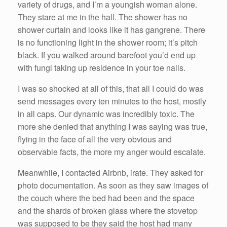
variety of drugs, and I’m a youngish woman alone.
They stare at me in the hall. The shower has no
shower curtain and looks like it has gangrene. There
is no functioning light in the shower room; it’s pitch
black. If you walked around barefoot you’d end up
with fungi taking up residence in your toe nails.
I was so shocked at all of this, that all I could do was
send messages every ten minutes to the host, mostly
in all caps. Our dynamic was incredibly toxic. The
more she denied that anything I was saying was true,
flying in the face of all the very obvious and
observable facts, the more my anger would escalate.
Meanwhile, I contacted Airbnb, irate. They asked for
photo documentation. As soon as they saw images of
the couch where the bed had been and the space
and the shards of broken glass where the stovetop
was supposed to be they said the host had many