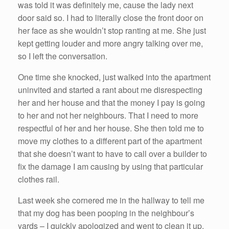
was told it was definitely me, cause the lady next
door said so. I had to literally close the front door on
her face as she wouldn’t stop ranting at me. She just
kept getting louder and more angry talking over me,
so I left the conversation.
One time she knocked, just walked into the apartment
uninvited and started a rant about me disrespecting
her and her house and that the money I pay is going
to her and not her neighbours. That I need to more
respectful of her and her house. She then told me to
move my clothes to a different part of the apartment
that she doesn’t want to have to call over a builder to
fix the damage I am causing by using that particular
clothes rail.
Last week she cornered me in the hallway to tell me
that my dog has been pooping in the neighbour’s
yards – I quickly apologized and went to clean it up.