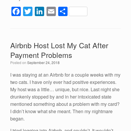
F
T
Li
E
S
a
wi
n
m
h
c
tt
k
ail
ar
e
er
e
e
Airbnb Host Lost My Cat After
b
dI
Payment Problems
o
n
Posted on
September 24, 2018
o
k
I was staying at an Airbnb for a couple weeks with my
two cats. I have only ever had positive experiences.
My host was a little… unique, but nice. Last night she
drunkenly stopped by and in her intoxicated state
mentioned something about a problem with my card?
I didn’t know what she meant. Then my nightmare
began.
I tried logging into Airbnb, and couldn’t. It wouldn’t