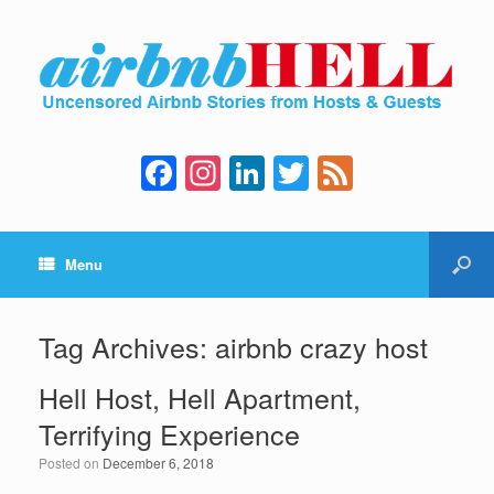
F
In
Li
T
F
a
st
n
wi
e
c
a
k
tt
e
Menu
e
gr
e
er
d
b
a
dI
o
m
n
Tag Archives:
airbnb crazy host
o
Hell Host, Hell Apartment,
k
Terrifying Experience
Posted on
December 6, 2018