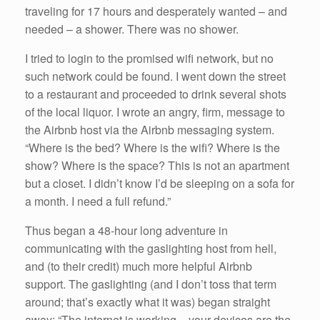
traveling for 17 hours and desperately wanted – and
needed – a shower. There was no shower.
I tried to login to the promised wifi network, but no
such network could be found. I went down the street
to a restaurant and proceeded to drink several shots
of the local liquor. I wrote an angry, firm, message to
the Airbnb host via the Airbnb messaging system.
“Where is the bed? Where is the wifi? Where is the
show? Where is the space? This is not an apartment
but a closet. I didn’t know I’d be sleeping on a sofa for
a month. I need a full refund.”
Thus began a 48-hour long adventure in
communicating with the gaslighting host from hell,
and (to their credit) much more helpful Airbnb
support. The gaslighting (and I don’t toss that term
around; that’s exactly what it was) began straight
away: “The internet is working – your devices are the