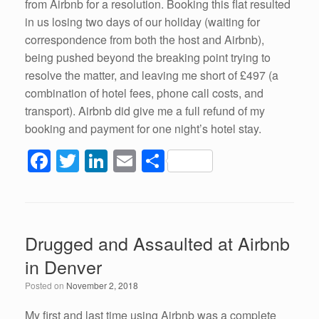
from Airbnb for a resolution. Booking this flat resulted
in us losing two days of our holiday (waiting for
correspondence from both the host and Airbnb),
being pushed beyond the breaking point trying to
resolve the matter, and leaving me short of £497 (a
combination of hotel fees, phone call costs, and
transport). Airbnb did give me a full refund of my
booking and payment for one night’s hotel stay.
F
T
Li
E
S
a
wi
n
m
h
c
tt
k
ail
ar
e
er
e
e
Drugged and Assaulted at Airbnb
b
dI
in Denver
o
n
Posted on
November 2, 2018
o
My first and last time using Airbnb was a complete