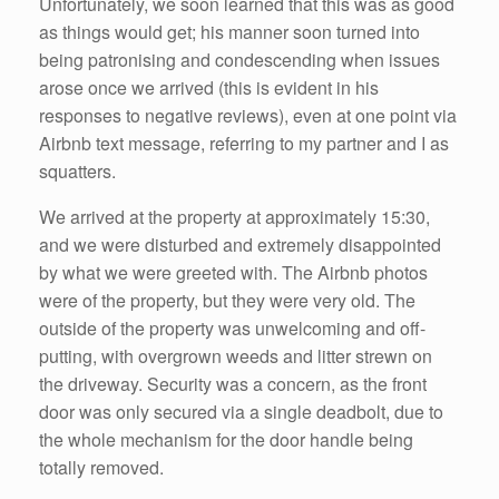
Unfortunately, we soon learned that this was as good
as things would get; his manner soon turned into
being patronising and condescending when issues
arose once we arrived (this is evident in his
responses to negative reviews), even at one point via
Airbnb text message, referring to my partner and I as
squatters.
We arrived at the property at approximately 15:30,
and we were disturbed and extremely disappointed
by what we were greeted with. The Airbnb photos
were of the property, but they were very old. The
outside of the property was unwelcoming and off-
putting, with overgrown weeds and litter strewn on
the driveway. Security was a concern, as the front
door was only secured via a single deadbolt, due to
the whole mechanism for the door handle being
totally removed.