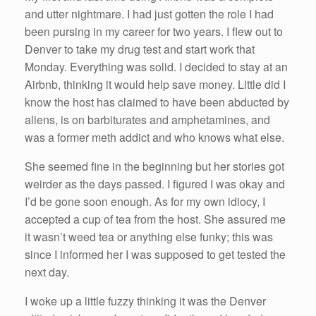
k
and utter nightmare. I had just gotten the role I had
been pursing in my career for two years. I flew out to
Denver to take my drug test and start work that
Monday. Everything was solid. I decided to stay at an
Airbnb, thinking it would help save money. Little did I
know the host has claimed to have been abducted by
aliens, is on barbiturates and amphetamines, and
was a former meth addict and who knows what else.
She seemed fine in the beginning but her stories got
weirder as the days passed. I figured I was okay and
I’d be gone soon enough. As for my own idiocy, I
accepted a cup of tea from the host. She assured me
it wasn’t weed tea or anything else funky; this was
since I informed her I was supposed to get tested the
next day.
I woke up a little fuzzy thinking it was the Denver