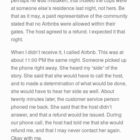
perhaps he was mistaken, that indeed the cops were
at someone else’s residence last night, not hers. Be
that as it may, a paid representative of the community
stated that no Airbnbs were allowed within their
gates. The host agreed to a refund. I expected it that
night.
When I didn’t receive it, I called Airbnb. This was at
about 11:00 PM the same night. Someone picked up
the phone right away. She heard my “side” of the
story. She said that she would have to call the host,
and to made a determination of what would be done,
she would have to hear her side as well. About
twenty minutes later, the customer service person
phoned me back. She said that the host didn’t
answer, and that a refund would be issued. During
our phone call, the host had told me that she would
refund me, and that I may never contact her again.
Okay with me.