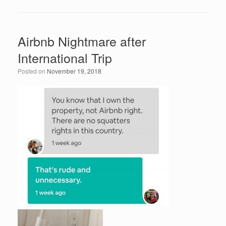
c
tt
k
ail
ar
e
er
e
e
Airbnb Nightmare after
b
dI
International Trip
o
n
Posted on
November 19, 2018
o
k