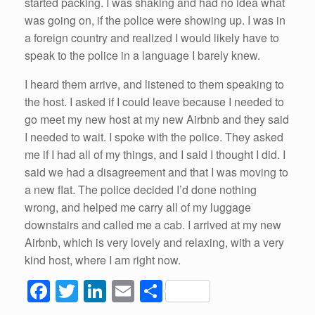
started packing. I was shaking and had no idea what
was going on, if the police were showing up. I was in
a foreign country and realized I would likely have to
speak to the police in a language I barely knew.
I heard them arrive, and listened to them speaking to
the host. I asked if I could leave because I needed to
go meet my new host at my new Airbnb and they said
I needed to wait. I spoke with the police. They asked
me if I had all of my things, and I said I thought I did. I
said we had a disagreement and that I was moving to
a new flat. The police decided I’d done nothing
wrong, and helped me carry all of my luggage
downstairs and called me a cab. I arrived at my new
Airbnb, which is very lovely and relaxing, with a very
kind host, where I am right now.
F
T
Li
E
S
a
wi
n
m
h