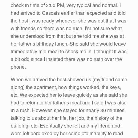
check in time of 3:00 PM, very typical and normal. I
had arrived to Cascais earlier than expected and told
the host I was ready whenever she was but that I was
with friends so there was no rush. I’m not sure what
she understood from that but she told me she was at
her father’s birthday lunch. She said she would leave
immediately mid-meal to check me in. I thought it was
a bit odd since I insisted there was no rush over the
phone.
When we arrived the host showed us (my friend came
along) the apartment, how things worked, the keys,
etc. We expected her to leave quickly as she said she
had to return to her father’s meal and I said I was also
in a rush. However, she stayed for nearly 30 minutes
talking to us about her life, her job, the history of the
building, etc. Eventually she left and my friend and I
were left perplexed by her complete inability to read