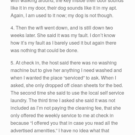
with walking around; the key inside their door sounds
like it in my door, their dog sounds like it in my apt.
Again, I am used to it now; my dog is not though.
4. Then the wifi went down, and is still down two
weeks later. She said it was my fault. I don’t know
how it’s my fault as I barely used it but again there
was nothing that could be done.
5. At check in, the host said there was no washing
machine but to give her anything I need washed and
when I wanted the place “serviced” to ask. When I
asked, she only dropped off clean sheets for the bed.
The second time she said to use the local self service
laundry. The third time I asked she said it was not
included as I’m not paying the cleaning fee, that she
only offered the weekly service to me at check in
because “I offered you that in case you read all the
advertised amenities.” I have no idea what that