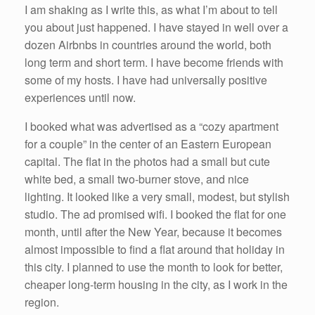
I am shaking as I write this, as what I’m about to tell
you about just happened. I have stayed in well over a
dozen Airbnbs in countries around the world, both
long term and short term. I have become friends with
some of my hosts. I have had universally positive
experiences until now.
I booked what was advertised as a “cozy apartment
for a couple” in the center of an Eastern European
capital. The flat in the photos had a small but cute
white bed, a small two-burner stove, and nice
lighting. It looked like a very small, modest, but stylish
studio. The ad promised wifi. I booked the flat for one
month, until after the New Year, because it becomes
almost impossible to find a flat around that holiday in
this city. I planned to use the month to look for better,
cheaper long-term housing in the city, as I work in the
region.