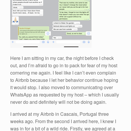
Here I am sitting in my car, the night before I check
out, and I’m afraid to go in to pack for fear of my host
cornering me again. I feel like I can’t even complain
to Airbnb because I let her behavior continue hoping
it would stop. I also moved to communicating over
WhatsApp as requested by my host – which I usually
never do and definitely will not be doing again.
I arrived at my Airbnb in Cascais, Portugal three
weeks ago. From the second I arrived here, I knew I
was in for a bit of a wild ride. Firstly, we agreed at a