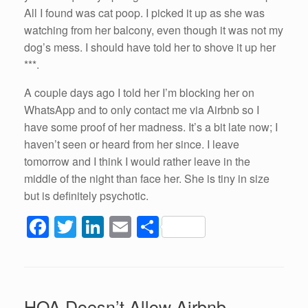
All I found was cat poop. I picked it up as she was
watching from her balcony, even though it was not my
dog’s mess. I should have told her to shove it up her
***.
A couple days ago I told her I’m blocking her on
WhatsApp and to only contact me via Airbnb so I
have some proof of her madness. It’s a bit late now; I
haven’t seen or heard from her since. I leave
tomorrow and I think I would rather leave in the
middle of the night than face her. She is tiny in size
but is definitely psychotic.
F
T
Li
E
S
a
wi
n
m
h
c
tt
k
ail
ar
e
er
e
e
HOA Doesn’t Allow Airbnb,