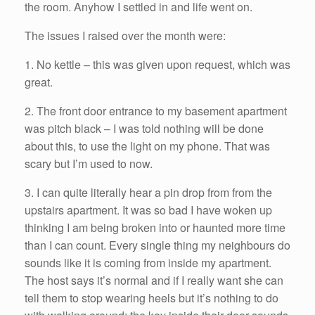
the room. Anyhow I settled in and life went on.
The issues I raised over the month were:
1. No kettle – this was given upon request, which was
great.
2. The front door entrance to my basement apartment
was pitch black – I was told nothing will be done
about this, to use the light on my phone. That was
scary but I’m used to now.
3. I can quite literally hear a pin drop from from the
upstairs apartment. It was so bad I have woken up
thinking I am being broken into or haunted more time
than I can count. Every single thing my neighbours do
sounds like it is coming from inside my apartment.
The host says it’s normal and if I really want she can
tell them to stop wearing heels but it’s nothing to do