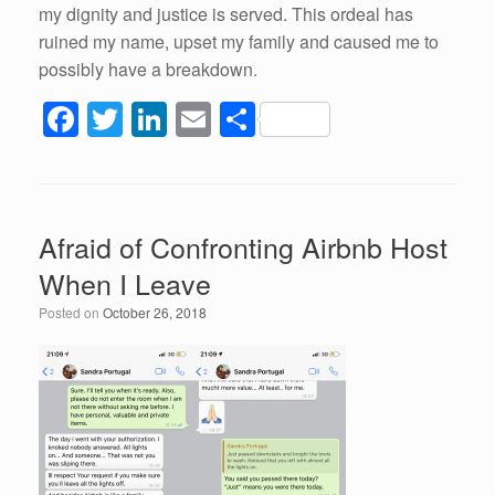
my dignity and justice is served. This ordeal has
ruined my name, upset my family and caused me to
possibly have a breakdown.
F
T
Li
E
S
a
wi
n
m
h
c
tt
k
ail
ar
e
er
e
e
Afraid of Confronting Airbnb Host
b
dI
When I Leave
o
n
Posted on
October 26, 2018
o
k