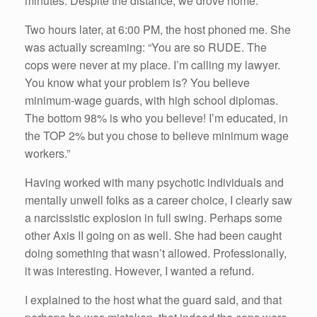
minutes. Despite the distance, we drove home.
Two hours later, at 6:00 PM, the host phoned me. She
was actually screaming: “You are so RUDE. The
cops were never at my place. I’m calling my lawyer.
You know what your problem is? You believe
minimum-wage guards, with high school diplomas.
The bottom 98% is who you believe! I’m educated, in
the TOP 2% but you chose to believe minimum wage
workers.”
Having worked with many psychotic individuals and
mentally unwell folks as a career choice, I clearly saw
a narcissistic explosion in full swing. Perhaps some
other Axis II going on as well. She had been caught
doing something that wasn’t allowed. Professionally,
it was interesting. However, I wanted a refund.
I explained to the host what the guard said, and that