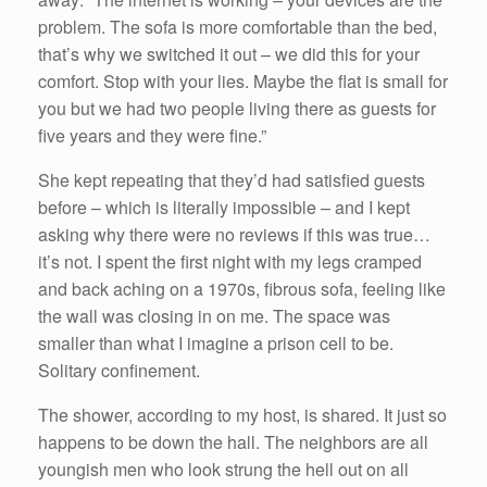
problem. The sofa is more comfortable than the bed,
that’s why we switched it out – we did this for your
comfort. Stop with your lies. Maybe the flat is small for
you but we had two people living there as guests for
five years and they were fine.”
She kept repeating that they’d had satisfied guests
before – which is literally impossible – and I kept
asking why there were no reviews if this was true…
it’s not. I spent the first night with my legs cramped
and back aching on a 1970s, fibrous sofa, feeling like
the wall was closing in on me. The space was
smaller than what I imagine a prison cell to be.
Solitary confinement.
The shower, according to my host, is shared. It just so
happens to be down the hall. The neighbors are all
youngish men who look strung the hell out on all