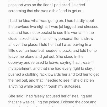
passport was on the floor. I panicked. I started
screaming that she was a thief and to get out.
I had no idea what was going on. I had hardly slept
the previous two nights, I was jet lagged and stressed
out, and had not expected to see this woman in the
closet-sized flat with all of my personal items strewn
all over the place. I told her that I was leaving in a
little over an hour but needed to pack, and told her to
leave me alone and get out. She stood in the
doorway and refused to leave, saying that it wasn’t
my apartment, and that she had every right to stay. I
pushed a clothing rack towards her and told her to get
the hell out, and that I needed to see if she’d stolen
anything while going through my suitcases.
She said I had falsely accused her of stealing and
that she was calling the police. I closed the door and