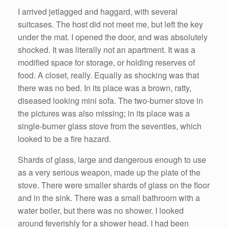
I arrived jetlagged and haggard, with several
suitcases. The host did not meet me, but left the key
under the mat. I opened the door, and was absolutely
shocked. It was literally not an apartment. It was a
modified space for storage, or holding reserves of
food. A closet, really. Equally as shocking was that
there was no bed. In its place was a brown, ratty,
diseased looking mini sofa. The two-burner stove in
the pictures was also missing; in its place was a
single-burner glass stove from the seventies, which
looked to be a fire hazard.
Shards of glass, large and dangerous enough to use
as a very serious weapon, made up the plate of the
stove. There were smaller shards of glass on the floor
and in the sink. There was a small bathroom with a
water boiler, but there was no shower. I looked
around feverishly for a shower head. I had been