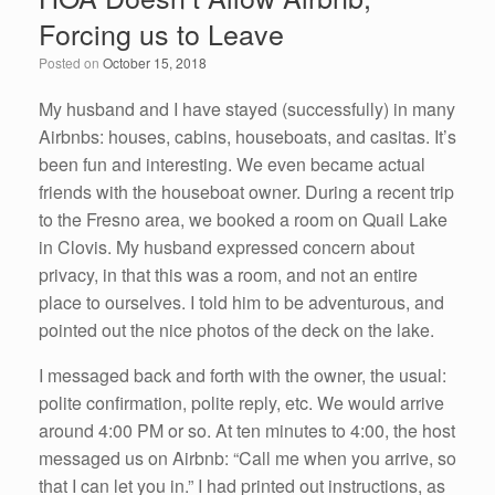
b
dI
Forcing us to Leave
o
n
Posted on
October 15, 2018
o
k
My husband and I have stayed (successfully) in many
Airbnbs: houses, cabins, houseboats, and casitas. It’s
been fun and interesting. We even became actual
friends with the houseboat owner. During a recent trip
to the Fresno area, we booked a room on Quail Lake
in Clovis. My husband expressed concern about
privacy, in that this was a room, and not an entire
place to ourselves. I told him to be adventurous, and
pointed out the nice photos of the deck on the lake.
I messaged back and forth with the owner, the usual:
polite confirmation, polite reply, etc. We would arrive
around 4:00 PM or so. At ten minutes to 4:00, the host
messaged us on Airbnb: “Call me when you arrive, so
that I can let you in.” I had printed out instructions, as