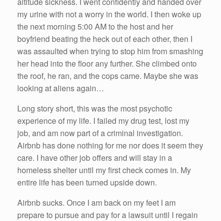
altitude sickness. I went confidently and handed over
my urine with not a worry in the world. I then woke up
the next morning 5:00 AM to the host and her
boyfriend beating the heck out of each other, then I
was assaulted when trying to stop him from smashing
her head into the floor any further. She climbed onto
the roof, he ran, and the cops came. Maybe she was
looking at aliens again…
Long story short, this was the most psychotic
experience of my life. I failed my drug test, lost my
job, and am now part of a criminal investigation.
Airbnb has done nothing for me nor does it seem they
care. I have other job offers and will stay in a
homeless shelter until my first check comes in. My
entire life has been turned upside down.
Airbnb sucks. Once I am back on my feet I am
prepare to pursue and pay for a lawsuit until I regain