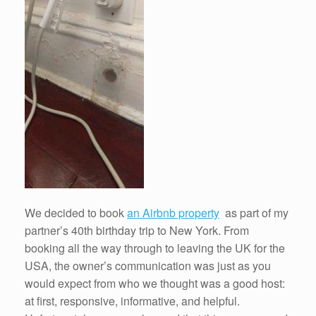
We decided to book
an Airbnb property
as part of my
partner’s 40th birthday trip to New York. From
booking all the way through to leaving the UK for the
USA, the owner’s communication was just as you
would expect from who we thought was a good host:
at first, responsive, informative, and helpful.