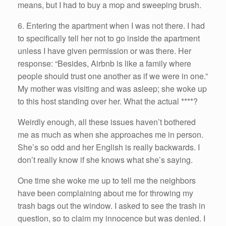
means, but I had to buy a mop and sweeping brush.
6. Entering the apartment when I was not there. I had
to specifically tell her not to go inside the apartment
unless I have given permission or was there. Her
response: “Besides, Airbnb is like a family where
people should trust one another as if we were in one.”
My mother was visiting and was asleep; she woke up
to this host standing over her. What the actual ****?
Weirdly enough, all these issues haven’t bothered
me as much as when she approaches me in person.
She’s so odd and her English is really backwards. I
don’t really know if she knows what she’s saying.
One time she woke me up to tell me the neighbors
have been complaining about me for throwing my
trash bags out the window. I asked to see the trash in
question, so to claim my innocence but was denied. I