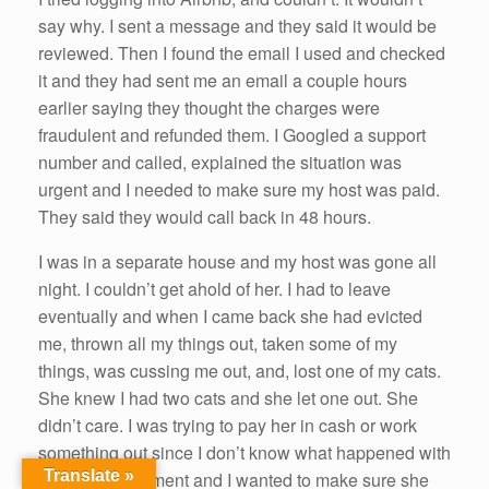
say why. I sent a message and they said it would be
reviewed. Then I found the email I used and checked
it and they had sent me an email a couple hours
earlier saying they thought the charges were
fraudulent and refunded them. I Googled a support
number and called, explained the situation was
urgent and I needed to make sure my host was paid.
They said they would call back in 48 hours.
I was in a separate house and my host was gone all
night. I couldn’t get ahold of her. I had to leave
eventually and when I came back she had evicted
me, thrown all my things out, taken some of my
things, was cussing me out, and, lost one of my cats.
She knew I had two cats and she let one out. She
didn’t care. I was trying to pay her in cash or work
something out since I don’t know what happened with
Translate »
the Airbnb payment and I wanted to make sure she