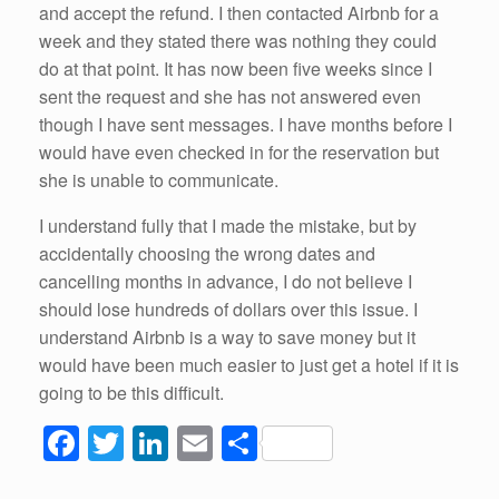
and accept the refund. I then contacted Airbnb for a
week and they stated there was nothing they could
do at that point. It has now been five weeks since I
sent the request and she has not answered even
though I have sent messages. I have months before I
would have even checked in for the reservation but
she is unable to communicate.
I understand fully that I made the mistake, but by
accidentally choosing the wrong dates and
cancelling months in advance, I do not believe I
should lose hundreds of dollars over this issue. I
understand Airbnb is a way to save money but it
would have been much easier to just get a hotel if it is
going to be this difficult.
F
T
Li
E
S
a
wi
n
m
h