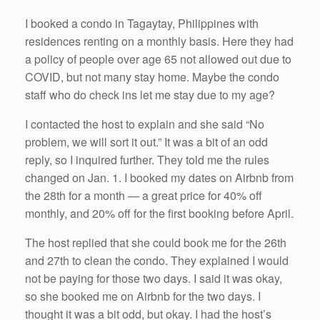
I booked a condo in Tagaytay, Philippines with
residences renting on a monthly basis. Here they had
a policy of people over age 65 not allowed out due to
COVID, but not many stay home. Maybe the condo
staff who do check ins let me stay due to my age?
I contacted the host to explain and she said “No
problem, we will sort it out.” It was a bit of an odd
reply, so I inquired further. They told me the rules
changed on Jan. 1. I booked my dates on Airbnb from
the 28th for a month — a great price for 40% off
monthly, and 20% off for the first booking before April.
The host replied that she could book me for the 26th
and 27th to clean the condo. They explained I would
not be paying for those two days. I said it was okay,
so she booked me on Airbnb for the two days. I
thought it was a bit odd, but okay. I had the host’s