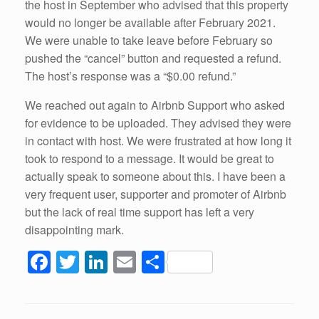
the host in September who advised that this property
would no longer be available after February 2021.
We were unable to take leave before February so
pushed the “cancel” button and requested a refund.
The host’s response was a “$0.00 refund.”
We reached out again to Airbnb Support who asked
for evidence to be uploaded. They advised they were
in contact with host. We were frustrated at how long it
took to respond to a message. It would be great to
actually speak to someone about this. I have been a
very frequent user, supporter and promoter of Airbnb
but the lack of real time support has left a very
disappointing mark.
F
T
Li
E
S
a
wi
n
m
h
c
tt
k
ail
ar