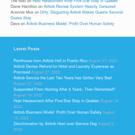
The host
on
Host Harassment After Five-Star Stay in Quebec
Diane Hamilton
on
Airbnb Review System Heavily Censored
Anonnie Mus
on
Dirty, Disgusting Airbnb Makes Guests Second-
Guess Stay
Dave
on
Airbnb Business Model: Profit Over Human Safety
Latest Posts
Penthouse from Airbnb Hell in Puerto Rico
August 27, 2022
Airbnb Denies Refund for Hotel and Laundry Expenses as
Promised
August 27, 2022
Airbnb Service the Last Two Years has Gotten Very Bad
August 27, 2022
Suspended From Hosting After 5 Years, Then Reinstated?
August 19, 2022
Host Harassment After Five-Star Stay in Quebec
August 18,
2022
Airbnb Business Model: Profit Over Human Safety
August
15, 2022
Discrimination by Airbnb Host over Service Dog
August 6,
2022