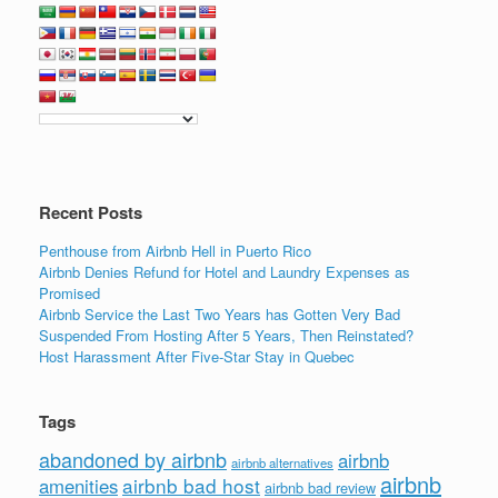
c
tt
k
ail
ar
e
er
e
e
b
dI
o
n
o
k
Recent Posts
Penthouse from Airbnb Hell in Puerto Rico
Airbnb Denies Refund for Hotel and Laundry Expenses as
Promised
Airbnb Service the Last Two Years has Gotten Very Bad
Suspended From Hosting After 5 Years, Then Reinstated?
Host Harassment After Five-Star Stay in Quebec
Tags
abandoned by airbnb
airbnb
airbnb alternatives
airbnb
airbnb bad host
amenities
airbnb bad review