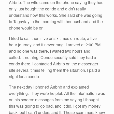
Airbnb. The wife came on the phone saying they had
only just bought the condo and didn’t really
understand how this works. She said she was going
to Tagaytay in the morning with her husband and the
phone would be on.
I tried to call them five or six times on route, a five-
hour journey, and it never rang. I arrived at 2:00 PM
and no one was there. I waited two hours and
called… nothing. Condo security said they had a
condo there. I contacted Airbnb on the messenger
site several times telling them the situation. I paid a
night for a condo.
The next day I phoned Airbnb and explained
everything. They were helpful. All the information was
on his screen: messages from me saying I thought
this was going to go bad, and it did. I got my money
back, but I can’t understand it. These scammers knew