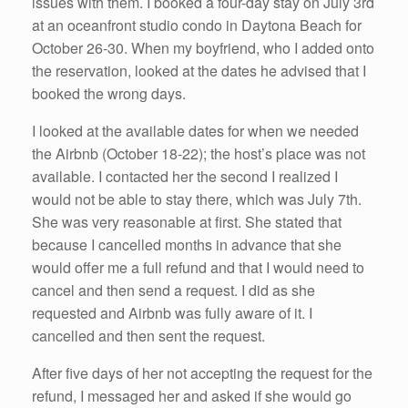
issues with them. I booked a four-day stay on July 3rd
at an oceanfront studio condo in Daytona Beach for
October 26-30. When my boyfriend, who I added onto
the reservation, looked at the dates he advised that I
booked the wrong days.
I looked at the available dates for when we needed
the Airbnb (October 18-22); the host’s place was not
available. I contacted her the second I realized I
would not be able to stay there, which was July 7th.
She was very reasonable at first. She stated that
because I cancelled months in advance that she
would offer me a full refund and that I would need to
cancel and then send a request. I did as she
requested and Airbnb was fully aware of it. I
cancelled and then sent the request.
After five days of her not accepting the request for the
refund, I messaged her and asked if she would go