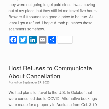
they were not going to get paid since I was moving
out of my place, but they still let me travel five hours.
Beware if it sounds too good a price to be true. At
least I got a refund. I hope Airbnb punishes these
scammers somehow.
F
T
Li
E
S
a
wi
n
m
h
c
tt
k
ail
ar
e
er
e
e
Host Refuses to Communicate
b
dI
About Cancellation
o
n
Posted on
September 27, 2020
o
k
We had plans to travel to the U.S. in October that
were cancelled due to COVID. Alternative bookings
were made for a property in Australia from Oct. 3-10