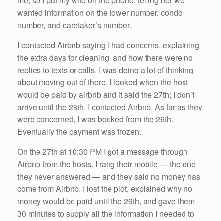
me, so I put my wife on the phone, telling her we
wanted information on the tower number, condo
number, and caretaker’s number.
I contacted Airbnb saying I had concerns, explaining
the extra days for cleaning, and how there were no
replies to texts or calls. I was doing a lot of thinking
about moving out of there. I looked when the host
would be paid by airbnb and it said the 27th; I don’t
arrive until the 28th. I contacted Airbnb. As far as they
were concerned, I was booked from the 26th.
Eventually the payment was frozen.
On the 27th at 10:30 PM I got a message through
Airbnb from the hosts. I rang their mobile — the one
they never answered — and they said no money has
come from Airbnb. I lost the plot, explained why no
money would be paid until the 29th, and gave them
30 minutes to supply all the information I needed to