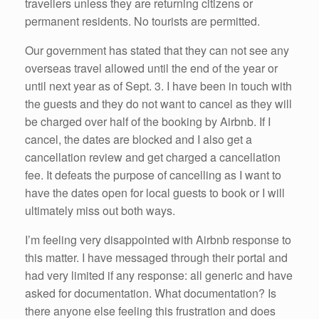
travellers unless they are returning citizens or
permanent residents. No tourists are permitted.
Our government has stated that they can not see any
overseas travel allowed until the end of the year or
until next year as of Sept. 3. I have been in touch with
the guests and they do not want to cancel as they will
be charged over half of the booking by Airbnb. If I
cancel, the dates are blocked and I also get a
cancellation review and get charged a cancellation
fee. It defeats the purpose of cancelling as I want to
have the dates open for local guests to book or I will
ultimately miss out both ways.
I’m feeling very disappointed with Airbnb response to
this matter. I have messaged through their portal and
had very limited if any response: all generic and have
asked for documentation. What documentation? Is
there anyone else feeling this frustration and does