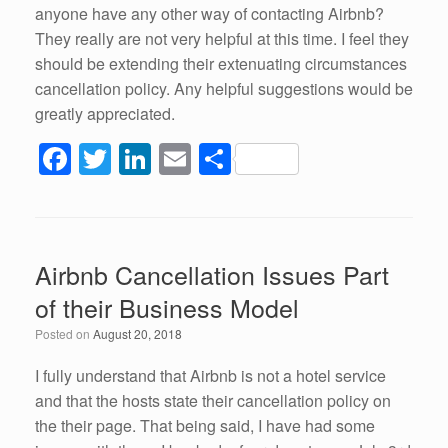
anyone have any other way of contacting Airbnb?
They really are not very helpful at this time. I feel they
should be extending their extenuating circumstances
cancellation policy. Any helpful suggestions would be
greatly appreciated.
F
T
Li
E
S
a
wi
n
m
h
c
tt
k
ail
ar
e
er
e
e
Airbnb Cancellation Issues Part
b
dI
of their Business Model
o
n
Posted on
August 20, 2018
o
k
I fully understand that Airbnb is not a hotel service
and that the hosts state their cancellation policy on
the their page. That being said, I have had some