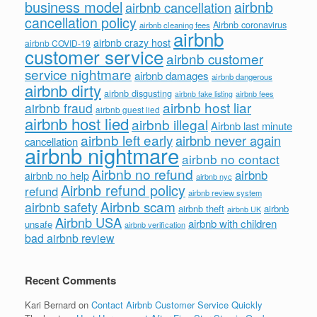
business model
airbnb
airbnb cancellation
cancellation policy
Airbnb coronavirus
airbnb cleaning fees
airbnb
airbnb crazy host
airbnb COVID-19
customer service
airbnb customer
service nightmare
airbnb damages
airbnb dangerous
airbnb dirty
airbnb disgusting
airbnb fees
airbnb fake listing
airbnb host liar
airbnb fraud
airbnb guest lied
airbnb host lied
airbnb illegal
Airbnb last minute
airbnb left early
airbnb never again
cancellation
airbnb nightmare
airbnb no contact
Airbnb no refund
airbnb
airbnb no help
airbnb nyc
Airbnb refund policy
refund
airbnb review system
Airbnb scam
airbnb safety
airbnb theft
airbnb
airbnb UK
Airbnb USA
airbnb with children
unsafe
airbnb verification
bad airbnb review
Recent Comments
Kari Bernard
on
Contact Airbnb Customer Service Quickly