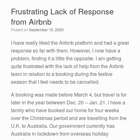
e
er
e
e
Frustrating Lack of Response
b
dI
from Airbnb
o
n
Posted on
September 15, 2020
o
k
I have really liked the Airbnb platform and had a great
response so far with them. However, I now have a
problem, finding it a little the opposite. I am getting
quite frustrated with the lack of help from the Airbnb
team in relation to a booking during the festive
season that I feel needs to be cancelled.
A booking was made before March 4, but travel is for
later in the year between Dec. 20 – Jan. 21. I have a
family who have booked our home for four weeks
over the Christmas period and are travelling from the
U.K. to Australia. Our government currently has
Australia in lockdown from overseas holiday