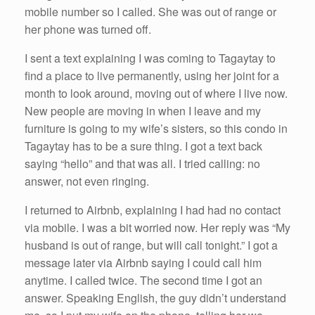
mobile number so I called. She was out of range or
her phone was turned off.
I sent a text explaining I was coming to Tagaytay to
find a place to live permanently, using her joint for a
month to look around, moving out of where I live now.
New people are moving in when I leave and my
furniture is going to my wife’s sisters, so this condo in
Tagaytay has to be a sure thing. I got a text back
saying “hello” and that was all. I tried calling: no
answer, not even ringing.
I returned to Airbnb, explaining I had had no contact
via mobile. I was a bit worried now. Her reply was “My
husband is out of range, but will call tonight.” I got a
message later via Airbnb saying I could call him
anytime. I called twice. The second time I got an
answer. Speaking English, the guy didn’t understand