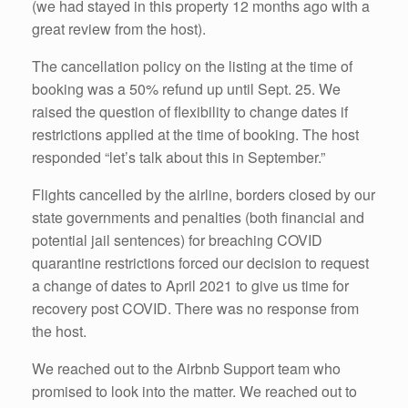
(we had stayed in this property 12 months ago with a
great review from the host).
The cancellation policy on the listing at the time of
booking was a 50% refund up until Sept. 25. We
raised the question of flexibility to change dates if
restrictions applied at the time of booking. The host
responded “let’s talk about this in September.”
Flights cancelled by the airline, borders closed by our
state governments and penalties (both financial and
potential jail sentences) for breaching COVID
quarantine restrictions forced our decision to request
a change of dates to April 2021 to give us time for
recovery post COVID. There was no response from
the host.
We reached out to the Airbnb Support team who
promised to look into the matter. We reached out to