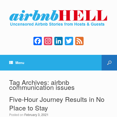
F
In
Li
T
F
a
st
n
wi
e
c
a
k
tt
e
Menu
e
gr
e
er
d
b
a
dI
o
m
n
Tag Archives:
airbnb
communication issues
o
k
Five-Hour Journey Results in No
Place to Stay
Posted on
February 3, 2021