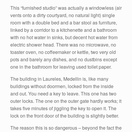
This “furnished studio” was actually a windowless (air
vents onto a dirty courtyard, no natural light) single
room with a double bed and a bar stool as furniture,
linked by a corridor to a kitchenette and a bathroom
with no hot water in sinks, but decent hot water from
electric shower head. There was no microwave, no
toaster oven, no coffeemaker or kettle, two very old
pots and barely any dishes, and no dustbins except
one in the bathroom for leaving used toilet paper.
The building in Laureles, Medellin is, like many
buildings without doormen, locked from the inside
and out. You need a key to leave. This one has two
outer locks. The one on the outer gate hardly works; it
takes five minutes of jiggling the key to open it. The
lock on the front door of the building is slightly better.
The reason this is so dangerous – beyond the fact the