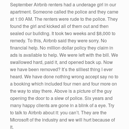
September Airbnb renters had a underage girl in our
apartment. Someone called the police and they came
at 1:00 AM. The renters were rude to the police. They
found the girl and kicked all of them out and then
sealed our building. It took two weeks and $8,000 to
remedy. To this, Airbnb said they were sorry. No
financial help. No million dollar policy they claim in
ads is available to help. We were left with the bill. We
swallowed hard, paid it, and opened back up. Now
we have been removed? It’s the silliest thing I ever
heard. We have done nothing wrong accept say no to
a booking which included four men and four more on
the way to stay there. Above is a picture of the guy
opening the door to a slew of police. Six years and
many happy clients are gone in a blink of a eye. Try
to talk to Airbnb about it: you can’t. They are the
Microsoft of the industry and we will hurt because of
it.