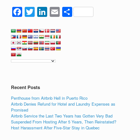
F
T
Li
E
S
a
wi
n
m
h
c
tt
k
ail
ar
e
er
e
e
b
dI
o
n
o
k
Recent Posts
Penthouse from Airbnb Hell in Puerto Rico
Airbnb Denies Refund for Hotel and Laundry Expenses as
Promised
Airbnb Service the Last Two Years has Gotten Very Bad
Suspended From Hosting After 5 Years, Then Reinstated?
Host Harassment After Five-Star Stay in Quebec