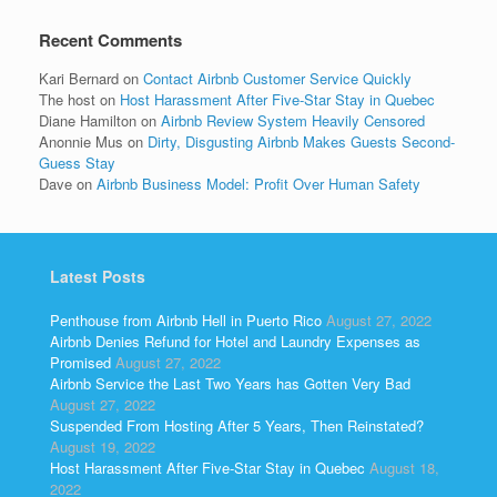
Recent Comments
Kari Bernard
on
Contact Airbnb Customer Service Quickly
The host
on
Host Harassment After Five-Star Stay in Quebec
Diane Hamilton
on
Airbnb Review System Heavily Censored
Anonnie Mus
on
Dirty, Disgusting Airbnb Makes Guests Second-
Guess Stay
Dave
on
Airbnb Business Model: Profit Over Human Safety
Latest Posts
Penthouse from Airbnb Hell in Puerto Rico
August 27, 2022
Airbnb Denies Refund for Hotel and Laundry Expenses as
Promised
August 27, 2022
Airbnb Service the Last Two Years has Gotten Very Bad
August 27, 2022
Suspended From Hosting After 5 Years, Then Reinstated?
August 19, 2022
Host Harassment After Five-Star Stay in Quebec
August 18,
2022