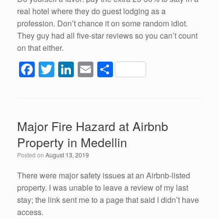
real hotel where they do guest lodging as a
profession. Don’t chance it on some random idiot.
They guy had all five-star reviews so you can’t count
on that either.
F
T
Li
E
S
a
wi
n
m
h
c
tt
k
ail
ar
e
er
e
e
Major Fire Hazard at Airbnb
b
dI
Property in Medellin
o
n
Posted on
August 13, 2019
o
k
There were major safety issues at an Airbnb-listed
property. I was unable to leave a review of my last
stay; the link sent me to a page that said I didn’t have
access.