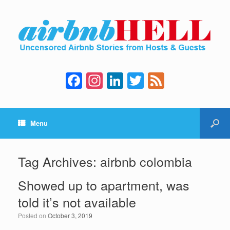
F
In
Li
T
F
a
st
n
wi
e
c
a
k
tt
e
Menu
e
gr
e
er
d
b
a
dI
o
m
n
Tag Archives:
airbnb colombia
o
Showed up to apartment, was
k
told it’s not available
Posted on
October 3, 2019