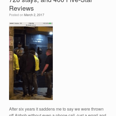
o
n
Reviews
o
Posted on
March 2, 2017
k
After six years it saddens me to say we were thrown
off Airbnb without even a phone call -just a email and