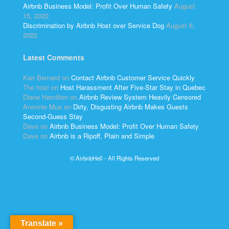
Airbnb Business Model: Profit Over Human Safety
August
15, 2022
Discrimination by Airbnb Host over Service Dog
August 6,
2022
Latest Comments
Kari Bernard
on
Contact Airbnb Customer Service Quickly
The host
on
Host Harassment After Five-Star Stay in Quebec
Diane Hamilton
on
Airbnb Review System Heavily Censored
Anonnie Mus
on
Dirty, Disgusting Airbnb Makes Guests
Second-Guess Stay
Dave
on
Airbnb Business Model: Profit Over Human Safety
Dave
on
Airbnb is a Ripoff, Plain and Simple
© AirbnbHell - All Rights Reserved
Translate »