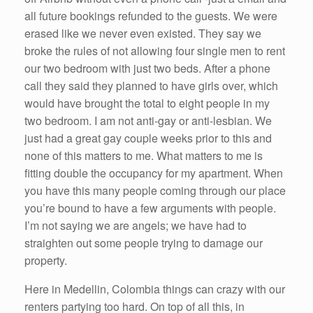
all future bookings refunded to the guests. We were
erased like we never even existed. They say we
broke the rules of not allowing four single men to rent
our two bedroom with just two beds. After a phone
call they said they planned to have girls over, which
would have brought the total to eight people in my
two bedroom. I am not anti-gay or anti-lesbian. We
just had a great gay couple weeks prior to this and
none of this matters to me. What matters to me is
fitting double the occupancy for my apartment. When
you have this many people coming through our place
you’re bound to have a few arguments with people.
I’m not saying we are angels; we have had to
straighten out some people trying to damage our
property.
Here in Medellin, Colombia things can crazy with our
renters partying too hard. On top of all this, in