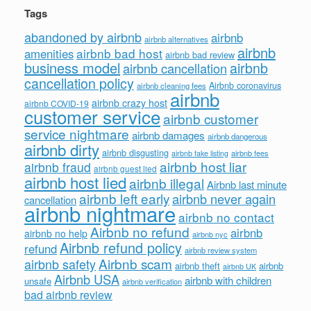
Tags
abandoned by airbnb
airbnb
airbnb alternatives
airbnb
airbnb bad host
amenities
airbnb bad review
business model
airbnb
airbnb cancellation
cancellation policy
Airbnb coronavirus
airbnb cleaning fees
airbnb
airbnb crazy host
airbnb COVID-19
customer service
airbnb customer
service nightmare
airbnb damages
airbnb dangerous
airbnb dirty
airbnb disgusting
airbnb fees
airbnb fake listing
airbnb host liar
airbnb fraud
airbnb guest lied
airbnb host lied
airbnb illegal
Airbnb last minute
airbnb left early
airbnb never again
cancellation
airbnb nightmare
airbnb no contact
Airbnb no refund
airbnb
airbnb no help
airbnb nyc
Airbnb refund policy
refund
airbnb review system
Airbnb scam
airbnb safety
airbnb theft
airbnb
airbnb UK
Airbnb USA
airbnb with children
unsafe
airbnb verification
bad airbnb review