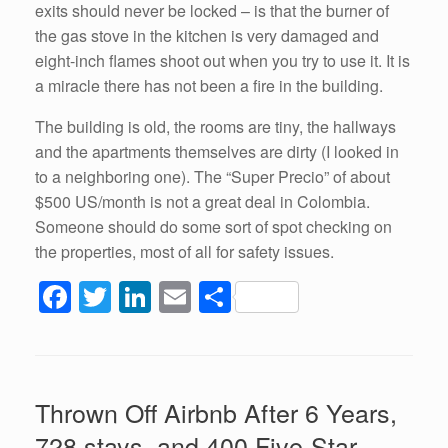
exits should never be locked – is that the burner of
the gas stove in the kitchen is very damaged and
eight-inch flames shoot out when you try to use it. It is
a miracle there has not been a fire in the building.
The building is old, the rooms are tiny, the hallways
and the apartments themselves are dirty (I looked in
to a neighboring one). The “Super Precio” of about
$500 US/month is not a great deal in Colombia.
Someone should do some sort of spot checking on
the properties, most of all for safety issues.
F
T
Li
E
S
a
wi
n
m
h
c
tt
k
ail
ar
e
er
e
e
Thrown Off Airbnb After 6 Years,
b
dI
728 stays, and 400 Five-Star