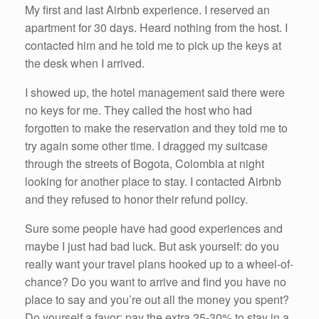
My first and last Airbnb experience. I reserved an
apartment for 30 days. Heard nothing from the host. I
contacted him and he told me to pick up the keys at
the desk when I arrived.
I showed up, the hotel management said there were
no keys for me. They called the host who had
forgotten to make the reservation and they told me to
try again some other time. I dragged my suitcase
through the streets of Bogota, Colombia at night
looking for another place to stay. I contacted Airbnb
and they refused to honor their refund policy.
Sure some people have had good experiences and
maybe I just had bad luck. But ask yourself: do you
really want your travel plans hooked up to a wheel-of-
chance? Do you want to arrive and find you have no
place to say and you’re out all the money you spent?
Do yourself a favor: pay the extra 25-30% to stay in a