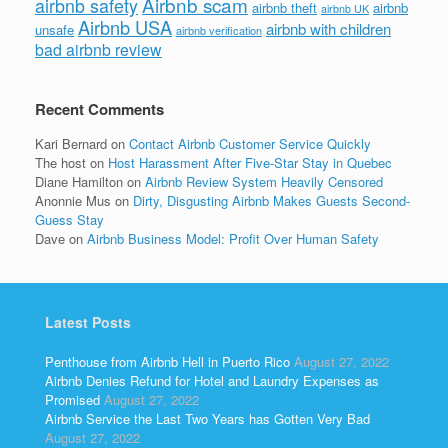
Airbnb scam
airbnb safety
airbnb theft
airbnb
airbnb UK
Airbnb USA
airbnb with children
unsafe
airbnb verification
bad airbnb review
Recent Comments
Kari Bernard
on
Contact Airbnb Customer Service Quickly
The host
on
Host Harassment After Five-Star Stay in Quebec
Diane Hamilton
on
Airbnb Review System Heavily Censored
Anonnie Mus
on
Dirty, Disgusting Airbnb Makes Guests Second-
Guess Stay
Dave
on
Airbnb Business Model: Profit Over Human Safety
Latest Posts
Penthouse from Airbnb Hell in Puerto Rico
August 27, 2022
Airbnb Denies Refund for Hotel and Laundry Expenses as
Promised
August 27, 2022
Airbnb Service the Last Two Years has Gotten Very Bad
August 27, 2022