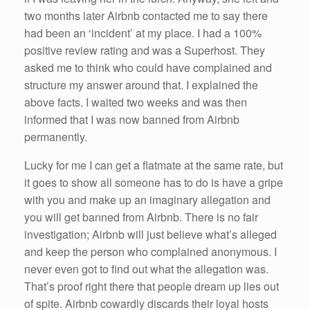
two months later Airbnb contacted me to say there
had been an ‘incident’ at my place. I had a 100%
positive review rating and was a Superhost. They
asked me to think who could have complained and
structure my answer around that. I explained the
above facts. I waited two weeks and was then
informed that I was now banned from Airbnb
permanently.
Lucky for me I can get a flatmate at the same rate, but
it goes to show all someone has to do is have a gripe
with you and make up an imaginary allegation and
you will get banned from Airbnb. There is no fair
investigation; Airbnb will just believe what’s alleged
and keep the person who complained anonymous. I
never even got to find out what the allegation was.
That’s proof right there that people dream up lies out
of spite. Airbnb cowardly discards their loyal hosts