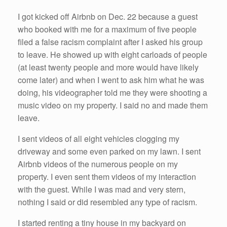
I got kicked off Airbnb on Dec. 22 because a guest
who booked with me for a maximum of five people
filed a false racism complaint after I asked his group
to leave. He showed up with eight carloads of people
(at least twenty people and more would have likely
come later) and when I went to ask him what he was
doing, his videographer told me they were shooting a
music video on my property. I said no and made them
leave.
I sent videos of all eight vehicles clogging my
driveway and some even parked on my lawn. I sent
Airbnb videos of the numerous people on my
property. I even sent them videos of my interaction
with the guest. While I was mad and very stern,
nothing I said or did resembled any type of racism.
I started renting a tiny house in my backyard on