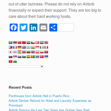
out of utter laziness. Please do not rely on Airbnb
financially or expect their support. They are too big to
care about their hard working hosts.
F
T
Li
E
S
a
wi
n
m
h
c
tt
k
ail
ar
e
er
e
e
b
dI
o
n
o
k
Recent Posts
Penthouse from Airbnb Hell in Puerto Rico
Airbnb Denies Refund for Hotel and Laundry Expenses as
Promised
Airbnb Service the Last Two Years has Gotten Very Bad