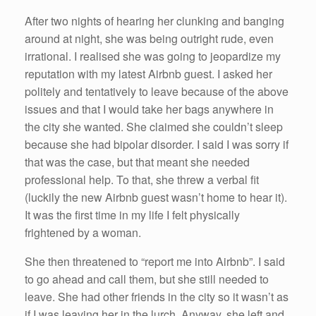
After two nights of hearing her clunking and banging
around at night, she was being outright rude, even
irrational. I realised she was going to jeopardize my
reputation with my latest Airbnb guest. I asked her
politely and tentatively to leave because of the above
issues and that I would take her bags anywhere in
the city she wanted. She claimed she couldn’t sleep
because she had bipolar disorder. I said I was sorry if
that was the case, but that meant she needed
professional help. To that, she threw a verbal fit
(luckily the new Airbnb guest wasn’t home to hear it).
It was the first time in my life I felt physically
frightened by a woman.
She then threatened to “report me into Airbnb”. I said
to go ahead and call them, but she still needed to
leave. She had other friends in the city so it wasn’t as
if I was leaving her in the lurch. Anyway, she left and