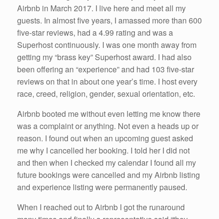
Airbnb in March 2017. I live here and meet all my
guests. In almost five years, I amassed more than 600
five-star reviews, had a 4.99 rating and was a
Superhost continuously. I was one month away from
getting my “brass key” Superhost award. I had also
been offering an “experience” and had 103 five-star
reviews on that in about one year’s time. I host every
race, creed, religion, gender, sexual orientation, etc.
Airbnb booted me without even letting me know there
was a complaint or anything. Not even a heads up or
reason. I found out when an upcoming guest asked
me why I cancelled her booking. I told her I did not
and then when I checked my calendar I found all my
future bookings were cancelled and my Airbnb listing
and experience listing were permanently paused.
When I reached out to Airbnb I got the runaround