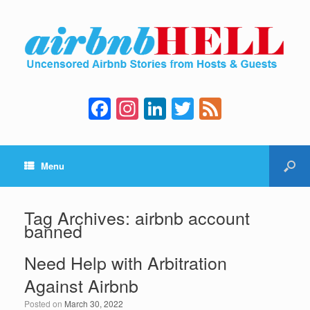
F
In
Li
T
F
a
st
n
wi
e
c
a
k
tt
e
Menu
e
gr
e
er
d
b
a
dI
o
m
n
Tag Archives:
airbnb account
banned
o
k
Need Help with Arbitration
Against Airbnb
Posted on
March 30, 2022