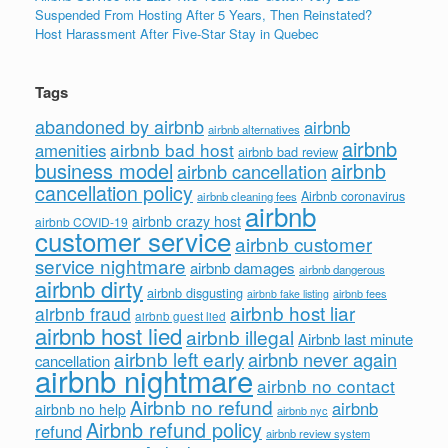
Suspended From Hosting After 5 Years, Then Reinstated?
Host Harassment After Five-Star Stay in Quebec
Tags
abandoned by airbnb
airbnb
airbnb alternatives
airbnb
airbnb bad host
amenities
airbnb bad review
business model
airbnb
airbnb cancellation
cancellation policy
Airbnb coronavirus
airbnb cleaning fees
airbnb
airbnb crazy host
airbnb COVID-19
customer service
airbnb customer
service nightmare
airbnb damages
airbnb dangerous
airbnb dirty
airbnb disgusting
airbnb fees
airbnb fake listing
airbnb host liar
airbnb fraud
airbnb guest lied
airbnb host lied
airbnb illegal
Airbnb last minute
airbnb left early
airbnb never again
cancellation
airbnb nightmare
airbnb no contact
Airbnb no refund
airbnb
airbnb no help
airbnb nyc
Airbnb refund policy
refund
airbnb review system