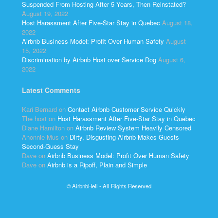
Suspended From Hosting After 5 Years, Then Reinstated?
August 19, 2022
Host Harassment After Five-Star Stay in Quebec
August 18,
2022
Airbnb Business Model: Profit Over Human Safety
August
15, 2022
Discrimination by Airbnb Host over Service Dog
August 6,
2022
Latest Comments
Kari Bernard
on
Contact Airbnb Customer Service Quickly
The host
on
Host Harassment After Five-Star Stay in Quebec
Diane Hamilton
on
Airbnb Review System Heavily Censored
Anonnie Mus
on
Dirty, Disgusting Airbnb Makes Guests
Second-Guess Stay
Dave
on
Airbnb Business Model: Profit Over Human Safety
Dave
on
Airbnb is a Ripoff, Plain and Simple
© AirbnbHell - All Rights Reserved