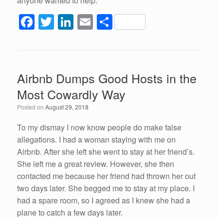
anyone wanted to help.
F
T
Li
E
S
a
wi
n
m
h
c
tt
k
ail
ar
e
er
e
e
Airbnb Dumps Good Hosts in the
b
dI
Most Cowardly Way
o
n
Posted on
August 29, 2018
o
k
To my dismay I now know people do make false
allegations. I had a woman staying with me on
Airbnb. After she left she went to stay at her friend’s.
She left me a great review. However, she then
contacted me because her friend had thrown her out
two days later. She begged me to stay at my place. I
had a spare room, so I agreed as I knew she had a
plane to catch a few days later.