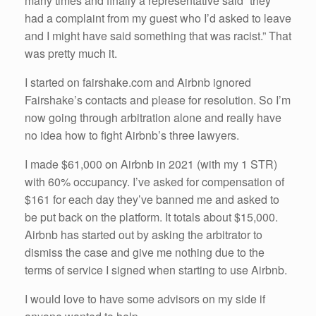
many times and finally a representative said “they
had a complaint from my guest who I’d asked to leave
and I might have said something that was racist.” That
was pretty much it.
I started on fairshake.com and Airbnb ignored
Fairshake’s contacts and please for resolution. So I’m
now going through arbitration alone and really have
no idea how to fight Airbnb’s three lawyers.
I made $61,000 on Airbnb in 2021 (with my 1 STR)
with 60% occupancy. I’ve asked for compensation of
$161 for each day they’ve banned me and asked to
be put back on the platform. It totals about $15,000.
Airbnb has started out by asking the arbitrator to
dismiss the case and give me nothing due to the
terms of service I signed when starting to use Airbnb.
I would love to have some advisors on my side if