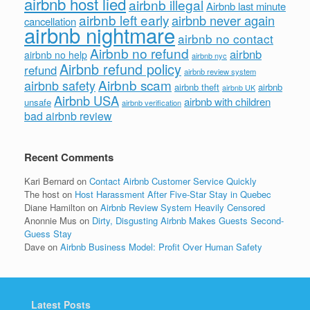
airbnb host lied
airbnb illegal
Airbnb last minute
airbnb left early
airbnb never again
cancellation
airbnb nightmare
airbnb no contact
Airbnb no refund
airbnb
airbnb no help
airbnb nyc
Airbnb refund policy
refund
airbnb review system
Airbnb scam
airbnb safety
airbnb theft
airbnb
airbnb UK
Airbnb USA
airbnb with children
unsafe
airbnb verification
bad airbnb review
Recent Comments
Kari Bernard
on
Contact Airbnb Customer Service Quickly
The host
on
Host Harassment After Five-Star Stay in Quebec
Diane Hamilton
on
Airbnb Review System Heavily Censored
Anonnie Mus
on
Dirty, Disgusting Airbnb Makes Guests Second-
Guess Stay
Dave
on
Airbnb Business Model: Profit Over Human Safety
Latest Posts