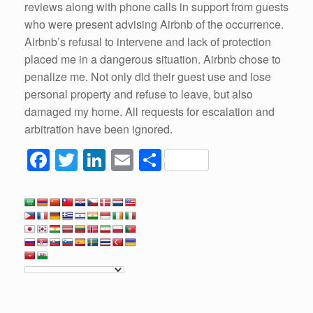
reviews along with phone calls in support from guests
who were present advising Airbnb of the occurrence.
Airbnb’s refusal to intervene and lack of protection
placed me in a dangerous situation. Airbnb chose to
penalize me. Not only did their guest use and lose
personal property and refuse to leave, but also
damaged my home. All requests for escalation and
arbitration have been ignored.
F
T
Li
E
S
a
wi
n
m
h
c
tt
k
ail
ar
e
er
e
e
b
dI
o
n
o