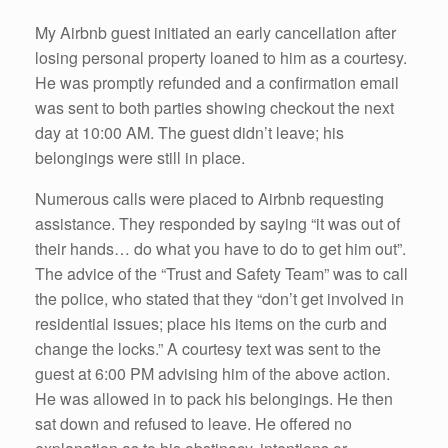
My Airbnb guest initiated an early cancellation after
losing personal property loaned to him as a courtesy.
He was promptly refunded and a confirmation email
was sent to both parties showing checkout the next
day at 10:00 AM. The guest didn’t leave; his
belongings were still in place.
Numerous calls were placed to Airbnb requesting
assistance. They responded by saying “it was out of
their hands… do what you have to do to get him out”.
The advice of the “Trust and Safety Team” was to call
the police, who stated that they “don’t get involved in
residential issues; place his items on the curb and
change the locks.” A courtesy text was sent to the
guest at 6:00 PM advising him of the above action.
He was allowed in to pack his belongings. He then
sat down and refused to leave. He offered no