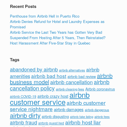
k
Recent Posts
Penthouse from Airbnb Hell in Puerto Rico
Airbnb Denies Refund for Hotel and Laundry Expenses as
Promised
Airbnb Service the Last Two Years has Gotten Very Bad
Suspended From Hosting After 5 Years, Then Reinstated?
Host Harassment After Five-Star Stay in Quebec
Tags
abandoned by airbnb
airbnb
airbnb alternatives
airbnb
airbnb bad host
amenities
airbnb bad review
business model
airbnb
airbnb cancellation
cancellation policy
Airbnb coronavirus
airbnb cleaning fees
airbnb
airbnb crazy host
airbnb COVID-19
customer service
airbnb customer
service nightmare
airbnb damages
airbnb dangerous
airbnb dirty
airbnb disgusting
airbnb fees
airbnb fake listing
airbnb host liar
airbnb fraud
airbnb guest lied