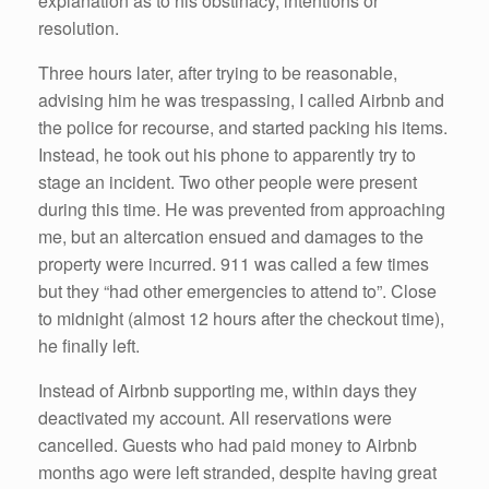
explanation as to his obstinacy, intentions or
resolution.
Three hours later, after trying to be reasonable,
advising him he was trespassing, I called Airbnb and
the police for recourse, and started packing his items.
Instead, he took out his phone to apparently try to
stage an incident. Two other people were present
during this time. He was prevented from approaching
me, but an altercation ensued and damages to the
property were incurred. 911 was called a few times
but they “had other emergencies to attend to”. Close
to midnight (almost 12 hours after the checkout time),
he finally left.
Instead of Airbnb supporting me, within days they
deactivated my account. All reservations were
cancelled. Guests who had paid money to Airbnb
months ago were left stranded, despite having great