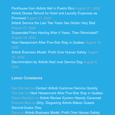
Penthouse from Airbnb Hell in Puerto Rico
August 27, 2022
Airbnb Denies Refund for Hotel and Laundry Expenses as
Promised
August 27, 2022
Airbnb Service the Last Two Years has Gotten Very Bad
August 27, 2022
Suspended From Hosting After 5 Years, Then Reinstated?
August 19, 2022
Host Harassment After Five-Star Stay in Quebec
August 18,
2022
Airbnb Business Model: Profit Over Human Safety
August
15, 2022
Discrimination by Airbnb Host over Service Dog
August 6,
2022
Latest Comments
Kari Bernard
on
Contact Airbnb Customer Service Quickly
The host
on
Host Harassment After Five-Star Stay in Quebec
Diane Hamilton
on
Airbnb Review System Heavily Censored
Anonnie Mus
on
Dirty, Disgusting Airbnb Makes Guests
Second-Guess Stay
Dave
on
Airbnb Business Model: Profit Over Human Safety