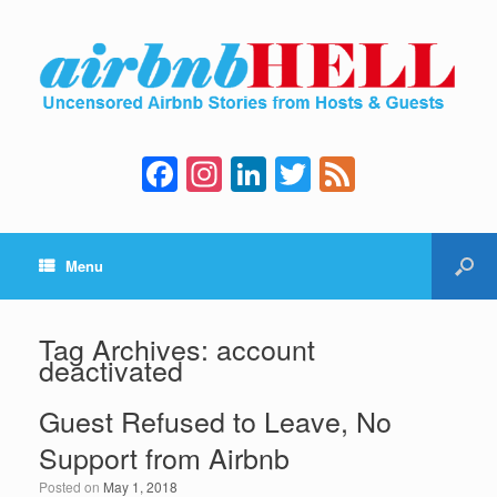
F
In
Li
T
F
a
st
n
wi
e
c
a
k
tt
e
Menu
e
gr
e
er
d
b
a
dI
o
m
n
Tag Archives:
account
deactivated
o
k
Guest Refused to Leave, No
Support from Airbnb
Posted on
May 1, 2018