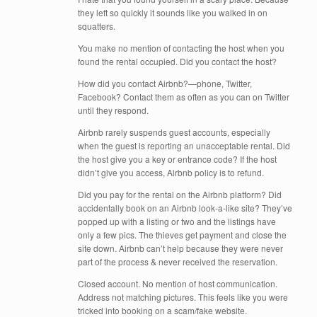
they left so quickly it sounds like you walked in on
squatters.
You make no mention of contacting the host when you
found the rental occupied. Did you contact the host?
How did you contact Airbnb?—phone, Twitter,
Facebook? Contact them as often as you can on Twitter
until they respond.
Airbnb rarely suspends guest accounts, especially
when the guest is reporting an unacceptable rental. Did
the host give you a key or entrance code? If the host
didn’t give you access, Airbnb policy is to refund.
Did you pay for the rental on the Airbnb platform? Did
accidentally book on an Airbnb look-a-like site? They’ve
popped up with a listing or two and the listings have
only a few pics. The thieves get payment and close the
site down. Airbnb can’t help because they were never
part of the process & never received the reservation.
Closed account. No mention of host communication.
Address not matching pictures. This feels like you were
tricked into booking on a scam/fake website.