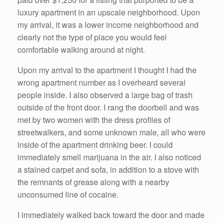
luxury apartment in an upscale neighborhood. Upon
my arrival, it was a lower income neighborhood and
clearly not the type of place you would feel
comfortable walking around at night.
Upon my arrival to the apartment I thought I had the
wrong apartment number as I overheard several
people inside. I also observed a large bag of trash
outside of the front door. I rang the doorbell and was
met by two women with the dress profiles of
streetwalkers, and some unknown male, all who were
inside of the apartment drinking beer. I could
immediately smell marijuana in the air. I also noticed
a stained carpet and sofa, in addition to a stove with
the remnants of grease along with a nearby
unconsumed line of cocaine.
I immediately walked back toward the door and made