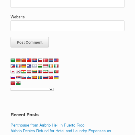
Website
Recent Posts
Penthouse from Airbnb Hell in Puerto Rico
Airbnb Denies Refund for Hotel and Laundry Expenses as