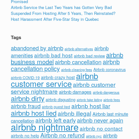
Promised
Airbnb Service the Last Two Years has Gotten Very Bad
Suspended From Hosting After 5 Years, Then Reinstated?
Host Harassment After Five-Star Stay in Quebec
Tags
abandoned by airbnb
airbnb
airbnb alternatives
airbnb
airbnb bad host
amenities
airbnb bad review
business model
airbnb
airbnb cancellation
cancellation policy
Airbnb coronavirus
airbnb cleaning fees
airbnb
airbnb crazy host
airbnb COVID-19
customer service
airbnb customer
service nightmare
airbnb damages
airbnb dangerous
airbnb dirty
airbnb disgusting
airbnb fees
airbnb fake listing
airbnb host liar
airbnb fraud
airbnb guest lied
airbnb host lied
airbnb illegal
Airbnb last minute
airbnb left early
airbnb never again
cancellation
airbnb nightmare
airbnb no contact
Airbnb no refund
airbnb
airbnb no help
airbnb nyc