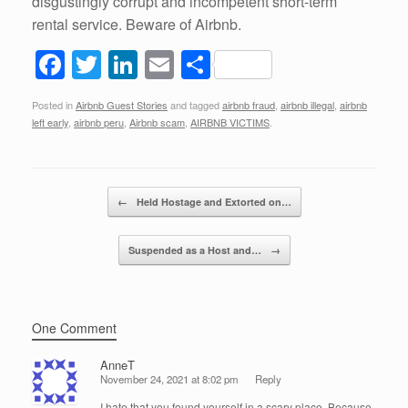
disgustingly corrupt and incompetent short-term
rental service. Beware of Airbnb.
F
T
Li
E
S
a
wi
n
m
h
Posted in
Airbnb Guest Stories
and tagged
airbnb fraud
,
airbnb illegal
,
airbnb
c
tt
k
ail
ar
left early
,
airbnb peru
,
Airbnb scam
,
AIRBNB VICTIMS
.
e
er
e
e
b
dI
Post navigation
o
n
←
Held Hostage and Extorted on…
o
Suspended as a Host and…
→
k
One Comment
AnneT
November 24, 2021 at 8:02 pm
Reply
I hate that you found yourself in a scary place. Because