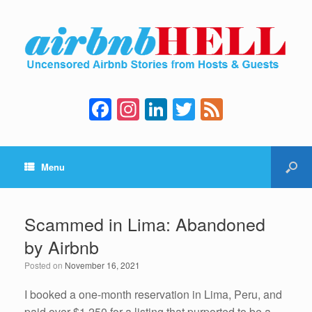
F
In
Li
T
F
a
st
n
wi
e
c
a
k
tt
e
Menu
e
gr
e
er
d
b
a
dI
o
m
n
Scammed in Lima: Abandoned
o
by Airbnb
k
Posted on
November 16, 2021
I booked a one-month reservation in Lima, Peru, and
paid over $1,250 for a listing that purported to be a