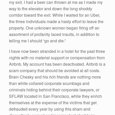
my exit. I had a beer can thrown at me as I made my
way to the elevator and down the long shoddy
corridor toward the exit. While I waited for an Uber,
the three individuals made a hasty effort to leave the
property. One unknown women began firing off an
assortment of profanity laced insults, in addition to
telling me I should “go and die.”
I have now been stranded in a hotel for the past three
nights with no material support or compensation from
Airbnb. My account has been deactivated. Airbnb is a
scam company that should be avoided at all costs.
Brain Chesky and his rich friends are nothing more
than white collared corporate scumbags and
criminals hiding behind their corporate lawyers, or
SFLAW located in San Francisco, while they enrich
themselves at the expense of the victims that get
defrauded every year by using this sham and