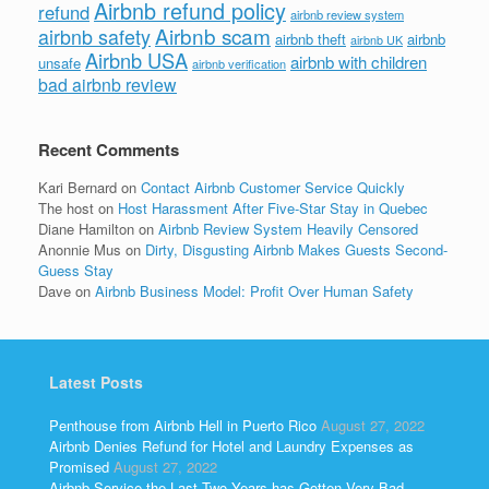
Airbnb refund policy
refund
airbnb review system
Airbnb scam
airbnb safety
airbnb theft
airbnb
airbnb UK
Airbnb USA
airbnb with children
unsafe
airbnb verification
bad airbnb review
Recent Comments
Kari Bernard
on
Contact Airbnb Customer Service Quickly
The host
on
Host Harassment After Five-Star Stay in Quebec
Diane Hamilton
on
Airbnb Review System Heavily Censored
Anonnie Mus
on
Dirty, Disgusting Airbnb Makes Guests Second-
Guess Stay
Dave
on
Airbnb Business Model: Profit Over Human Safety
Latest Posts
Penthouse from Airbnb Hell in Puerto Rico
August 27, 2022
Airbnb Denies Refund for Hotel and Laundry Expenses as
Promised
August 27, 2022
Airbnb Service the Last Two Years has Gotten Very Bad