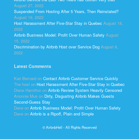
August 27, 2022
Suspended From Hosting After 5 Years, Then Reinstated?
August 19, 2022
Host Harassment After Five-Star Stay in Quebec
August 18,
2022
Airbnb Business Model: Profit Over Human Safety
August
15, 2022
Discrimination by Airbnb Host over Service Dog
August 6,
2022
Latest Comments
Kari Bernard
on
Contact Airbnb Customer Service Quickly
The host
on
Host Harassment After Five-Star Stay in Quebec
Diane Hamilton
on
Airbnb Review System Heavily Censored
Anonnie Mus
on
Dirty, Disgusting Airbnb Makes Guests
Second-Guess Stay
Dave
on
Airbnb Business Model: Profit Over Human Safety
Dave
on
Airbnb is a Ripoff, Plain and Simple
© AirbnbHell - All Rights Reserved