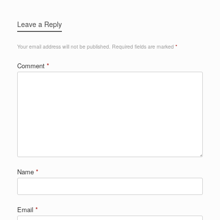
Leave a Reply
Your email address will not be published.
Required fields are marked
*
Comment
*
Name
*
Email
*