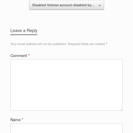
o
Disabled Veteran account disabled by…
→
k
Leave a Reply
Your email address will not be published.
Required fields are marked
*
Comment
*
Name
*