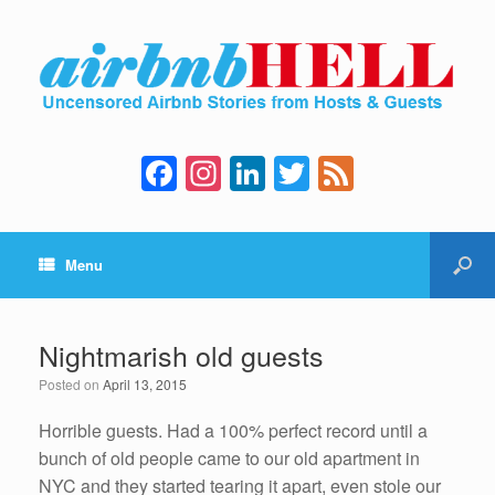
F
In
Li
T
F
a
st
n
wi
e
c
a
k
tt
e
Menu
e
gr
e
er
d
b
a
dI
o
m
n
Nightmarish old guests
o
Posted on
April 13, 2015
k
Horrible guests. Had a 100% perfect record until a
bunch of old people came to our old apartment in
NYC and they started tearing it apart, even stole our