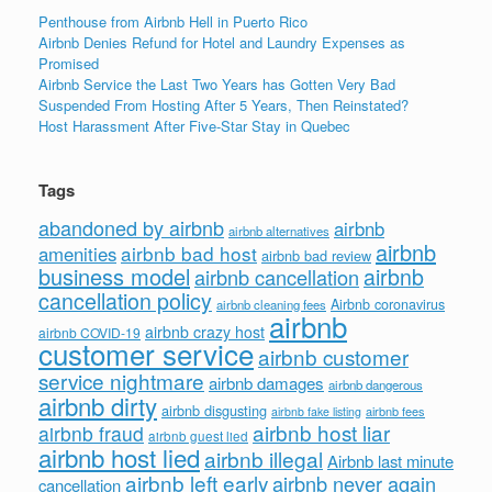
Penthouse from Airbnb Hell in Puerto Rico
Airbnb Denies Refund for Hotel and Laundry Expenses as
Promised
Airbnb Service the Last Two Years has Gotten Very Bad
Suspended From Hosting After 5 Years, Then Reinstated?
Host Harassment After Five-Star Stay in Quebec
Tags
abandoned by airbnb
airbnb
airbnb alternatives
airbnb
airbnb bad host
amenities
airbnb bad review
business model
airbnb
airbnb cancellation
cancellation policy
Airbnb coronavirus
airbnb cleaning fees
airbnb
airbnb crazy host
airbnb COVID-19
customer service
airbnb customer
service nightmare
airbnb damages
airbnb dangerous
airbnb dirty
airbnb disgusting
airbnb fees
airbnb fake listing
airbnb host liar
airbnb fraud
airbnb guest lied
airbnb host lied
airbnb illegal
Airbnb last minute
airbnb left early
airbnb never again
cancellation