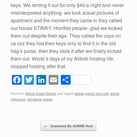
keys. We renting it out for only $40 a night and never
misinterpreted anything- we took actual pictures of
apartment and the moment they came in they called
our house STINKY. Horrible people- glad we kicked
them out despite their age. They called the cops on
us coz they lost their keys only to find it in the old
hag’s purse, then they stole it after we finally kicked
them out. Worst 3 days of my Airbnb hosting life,
stopped hosting after that.
F
T
Li
E
S
a
wi
n
m
h
Posted in
Airbnb Guest Stories
and tagged
airbnb guests from hell
,
airbnb
c
tt
k
ail
ar
nightmare
,
old airbnb guests
.
e
er
e
e
b
dI
Post navigation
o
n
←
Scammed By AirBNB Host