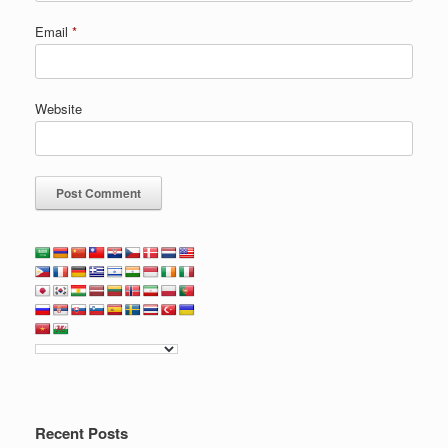
Email
*
Website
Recent Posts