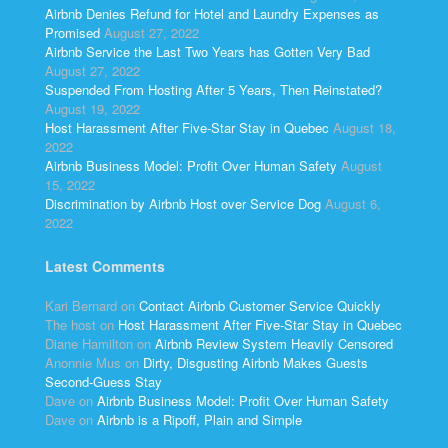
Airbnb Denies Refund for Hotel and Laundry Expenses as
Promised
August 27, 2022
Airbnb Service the Last Two Years has Gotten Very Bad
August 27, 2022
Suspended From Hosting After 5 Years, Then Reinstated?
August 19, 2022
Host Harassment After Five-Star Stay in Quebec
August 18,
2022
Airbnb Business Model: Profit Over Human Safety
August
15, 2022
Discrimination by Airbnb Host over Service Dog
August 6,
2022
Latest Comments
Kari Bernard
on
Contact Airbnb Customer Service Quickly
The host
on
Host Harassment After Five-Star Stay in Quebec
Diane Hamilton
on
Airbnb Review System Heavily Censored
Anonnie Mus
on
Dirty, Disgusting Airbnb Makes Guests
Second-Guess Stay
Dave
on
Airbnb Business Model: Profit Over Human Safety
Dave
on
Airbnb is a Ripoff, Plain and Simple