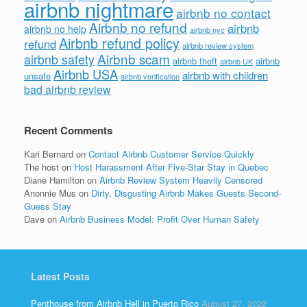
airbnb nightmare
airbnb no contact
Airbnb no refund
airbnb
airbnb no help
airbnb nyc
Airbnb refund policy
refund
airbnb review system
Airbnb scam
airbnb safety
airbnb theft
airbnb
airbnb UK
Airbnb USA
airbnb with children
unsafe
airbnb verification
bad airbnb review
Recent Comments
Kari Bernard
on
Contact Airbnb Customer Service Quickly
The host
on
Host Harassment After Five-Star Stay in Quebec
Diane Hamilton
on
Airbnb Review System Heavily Censored
Anonnie Mus
on
Dirty, Disgusting Airbnb Makes Guests Second-
Guess Stay
Dave
on
Airbnb Business Model: Profit Over Human Safety
Latest Posts
Penthouse from Airbnb Hell in Puerto Rico
August 27, 2022