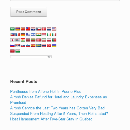
Recent Posts
Penthouse from Airbnb Hell in Puerto Rico
Airbnb Denies Refund for Hotel and Laundry Expenses as
Promised
Airbnb Service the Last Two Years has Gotten Very Bad
Suspended From Hosting After 5 Years, Then Reinstated?
Host Harassment After Five-Star Stay in Quebec