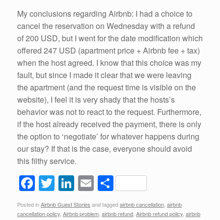
My conclusions regarding Airbnb: I had a choice to
cancel the reservation on Wednesday with a refund
of 200 USD, but I went for the date modification which
offered 247 USD (apartment price + Airbnb fee + tax)
when the host agreed. I know that this choice was my
fault, but since I made it clear that we were leaving
the apartment (and the request time is visible on the
website), I feel it is very shady that the hosts’s
behavior was not to react to the request. Furthermore,
if the host already received the payment, there is only
the option to ‘negotiate’ for whatever happens during
our stay? If that is the case, everyone should avoid
this filthy service.
F
T
Li
E
S
a
wi
n
m
h
Posted in
Airbnb Guest Stories
and tagged
airbnb cancellation
,
airbnb
c
tt
k
ail
ar
cancellation policy
,
Airbnb problem
,
airbnb refund
,
Airbnb refund policy
,
airbnb