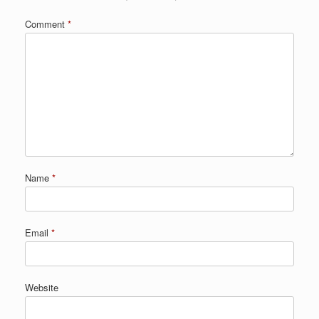
Comment
*
Name
*
Email
*
Website