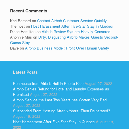
Recent Comments
Kari Bernard
on
Contact Airbnb Customer Service Quickly
The host
on
Host Harassment After Five-Star Stay in Quebec
Diane Hamilton
on
Airbnb Review System Heavily Censored
Anonnie Mus
on
Dirty, Disgusting Airbnb Makes Guests Second-
Guess Stay
Dave
on
Airbnb Business Model: Profit Over Human Safety
Latest Posts
Penthouse from Airbnb Hell in Puerto Rico
August 27, 2022
Airbnb Denies Refund for Hotel and Laundry Expenses as
Promised
August 27, 2022
Airbnb Service the Last Two Years has Gotten Very Bad
August 27, 2022
Suspended From Hosting After 5 Years, Then Reinstated?
August 19, 2022
Host Harassment After Five-Star Stay in Quebec
August 18,
2022