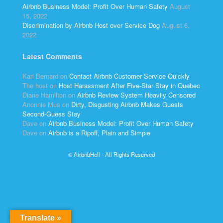
Airbnb Business Model: Profit Over Human Safety
August
15, 2022
Discrimination by Airbnb Host over Service Dog
August 6,
2022
Latest Comments
Kari Bernard
on
Contact Airbnb Customer Service Quickly
The host
on
Host Harassment After Five-Star Stay in Quebec
Diane Hamilton
on
Airbnb Review System Heavily Censored
Anonnie Mus
on
Dirty, Disgusting Airbnb Makes Guests
Second-Guess Stay
Dave
on
Airbnb Business Model: Profit Over Human Safety
Dave
on
Airbnb is a Ripoff, Plain and Simple
© AirbnbHell - All Rights Reserved
Translate »