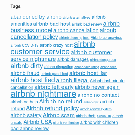
Tags
abandoned by airbnb
airbnb
airbnb alternatives
airbnb
airbnb bad host
amenities
airbnb bad review
business model
airbnb
airbnb cancellation
cancellation policy
Airbnb coronavirus
airbnb cleaning fees
airbnb
airbnb crazy host
airbnb COVID-19
customer service
airbnb customer
service nightmare
airbnb damages
airbnb dangerous
airbnb dirty
airbnb disgusting
airbnb fees
airbnb fake listing
airbnb host liar
airbnb fraud
airbnb guest lied
airbnb host lied
airbnb illegal
Airbnb last minute
airbnb left early
airbnb never again
cancellation
airbnb nightmare
airbnb no contact
Airbnb no refund
airbnb
airbnb no help
airbnb nyc
Airbnb refund policy
refund
airbnb review system
Airbnb scam
airbnb safety
airbnb theft
airbnb
airbnb UK
Airbnb USA
airbnb with children
unsafe
airbnb verification
bad airbnb review