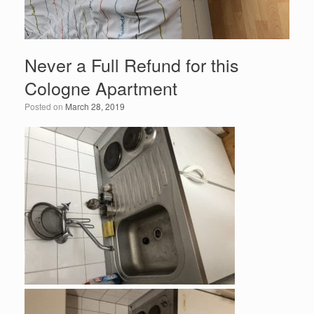
Never a Full Refund for this
Cologne Apartment
Posted on
March 28, 2019