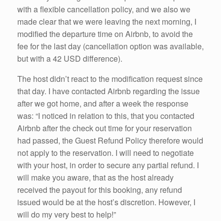
with a flexible cancellation policy, and we also we
made clear that we were leaving the next morning, I
modified the departure time on Airbnb, to avoid the
fee for the last day (cancellation option was available,
but with a 42 USD difference).
The host didn’t react to the modification request since
that day. I have contacted Airbnb regarding the issue
after we got home, and after a week the response
was: “I noticed in relation to this, that you contacted
Airbnb after the check out time for your reservation
had passed, the Guest Refund Policy therefore would
not apply to the reservation. I will need to negotiate
with your host, in order to secure any partial refund. I
will make you aware, that as the host already
received the payout for this booking, any refund
issued would be at the host’s discretion. However, I
will do my very best to help!”