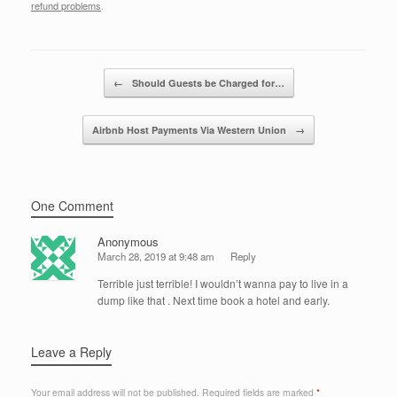
e
er
e
e
refund problems
.
b
dI
o
n
Post navigation
←
Should Guests be Charged for…
o
k
Airbnb Host Payments Via Western Union
→
One Comment
Anonymous
March 28, 2019 at 9:48 am
Reply
Terrible just terrible! I wouldn’t wanna pay to live in a
dump like that . Next time book a hotel and early.
Leave a Reply
Your email address will not be published.
Required fields are marked
*