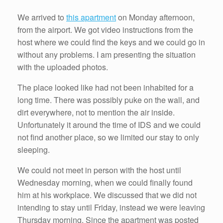
We arrived to
this apartment
on Monday afternoon,
from the airport. We got video instructions from the
host where we could find the keys and we could go in
without any problems. I am presenting the situation
with the uploaded photos.
The place looked like had not been inhabited for a
long time. There was possibly puke on the wall, and
dirt everywhere, not to mention the air inside.
Unfortunately it around the time of IDS and we could
not find another place, so we limited our stay to only
sleeping.
We could not meet in person with the host until
Wednesday morning, when we could finally found
him at his workplace. We discussed that we did not
intending to stay until Friday, instead we were leaving
Thursday morning. Since the apartment was posted