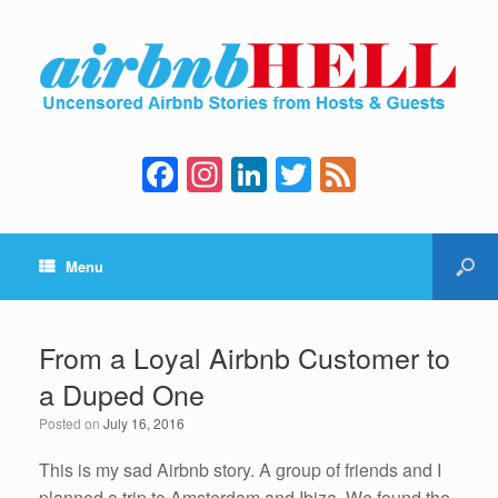
F
In
Li
T
F
a
st
n
wi
e
c
a
k
tt
e
Menu
e
gr
e
er
d
b
a
dI
o
m
n
From a Loyal Airbnb Customer to
o
a Duped One
k
Posted on
July 16, 2016
This is my sad Airbnb story. A group of friends and I
planned a trip to Amsterdam and Ibiza. We found the