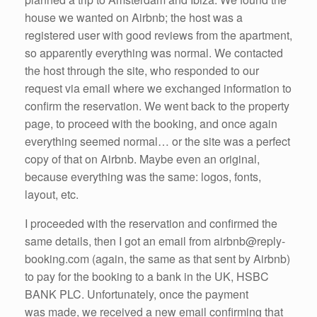
house we wanted on Airbnb; the host was a
registered user with good reviews from the apartment,
so apparently everything was normal. We contacted
the host through the site, who responded to our
request via email where we exchanged information to
confirm the reservation. We went back to the property
page, to proceed with the booking, and once again
everything seemed normal… or the site was a perfect
copy of that on Airbnb. Maybe even an original,
because everything was the same: logos, fonts,
layout, etc.
I proceeded with the reservation and confirmed the
same details, then I got an email from airbnb@reply-
booking.com (again, the same as that sent by Airbnb)
to pay for the booking to a bank in the UK, HSBC
BANK PLC. Unfortunately, once the payment
was made, we received a new email confirming that