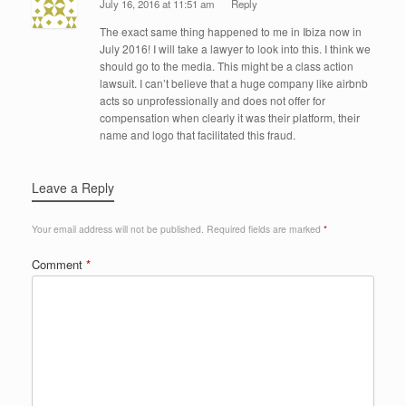
July 16, 2016 at 11:51 am
Reply
The exact same thing happened to me in Ibiza now in
July 2016! I will take a lawyer to look into this. I think we
should go to the media. This might be a class action
lawsuit. I can’t believe that a huge company like airbnb
acts so unprofessionally and does not offer for
compensation when clearly it was their platform, their
name and logo that facilitated this fraud.
Leave a Reply
Your email address will not be published.
Required fields are marked
*
Comment
*