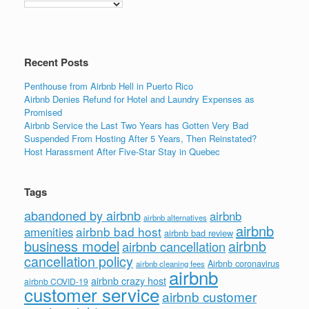
Recent Posts
Penthouse from Airbnb Hell in Puerto Rico
Airbnb Denies Refund for Hotel and Laundry Expenses as
Promised
Airbnb Service the Last Two Years has Gotten Very Bad
Suspended From Hosting After 5 Years, Then Reinstated?
Host Harassment After Five-Star Stay in Quebec
Tags
abandoned by airbnb
airbnb
airbnb alternatives
airbnb
airbnb bad host
amenities
airbnb bad review
business model
airbnb
airbnb cancellation
cancellation policy
Airbnb coronavirus
airbnb cleaning fees
airbnb
airbnb crazy host
airbnb COVID-19
customer service
airbnb customer