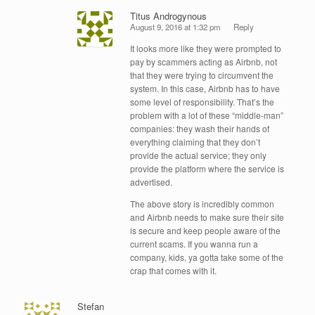
Titus Androgynous
August 9, 2016 at 1:32 pm
Reply
It looks more like they were prompted to
pay by scammers acting as Airbnb, not
that they were trying to circumvent the
system. In this case, Airbnb has to have
some level of responsibility. That’s the
problem with a lot of these “middle-man”
companies: they wash their hands of
everything claiming that they don’t
provide the actual service; they only
provide the platform where the service is
advertised.
The above story is incredibly common
and Airbnb needs to make sure their site
is secure and keep people aware of the
current scams. If you wanna run a
company, kids, ya gotta take some of the
crap that comes with it.
Stefan