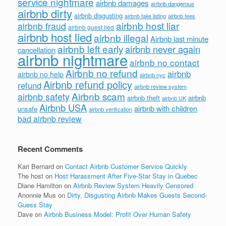
service nightmare
airbnb damages
airbnb dangerous
airbnb dirty
airbnb disgusting
airbnb fees
airbnb fake listing
airbnb host liar
airbnb fraud
airbnb guest lied
airbnb host lied
airbnb illegal
Airbnb last minute
airbnb left early
airbnb never again
cancellation
airbnb nightmare
airbnb no contact
Airbnb no refund
airbnb
airbnb no help
airbnb nyc
Airbnb refund policy
refund
airbnb review system
Airbnb scam
airbnb safety
airbnb theft
airbnb
airbnb UK
Airbnb USA
airbnb with children
unsafe
airbnb verification
bad airbnb review
Recent Comments
Kari Bernard
on
Contact Airbnb Customer Service Quickly
The host
on
Host Harassment After Five-Star Stay in Quebec
Diane Hamilton
on
Airbnb Review System Heavily Censored
Anonnie Mus
on
Dirty, Disgusting Airbnb Makes Guests Second-
Guess Stay
Dave
on
Airbnb Business Model: Profit Over Human Safety