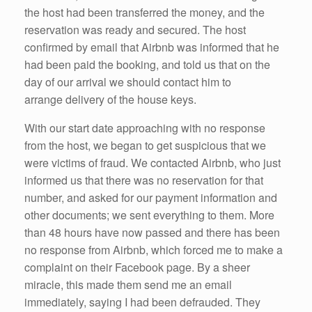
the host had been transferred the money, and the
reservation was ready and secured. The host
confirmed by email that Airbnb was informed that he
had been paid the booking, and told us that on the
day of our arrival we should contact him to
arrange delivery of the house keys.
With our start date approaching with no response
from the host, we began to get suspicious that we
were victims of fraud. We contacted Airbnb, who just
informed us that there was no reservation for that
number, and asked for our payment information and
other documents; we sent everything to them. More
than 48 hours have now passed and there has been
no response from Airbnb, which forced me to make a
complaint on their Facebook page. By a sheer
miracle, this made them send me an email
immediately, saying I had been defrauded. They