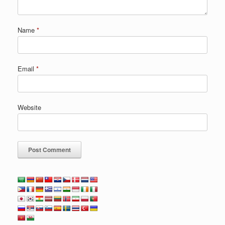
Name
*
Email
*
Website