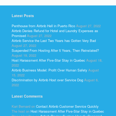
Latest Posts
Penthouse from Airbnb Hell in Puerto Rico
August 27, 2022
Airbnb Denies Refund for Hotel and Laundry Expenses as
Promised
August 27, 2022
Airbnb Service the Last Two Years has Gotten Very Bad
August 27, 2022
Suspended From Hosting After 5 Years, Then Reinstated?
August 19, 2022
Host Harassment After Five-Star Stay in Quebec
August 18,
2022
Airbnb Business Model: Profit Over Human Safety
August
15, 2022
Discrimination by Airbnb Host over Service Dog
August 6,
2022
Latest Comments
Kari Bernard
on
Contact Airbnb Customer Service Quickly
The host
on
Host Harassment After Five-Star Stay in Quebec