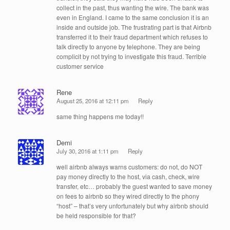
collect in the past, thus wanting the wire. The bank was
even in England. I came to the same conclusion it is an
inside and outside job. The frustrating part is that Airbnb
transferred it to their fraud department which refuses to
talk directly to anyone by telephone. They are being
complicit by not trying to investigate this fraud. Terrible
customer service
Rene
August 25, 2016 at 12:11 pm
Reply
same thing happens me today!!
Demi
July 30, 2016 at 1:11 pm
Reply
well airbnb always warns customers: do not, do NOT
pay money directly to the host, via cash, check, wire
transfer, etc… probably the guest wanted to save money
on fees to airbnb so they wired directly to the phony
“host” – that’s very unfortunately but why airbnb should
be held responsible for that?