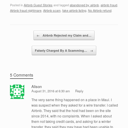
a
wi
n
m
h
Posted in
Airbnb Guest Stories
and tagged
abandoned by airbnb
,
airbnb fraud
,
c
tt
k
ail
ar
Airbnb fraud nightmare
,
Airbnb scam
,
fake airbnb listing
,
No Airbnb refund
.
e
er
e
e
b
dI
Post navigation
o
n
←
Airbnb Rejected my Claim and…
o
Falsely Charged By A Scamming…
→
k
5 Comments
Alison
August 31, 2016 at 6:30 am
Reply
The very same thing happened on a place in Maui. I
was suspect when they asked for a wire transfer. I called
Airbnb. They said that the host had been on the site
since 2014, with no complaints. When I asked about
them not taking credit cards, and asking for a winter
transfer, they said they may have had been unable to