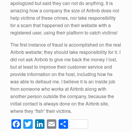
apologized but said they can not do anything. It is
amazing how a company the size of Airbnb does not
help victims of these crimes, nor take responsibility
for a scam that happened on their website with a
registered user, using their platform to catch victims!
The first instance of fraud is accomplished on the real
Airbnb website; they should take responsibility for it. I
did not ask Airbnb to give me back the money I lost,
but at least to improve their customer service and
provide information on the host, including how he
was able to defraud me. I believe it is an inside job
from someone who works at Airbnb along with
another person outside the company, because the
initial contact is always done on the Airbnb site,
where they “fish” their victims.
F
T
Li
E
S