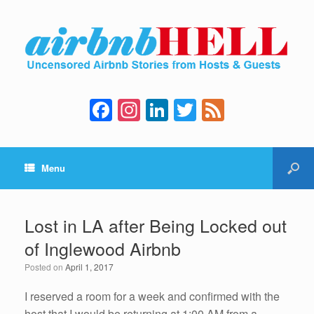
F
In
Li
T
F
a
st
n
wi
e
c
a
k
tt
e
Menu
e
gr
e
er
d
b
a
dI
o
m
n
Lost in LA after Being Locked out
o
of Inglewood Airbnb
k
Posted on
April 1, 2017
I reserved a room for a week and confirmed with the
host that I would be returning at 1:00 AM from a