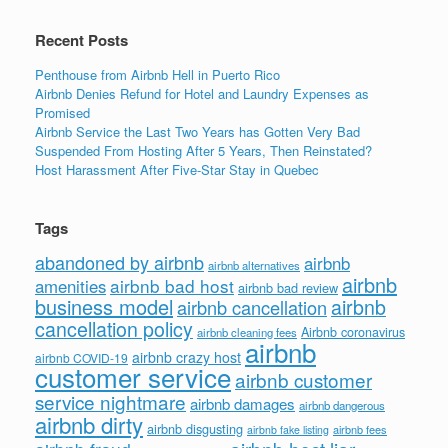
Recent Posts
Penthouse from Airbnb Hell in Puerto Rico
Airbnb Denies Refund for Hotel and Laundry Expenses as
Promised
Airbnb Service the Last Two Years has Gotten Very Bad
Suspended From Hosting After 5 Years, Then Reinstated?
Host Harassment After Five-Star Stay in Quebec
Tags
abandoned by airbnb
airbnb
airbnb alternatives
airbnb
airbnb bad host
amenities
airbnb bad review
business model
airbnb
airbnb cancellation
cancellation policy
Airbnb coronavirus
airbnb cleaning fees
airbnb
airbnb crazy host
airbnb COVID-19
customer service
airbnb customer
service nightmare
airbnb damages
airbnb dangerous
airbnb dirty
airbnb disgusting
airbnb fees
airbnb fake listing