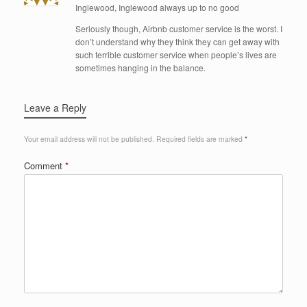
Inglewood, Inglewood always up to no good
Seriously though, Airbnb customer service is the worst. I
don’t understand why they think they can get away with
such terrible customer service when people’s lives are
sometimes hanging in the balance.
Leave a Reply
Your email address will not be published.
Required fields are marked
*
Comment
*