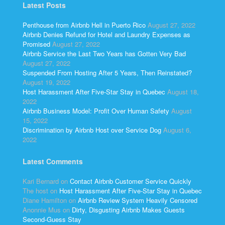
Latest Posts
Penthouse from Airbnb Hell in Puerto Rico
August 27, 2022
Airbnb Denies Refund for Hotel and Laundry Expenses as
Promised
August 27, 2022
Airbnb Service the Last Two Years has Gotten Very Bad
August 27, 2022
Suspended From Hosting After 5 Years, Then Reinstated?
August 19, 2022
Host Harassment After Five-Star Stay in Quebec
August 18,
2022
Airbnb Business Model: Profit Over Human Safety
August
15, 2022
Discrimination by Airbnb Host over Service Dog
August 6,
2022
Latest Comments
Kari Bernard
on
Contact Airbnb Customer Service Quickly
The host
on
Host Harassment After Five-Star Stay in Quebec
Diane Hamilton
on
Airbnb Review System Heavily Censored
Anonnie Mus
on
Dirty, Disgusting Airbnb Makes Guests
Second-Guess Stay