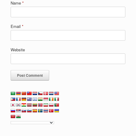
Name
*
Email
*
Website