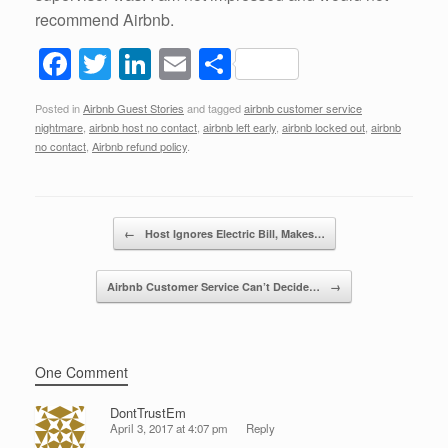
recommend Airbnb.
F
T
Li
E
S
a
wi
n
m
h
Posted in
Airbnb Guest Stories
and tagged
airbnb customer service
c
tt
k
ail
ar
nightmare
,
airbnb host no contact
,
airbnb left early
,
airbnb locked out
,
airbnb
e
er
e
e
no contact
,
Airbnb refund policy
.
b
dI
o
n
Post navigation
←
Host Ignores Electric Bill, Makes…
o
k
Airbnb Customer Service Can’t Decide…
→
One Comment
DontTrustEm
April 3, 2017 at 4:07 pm
Reply