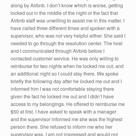
along by Airbnb. I don’t know which is worse, getting
locked out in the middle of the night or the fact that
Airbnb staff was unwilling to assist me in this matter. I
have called three different times and spoken with a
supervisor, who was not very helpful either. She said I
needed to go through the resolution center. The host
and I communicated through Airbnb before I
contacted customer service. He was only willing to
reimburse for two nights when he locked me out, and
an additional night so I could stay there. We spoke
briefly the following day after he locked me out and I
informed him I was not comfortable staying there
given the fact he locked me out and I didn’t have
access to my belongings. He offered to reimburse me
$50 at first. I have asked to speak with a manager
and the supervisor informed me she was the highest
person there. She refused to inform me who her
supervisor was. I am not impressed and would not