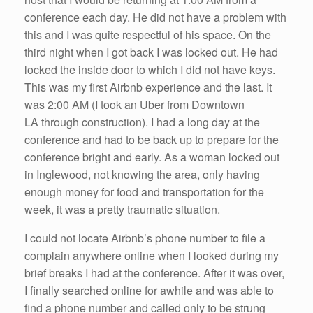
conference each day. He did not have a problem with
this and I was quite respectful of his space. On the
third night when I got back I was locked out. He had
locked the inside door to which I did not have keys.
This was my first Airbnb experience and the last. It
was 2:00 AM (I took an Uber from Downtown
LA through construction). I had a long day at the
conference and had to be back up to prepare for the
conference bright and early. As a woman locked out
in Inglewood, not knowing the area, only having
enough money for food and transportation for the
week, it was a pretty traumatic situation.
I could not locate Airbnb’s phone number to file a
complain anywhere online when I looked during my
brief breaks I had at the conference. After it was over,
I finally searched online for awhile and was able to
find a phone number and called only to be strung