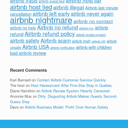
airbnb host liar
airbnb fraud
airbnb guest lied
airbnb host lied
airbnb illegal
Airbnb last minute
airbnb left early
airbnb never again
cancellation
airbnb nightmare
airbnb no contact
Airbnb no refund
airbnb
airbnb no help
airbnb nyc
Airbnb refund policy
refund
airbnb review system
Airbnb scam
airbnb safety
airbnb theft
airbnb
airbnb UK
Airbnb USA
airbnb with children
unsafe
airbnb verification
bad airbnb review
Recent Comments
Kari Bernard
on
Contact Airbnb Customer Service Quickly
The host
on
Host Harassment After Five-Star Stay in Quebec
Diane Hamilton
on
Airbnb Review System Heavily Censored
Anonnie Mus
on
Dirty, Disgusting Airbnb Makes Guests Second-
Guess Stay
Dave
on
Airbnb Business Model: Profit Over Human Safety