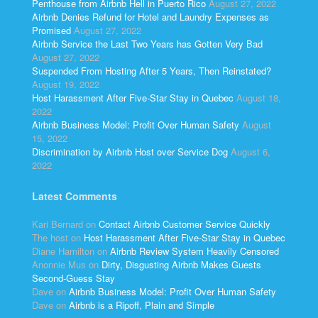
Penthouse from Airbnb Hell in Puerto Rico
August 27, 2022
Airbnb Denies Refund for Hotel and Laundry Expenses as
Promised
August 27, 2022
Airbnb Service the Last Two Years has Gotten Very Bad
August 27, 2022
Suspended From Hosting After 5 Years, Then Reinstated?
August 19, 2022
Host Harassment After Five-Star Stay in Quebec
August 18,
2022
Airbnb Business Model: Profit Over Human Safety
August
15, 2022
Discrimination by Airbnb Host over Service Dog
August 6,
2022
Latest Comments
Kari Bernard
on
Contact Airbnb Customer Service Quickly
The host
on
Host Harassment After Five-Star Stay in Quebec
Diane Hamilton
on
Airbnb Review System Heavily Censored
Anonnie Mus
on
Dirty, Disgusting Airbnb Makes Guests
Second-Guess Stay
Dave
on
Airbnb Business Model: Profit Over Human Safety
Dave
on
Airbnb is a Ripoff, Plain and Simple