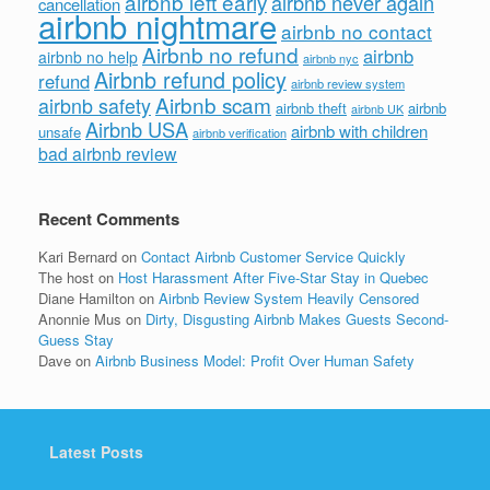
airbnb left early
airbnb never again
cancellation
airbnb nightmare
airbnb no contact
Airbnb no refund
airbnb
airbnb no help
airbnb nyc
Airbnb refund policy
refund
airbnb review system
Airbnb scam
airbnb safety
airbnb theft
airbnb
airbnb UK
Airbnb USA
airbnb with children
unsafe
airbnb verification
bad airbnb review
Recent Comments
Kari Bernard
on
Contact Airbnb Customer Service Quickly
The host
on
Host Harassment After Five-Star Stay in Quebec
Diane Hamilton
on
Airbnb Review System Heavily Censored
Anonnie Mus
on
Dirty, Disgusting Airbnb Makes Guests Second-
Guess Stay
Dave
on
Airbnb Business Model: Profit Over Human Safety
Latest Posts