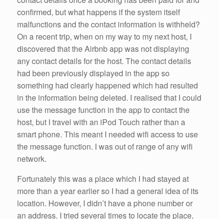
confirmed, but what happens if the system itself
malfunctions and the contact information is withheld?
On a recent trip, when on my way to my next host, I
discovered that the Airbnb app was not displaying
any contact details for the host. The contact details
had been previously displayed in the app so
something had clearly happened which had resulted
in the information being deleted. I realised that I could
use the message function in the app to contact the
host, but I travel with an iPod Touch rather than a
smart phone. This meant I needed wifi access to use
the message function. I was out of range of any wifi
network.
Fortunately this was a place which I had stayed at
more than a year earlier so I had a general idea of its
location. However, I didn’t have a phone number or
an address. I tried several times to locate the place,