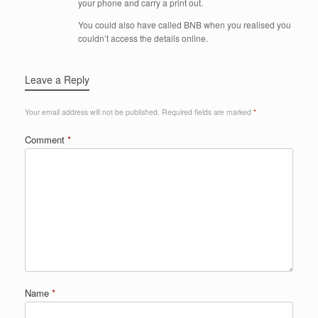
your phone and carry a print out.
You could also have called BNB when you realised you
couldn’t access the details online.
Leave a Reply
Your email address will not be published.
Required fields are marked
*
Comment
*
Name
*