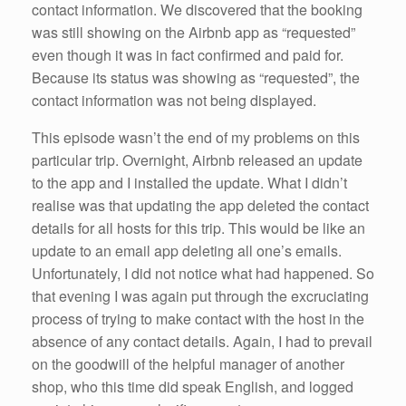
contact information. We discovered that the booking
was still showing on the Airbnb app as “requested”
even though it was in fact confirmed and paid for.
Because its status was showing as “requested”, the
contact information was not being displayed.
This episode wasn’t the end of my problems on this
particular trip. Overnight, Airbnb released an update
to the app and I installed the update. What I didn’t
realise was that updating the app deleted the contact
details for all hosts for this trip. This would be like an
update to an email app deleting all one’s emails.
Unfortunately, I did not notice what had happened. So
that evening I was again put through the excruciating
process of trying to make contact with the host in the
absence of any contact details. Again, I had to prevail
on the goodwill of the helpful manager of another
shop, who this time did speak English, and logged