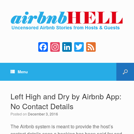
F
In
Li
T
F
a
st
n
wi
e
c
a
k
tt
e
Menu
e
gr
e
er
d
b
a
dI
o
m
n
Left High and Dry by Airbnb App:
o
No Contact Details
k
Posted on
December 3, 2016
The Airbnb system is meant to provide the host’s
contact details once a booking has been paid for and