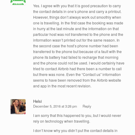
Yes. I agree with you that it is good precaution to carry
the contact details in one’s phone and carry a printout.
However, things don’t always work out smoothly when
one is travelling. In the first case the booking was made
in hurry at the last minute and the information on that
particular host was not transferred to the phone and the
information wasn’t printed out for the same reason. In
the second case the host’s phone number had been
transferred to the phone but because of a fault with the
phone its battery had failed to recharge that morning
and the phone could not be used. I would certainly have
tried to contact Airbnb had there been a number to call
but there was none. Even the “Contact us” information
seems to have been removed from the Airbnb website
and app in the most recent revision.
Helsi
December 5, 2016 at 3:26 pm
Reply
I am sorry that this happened to you, but I would never
rely on technology when travelling.
I don’t know why you didn’t put the contact details in