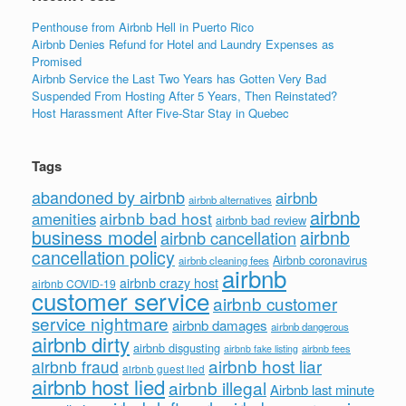
Penthouse from Airbnb Hell in Puerto Rico
Airbnb Denies Refund for Hotel and Laundry Expenses as
Promised
Airbnb Service the Last Two Years has Gotten Very Bad
Suspended From Hosting After 5 Years, Then Reinstated?
Host Harassment After Five-Star Stay in Quebec
Tags
abandoned by airbnb
airbnb
airbnb alternatives
airbnb
airbnb bad host
amenities
airbnb bad review
business model
airbnb
airbnb cancellation
cancellation policy
Airbnb coronavirus
airbnb cleaning fees
airbnb
airbnb crazy host
airbnb COVID-19
customer service
airbnb customer
service nightmare
airbnb damages
airbnb dangerous
airbnb dirty
airbnb disgusting
airbnb fees
airbnb fake listing
airbnb host liar
airbnb fraud
airbnb guest lied
airbnb host lied
airbnb illegal
Airbnb last minute