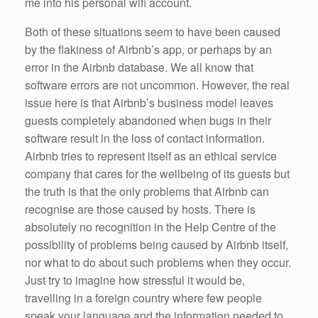
me into his personal wifi account.
Both of these situations seem to have been caused
by the flakiness of Airbnb’s app, or perhaps by an
error in the Airbnb database. We all know that
software errors are not uncommon. However, the real
issue here is that Airbnb’s business model leaves
guests completely abandoned when bugs in their
software result in the loss of contact information.
Airbnb tries to represent itself as an ethical service
company that cares for the wellbeing of its guests but
the truth is that the only problems that Airbnb can
recognise are those caused by hosts. There is
absolutely no recognition in the Help Centre of the
possibility of problems being caused by Airbnb itself,
nor what to do about such problems when they occur.
Just try to imagine how stressful it would be,
travelling in a foreign country where few people
speak your language and the information needed to