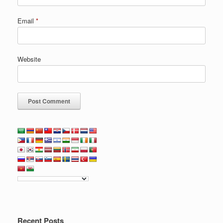
Email
*
Website
Recent Posts