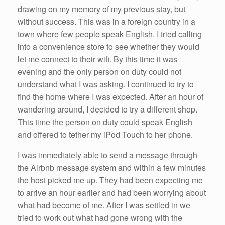
drawing on my memory of my previous stay, but
without success. This was in a foreign country in a
town where few people speak English. I tried calling
into a convenience store to see whether they would
let me connect to their wifi. By this time it was
evening and the only person on duty could not
understand what I was asking. I continued to try to
find the home where I was expected. After an hour of
wandering around, I decided to try a different shop.
This time the person on duty could speak English
and offered to tether my iPod Touch to her phone.
I was immediately able to send a message through
the Airbnb message system and within a few minutes
the host picked me up. They had been expecting me
to arrive an hour earlier and had been worrying about
what had become of me. After I was settled in we
tried to work out what had gone wrong with the