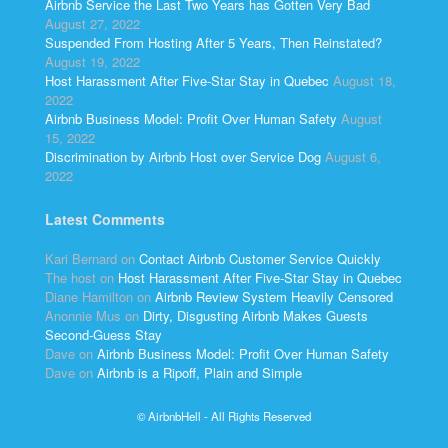
Airbnb Service the Last Two Years has Gotten Very Bad
August 27, 2022
Suspended From Hosting After 5 Years, Then Reinstated?
August 19, 2022
Host Harassment After Five-Star Stay in Quebec
August 18,
2022
Airbnb Business Model: Profit Over Human Safety
August
15, 2022
Discrimination by Airbnb Host over Service Dog
August 6,
2022
Latest Comments
Kari Bernard
on
Contact Airbnb Customer Service Quickly
The host
on
Host Harassment After Five-Star Stay in Quebec
Diane Hamilton
on
Airbnb Review System Heavily Censored
Anonnie Mus
on
Dirty, Disgusting Airbnb Makes Guests
Second-Guess Stay
Dave
on
Airbnb Business Model: Profit Over Human Safety
Dave
on
Airbnb is a Ripoff, Plain and Simple
© AirbnbHell - All Rights Reserved