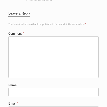
Leave a Reply
Your email address will not be published.
Required fields are marked
*
Comment
*
Name
*
Email
*