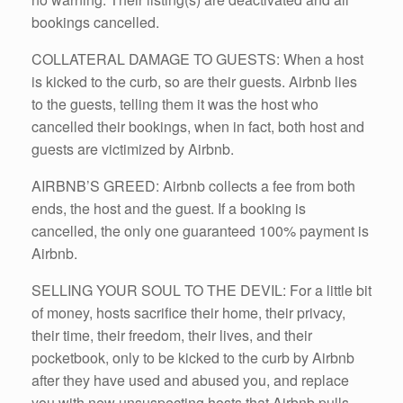
bookings cancelled.
COLLATERAL DAMAGE TO GUESTS: When a host
is kicked to the curb, so are their guests. Airbnb lies
to the guests, telling them it was the host who
cancelled their bookings, when in fact, both host and
guests are victimized by Airbnb.
AIRBNB’S GREED: Airbnb collects a fee from both
ends, the host and the guest. If a booking is
cancelled, the only one guaranteed 100% payment is
Airbnb.
SELLING YOUR SOUL TO THE DEVIL: For a little bit
of money, hosts sacrifice their home, their privacy,
their time, their freedom, their lives, and their
pocketbook, only to be kicked to the curb by Airbnb
after they have used and abused you, and replace
you with new unsuspecting hosts that Airbnb pulls