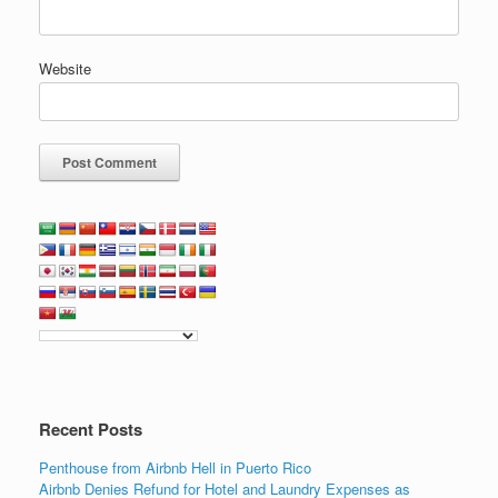
Website
Recent Posts
Penthouse from Airbnb Hell in Puerto Rico
Airbnb Denies Refund for Hotel and Laundry Expenses as