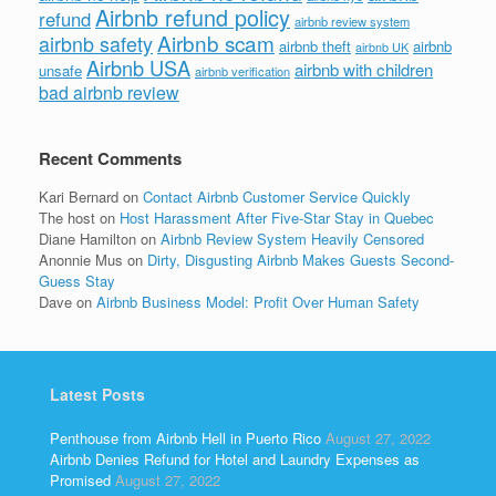
Airbnb refund policy
refund
airbnb review system
Airbnb scam
airbnb safety
airbnb theft
airbnb
airbnb UK
Airbnb USA
airbnb with children
unsafe
airbnb verification
bad airbnb review
Recent Comments
Kari Bernard
on
Contact Airbnb Customer Service Quickly
The host
on
Host Harassment After Five-Star Stay in Quebec
Diane Hamilton
on
Airbnb Review System Heavily Censored
Anonnie Mus
on
Dirty, Disgusting Airbnb Makes Guests Second-
Guess Stay
Dave
on
Airbnb Business Model: Profit Over Human Safety
Latest Posts
Penthouse from Airbnb Hell in Puerto Rico
August 27, 2022
Airbnb Denies Refund for Hotel and Laundry Expenses as
Promised
August 27, 2022