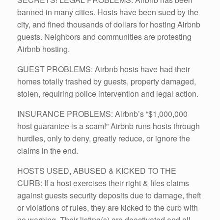
banned in many cities. Hosts have been sued by the
city, and fined thousands of dollars for hosting Airbnb
guests. Neighbors and communities are protesting
Airbnb hosting.
GUEST PROBLEMS: Airbnb hosts have had their
homes totally trashed by guests, property damaged,
stolen, requiring police intervention and legal action.
INSURANCE PROBLEMS: Airbnb’s “$1,000,000
host guarantee is a scam!” Airbnb runs hosts through
hurdles, only to deny, greatly reduce, or ignore the
claims in the end.
HOSTS USED, ABUSED & KICKED TO THE
CURB: If a host exercises their right & files claims
against guests security deposits due to damage, theft
or violations of rules, they are kicked to the curb with
no warning. Their listing(s) are deactivated and all