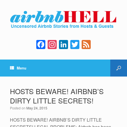
F
In
Li
T
F
a
st
n
wi
e
c
a
k
tt
e
Menu
e
gr
e
er
d
b
a
dI
o
m
n
HOSTS BEWARE! AIRBNB’S
o
DIRTY LITTLE SECRETS!
k
Posted on
May 24, 2015
HOSTS BEWARE! AIRBNB’S DIRTY LITTLE
SECRETS! LEGAL PROBLEMS: Airbnb has been