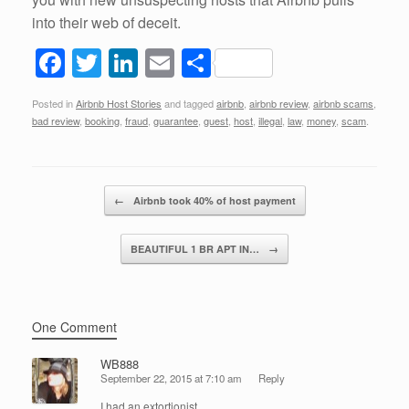
into their web of deceit.
F
T
Li
E
S
a
wi
n
m
h
Posted in
Airbnb Host Stories
and tagged
airbnb
,
airbnb review
,
airbnb scams
,
c
tt
k
ail
ar
bad review
,
booking
,
fraud
,
guarantee
,
guest
,
host
,
illegal
,
law
,
money
,
scam
.
e
er
e
e
b
dI
Post navigation
o
n
←
Airbnb took 40% of host payment
o
BEAUTIFUL 1 BR APT IN…
→
k
One Comment
WB888
September 22, 2015 at 7:10 am
Reply
I had an extortionist.