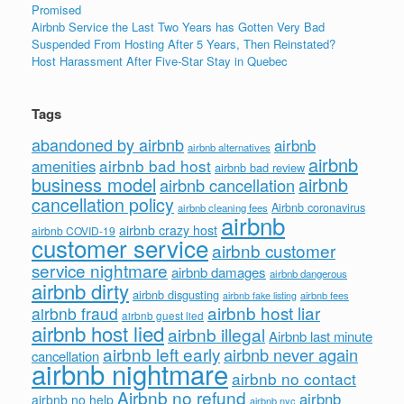
Promised
Airbnb Service the Last Two Years has Gotten Very Bad
Suspended From Hosting After 5 Years, Then Reinstated?
Host Harassment After Five-Star Stay in Quebec
Tags
abandoned by airbnb
airbnb
airbnb alternatives
airbnb
airbnb bad host
amenities
airbnb bad review
business model
airbnb
airbnb cancellation
cancellation policy
Airbnb coronavirus
airbnb cleaning fees
airbnb
airbnb crazy host
airbnb COVID-19
customer service
airbnb customer
service nightmare
airbnb damages
airbnb dangerous
airbnb dirty
airbnb disgusting
airbnb fees
airbnb fake listing
airbnb host liar
airbnb fraud
airbnb guest lied
airbnb host lied
airbnb illegal
Airbnb last minute
airbnb left early
airbnb never again
cancellation
airbnb nightmare
airbnb no contact
Airbnb no refund
airbnb
airbnb no help
airbnb nyc